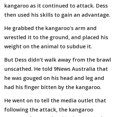
kangaroo as it continued to attack. Dess
then used his skills to gain an advantage.
He grabbed the kangaroo's arm and
wrestled it to the ground, and placed his
weight on the animal to subdue it.
But Dess didn’t walk away from the brawl
unscathed. He told 9News Australia that
he was gouged on his head and leg and
had his finger bitten by the kangaroo.
He went on to tell the media outlet that
following the attack, the kangaroo