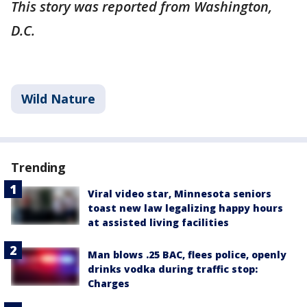
This story was reported from Washington,
D.C.
Wild Nature
Trending
Viral video star, Minnesota seniors
toast new law legalizing happy hours
at assisted living facilities
Man blows .25 BAC, flees police, openly
drinks vodka during traffic stop:
Charges