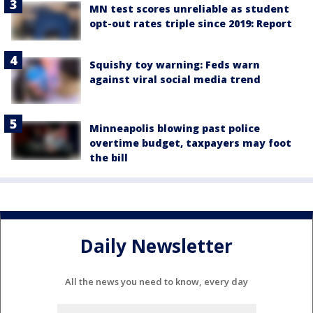
MN test scores unreliable as student
opt-out rates triple since 2019: Report
Squishy toy warning: Feds warn
against viral social media trend
Minneapolis blowing past police
overtime budget, taxpayers may foot
the bill
Daily Newsletter
All the news you need to know, every day