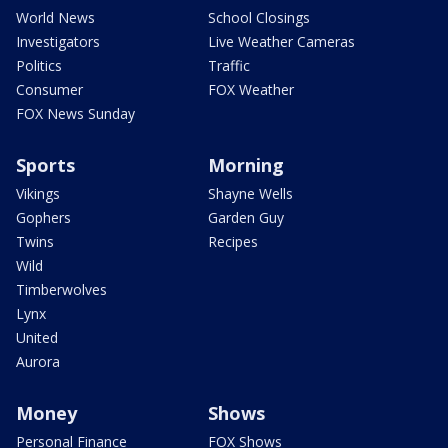
World News
School Closings
Investigators
Live Weather Cameras
Politics
Traffic
Consumer
FOX Weather
FOX News Sunday
Sports
Morning
Vikings
Shayne Wells
Gophers
Garden Guy
Twins
Recipes
Wild
Timberwolves
Lynx
United
Aurora
Money
Shows
Personal Finance
FOX Shows