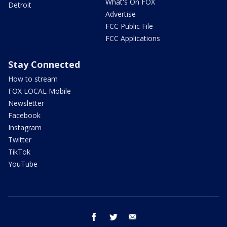
What's On FOX
Detroit
Advertise
FCC Public File
FCC Applications
Stay Connected
How to stream
FOX LOCAL Mobile
Newsletter
Facebook
Instagram
Twitter
TikTok
YouTube
facebook
twitter
email