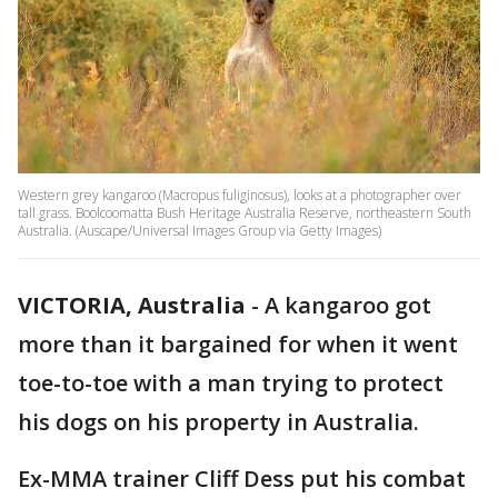
Western grey kangaroo (Macropus fuliginosus), looks at a photographer over
tall grass. Boolcoomatta Bush Heritage Australia Reserve, northeastern South
Australia. (Auscape/Universal Images Group via Getty Images)
VICTORIA, Australia
-
A kangaroo got
more than it bargained for when it went
toe-to-toe with a man trying to protect
his dogs on his property in Australia.
Ex-MMA trainer Cliff Dess put his combat