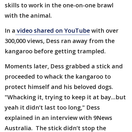
skills to work in the one-on-one brawl
with the animal.
In a
video shared on YouTube
with over
300,000 views, Dess ran away from the
kangaroo before getting trampled.
Moments later, Dess grabbed a stick and
proceeded to whack the kangaroo to
protect himself and his beloved dogs.
"Whacking it, trying to keep it at bay...but
yeah it didn’t last too long," Dess
explained in an interview with 9News
Australia. The stick didn’t stop the