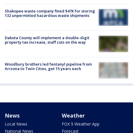
Shakopee waste company fined $47K for storing
132 unpermitted hazardous waste shipments
Dakota County will implement a double-digit
property tax increase, staff cuts on the way
Woodbury brothers led fentanyl pipeline from
Arizona to Twin Cities, get 15 years each
News
Weather
Local News
FOX 9 Weather App
National News
Forecast