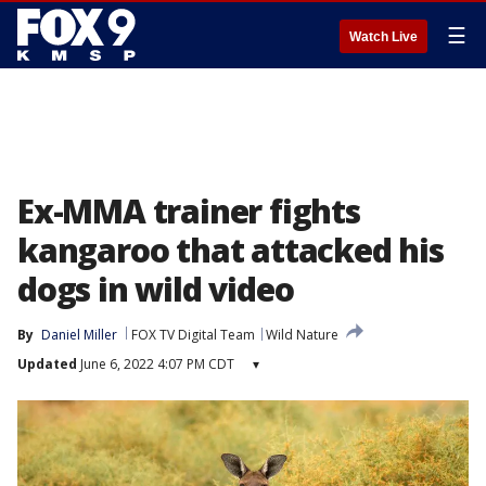
☰
Watch Live
Ex-MMA trainer fights
kangaroo that attacked his
dogs in wild video
By
Daniel Miller
FOX TV Digital Team
Wild Nature
Updated
June 6, 2022 4:07 PM CDT
▾