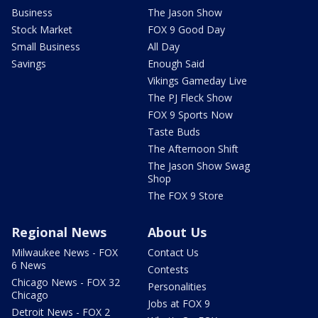
Business
The Jason Show
Stock Market
FOX 9 Good Day
Small Business
All Day
Savings
Enough Said
Vikings Gameday Live
The PJ Fleck Show
FOX 9 Sports Now
Taste Buds
The Afternoon Shift
The Jason Show Swag
Shop
The FOX 9 Store
Regional News
About Us
Milwaukee News - FOX
Contact Us
6 News
Contests
Chicago News - FOX 32
Personalities
Chicago
Jobs at FOX 9
Detroit News - FOX 2