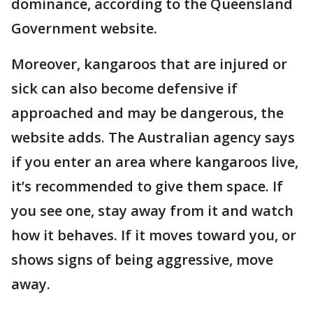
dominance, according to the Queensland
Government website.
Moreover, kangaroos that are injured or
sick can also become defensive if
approached and may be dangerous, the
website adds. The Australian agency says
if you enter an area where kangaroos live,
it’s recommended to give them space. If
you see one, stay away from it and watch
how it behaves. If it moves toward you, or
shows signs of being aggressive, move
away.