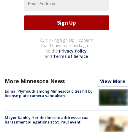
By clicking Sign Up, I confirm
that I have read and agree
to the
Privacy Policy
and
Terms of Service
.
More Minnesota News
View More
Edina, Plymouth among Minnesota cities hit by
license plate camera vandalism
Mayor Kaohly Her declines to address sexual
harassment allegations at St. Paul event