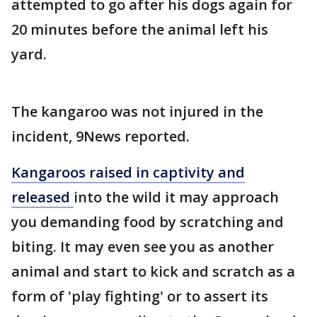
attempted to go after his dogs again for
20 minutes before the animal left his
yard.
The kangaroo was not injured in the
incident, 9News reported.
Kangaroos raised in captivity and
released
into the wild it may approach
you demanding food by scratching and
biting. It may even see you as another
animal and start to kick and scratch as a
form of 'play fighting' or to assert its