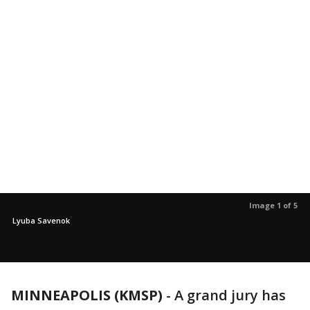
Image 1 of 5
Lyuba Savenok
MINNEAPOLIS (KMSP)
-
A grand jury has