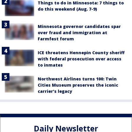
Things to do in Minnesota: 7 things to
do this weekend (Aug. 7-9)
Minnesota governor candidates spar
over fraud and immigration at
Farmfest forum
ICE threatens Hennepin County sheriff
with federal prosecution over access
to inmates
Northwest Airlines turns 100: Twin
Cities Museum preserves the iconic
carrier's legacy
Daily Newsletter