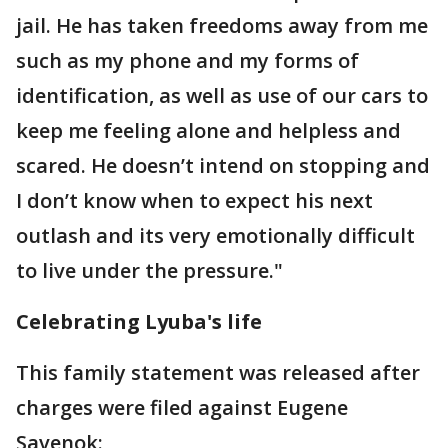
jail. He has taken freedoms away from me
such as my phone and my forms of
identification, as well as use of our cars to
keep me feeling alone and helpless and
scared. He doesn’t intend on stopping and
I don’t know when to expect his next
outlash and its very emotionally difficult
to live under the pressure."
Celebrating Lyuba's life
This family statement was released after
charges were filed against Eugene
Savenok: