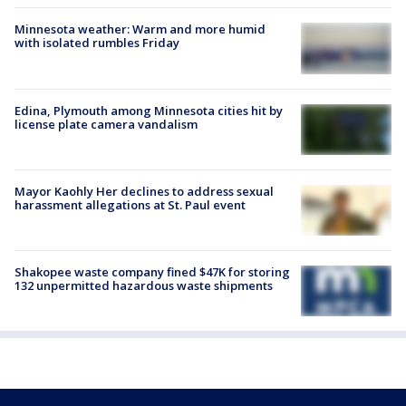
Minnesota weather: Warm and more humid
with isolated rumbles Friday
Edina, Plymouth among Minnesota cities hit by
license plate camera vandalism
Mayor Kaohly Her declines to address sexual
harassment allegations at St. Paul event
Shakopee waste company fined $47K for storing
132 unpermitted hazardous waste shipments