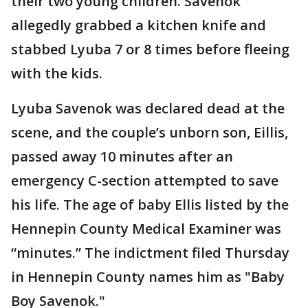
their two young children. Savenok
allegedly grabbed a kitchen knife and
stabbed Lyuba 7 or 8 times before fleeing
with the kids.
Lyuba Savenok was declared dead at the
scene, and the couple’s unborn son, Eillis,
passed away 10 minutes after an
emergency C-section attempted to save
his life. The age of baby Ellis listed by the
Hennepin County Medical Examiner was
“minutes.” The indictment filed Thursday
in Hennepin County names him as "Baby
Boy Savenok."