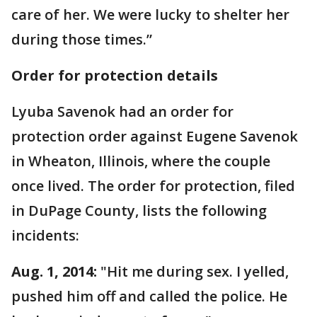
care of her. We were lucky to shelter her
during those times.”
Order for protection details
Lyuba Savenok had an order for
protection order against Eugene Savenok
in Wheaton, Illinois, where the couple
once lived. The order for protection, filed
in DuPage County, lists the following
incidents:
Aug. 1, 2014:
"Hit me during sex. I yelled,
pushed him off and called the police. He