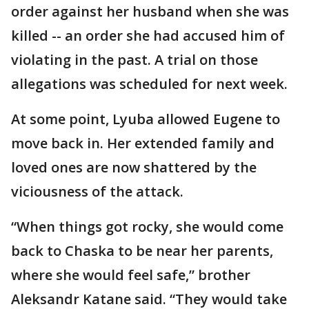
order against her husband when she was
killed -- an order she had accused him of
violating in the past. A trial on those
allegations was scheduled for next week.
At some point, Lyuba allowed Eugene to
move back in. Her extended family and
loved ones are now shattered by the
viciousness of the attack.
“When things got rocky, she would come
back to Chaska to be near her parents,
where she would feel safe,” brother
Aleksandr Katane said. “They would take