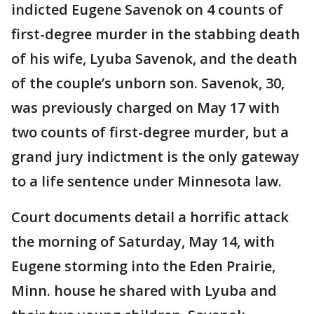
indicted Eugene Savenok on 4 counts of
first-degree murder in the stabbing death
of his wife, Lyuba Savenok, and the death
of the couple’s unborn son. Savenok, 30,
was previously charged on May 17 with
two counts of first-degree murder, but a
grand jury indictment is the only gateway
to a life sentence under Minnesota law.
Court documents detail a horrific attack
the morning of Saturday, May 14, with
Eugene storming into the Eden Prairie,
Minn. house he shared with Lyuba and