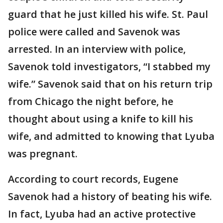
guard that he just killed his wife. St. Paul
police were called and Savenok was
arrested. In an interview with police,
Savenok told investigators, “I stabbed my
wife.” Savenok said that on his return trip
from Chicago the night before, he
thought about using a knife to kill his
wife, and admitted to knowing that Lyuba
was pregnant.
According to court records, Eugene
Savenok had a history of beating his wife.
In fact, Lyuba had an active protective