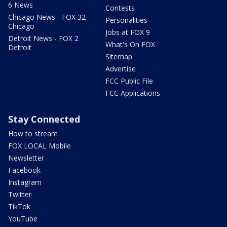
6 News
Contests
Chicago News - FOX 32
Personalities
Chicago
Jobs at FOX 9
Detroit News - FOX 2
What's On FOX
Detroit
Sitemap
Advertise
FCC Public File
FCC Applications
Stay Connected
How to stream
FOX LOCAL Mobile
Newsletter
Facebook
Instagram
Twitter
TikTok
YouTube