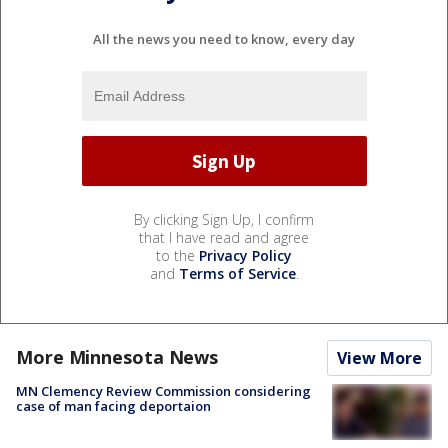
All the news you need to know, every day
By clicking Sign Up, I confirm
that I have read and agree
to the
Privacy Policy
and
Terms of Service
.
More Minnesota News
View More
MN Clemency Review Commission considering
case of man facing deportaion