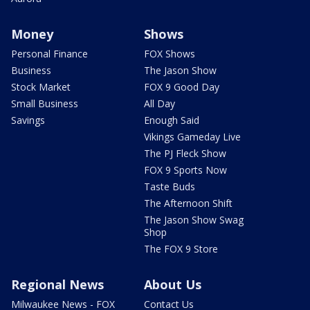
Money
Shows
Personal Finance
FOX Shows
Business
The Jason Show
Stock Market
FOX 9 Good Day
Small Business
All Day
Savings
Enough Said
Vikings Gameday Live
The PJ Fleck Show
FOX 9 Sports Now
Taste Buds
The Afternoon Shift
The Jason Show Swag
Shop
The FOX 9 Store
Regional News
About Us
Milwaukee News - FOX
Contact Us