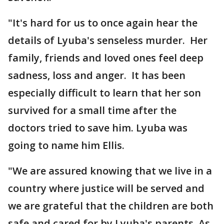
"It's hard for us to once again hear the
details of Lyuba's senseless murder. Her
family, friends and loved ones feel deep
sadness, loss and anger. It has been
especially difficult to learn that her son
survived for a small time after the
doctors tried to save him. Lyuba was
going to name him Ellis.
"We are assured knowing that we live in a
country where justice will be served and
we are grateful that the children are both
safe and cared for by Lyuba's parents. As