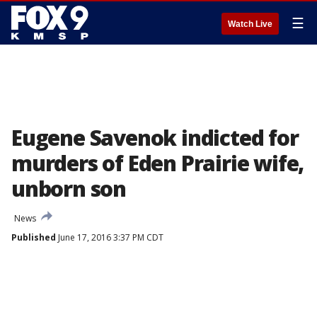
☰
Watch Live
Eugene Savenok indicted for
murders of Eden Prairie wife,
unborn son
News
Published
June 17, 2016 3:37 PM CDT