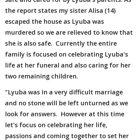
the report states my sister Alisa (14)
escaped the house as Lyuba was
murdered so we are relieved to know that
she is also safe. Currently the entire
family is focused on celebrating Lyuba's
life at her funeral and also caring for her
two remaining children.
"Lyuba was in a very difficult marriage
and no stone will be left unturned as we
look for answers. However at this time
let's focus on celebrating her life,
passions and coming together to set her