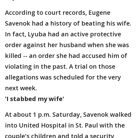
According to court records, Eugene
Savenok had a history of beating his wife.
In fact, Lyuba had an active protective
order against her husband when she was
killed -- an order she had accused him of
violating in the past. A trial on those
allegations was scheduled for the very
next week.
'I stabbed my wife'
At about 1 p.m. Saturday, Savenok walked
into United Hospital in St. Paul with the
couple's children and told a security