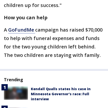
children up for success."
How you can help
A
GoFundMe
campaign has raised $70,000
to help with funeral expenses and funds
for the two young children left behind.
The two children are staying with family.
Trending
Kendall Qualls states his case in
Minnesota Governor's race: Full
interview