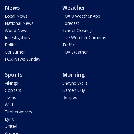
News
Weather
Local News
FOX 9 Weather App
National News
Forecast
World News
School Closings
Investigators
Live Weather Cameras
Politics
Traffic
Consumer
FOX Weather
FOX News Sunday
Sports
Morning
Vikings
Shayne Wells
Gophers
Garden Guy
Twins
Recipes
Wild
Timberwolves
Lynx
United
Aurora