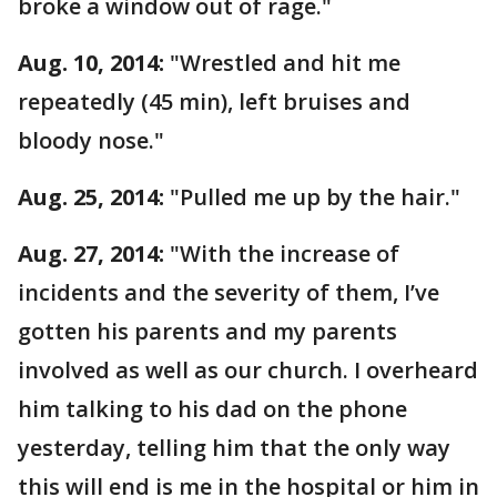
broke a window out of rage."
Aug. 10, 2014:
"Wrestled and hit me
repeatedly (45 min), left bruises and
bloody nose."
Aug. 25, 2014:
"Pulled me up by the hair."
Aug. 27, 2014:
"With the increase of
incidents and the severity of them, I’ve
gotten his parents and my parents
involved as well as our church. I overheard
him talking to his dad on the phone
yesterday, telling him that the only way
this will end is me in the hospital or him in