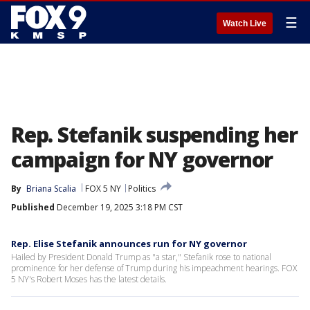
☰
Watch Live
Rep. Stefanik suspending her
campaign for NY governor
By
Briana Scalia
FOX 5 NY
Politics
Published
December 19, 2025 3:18 PM CST
Rep. Elise Stefanik announces run for NY governor
Hailed by President Donald Trump as "a star," Stefanik rose to national
prominence for her defense of Trump during his impeachment hearings. FOX
5 NY's Robert Moses has the latest details.