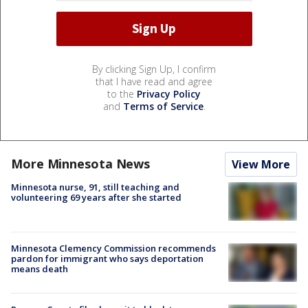
By clicking Sign Up, I confirm
that I have read and agree
to the
Privacy Policy
and
Terms of Service
.
More Minnesota News
View More
Minnesota nurse, 91, still teaching and
volunteering 69 years after she started
Minnesota Clemency Commission recommends
pardon for immigrant who says deportation
means death