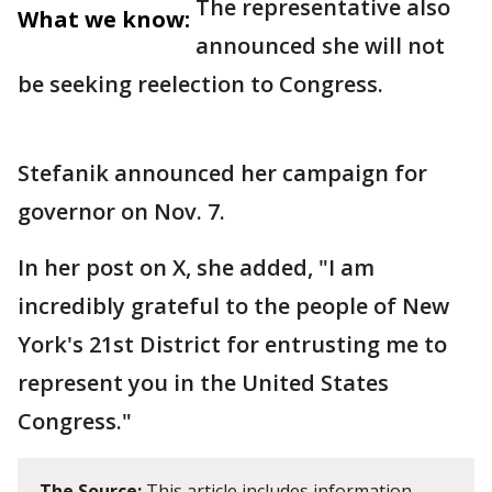
The representative also
What we know:
announced she will not
be seeking reelection to Congress.
Stefanik announced her campaign for
governor on Nov. 7.
In her post on X, she added, "I am
incredibly grateful to the people of New
York's 21st District for entrusting me to
represent you in the United States
Congress."
The Source:
This article includes information