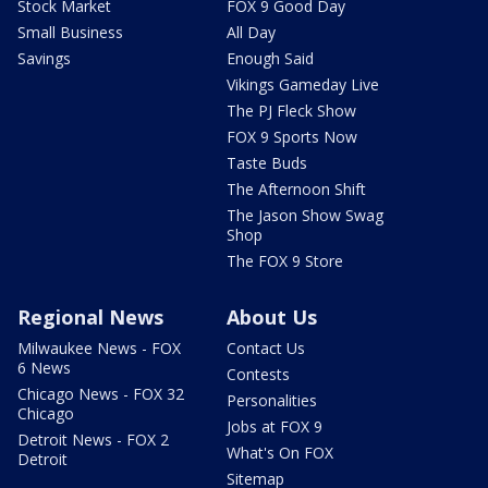
Stock Market
FOX 9 Good Day
Small Business
All Day
Savings
Enough Said
Vikings Gameday Live
The PJ Fleck Show
FOX 9 Sports Now
Taste Buds
The Afternoon Shift
The Jason Show Swag
Shop
The FOX 9 Store
Regional News
About Us
Milwaukee News - FOX
Contact Us
6 News
Contests
Chicago News - FOX 32
Personalities
Chicago
Jobs at FOX 9
Detroit News - FOX 2
What's On FOX
Detroit
Sitemap