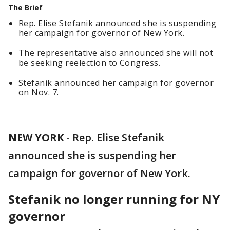
The Brief
Rep. Elise Stefanik announced she is suspending
her campaign for governor of New York.
The representative also announced she will not
be seeking reelection to Congress.
Stefanik announced her campaign for governor
on Nov. 7.
NEW YORK
-
Rep. Elise Stefanik
announced she is suspending her
campaign for governor of New York.
Stefanik no longer running for NY
governor