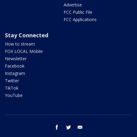
Advertise
FCC Public File
FCC Applications
Stay Connected
How to stream
FOX LOCAL Mobile
Newsletter
Facebook
Instagram
Twitter
TikTok
YouTube
facebook
twitter
email