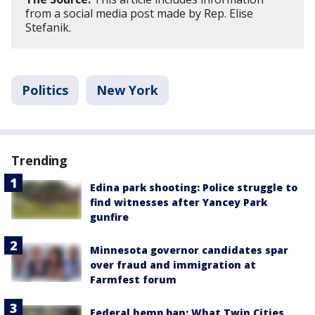
from a social media post made by Rep. Elise
Stefanik.
Politics
New York
Trending
Edina park shooting: Police struggle to
find witnesses after Yancey Park
gunfire
Minnesota governor candidates spar
over fraud and immigration at
Farmfest forum
Federal hemp ban: What Twin Cities