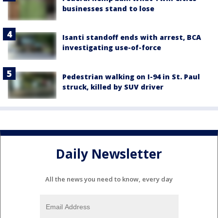
businesses stand to lose
Isanti standoff ends with arrest, BCA
investigating use-of-force
Pedestrian walking on I-94 in St. Paul
struck, killed by SUV driver
Daily Newsletter
All the news you need to know, every day