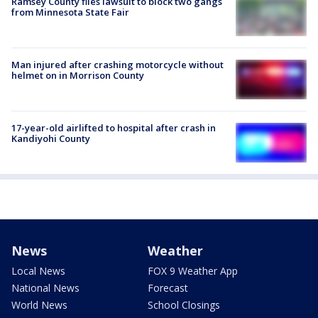
Ramsey County files lawsuit to block two gangs
from Minnesota State Fair
Man injured after crashing motorcycle without
helmet on in Morrison County
17-year-old airlifted to hospital after crash in
Kandiyohi County
News
Weather
Local News
FOX 9 Weather App
National News
Forecast
World News
School Closings