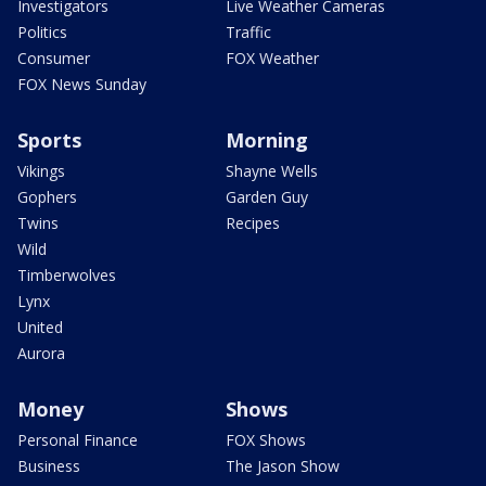
Investigators
Live Weather Cameras
Politics
Traffic
Consumer
FOX Weather
FOX News Sunday
Sports
Morning
Vikings
Shayne Wells
Gophers
Garden Guy
Twins
Recipes
Wild
Timberwolves
Lynx
United
Aurora
Money
Shows
Personal Finance
FOX Shows
Business
The Jason Show