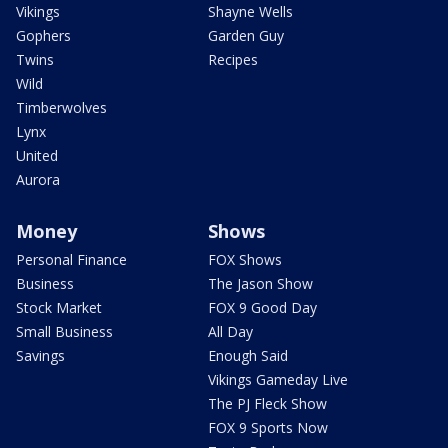
Vikings
Shayne Wells
Gophers
Garden Guy
Twins
Recipes
Wild
Timberwolves
Lynx
United
Aurora
Money
Shows
Personal Finance
FOX Shows
Business
The Jason Show
Stock Market
FOX 9 Good Day
Small Business
All Day
Savings
Enough Said
Vikings Gameday Live
The PJ Fleck Show
FOX 9 Sports Now