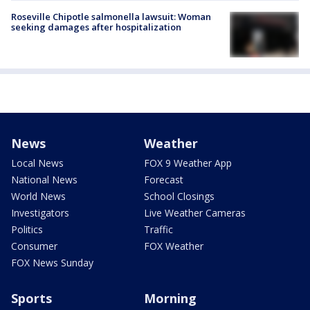
Roseville Chipotle salmonella lawsuit: Woman
seeking damages after hospitalization
News
Weather
Local News
FOX 9 Weather App
National News
Forecast
World News
School Closings
Investigators
Live Weather Cameras
Politics
Traffic
Consumer
FOX Weather
FOX News Sunday
Sports
Morning