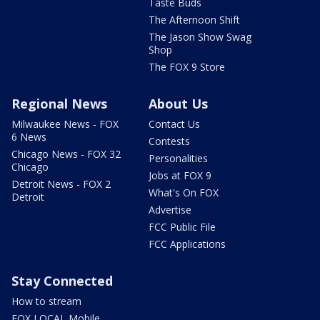
Taste Buds
The Afternoon Shift
The Jason Show Swag
Shop
The FOX 9 Store
Regional News
About Us
Milwaukee News - FOX
Contact Us
6 News
Contests
Chicago News - FOX 32
Personalities
Chicago
Jobs at FOX 9
Detroit News - FOX 2
What's On FOX
Detroit
Advertise
FCC Public File
FCC Applications
Stay Connected
How to stream
FOX LOCAL Mobile