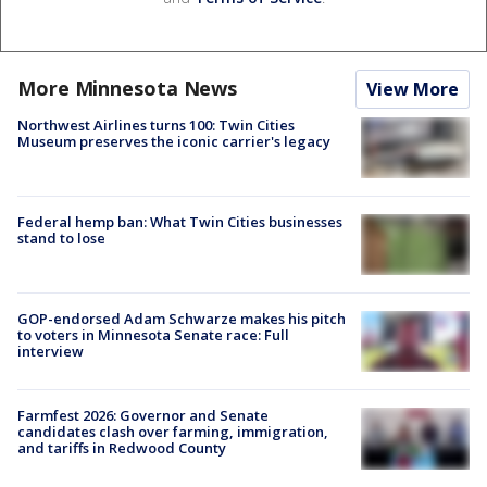
More Minnesota News
View More
Northwest Airlines turns 100: Twin Cities
Museum preserves the iconic carrier's legacy
Federal hemp ban: What Twin Cities businesses
stand to lose
GOP-endorsed Adam Schwarze makes his pitch
to voters in Minnesota Senate race: Full
interview
Farmfest 2026: Governor and Senate
candidates clash over farming, immigration,
and tariffs in Redwood County