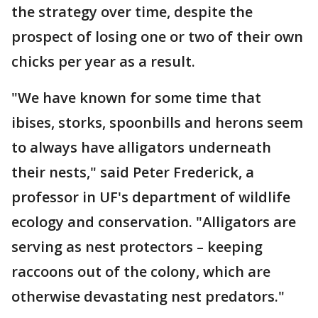
the strategy over time, despite the
prospect of losing one or two of their own
chicks per year as a result.
"We have known for some time that
ibises, storks, spoonbills and herons seem
to always have alligators underneath
their nests," said Peter Frederick, a
professor in UF's department of wildlife
ecology and conservation. "Alligators are
serving as nest protectors – keeping
raccoons out of the colony, which are
otherwise devastating nest predators."