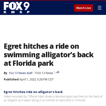
☰
Watch Live
Egret hitches a ride on
swimming alligator's back
at Florida park
By
Fox 13 News staff
FOX 13 News
Published
April 1, 2022 3:28 PM CDT
Egret hitches ride on alligator's back
Video recorded by Tiffanie Eden shows a fearless egret perched on the back of
an alligator as it swam along in an exhibit at Gatorland in Orlando.