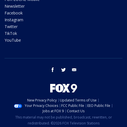
Newsletter
Facebook
Instagram
Twitter
TikTok
YouTube
facebook
twitter
email
New Privacy Policy
Updated Terms of Use
Your Privacy Choices
FCC Public File
EEO Public File
Jobs at FOX 9
Contact Us
This material may not be published, broadcast, rewritten, or
redistributed. ©2026 FOX Television Stations