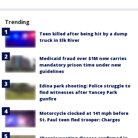
Trending
Teen killed after being hit by a dump
truck in Elk River
Medicaid fraud over $1M now carries
mandatory prison time under new
guidelines
Edina park shooting: Police struggle to
find witnesses after Yancey Park
gunfire
Motorcycle clocked at 141 mph before
St. Paul teen fled trooper: Charges