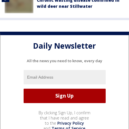
Chronic wasting disease confirmed in
wild deer near Stillwater
Daily Newsletter
All the news you need to know, every day
By clicking Sign Up, I confirm
that I have read and agree
to the
Privacy Policy
and
Terms of Service
.