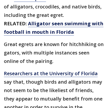
of alligators, crocodiles, and native birds,
including the great egret.
RELATED:
Alligator seen swimming with
football in mouth in Florida
Great egrets are known for hitchhiking on
gators, with multiple instances seen
online of the pairing.
Researchers at the University of Florida
say that, though birds and alligators may
not seem to be the likeliest of friends,
they appear to mutually benefit from one
another in order to survive in the