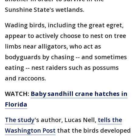
Sunshine State's wetlands.
Wading birds, including the great egret,
appear to actively choose to nest on tree
limbs near alligators, who act as
bodyguards by chasing -- and sometimes
eating -- nest raiders such as possums
and raccoons.
WATCH:
Baby sandhill crane hatches in
Florida
The study
's author, Lucas Nell,
tells the
Washington Post
that the birds developed