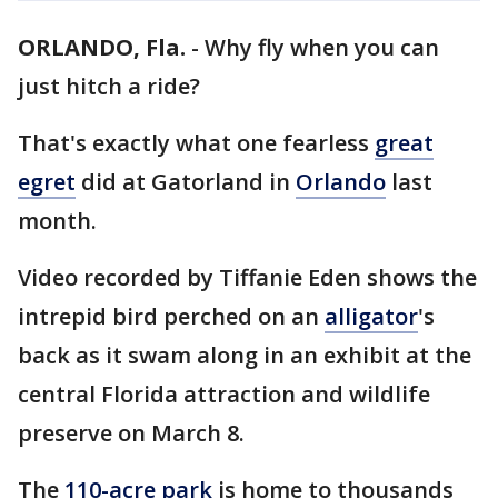
ORLANDO, Fla.
-
Why fly when you can
just hitch a ride?
That's exactly what one fearless
great
egret
did at Gatorland in
Orlando
last
month.
Video recorded by Tiffanie Eden shows the
intrepid bird perched on an
alligator
's
back as it swam along in an exhibit at the
central Florida attraction and wildlife
preserve on March 8.
The
110-acre park
is home to thousands