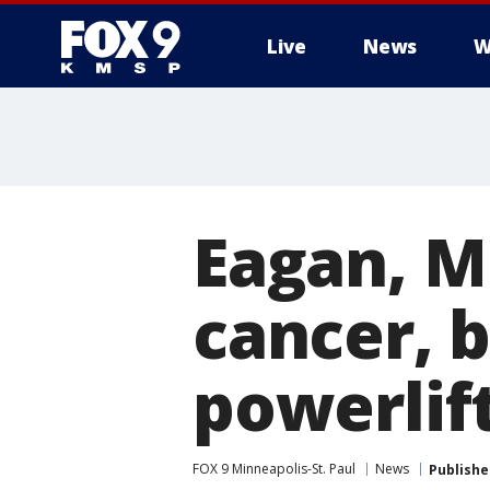
Live
News
W
Eagan, M
cancer, 
powerlif
FOX 9 Minneapolis-St. Paul
News
Publishe