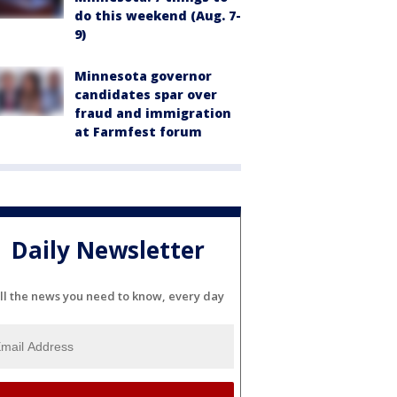
do this weekend (Aug. 7-
9)
Minnesota governor
candidates spar over
fraud and immigration
at Farmfest forum
Daily Newsletter
ll the news you need to know, every day