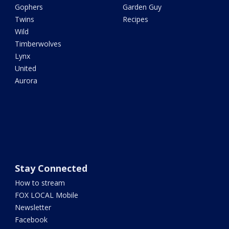
Gophers
Garden Guy
Twins
Recipes
Wild
Timberwolves
Lynx
United
Aurora
Stay Connected
How to stream
FOX LOCAL Mobile
Newsletter
Facebook