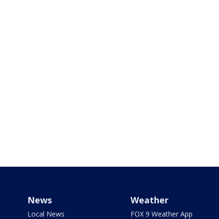
News
Weather
Local News
FOX 9 Weather App