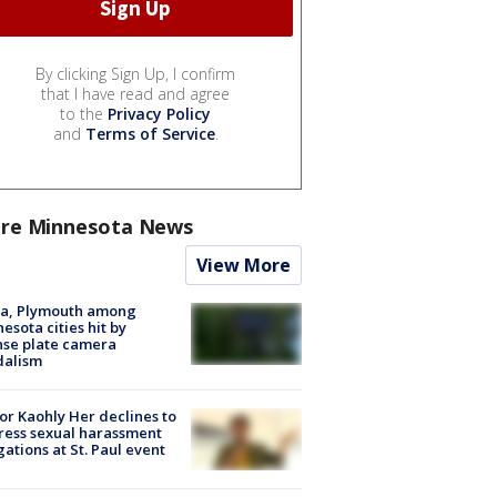
By clicking Sign Up, I confirm
that I have read and agree
to the
Privacy Policy
and
Terms of Service
.
re Minnesota News
View More
na, Plymouth among
esota cities hit by
nse plate camera
dalism
r Kaohly Her declines to
ess sexual harassment
gations at St. Paul event