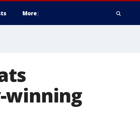
ts
More
ats
y-winning