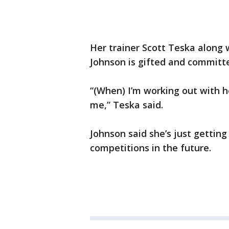
Her trainer Scott Teska along w
Johnson is gifted and committ
“(When) I’m working out with h
me,” Teska said.
Johnson said she’s just gettin
competitions in the future.