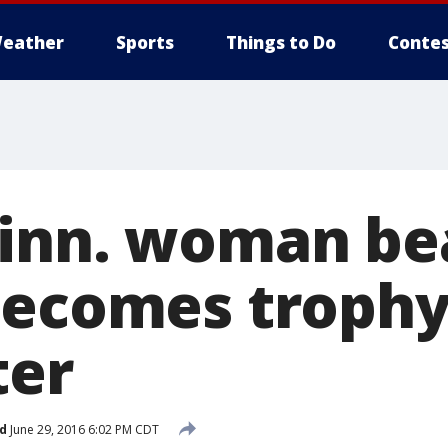
eather
Sports
Things to Do
Contes
inn. woman be
becomes troph
ter
d
June 29, 2016 6:02 PM CDT