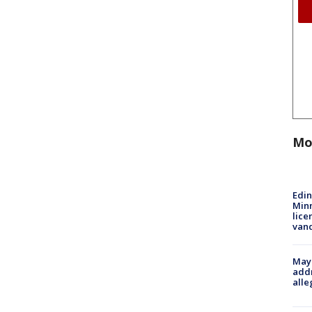
Mo
Edi
Minn
lice
van
Mayo
addr
alle