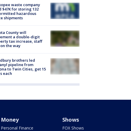
kopee waste company
d $47K for storing 132
ermitted hazardous
te shipments
ta County will
ement a double-digit
erty tax increase, staff
 on the way
dbury brothers led
anyl pipeline from
ona to Twin Cities, get 15
s each
Money
Shows
Personal Finance
FOX Shows