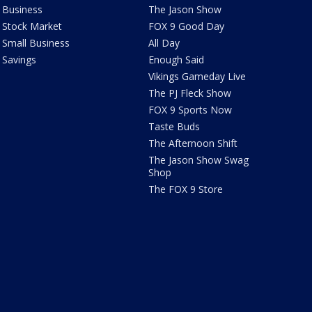
Business
The Jason Show
Stock Market
FOX 9 Good Day
Small Business
All Day
Savings
Enough Said
Vikings Gameday Live
The PJ Fleck Show
FOX 9 Sports Now
Taste Buds
The Afternoon Shift
The Jason Show Swag
Shop
The FOX 9 Store