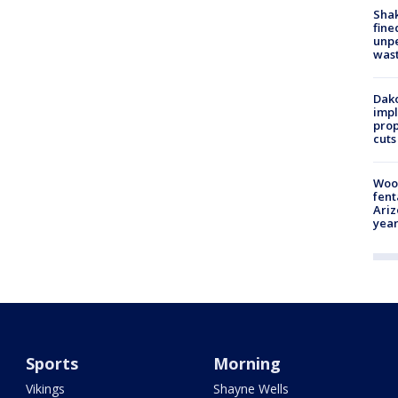
Sha
fine
unp
was
Dako
impl
prop
cuts
Woo
fent
Ariz
year
Sports
Morning
Vikings
Shayne Wells