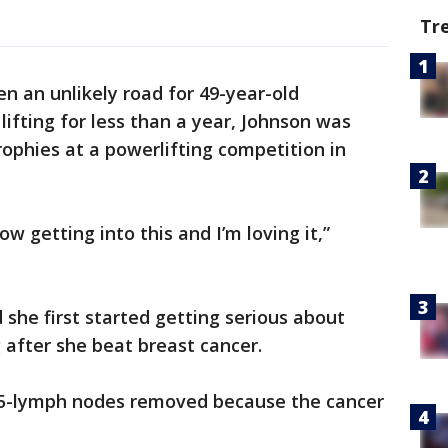
Tr
een an unlikely road for 49-year-old
 lifting for less than a year, Johnson was
rophies at a powerlifting competition in
ow getting into this and I’m loving it,”
 she first started getting serious about
g after she beat breast cancer.
15-lymph nodes removed because the cancer