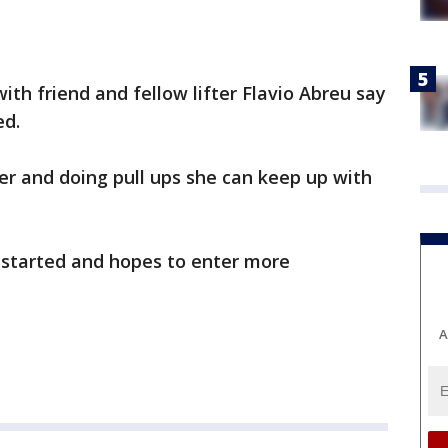
ith friend and fellow lifter Flavio Abreu say
ed.
er and doing pull ups she can keep up with
g started and hopes to enter more
A