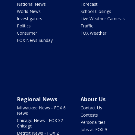
National News
Forecast
World News
School Closings
Investigators
Live Weather Cameras
Politics
Traffic
Consumer
FOX Weather
FOX News Sunday
Regional News
About Us
Milwaukee News - FOX 6
Contact Us
News
Contests
Chicago News - FOX 32
Personalities
Chicago
Jobs at FOX 9
Detroit News - FOX 2