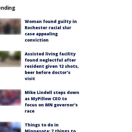
ending
Woman found guilty in
Rochester racial slur
case appealing
conviction
Assisted living facility
found neglectful after
resident given 12 shots,
beer before doctor's
visit
Mike Lindell steps down
as MyPillow CEO to
focus on MN governor's
race
Things to do in
Minnesota: 7 things to