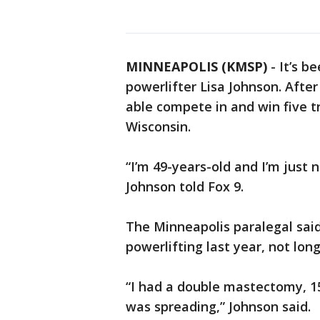
MINNEAPOLIS (KMSP)
-
It’s b
powerlifter Lisa Johnson. After
able compete in and win five t
Wisconsin.
“I’m 49-years-old and I’m just n
Johnson told Fox 9.
The Minneapolis paralegal said
powerlifting last year, not lon
“I had a double mastectomy, 
was spreading,” Johnson said.