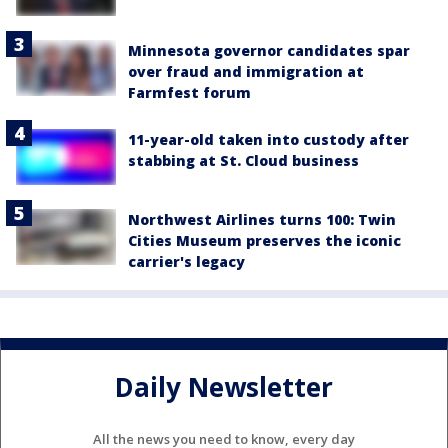
Minnesota governor candidates spar
over fraud and immigration at
Farmfest forum
11-year-old taken into custody after
stabbing at St. Cloud business
Northwest Airlines turns 100: Twin
Cities Museum preserves the iconic
carrier's legacy
Daily Newsletter
All the news you need to know, every day