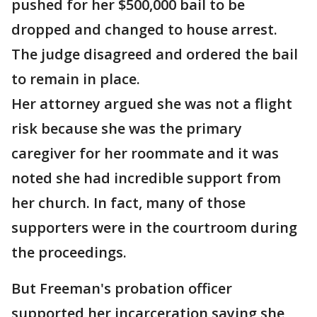
pushed for her $500,000 bail to be
dropped and changed to house arrest.
The judge disagreed and ordered the bail
to remain in place.
Her attorney argued she was not a flight
risk because she was the primary
caregiver for her roommate and it was
noted she had incredible support from
her church. In fact, many of those
supporters were in the courtroom during
the proceedings.
But Freeman's probation officer
supported her incarceration saying she