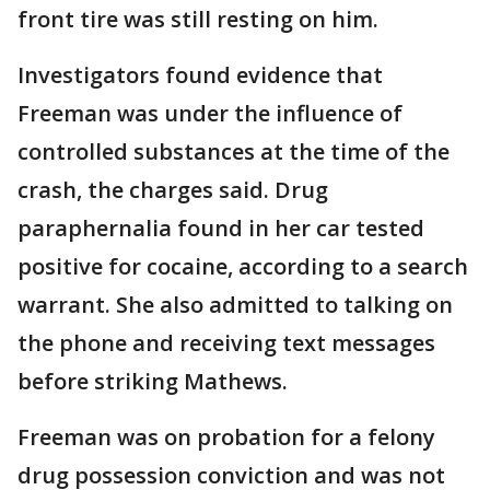
front tire was still resting on him.
Investigators found evidence that
Freeman was under the influence of
controlled substances at the time of the
crash, the charges said. Drug
paraphernalia found in her car tested
positive for cocaine, according to a search
warrant. She also admitted to talking on
the phone and receiving text messages
before striking Mathews.
Freeman was on probation for a felony
drug possession conviction and was not