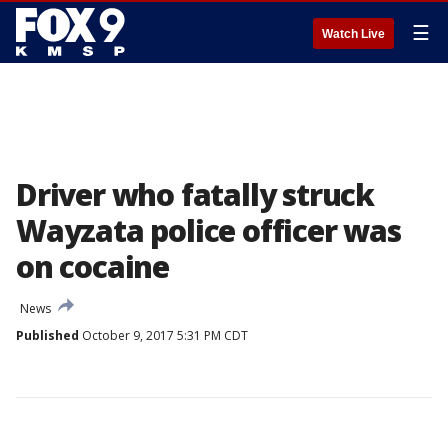
☰
Watch Live
Driver who fatally struck
Wayzata police officer was
on cocaine
News
Published
October 9, 2017 5:31 PM CDT