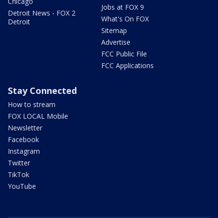
Chicago
Jobs at FOX 9
Detroit News - FOX 2
What's On FOX
Detroit
Sitemap
Advertise
FCC Public File
FCC Applications
Stay Connected
How to stream
FOX LOCAL Mobile
Newsletter
Facebook
Instagram
Twitter
TikTok
YouTube