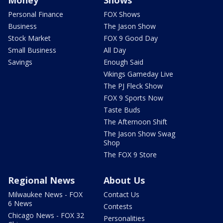
Money
Shows
Personal Finance
FOX Shows
Business
The Jason Show
Stock Market
FOX 9 Good Day
Small Business
All Day
Savings
Enough Said
Vikings Gameday Live
The PJ Fleck Show
FOX 9 Sports Now
Taste Buds
The Afternoon Shift
The Jason Show Swag
Shop
The FOX 9 Store
Regional News
About Us
Milwaukee News - FOX
Contact Us
6 News
Contests
Chicago News - FOX 32
Personalities