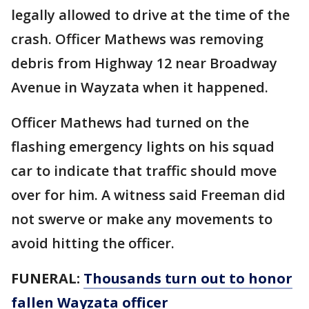
legally allowed to drive at the time of the
crash. Officer Mathews was removing
debris from Highway 12 near Broadway
Avenue in Wayzata when it happened.
Officer Mathews had turned on the
flashing emergency lights on his squad
car to indicate that traffic should move
over for him. A witness said Freeman did
not swerve or make any movements to
avoid hitting the officer.
FUNERAL:
Thousands turn out to honor
fallen Wayzata officer