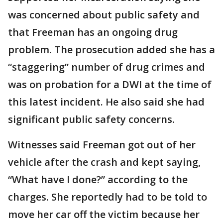
was concerned about public safety and
that Freeman has an ongoing drug
problem. The prosecution added she has a
“staggering” number of drug crimes and
was on probation for a DWI at the time of
this latest incident. He also said she had
significant public safety concerns.
Witnesses said Freeman got out of her
vehicle after the crash and kept saying,
“What have I done?” according to the
charges. She reportedly had to be told to
move her car off the victim because her