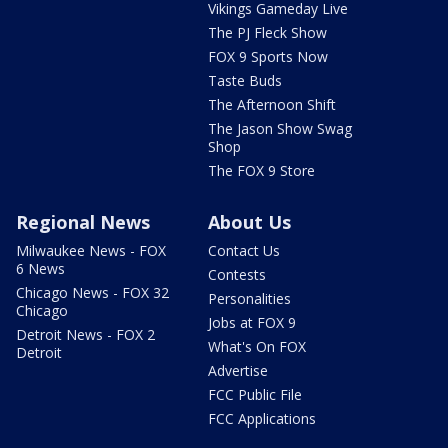
Vikings Gameday Live
The PJ Fleck Show
FOX 9 Sports Now
Taste Buds
The Afternoon Shift
The Jason Show Swag
Shop
The FOX 9 Store
Regional News
About Us
Milwaukee News - FOX
Contact Us
6 News
Contests
Chicago News - FOX 32
Personalities
Chicago
Jobs at FOX 9
Detroit News - FOX 2
What's On FOX
Detroit
Advertise
FCC Public File
FCC Applications