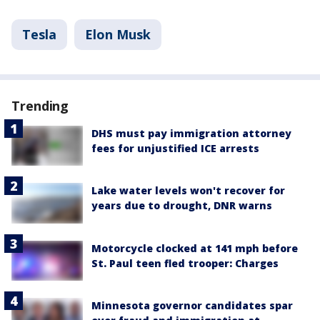
Tesla
Elon Musk
Trending
DHS must pay immigration attorney
fees for unjustified ICE arrests
Lake water levels won't recover for
years due to drought, DNR warns
Motorcycle clocked at 141 mph before
St. Paul teen fled trooper: Charges
Minnesota governor candidates spar