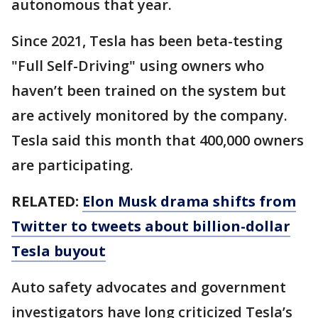
autonomous that year.
Since 2021, Tesla has been beta-testing
"Full Self-Driving" using owners who
haven’t been trained on the system but
are actively monitored by the company.
Tesla said this month that 400,000 owners
are participating.
RELATED:
Elon Musk drama shifts from
Twitter to tweets about billion-dollar
Tesla buyout
Auto safety advocates and government
investigators have long criticized Tesla’s