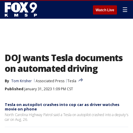
☰
Watch Live
DOJ wants Tesla documents
on automated driving
By
Tom Krisher
Associated Press
Tesla
Published
January 31, 2023 1:09 PM CST
Tesla on autopilot crashes into cop car as driver watches
movie on phone
North Carolina Highway Patrol said a Tesla on autopilot crashed into a deputy's
car on Aug. 26.