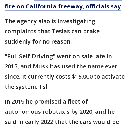
fire on California freeway, officials say
The agency also is investigating
complaints that Teslas can brake
suddenly for no reason.
"Full Self-Driving" went on sale late in
2015, and Musk has used the name ever
since. It currently costs $15,000 to activate
the system. Tsl
In 2019 he promised a fleet of
autonomous robotaxis by 2020, and he
said in early 2022 that the cars would be