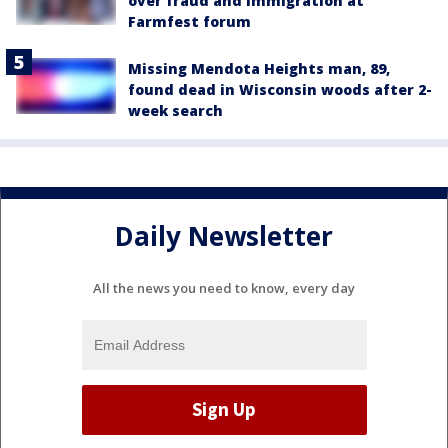
over fraud and immigration at
Farmfest forum
Missing Mendota Heights man, 89,
found dead in Wisconsin woods after 2-
week search
Daily Newsletter
All the news you need to know, every day