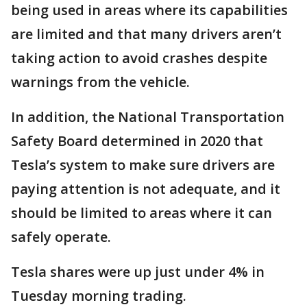
being used in areas where its capabilities
are limited and that many drivers aren’t
taking action to avoid crashes despite
warnings from the vehicle.
In addition, the National Transportation
Safety Board determined in 2020 that
Tesla’s system to make sure drivers are
paying attention is not adequate, and it
should be limited to areas where it can
safely operate.
Tesla shares were up just under 4% in
Tuesday morning trading.