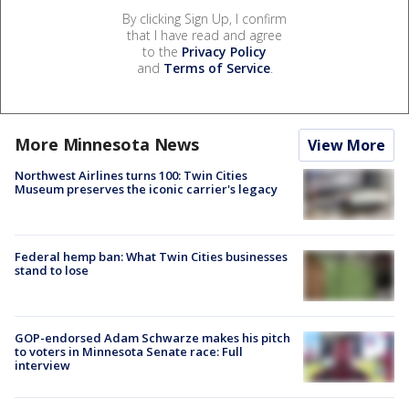
By clicking Sign Up, I confirm
that I have read and agree
to the
Privacy Policy
and
Terms of Service
.
More Minnesota News
View More
Northwest Airlines turns 100: Twin Cities
Museum preserves the iconic carrier's legacy
Federal hemp ban: What Twin Cities businesses
stand to lose
GOP-endorsed Adam Schwarze makes his pitch
to voters in Minnesota Senate race: Full
interview