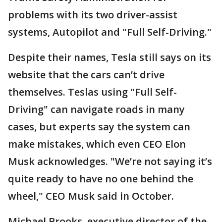
problems with its two driver-assist
systems, Autopilot and "Full Self-Driving."
Despite their names, Tesla still says on its
website that the cars can’t drive
themselves. Teslas using "Full Self-
Driving" can navigate roads in many
cases, but experts say the system can
make mistakes, which even CEO Elon
Musk acknowledges. "We’re not saying it’s
quite ready to have no one behind the
wheel," CEO Musk said in October.
Michael Brooks, executive director of the