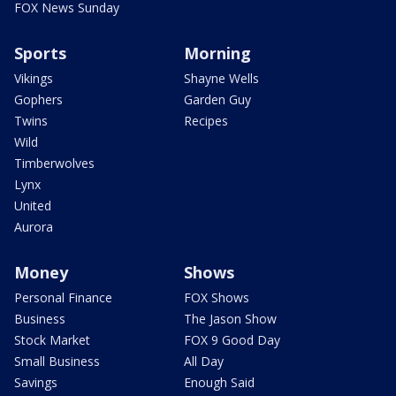
FOX News Sunday
Sports
Morning
Vikings
Shayne Wells
Gophers
Garden Guy
Twins
Recipes
Wild
Timberwolves
Lynx
United
Aurora
Money
Shows
Personal Finance
FOX Shows
Business
The Jason Show
Stock Market
FOX 9 Good Day
Small Business
All Day
Savings
Enough Said