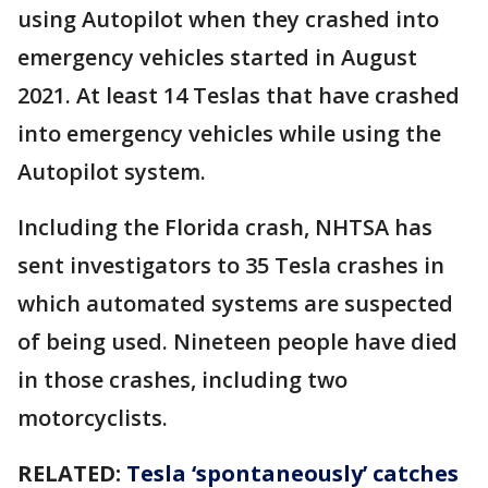
using Autopilot when they crashed into
emergency vehicles started in August
2021. At least 14 Teslas that have crashed
into emergency vehicles while using the
Autopilot system.
Including the Florida crash, NHTSA has
sent investigators to 35 Tesla crashes in
which automated systems are suspected
of being used. Nineteen people have died
in those crashes, including two
motorcyclists.
RELATED:
Tesla ‘spontaneously’ catches