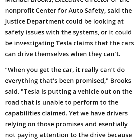
nonprofit Center for Auto Safety, said the
Justice Department could be looking at
safety issues with the systems, or it could
be investigating Tesla claims that the cars
can drive themselves when they can't.
"When you get the car, it really can't do
everything that's been promised," Brooks
said. "Tesla is putting a vehicle out on the
road that is unable to perform to the
capabilities claimed. Yet we have drivers
relying on those promises and esentially
not paying attention to the drive because