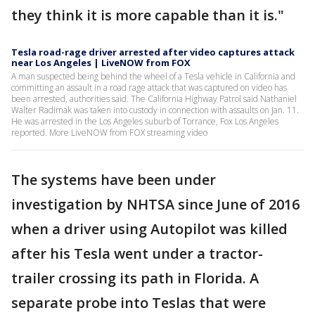
they think it is more capable than it is."
Tesla road-rage driver arrested after video captures attack
near Los Angeles | LiveNOW from FOX
A man suspected being behind the wheel of a Tesla vehicle in California and
committing an assault in a road rage attack that was captured on video has
been arrested, authorities said. The California Highway Patrol said Nathaniel
Walter Radimak was taken into custody in connection with assaults on Jan. 11.
He was arrested in the Los Angeles suburb of Torrance, Fox Los Angeles
reported. More LiveNOW from FOX streaming video
The systems have been under
investigation by NHTSA since June of 2016
when a driver using Autopilot was killed
after his Tesla went under a tractor-
trailer crossing its path in Florida. A
separate probe into Teslas that were