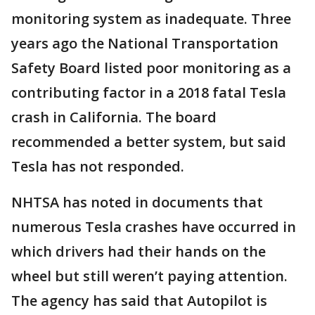
monitoring system as inadequate. Three
years ago the National Transportation
Safety Board listed poor monitoring as a
contributing factor in a 2018 fatal Tesla
crash in California. The board
recommended a better system, but said
Tesla has not responded.
NHTSA has noted in documents that
numerous Tesla crashes have occurred in
which drivers had their hands on the
wheel but still weren’t paying attention.
The agency has said that Autopilot is