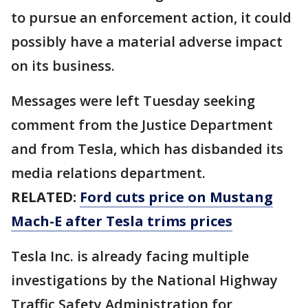
to pursue an enforcement action, it could
possibly have a material adverse impact
on its business.
Messages were left Tuesday seeking
comment from the Justice Department
and from Tesla, which has disbanded its
media relations department.
RELATED:
Ford cuts price on Mustang
Mach-E after Tesla trims prices
Tesla Inc. is already facing multiple
investigations by the National Highway
Traffic Safety Administration for