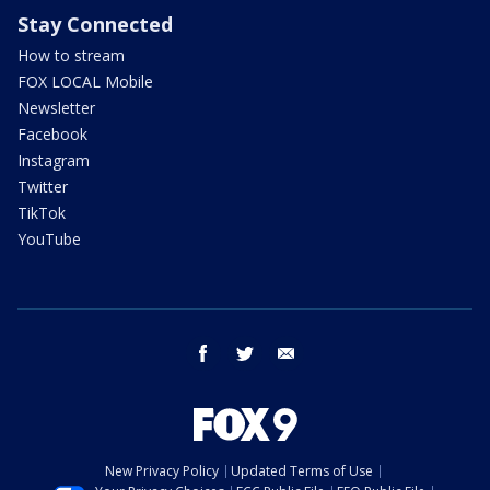
Stay Connected
How to stream
FOX LOCAL Mobile
Newsletter
Facebook
Instagram
Twitter
TikTok
YouTube
facebook
twitter
email
New Privacy Policy
Updated Terms of Use