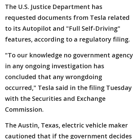
The U.S. Justice Department has
requested documents from Tesla related
to its Autopilot and "Full Self-Driving"
features, according to a regulatory filing.
"To our knowledge no government agency
in any ongoing investigation has
concluded that any wrongdoing
occurred," Tesla said in the filing Tuesday
with the Securities and Exchange
Commission.
The Austin, Texas, electric vehicle maker
cautioned that if the government decides