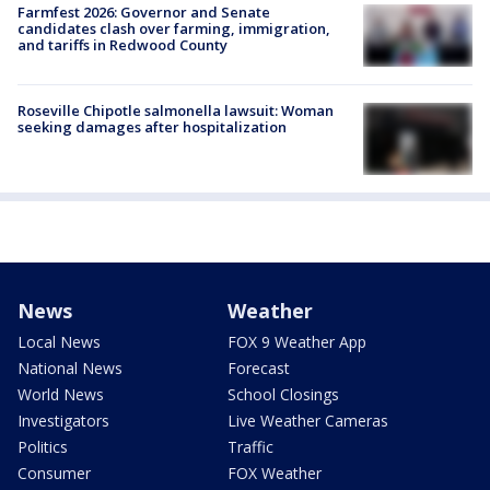
Farmfest 2026: Governor and Senate
candidates clash over farming, immigration,
and tariffs in Redwood County
Roseville Chipotle salmonella lawsuit: Woman
seeking damages after hospitalization
News
Weather
Local News
FOX 9 Weather App
National News
Forecast
World News
School Closings
Investigators
Live Weather Cameras
Politics
Traffic
Consumer
FOX Weather