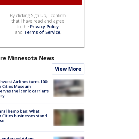
By clicking Sign Up, I confirm
that I have read and agree
to the
Privacy Policy
and
Terms of Service
.
re Minnesota News
View More
hwest Airlines turns 100:
n Cities Museum
erves the iconic carrier's
acy
eral hemp ban: What
 Cities businesses stand
ose
-endorsed Adam