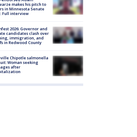
arze makes his pitch to
rs in Minnesota Senate
: Full interview
fest 2026: Governor and
te candidates clash over
ing, immigration, and
ffs in Redwood County
ville Chipotle salmonella
uit: Woman seeking
ages after
italization