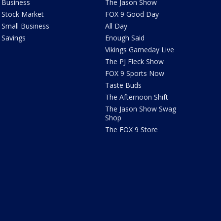
Business
The Jason Show
Stock Market
FOX 9 Good Day
Small Business
All Day
Savings
Enough Said
Vikings Gameday Live
The PJ Fleck Show
FOX 9 Sports Now
Taste Buds
The Afternoon Shift
The Jason Show Swag
Shop
The FOX 9 Store