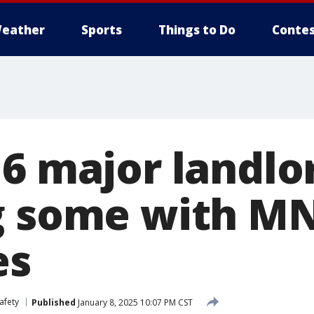
eather
Sports
Things to Do
Contes
 6 major landlo
g some with M
es
afety
Published
January 8, 2025 10:07 PM CST