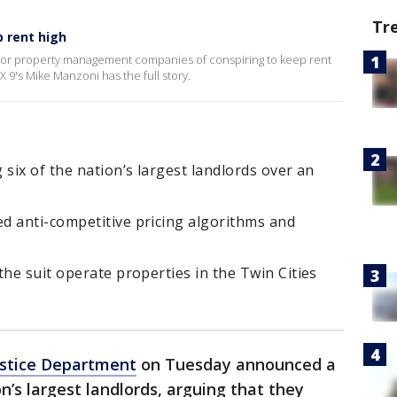
Tr
 rent high
ajor property management companies of conspiring to keep rent
X 9's Mike Manzoni has the full story.
 six of the nation’s largest landlords over an
d anti-competitive pricing algorithms and
the suit operate properties in the Twin Cities
ustice Department
on Tuesday announced a
on’s largest landlords, arguing that they