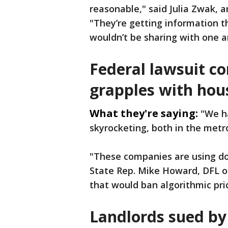
reasonable," said Julia Zwak, 
"They’re getting information t
wouldn’t be sharing with one a
Federal lawsuit c
grapples with hous
What they're saying:
"We ha
skyrocketing, both in the metro
"These companies are using do
State Rep. Mike Howard, DFL of 
that would ban algorithmic pric
Landlords sued by