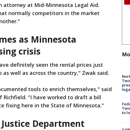
an attorney at Mid-Minnesota Legal Aid.
hat normally competitors in the market
nother."
omes as Minnesota
ing crisis
Mo
ve definitely seen the rental prices just
 as well as across the country," Zwak said.
Nort
Twi
pres
cumented tools to enrich themselves," said
leg
Richfield. "I have worked to draft a bill
Fed
e fixing here in the State of Minnesota."
Twin
to l
 Justice Department
GOP