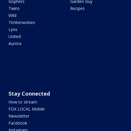
Gophers
Garden Guy
Twins
Recipes
Wild
Timberwolves
Lynx
United
Aurora
Stay Connected
How to stream
FOX LOCAL Mobile
Newsletter
Facebook
Instagram