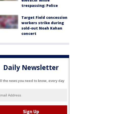
elevator while
trespassing: Police
Target Field concession
workers strike during
sold-out Noah Kahan
concert
Daily Newsletter
ll the news you need to know, every day