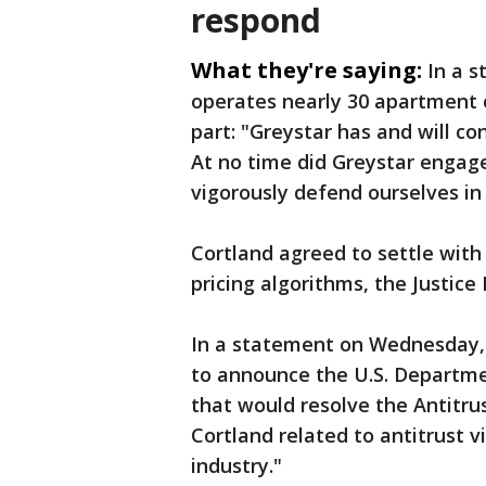
respond
What they're saying:
In a 
operates nearly 30 apartment c
part:
"Greystar has and will co
At no time did Greystar engage
vigorously defend ourselves in 
Cortland agreed to settle wit
pricing algorithms, the Justice
In a statement on Wednesday, C
to announce the U.S. Departmen
that would resolve the Antitrust
Cortland related to antitrust v
industry."