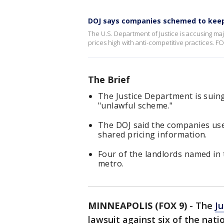
DOJ says companies schemed to keep
The U.S. Department of Justice is accusing m
prices high with anti-competitive practices. FO
The Brief
The Justice Department is suing
"unlawful scheme."
The DOJ said the companies use
shared pricing information.
Four of the landlords named in 
metro.
MINNEAPOLIS (FOX 9)
-
The
J
lawsuit against six of the nati