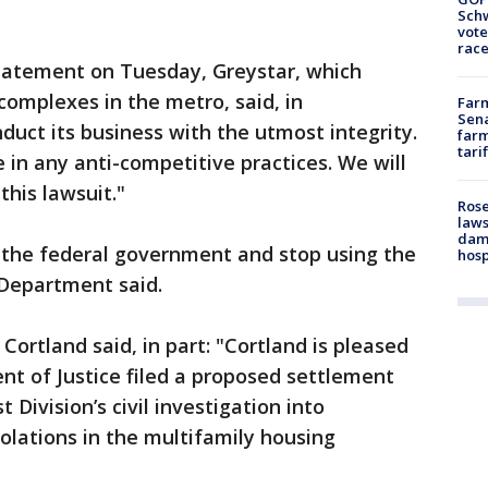
Schw
vote
race
statement on Tuesday, Greystar, which
omplexes in the metro, said, in
Farm
Sena
nduct its business with the utmost integrity.
farm
tari
 in any anti-competitive practices. We will
this lawsuit."
Rose
laws
dam
h the federal government and stop using the
hosp
 Department said.
ortland said, in part: "Cortland is pleased
t of Justice filed a proposed settlement
 Division’s civil investigation into
iolations in the multifamily housing