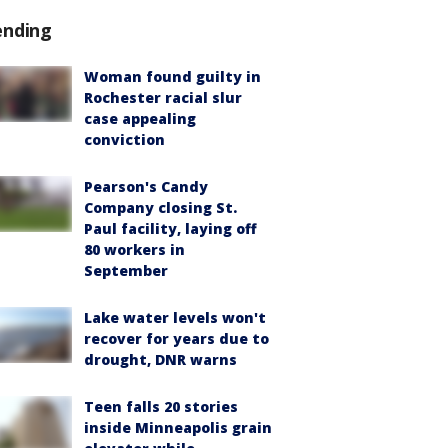
ending
Woman found guilty in
Rochester racial slur
case appealing
conviction
Pearson's Candy
Company closing St.
Paul facility, laying off
80 workers in
September
Lake water levels won't
recover for years due to
drought, DNR warns
Teen falls 20 stories
inside Minneapolis grain