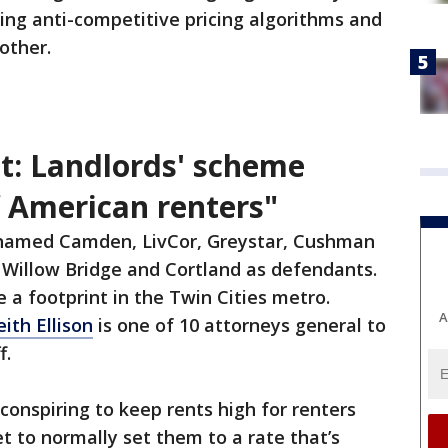
ing anti-competitive pricing algorithms and
other.
t: Landlords' scheme
f American renters"
 named Camden, LivCor, Greystar, Cushman
 Willow Bridge and Cortland as defendants.
 a footprint in the Twin Cities metro.
A
ith Ellison
is one of 10 attorneys general to
f.
 conspiring to keep rents high for renters
t to normally set them to a rate that’s