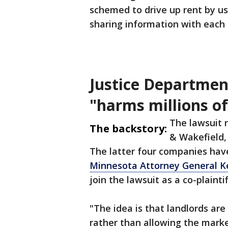
schemed to drive up rent by us
sharing information with each 
Justice Departmen
"harms millions o
The lawsuit
The backstory:
& Wakefield,
The latter four companies have
Minnesota Attorney General Ke
join the lawsuit as a co-plaintif
"The idea is that landlords are
rather than allowing the marke