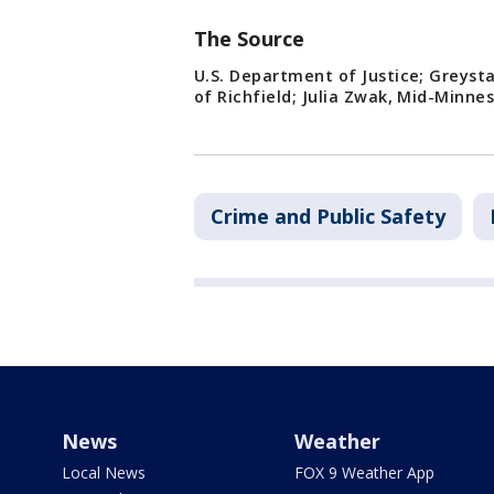
The Source
U.S. Department of Justice; Greyst
of Richfield; Julia Zwak, Mid-Minne
Crime and Public Safety
News
Weather
Local News
FOX 9 Weather App