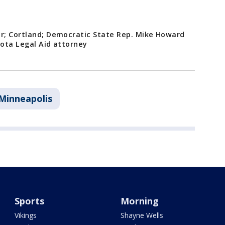
ar; Cortland; Democratic State Rep. Mike Howard
sota Legal Aid attorney
Minneapolis
Sports
Morning
Vikings
Shayne Wells