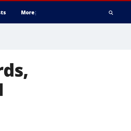
ts
More
rds,
N