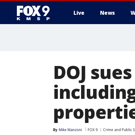
Live
News
W
DOJ sues
includin
properti
By
Mike Manzoni
FOX 9
Crime and Public S