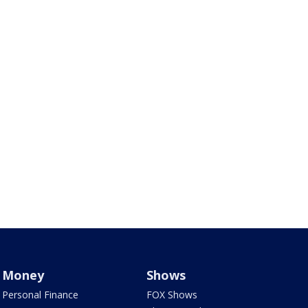
Money
Shows
Personal Finance
FOX Shows