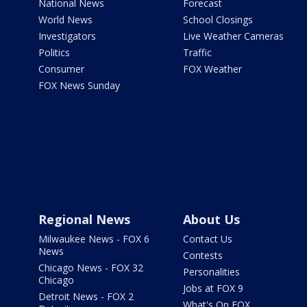
National News
Forecast
World News
School Closings
Investigators
Live Weather Cameras
Politics
Traffic
Consumer
FOX Weather
FOX News Sunday
Regional News
About Us
Milwaukee News - FOX 6
Contact Us
News
Contests
Chicago News - FOX 32
Personalities
Chicago
Jobs at FOX 9
Detroit News - FOX 2
What's On FOX