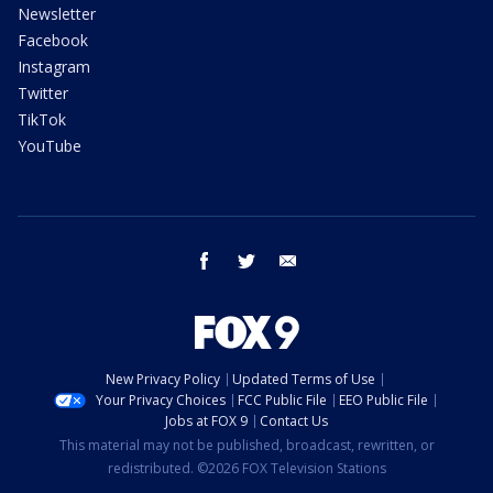
Newsletter
Facebook
Instagram
Twitter
TikTok
YouTube
facebook
twitter
email
New Privacy Policy
Updated Terms of Use
Your Privacy Choices
FCC Public File
EEO Public File
Jobs at FOX 9
Contact Us
This material may not be published, broadcast, rewritten, or
redistributed. ©2026 FOX Television Stations