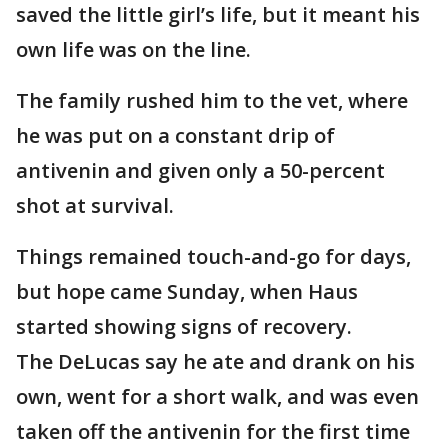
saved the little girl’s life, but it meant his
own life was on the line.
The family rushed him to the vet, where
he was put on a constant drip of
antivenin and given only a 50-percent
shot at survival.
Things remained touch-and-go for days,
but hope came Sunday, when Haus
started showing signs of recovery.
The DeLucas say he ate and drank on his
own, went for a short walk, and was even
taken off the antivenin for the first time