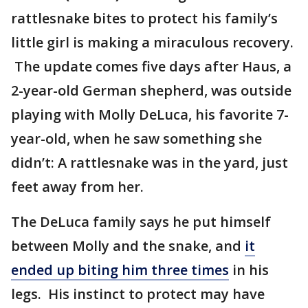
rattlesnake bites to protect his family’s
little girl is making a miraculous recovery.
The update comes five days after Haus, a
2-year-old German shepherd, was outside
playing with Molly DeLuca, his favorite 7-
year-old, when he saw something she
didn’t: A rattlesnake was in the yard, just
feet away from her.
The DeLuca family says he put himself
between Molly and the snake, and
it
ended up biting him three times
in his
legs. His instinct to protect may have