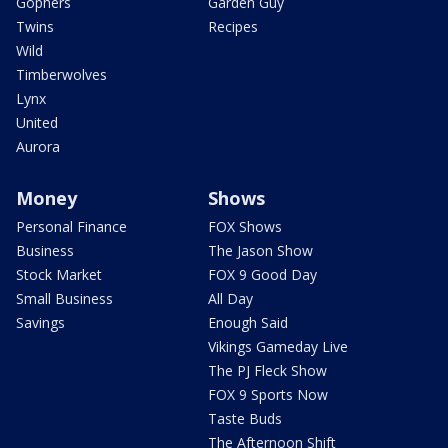
Gophers
Garden Guy
Twins
Recipes
Wild
Timberwolves
Lynx
United
Aurora
Money
Shows
Personal Finance
FOX Shows
Business
The Jason Show
Stock Market
FOX 9 Good Day
Small Business
All Day
Savings
Enough Said
Vikings Gameday Live
The PJ Fleck Show
FOX 9 Sports Now
Taste Buds
The Afternoon Shift