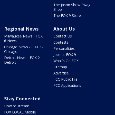
The Jason Show Swag
Shop
The FOX 9 Store
Regional News
About Us
Milwaukee News - FOX
Contact Us
6 News
Contests
Chicago News - FOX 32
Personalities
Chicago
Jobs at FOX 9
Detroit News - FOX 2
What's On FOX
Detroit
Sitemap
Advertise
FCC Public File
FCC Applications
Stay Connected
How to stream
FOX LOCAL Mobile