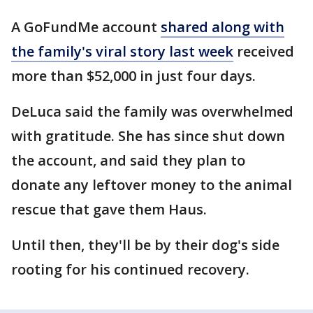
A GoFundMe account
shared along with
the family's viral story last week
received
more than $52,000 in just four days.
DeLuca said the family was overwhelmed
with gratitude. She has since shut down
the account, and said they plan to
donate any leftover money to the animal
rescue that gave them Haus.
Until then, they'll be by their dog's side
rooting for his continued recovery.