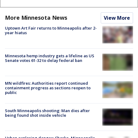
More Minnesota News
View More
Uptown Art Fair returns to Minneapolis after 2-
year hiatus
Minnesota hemp industry gets a lifeline as US
Senate votes 61-32 to delay federal ban
MN wildfires: Authorities report continued
containment progress as sections reopen to
public
South Minneapolis shooting: Man dies after
being found shot inside vehicle