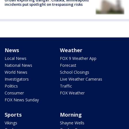
Urban exploring danger: Chaska, Minneapolis
incidents put spotlight on trespassing risks
News
Weather
Local News
FOX 9 Weather App
National News
Forecast
World News
School Closings
Investigators
Live Weather Cameras
Politics
Traffic
Consumer
FOX Weather
FOX News Sunday
Sports
Morning
Vikings
Shayne Wells