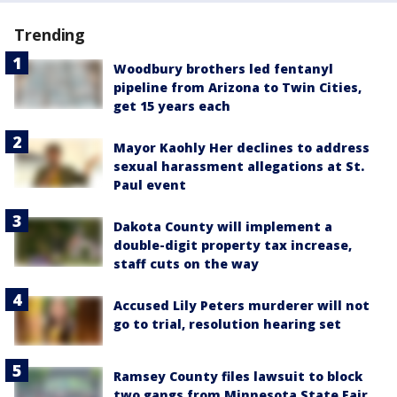
Trending
Woodbury brothers led fentanyl
pipeline from Arizona to Twin Cities,
get 15 years each
Mayor Kaohly Her declines to address
sexual harassment allegations at St.
Paul event
Dakota County will implement a
double-digit property tax increase,
staff cuts on the way
Accused Lily Peters murderer will not
go to trial, resolution hearing set
Ramsey County files lawsuit to block
two gangs from Minnesota State Fair