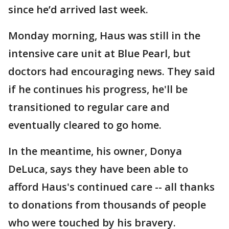
since he’d arrived last week.
Monday morning, Haus was still in the
intensive care unit at Blue Pearl, but
doctors had encouraging news. They said
if he continues his progress, he'll be
transitioned to regular care and
eventually cleared to go home.
In the meantime, his owner, Donya
DeLuca, says they have been able to
afford Haus's continued care -- all thanks
to donations from thousands of people
who were touched by his bravery.