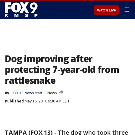
☰
Watch Live
Dog improving after
protecting 7-year-old from
rattlesnake
By
FOX 13 News staff
News
Published
May 16, 2016 9:30 AM CDT
TAMPA (FOX 13)
-
The dog who took three