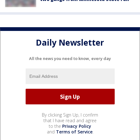
Daily Newsletter
All the news you need to know, every day
By clicking Sign Up, I confirm
that I have read and agree
to the
Privacy Policy
and
Terms of Service
.