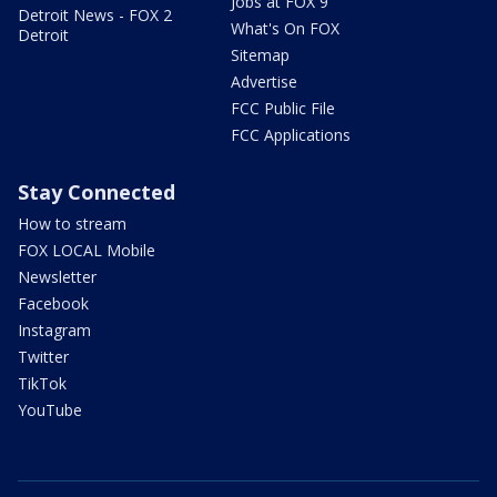
Jobs at FOX 9
Detroit News - FOX 2
What's On FOX
Detroit
Sitemap
Advertise
FCC Public File
FCC Applications
Stay Connected
How to stream
FOX LOCAL Mobile
Newsletter
Facebook
Instagram
Twitter
TikTok
YouTube