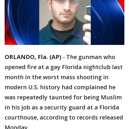
ORLANDO, Fla. (AP)
-
The gunman who
opened fire at a gay Florida nightclub last
month in the worst mass shooting in
modern U.S. history had complained he
was repeatedly taunted for being Muslim
in his job as a security guard at a Florida
courthouse, according to records released
Monday.