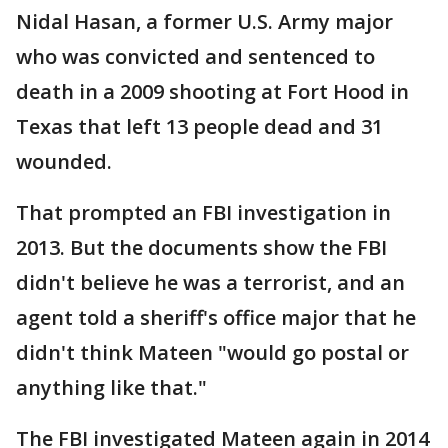
Nidal Hasan, a former U.S. Army major
who was convicted and sentenced to
death in a 2009 shooting at Fort Hood in
Texas that left 13 people dead and 31
wounded.
That prompted an FBI investigation in
2013. But the documents show the FBI
didn't believe he was a terrorist, and an
agent told a sheriff's office major that he
didn't think Mateen "would go postal or
anything like that."
The FBI investigated Mateen again in 2014