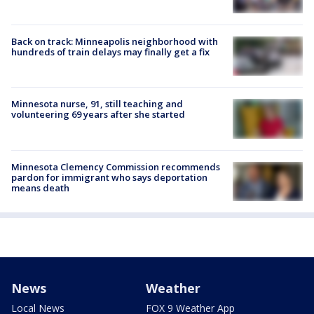
Back on track: Minneapolis neighborhood with
hundreds of train delays may finally get a fix
Minnesota nurse, 91, still teaching and
volunteering 69 years after she started
Minnesota Clemency Commission recommends
pardon for immigrant who says deportation
means death
News
Weather
Local News
FOX 9 Weather App