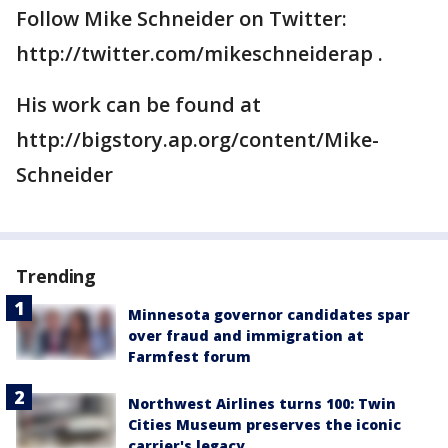
Follow Mike Schneider on Twitter:
http://twitter.com/mikeschneiderap .
His work can be found at
http://bigstory.ap.org/content/Mike-
Schneider
Trending
Minnesota governor candidates spar
over fraud and immigration at
Farmfest forum
Northwest Airlines turns 100: Twin
Cities Museum preserves the iconic
carrier's legacy