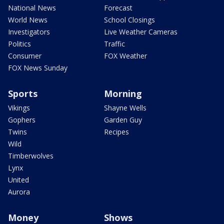
National News
Forecast
World News
School Closings
Investigators
Live Weather Cameras
Politics
Traffic
Consumer
FOX Weather
FOX News Sunday
Sports
Morning
Vikings
Shayne Wells
Gophers
Garden Guy
Twins
Recipes
Wild
Timberwolves
Lynx
United
Aurora
Money
Shows