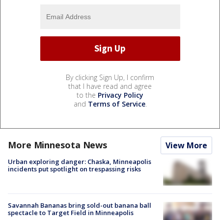
By clicking Sign Up, I confirm
that I have read and agree
to the
Privacy Policy
and
Terms of Service
.
More Minnesota News
View More
Urban exploring danger: Chaska, Minneapolis
incidents put spotlight on trespassing risks
Savannah Bananas bring sold-out banana ball
spectacle to Target Field in Minneapolis