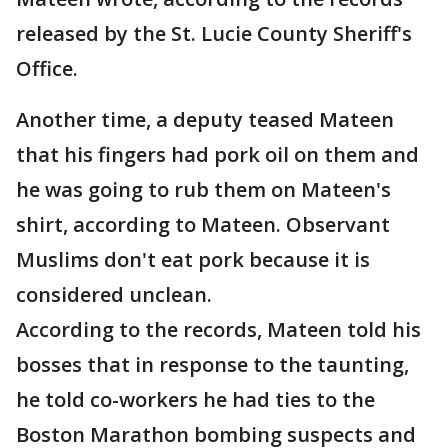
released by the St. Lucie County Sheriff's
Office.
Another time, a deputy teased Mateen
that his fingers had pork oil on them and
he was going to rub them on Mateen's
shirt, according to Mateen. Observant
Muslims don't eat pork because it is
considered unclean.
According to the records, Mateen told his
bosses that in response to the taunting,
he told co-workers he had ties to the
Boston Marathon bombing suspects and