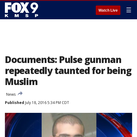
☰
Watch Live
Documents: Pulse gunman
repeatedly taunted for being
Muslim
News
Published
July 18, 2016 5:34 PM CDT