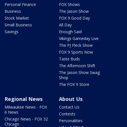
Personal Finance
FOX Shows
Business
The Jason Show
Stock Market
FOX 9 Good Day
Small Business
All Day
Savings
Enough Said
Vikings Gameday Live
The PJ Fleck Show
FOX 9 Sports Now
Taste Buds
The Afternoon Shift
The Jason Show Swag
Shop
The FOX 9 Store
Regional News
About Us
Milwaukee News - FOX
Contact Us
6 News
Contests
Chicago News - FOX 32
Personalities
Chicago