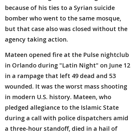
because of his ties to a Syrian suicide
bomber who went to the same mosque,
but that case also was closed without the
agency taking action.
Mateen opened fire at the Pulse nightclub
in Orlando during "Latin Night" on June 12
in a rampage that left 49 dead and 53
wounded. It was the worst mass shooting
in modern U.S. history. Mateen, who
pledged allegiance to the Islamic State
during a call with police dispatchers amid
a three-hour standoff, died in a hail of