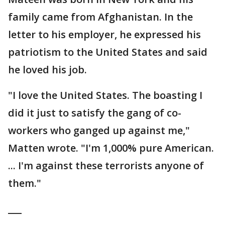
family came from Afghanistan. In the
letter to his employer, he expressed his
patriotism to the United States and said
he loved his job.
"I love the United States. The boasting I
did it just to satisfy the gang of co-
workers who ganged up against me,"
Matten wrote. "I'm 1,000% pure American.
... I'm against these terrorists anyone of
them."
___