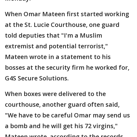
When Omar Mateen first started working
at the St. Lucie Courthouse, one guard
told deputies that "I'm a Muslim
extremist and potential terrorist,"
Mateen wrote in a statement to his
bosses at the security firm he worked for,
G4S Secure Solutions.
When boxes were delivered to the
courthouse, another guard often said,
"We have to be careful Omar may send us
a bomb and he will get his 72 virgins,"
Mateen wrote, according to the records