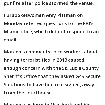
gunfire after police stormed the venue.
FBI spokeswoman Amy Pittman on
Monday referred questions to the FBI's
Miami office, which did not respond to an
email.
Mateen's comments to co-workers about
having terrorist ties in 2013 caused
enough concern with the St. Lucie County
Sheriff's Office that they asked G4S Secure
Solutions to have him reassigned, away
from the courthouse.
Mateen was born in New York and his