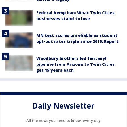
Federal hemp ban: What Twin Cities
businesses stand to lose
MN test scores unreliable as student
opt-out rates triple since 2019: Report
Woodbury brothers led fentanyl
pipeline from Arizona to Twin Cities,
get 15 years each
Daily Newsletter
All the news you need to know, every day