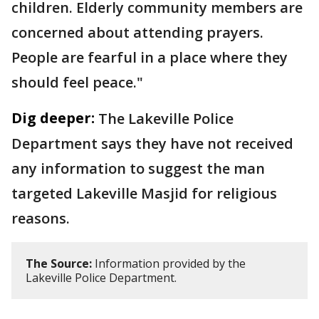
children. Elderly community members are
concerned about attending prayers.
People are fearful in a place where they
should feel peace."
Dig deeper:
The Lakeville Police
Department says they have not received
any information to suggest the man
targeted Lakeville Masjid for religious
reasons.
The Source:
Information provided by the
Lakeville Police Department.