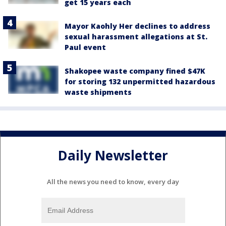
get 15 years each
Mayor Kaohly Her declines to address
sexual harassment allegations at St.
Paul event
Shakopee waste company fined $47K
for storing 132 unpermitted hazardous
waste shipments
Daily Newsletter
All the news you need to know, every day