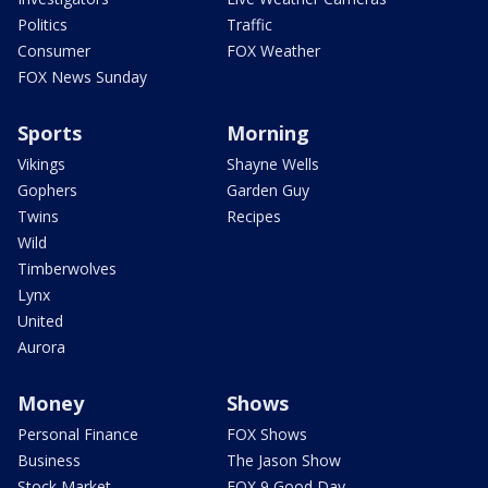
Politics
Traffic
Consumer
FOX Weather
FOX News Sunday
Sports
Morning
Vikings
Shayne Wells
Gophers
Garden Guy
Twins
Recipes
Wild
Timberwolves
Lynx
United
Aurora
Money
Shows
Personal Finance
FOX Shows
Business
The Jason Show
Stock Market
FOX 9 Good Day