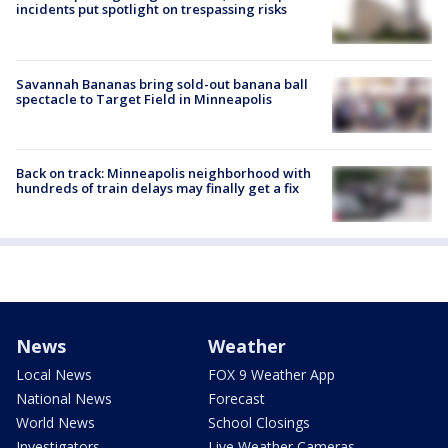
incidents put spotlight on trespassing risks
Savannah Bananas bring sold-out banana ball
spectacle to Target Field in Minneapolis
Back on track: Minneapolis neighborhood with
hundreds of train delays may finally get a fix
News
Weather
Local News
FOX 9 Weather App
National News
Forecast
World News
School Closings
Investigators
Live Weather Cameras