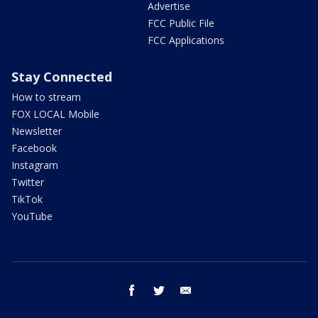
Advertise
FCC Public File
FCC Applications
Stay Connected
How to stream
FOX LOCAL Mobile
Newsletter
Facebook
Instagram
Twitter
TikTok
YouTube
facebook
twitter
email