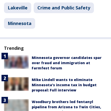
Lakeville
Crime and Public Safety
Minnesota
Trending
Minnesota governor candidates spar
over fraud and immigration at
Farmfest forum
Mike Lindell wants to eliminate
Minnesota's income tax in budget
proposal: Full interview
Woodbury brothers led fentanyl
pipeline from Arizona to Twin Cities,