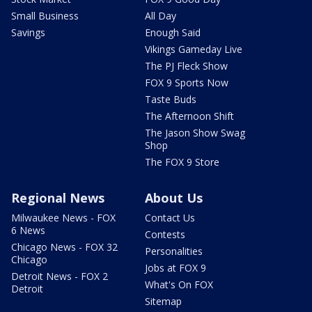
Small Business
All Day
Savings
Enough Said
Vikings Gameday Live
The PJ Fleck Show
FOX 9 Sports Now
Taste Buds
The Afternoon Shift
The Jason Show Swag
Shop
The FOX 9 Store
Regional News
About Us
Milwaukee News - FOX
Contact Us
6 News
Contests
Chicago News - FOX 32
Personalities
Chicago
Jobs at FOX 9
Detroit News - FOX 2
What's On FOX
Detroit
Sitemap