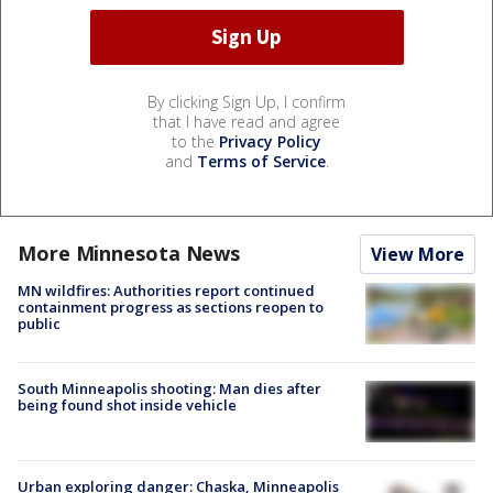
By clicking Sign Up, I confirm
that I have read and agree
to the
Privacy Policy
and
Terms of Service
.
More Minnesota News
View More
MN wildfires: Authorities report continued
containment progress as sections reopen to
public
South Minneapolis shooting: Man dies after
being found shot inside vehicle
Urban exploring danger: Chaska, Minneapolis