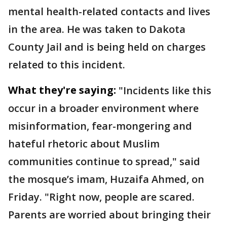
mental health-related contacts and lives
in the area. He was taken to Dakota
County Jail and is being held on charges
related to this incident.
What they're saying:
"Incidents like this
occur in a broader environment where
misinformation, fear-mongering and
hateful rhetoric about Muslim
communities continue to spread," said
the mosque’s imam, Huzaifa Ahmed, on
Friday. "Right now, people are scared.
Parents are worried about bringing their