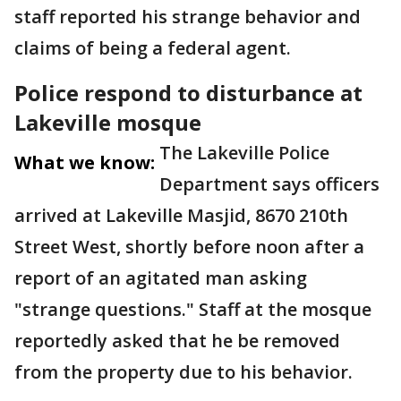
staff reported his strange behavior and
claims of being a federal agent.
Police respond to disturbance at
Lakeville mosque
The Lakeville Police
What we know:
Department says officers
arrived at Lakeville Masjid, 8670 210th
Street West, shortly before noon after a
report of an agitated man asking
"strange questions." Staff at the mosque
reportedly asked that he be removed
from the property due to his behavior.