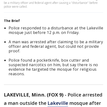
be a military officer and federal agent after causing a "disturbance" before
police were called.
The Brief
Police responded to a disturbance at the Lakeville
mosque just before 12 p.m. on Friday.
A man was arrested after claiming to be a military
officer and federal agent, but could not provide
proof.
Police found a pocketknife, box cutter and
suspected narcotics on him, but say there is no
evidence he targeted the mosque for religious
reasons.
LAKEVILLE, Minn. (FOX 9)
-
Police arrested
a man outside the
Lakeville
mosque after