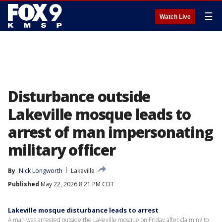
☰
Watch Live
Disturbance outside
Lakeville mosque leads to
arrest of man impersonating
military officer
By
Nick Longworth
Lakeville
Published
May 22, 2026 8:21 PM CDT
Lakeville mosque disturbance leads to arrest
A man was arrested outside the Lakeville mosque on Friday after claiming to