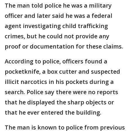
The man told police he was a military
officer and later said he was a federal
agent investigating child trafficking
crimes, but he could not provide any
proof or documentation for these claims.
According to police, officers found a
pocketknife, a box cutter and suspected
illicit narcotics in his pockets during a
search. Police say there were no reports
that he displayed the sharp objects or
that he ever entered the building.
The man is known to police from previous