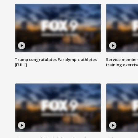
Trump congratulates Paralympic athletes
Service members
[FULL]
training exercis