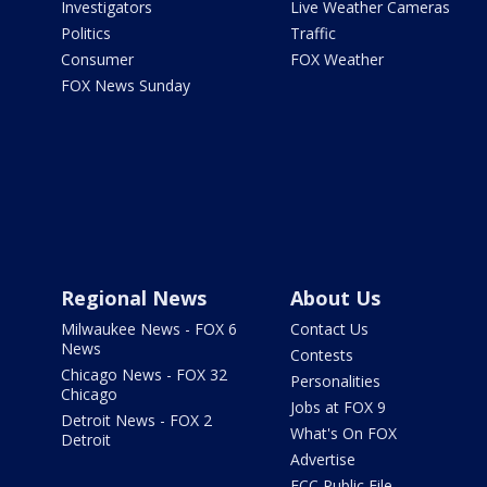
Investigators
Live Weather Cameras
Politics
Traffic
Consumer
FOX Weather
FOX News Sunday
Regional News
About Us
Milwaukee News - FOX 6
Contact Us
News
Contests
Chicago News - FOX 32
Personalities
Chicago
Jobs at FOX 9
Detroit News - FOX 2
What's On FOX
Detroit
Advertise
FCC Public File