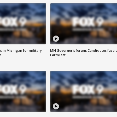
 in Michigan for military
MN Governor's forum: Candidates face o
e
FarmFest