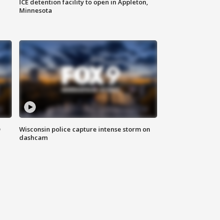
ICE detention facility to open in Appleton,
Minnesota
D
Wisconsin police capture intense storm on
dashcam