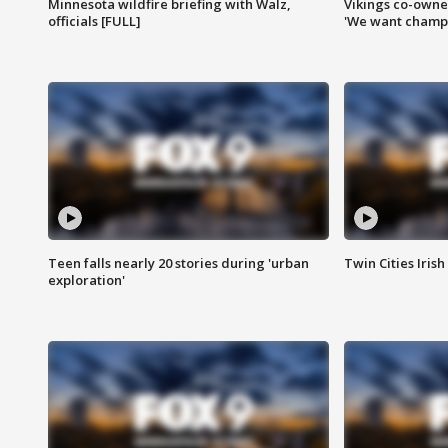
Minnesota wildfire briefing with Walz,
Vikings co-owner
officials [FULL]
'We want champi
Teen falls nearly 20 stories during 'urban
Twin Cities Irish
exploration'