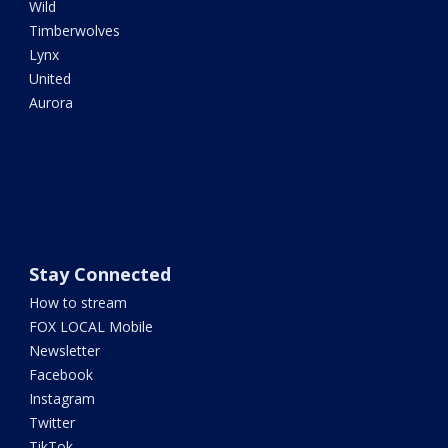
Wild
Timberwolves
Lynx
United
Aurora
Stay Connected
How to stream
FOX LOCAL Mobile
Newsletter
Facebook
Instagram
Twitter
TikTok