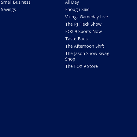
Small Business
All Day
Savings
Enough Said
Vikings Gameday Live
The PJ Fleck Show
FOX 9 Sports Now
Taste Buds
The Afternoon Shift
The Jason Show Swag
Shop
The FOX 9 Store