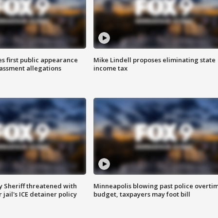
s first public appearance
Mike Lindell proposes eliminating state
rassment allegations
income tax
 Sheriff threatened with
Minneapolis blowing past police overti
jail's ICE detainer policy
budget, taxpayers may foot bill