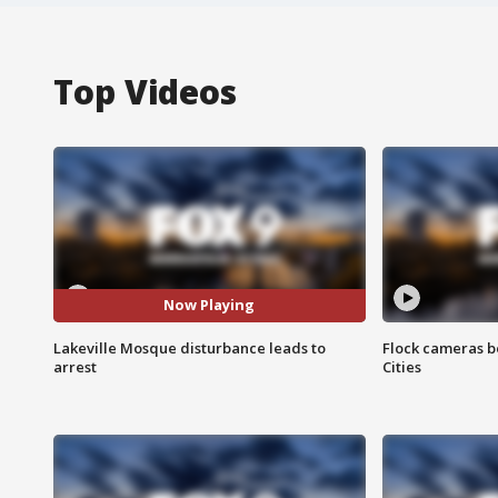
Top Videos
Now Playing
Lakeville Mosque disturbance leads to
Flock cameras b
arrest
Cities