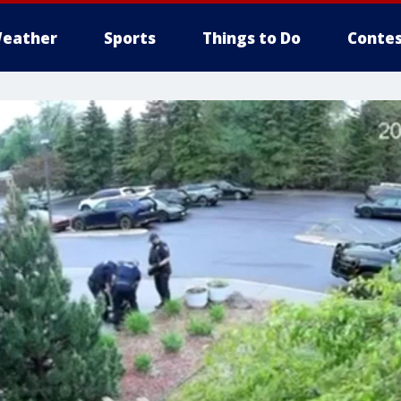
eather
Sports
Things to Do
Contes