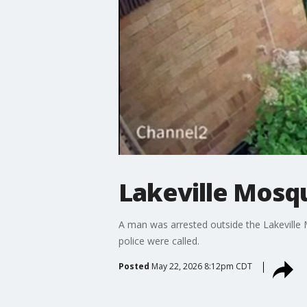
Lakeville Mosqu
A man was arrested outside the Lakeville M
police were called.
Posted
May 22, 2026 8:12pm CDT