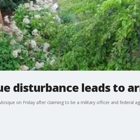
e disturbance leads to ar
osque on Friday after claiming to be a military officer and federal a