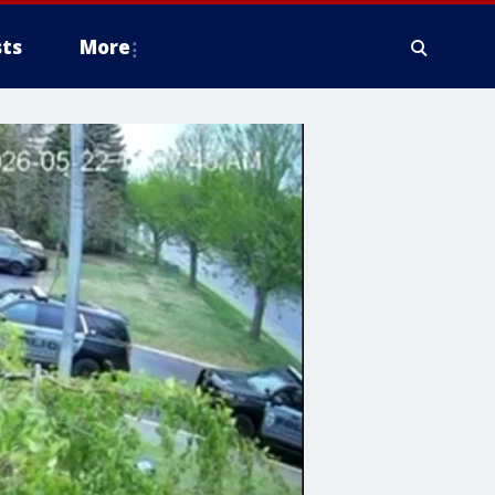
ts
More