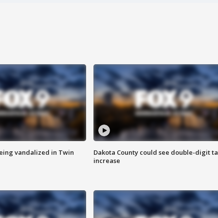
eing vandalized in Twin
Dakota County could see double-digit t
increase