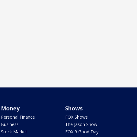
Money
Shows
Personal Finance
FOX Shows
Business
The Jason Show
Stock Market
FOX 9 Good Day