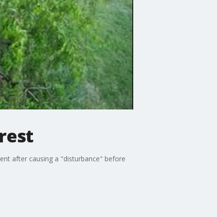
rest
gent after causing a "disturbance" before