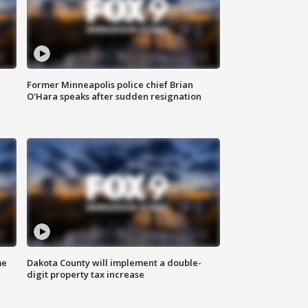
Former Minneapolis police chief Brian
O'Hara speaks after sudden resignation
me
Dakota County will implement a double-
digit property tax increase