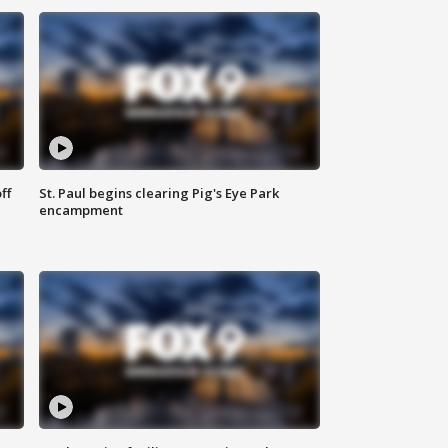
ff
St. Paul begins clearing Pig's Eye Park
encampment