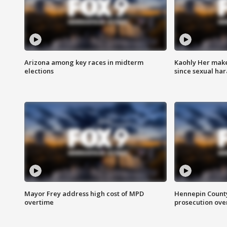
Arizona among key races in midterm
Kaohly Her make
elections
since sexual ha
Mayor Frey address high cost of MPD
Hennepin County
overtime
prosecution over 