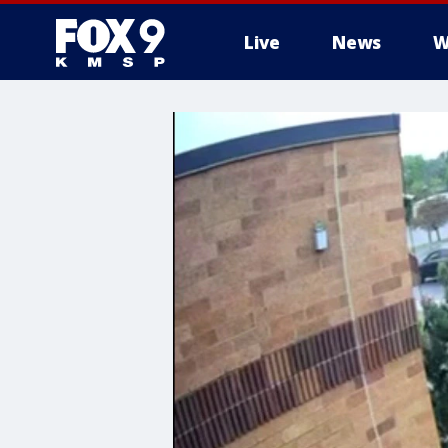
Live
News
W