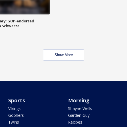
ary: GOP-endorsed
m Schwarze
Show More
Sports
Morning
Vikings
Shayne Wells
Gophers
Garden Guy
Twins
Recipes