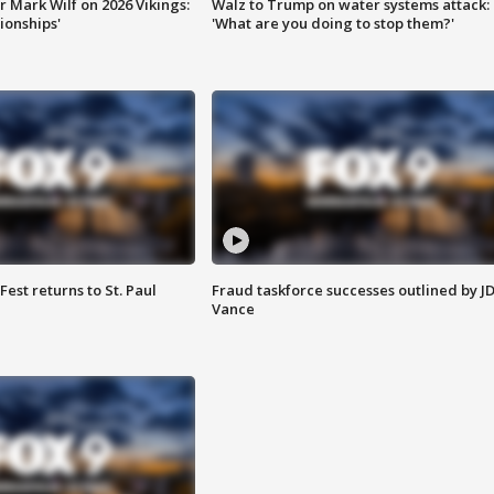
 Mark Wilf on 2026 Vikings:
Walz to Trump on water systems attack:
onships'
'What are you doing to stop them?'
 Fest returns to St. Paul
Fraud taskforce successes outlined by J
Vance