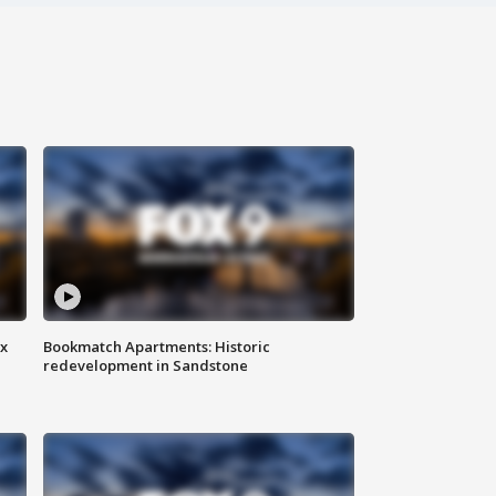
ax
Bookmatch Apartments: Historic
redevelopment in Sandstone