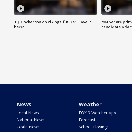
T.J. Hockenson on Vikings' future: 'I love it
MN Senate prim
here'
candidate Ada
News
Weather
Local News
FOX 9 Weather App
National News
Forecast
World News
School Closings