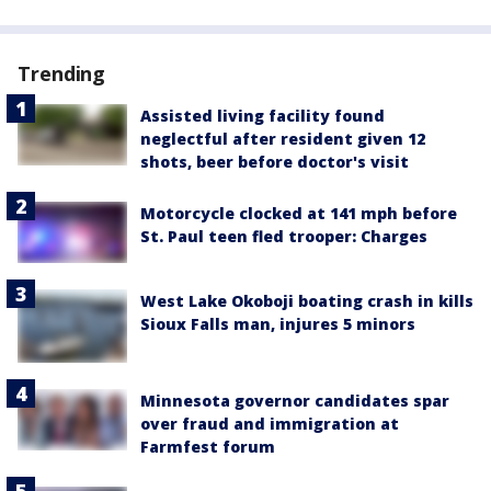
Trending
Assisted living facility found
neglectful after resident given 12
shots, beer before doctor's visit
Motorcycle clocked at 141 mph before
St. Paul teen fled trooper: Charges
West Lake Okoboji boating crash in kills
Sioux Falls man, injures 5 minors
Minnesota governor candidates spar
over fraud and immigration at
Farmfest forum