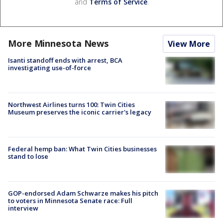
and
Terms of Service
.
More Minnesota News
View More
Isanti standoff ends with arrest, BCA
investigating use-of-force
Northwest Airlines turns 100: Twin Cities
Museum preserves the iconic carrier's legacy
Federal hemp ban: What Twin Cities businesses
stand to lose
GOP-endorsed Adam Schwarze makes his pitch
to voters in Minnesota Senate race: Full
interview