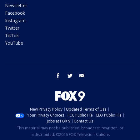
Newsletter
Facebook
Instagram
Twitter
TikTok
YouTube
facebook
twitter
email
New Privacy Policy
Updated Terms of Use
Your Privacy Choices
FCC Public File
EEO Public File
Jobs at FOX 9
Contact Us
This material may not be published, broadcast, rewritten, or
redistributed. ©2026 FOX Television Stations