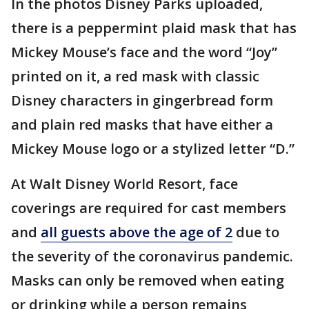
In the photos Disney Parks uploaded,
there is a peppermint plaid mask that has
Mickey Mouse’s face and the word “Joy”
printed on it, a red mask with classic
Disney characters in gingerbread form
and plain red masks that have either a
Mickey Mouse logo or a stylized letter “D.”
At Walt Disney World Resort, face
coverings are required for cast members
and
all guests above the age of 2
due to
the severity of the coronavirus pandemic.
Masks can only be removed when eating
or drinking while a person remains