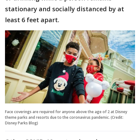
stationary and socially distanced by at
least 6 feet apart.
Face coverings are required for anyone above the age of 2 at Disney
theme parks and resorts due to the coronavirus pandemic. (Credit:
Disney Parks Blog)