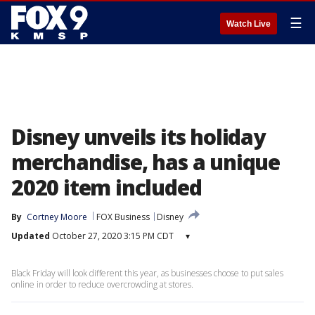
☰
Watch Live
Disney unveils its holiday
merchandise, has a unique
2020 item included
By
Cortney Moore
FOX Business
Disney
Updated
October 27, 2020 3:15 PM CDT
▾
Black Friday will look different this year, as businesses choose to put sales
online in order to reduce overcrowding at stores.