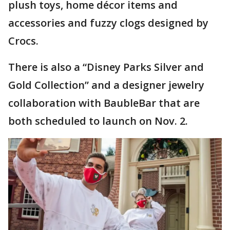
plush toys, home décor items and
accessories and fuzzy clogs designed by
Crocs.
There is also a “Disney Parks Silver and
Gold Collection” and a designer jewelry
collaboration with BaubleBar that are
both scheduled to launch on Nov. 2.