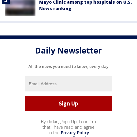
Mayo Clinic among top hospitals on U.S.
News ranking
Daily Newsletter
All the news you need to know, every day
By clicking Sign Up, I confirm
that I have read and agree
to the
Privacy Policy