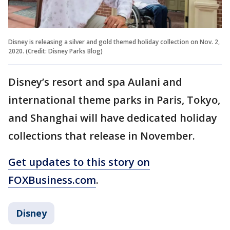
Disney is releasing a silver and gold themed holiday collection on Nov. 2,
2020. (Credit: Disney Parks Blog)
Disney’s resort and spa Aulani and
international theme parks in Paris, Tokyo,
and Shanghai will have dedicated holiday
collections that release in November.
Get updates to this story on
FOXBusiness.com
.
Disney