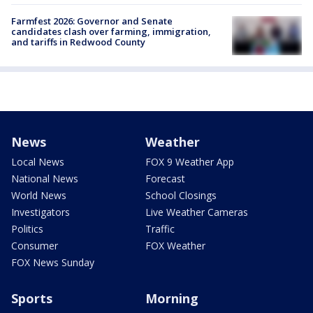
Farmfest 2026: Governor and Senate
candidates clash over farming, immigration,
and tariffs in Redwood County
News
Weather
Local News
FOX 9 Weather App
National News
Forecast
World News
School Closings
Investigators
Live Weather Cameras
Politics
Traffic
Consumer
FOX Weather
FOX News Sunday
Sports
Morning