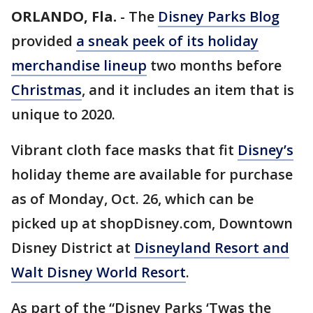
ORLANDO, Fla.
-
The
Disney Parks Blog
provided
a sneak peek of its holiday
merchandise lineup
two months before
Christmas
, and it includes an item that is
unique to 2020.
Vibrant cloth face masks that fit
Disney’s
holiday theme are available for purchase
as of Monday, Oct. 26, which can be
picked up at shopDisney.com, Downtown
Disney District at
Disneyland Resort and
Walt Disney World Resort
.
As part of the “Disney Parks ‘Twas the