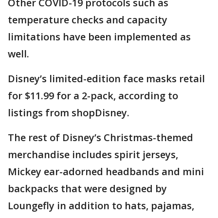
Other COVID-19 protocols such as
temperature checks and capacity
limitations have been implemented as
well.
Disney’s limited-edition face masks retail
for $11.99 for a 2-pack, according to
listings from shopDisney.
The rest of Disney’s Christmas-themed
merchandise includes spirit jerseys,
Mickey ear-adorned headbands and mini
backpacks that were designed by
Loungefly in addition to hats, pajamas,