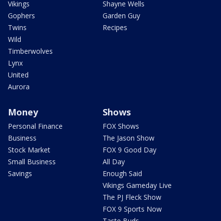
Vikings
Shayne Wells
Gophers
Garden Guy
Twins
Recipes
Wild
Timberwolves
Lynx
United
Aurora
Money
Shows
Personal Finance
FOX Shows
Business
The Jason Show
Stock Market
FOX 9 Good Day
Small Business
All Day
Savings
Enough Said
Vikings Gameday Live
The PJ Fleck Show
FOX 9 Sports Now
Taste Buds