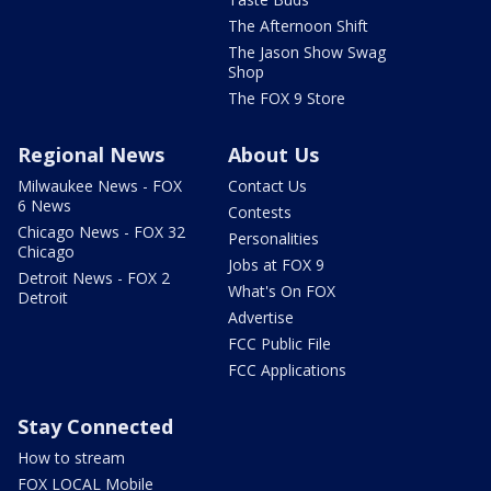
The Afternoon Shift
The Jason Show Swag
Shop
The FOX 9 Store
Regional News
About Us
Milwaukee News - FOX
Contact Us
6 News
Contests
Chicago News - FOX 32
Personalities
Chicago
Jobs at FOX 9
Detroit News - FOX 2
What's On FOX
Detroit
Advertise
FCC Public File
FCC Applications
Stay Connected
How to stream
FOX LOCAL Mobile