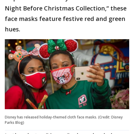
Night Before Christmas Collection,” these
face masks feature festive red and green
hues.
Disney has released holiday-themed cloth face masks. (Credit: Disney
Parks Blog)