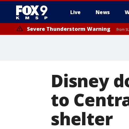
Live
News
W
Severe Thunderstorm Warning
from SU
Disney d
to Centr
shelter