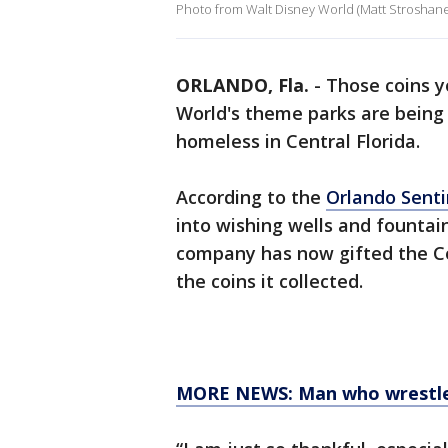
Photo from Walt Disney World (Matt Stroshan
ORLANDO, Fla.
-
Those coins y
World's theme parks are being 
homeless in Central Florida.
According to the
Orlando Senti
into wishing wells and fountai
company has now gifted the Co
the coins it collected.
MORE NEWS: Man who wrestled 