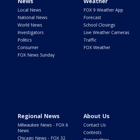
News
Weather
Local News
FOX 9 Weather App
National News
Forecast
World News
School Closings
Investigators
Live Weather Cameras
Politics
Traffic
Consumer
FOX Weather
FOX News Sunday
Regional News
About Us
Milwaukee News - FOX 6
Contact Us
News
Contests
Chicago News - FOX 32
Personalities