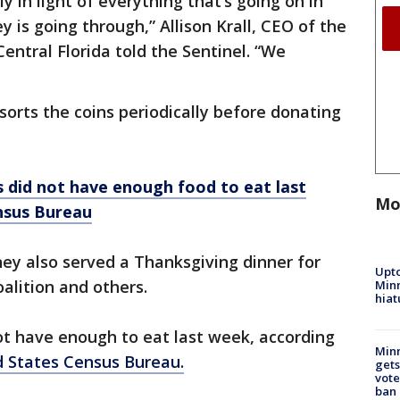
ly in light of everything that’s going on in
 is going through,” Allison Krall, CEO of the
entral Florida told the Sentinel. “We
sorts the coins periodically before donating
 did not have enough food to eat last
Mo
nsus Bureau
ney also served a Thanksgiving dinner for
Upto
alition and others.
Minn
hiat
ot have enough to eat last week, according
Min
d States Census Bureau.
gets
vote
ban