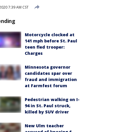
2020 7:39 AM CST
ending
Motorcycle clocked at
141 mph before St. Paul
teen fled trooper:
Charges
Minnesota governor
candidates spar over
fraud and immigration
at Farmfest forum
Pedestrian walking on I-
94 in St. Paul struck,
killed by SUV driver
New Ulm teacher
accused of kneeing 6-