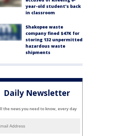
year-old student's back
in classroom
Shakopee waste
company fined $47K for
storing 132 unpermitted
hazardous waste
shipments
Daily Newsletter
ll the news you need to know, every day