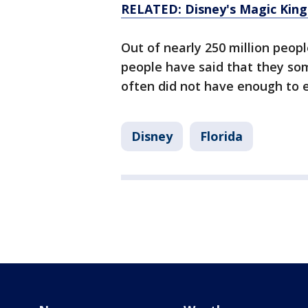
RELATED: Disney's Magic King
Out of nearly 250 million peop
people have said that they so
often did not have enough to e
Disney
Florida