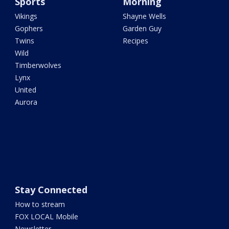
Sports
Morning
Vikings
Shayne Wells
Gophers
Garden Guy
Twins
Recipes
Wild
Timberwolves
Lynx
United
Aurora
Stay Connected
How to stream
FOX LOCAL Mobile
Newsletter