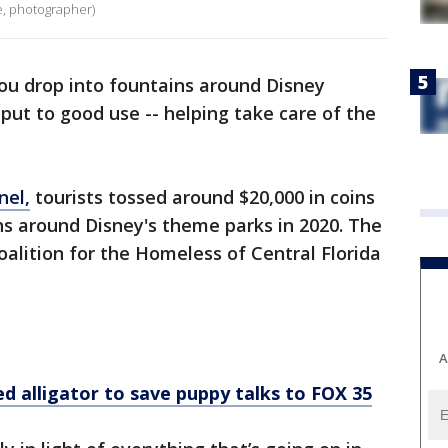
e, photographer)
ou drop into fountains around Disney
put to good use -- helping take care of the
nel,
tourists tossed around $20,000 in coins
ns around Disney's theme parks in 2020. The
alition for the Homeless of Central Florida
A
alligator to save puppy talks to FOX 35