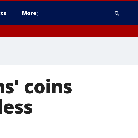
ts
More
s' coins
less