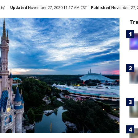
ney
Updated
November 27, 2020 11:17 AM CST
Published
November 27, 
Tr