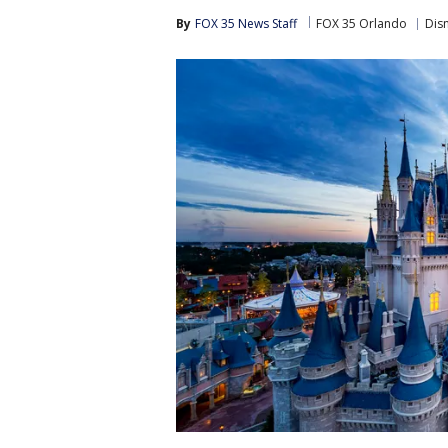
By
FOX 35 News Staff
FOX 35 Orlando
Dis