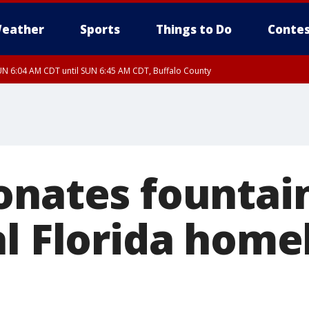
eather
Sports
Things to Do
Contes
N 6:04 AM CDT until SUN 6:45 AM CDT, Buffalo County
onates fountain
al Florida home