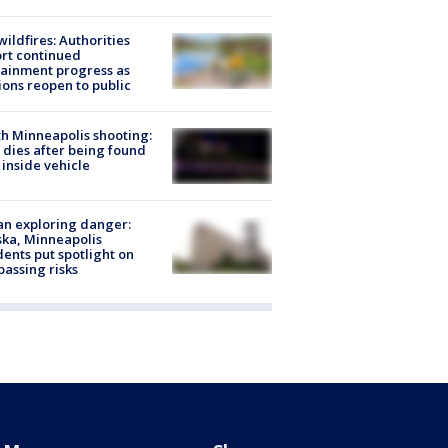
ildfires: Authorities
rt continued
ainment progress as
ions reopen to public
h Minneapolis shooting:
dies after being found
 inside vehicle
n exploring danger:
ka, Minneapolis
dents put spotlight on
passing risks