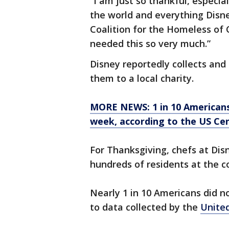
“I am just so thankful, especial
the world and everything Disney
Coalition for the Homeless of C
needed this so very much.”
Disney reportedly collects and 
them to a local charity.
MORE NEWS: 1 in 10 Americans
week, according to the US Ce
For Thanksgiving, chefs at Dis
hundreds of residents at the co
Nearly 1 in 10 Americans did n
to data collected by the
Unite