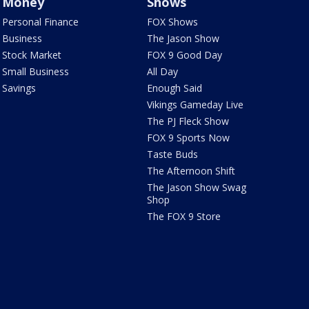
Money
Shows
Personal Finance
FOX Shows
Business
The Jason Show
Stock Market
FOX 9 Good Day
Small Business
All Day
Savings
Enough Said
Vikings Gameday Live
The PJ Fleck Show
FOX 9 Sports Now
Taste Buds
The Afternoon Shift
The Jason Show Swag
Shop
The FOX 9 Store