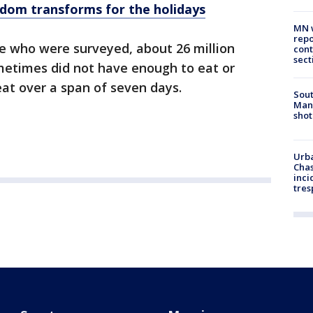
dom transforms for the holidays
MN w
repo
le who were surveyed, about 26 million
cont
sect
metimes did not have enough to eat or
at over a span of seven days.
Sout
Man 
shot
Urba
Chas
inci
tres