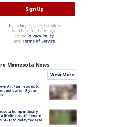
By clicking Sign Up, I confirm
that I have read and agree
to the
Privacy Policy
and
Terms of Service
.
re Minnesota News
View More
wn Art Fair returns to
eapolis after 2-year
us
nesota hemp industry
 a lifeline as US Senate
s 61-32 to delay federal