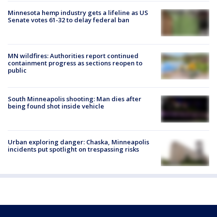
Minnesota hemp industry gets a lifeline as US
Senate votes 61-32 to delay federal ban
MN wildfires: Authorities report continued
containment progress as sections reopen to
public
South Minneapolis shooting: Man dies after
being found shot inside vehicle
Urban exploring danger: Chaska, Minneapolis
incidents put spotlight on trespassing risks