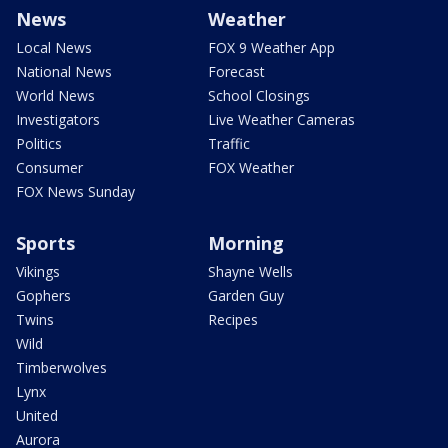
News
Weather
Local News
FOX 9 Weather App
National News
Forecast
World News
School Closings
Investigators
Live Weather Cameras
Politics
Traffic
Consumer
FOX Weather
FOX News Sunday
Sports
Morning
Vikings
Shayne Wells
Gophers
Garden Guy
Twins
Recipes
Wild
Timberwolves
Lynx
United
Aurora