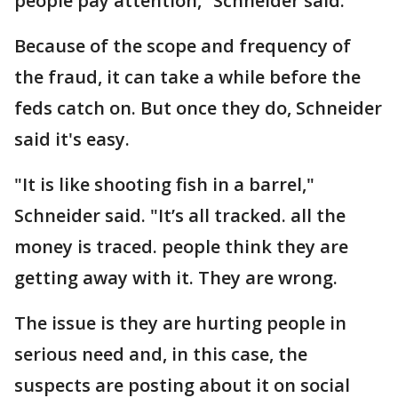
people pay attention,” Schneider said.
Because of the scope and frequency of
the fraud, it can take a while before the
feds catch on. But once they do, Schneider
said it's easy.
"It is like shooting fish in a barrel,"
Schneider said. "It’s all tracked. all the
money is traced. people think they are
getting away with it. They are wrong.
The issue is they are hurting people in
serious need and, in this case, the
suspects are posting about it on social