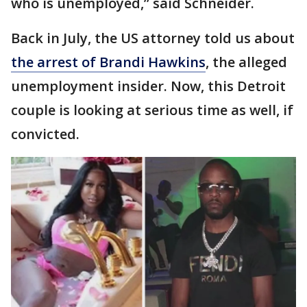
who is unemployed,” said Schneider.
Back in July, the US attorney told us about
the arrest of Brandi Hawkins
, the alleged
unemployment insider. Now, this Detroit
couple is looking at serious time as well, if
convicted.