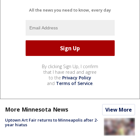
All the news you need to know, every day
By clicking Sign Up, I confirm
that I have read and agree
to the
Privacy Policy
and
Terms of Service
.
More Minnesota News
View More
Uptown Art Fair returns to Minneapolis after 2-
year hiatus