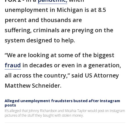
unemployment in Michigan is at 8.5
percent and thousands are
suffering, criminals are preying on the
system designed to help.
“We are looking at some of the biggest
fraud
in decades or even in a generation,
all across the country,” said US Attorney
Matthew Schneider.
Alleged unemployment fraudsters busted after Instagram
posts
It’s alleged that Johnny Richardson and Micahia Taylor would post on Instagram
pictures of the stuff they bought with stolen money.