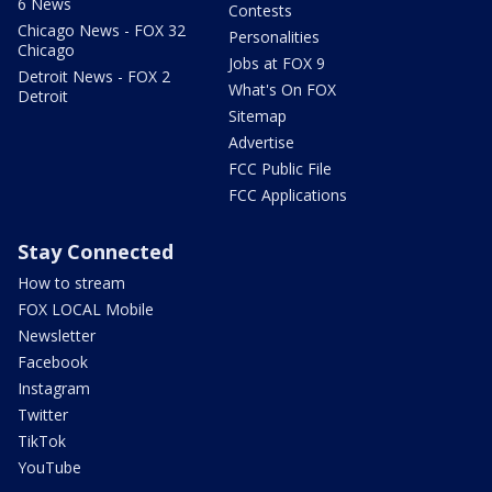
6 News
Contests
Chicago News - FOX 32
Personalities
Chicago
Jobs at FOX 9
Detroit News - FOX 2
What's On FOX
Detroit
Sitemap
Advertise
FCC Public File
FCC Applications
Stay Connected
How to stream
FOX LOCAL Mobile
Newsletter
Facebook
Instagram
Twitter
TikTok
YouTube