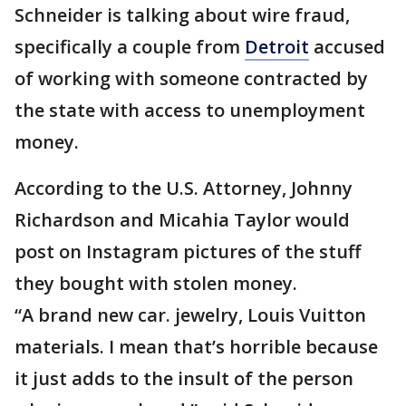
Schneider is talking about wire fraud,
specifically a couple from
Detroit
accused
of working with someone contracted by
the state with access to unemployment
money.
According to the U.S. Attorney, Johnny
Richardson and Micahia Taylor would
post on Instagram pictures of the stuff
they bought with stolen money.
“A brand new car. jewelry, Louis Vuitton
materials. I mean that’s horrible because
it just adds to the insult of the person