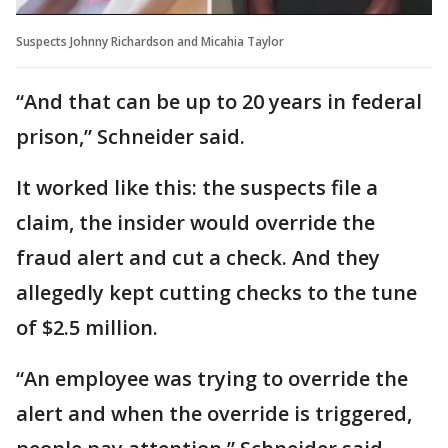
Suspects Johnny Richardson and Micahia Taylor
“And that can be up to 20 years in federal
prison,” Schneider said.
It worked like this: the suspects file a
claim, the insider would override the
fraud alert and cut a check. And they
allegedly kept cutting checks to the tune
of $2.5 million.
“An employee was trying to override the
alert and when the override is triggered,