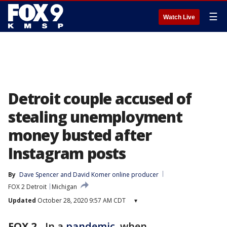
☰
Watch Live
Detroit couple accused of
stealing unemployment
money busted after
Instagram posts
By
Dave Spencer
 and 
David Komer online producer
FOX 2 Detroit
Michigan
Updated
October 28, 2020 9:57 AM CDT
▾
FOX 2
-
In a
pandemic,
when