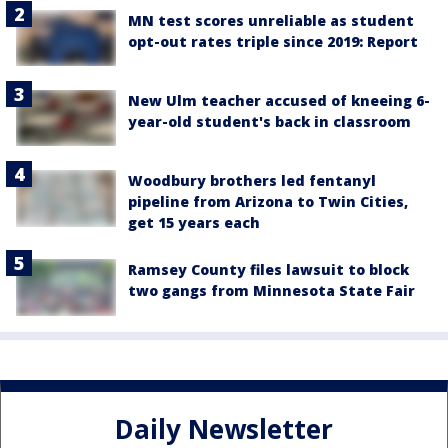
MN test scores unreliable as student
opt-out rates triple since 2019: Report
New Ulm teacher accused of kneeing 6-
year-old student's back in classroom
Woodbury brothers led fentanyl
pipeline from Arizona to Twin Cities,
get 15 years each
Ramsey County files lawsuit to block
two gangs from Minnesota State Fair
Daily Newsletter