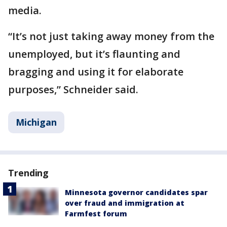
media.
“It’s not just taking away money from the
unemployed, but it’s flaunting and
bragging and using it for elaborate
purposes,” Schneider said.
Michigan
Trending
Minnesota governor candidates spar
over fraud and immigration at
Farmfest forum