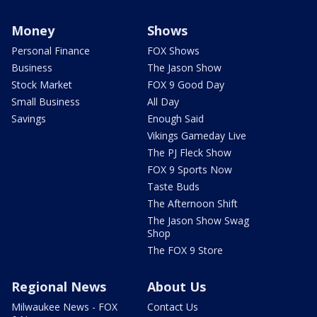
Money
Shows
Personal Finance
FOX Shows
Business
The Jason Show
Stock Market
FOX 9 Good Day
Small Business
All Day
Savings
Enough Said
Vikings Gameday Live
The PJ Fleck Show
FOX 9 Sports Now
Taste Buds
The Afternoon Shift
The Jason Show Swag
Shop
The FOX 9 Store
Regional News
About Us
Milwaukee News - FOX
Contact Us