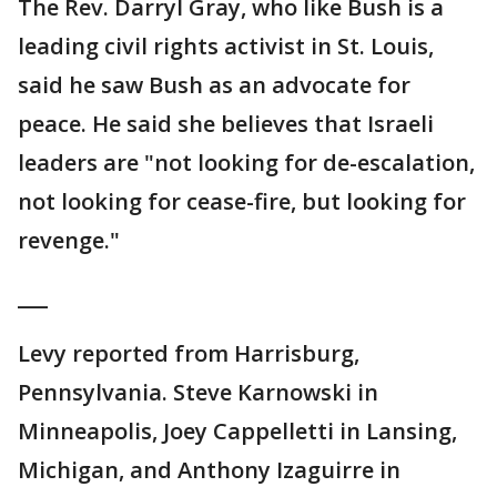
The Rev. Darryl Gray, who like Bush is a
leading civil rights activist in St. Louis,
said he saw Bush as an advocate for
peace. He said she believes that Israeli
leaders are "not looking for de-escalation,
not looking for cease-fire, but looking for
revenge."
___
Levy reported from Harrisburg,
Pennsylvania. Steve Karnowski in
Minneapolis, Joey Cappelletti in Lansing,
Michigan, and Anthony Izaguirre in