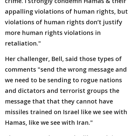
crime. I strongly condemn Hamas & their
appalling violations of human rights, but
violations of human rights don’t justify
more human rights violations in
retaliation."
Her challenger, Bell, said those types of
comments "send the wrong message and
we need to be sending to rogue nations
and dictators and terrorist groups the
message that that they cannot have
missiles trained on Israel like we see with
Hamas, like we see with Iran."