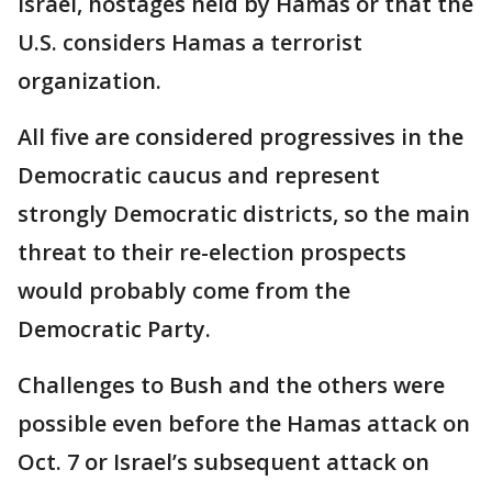
Israel, hostages held by Hamas or that the
U.S. considers Hamas a terrorist
organization.
All five are considered progressives in the
Democratic caucus and represent
strongly Democratic districts, so the main
threat to their re-election prospects
would probably come from the
Democratic Party.
Challenges to Bush and the others were
possible even before the Hamas attack on
Oct. 7 or Israel’s subsequent attack on