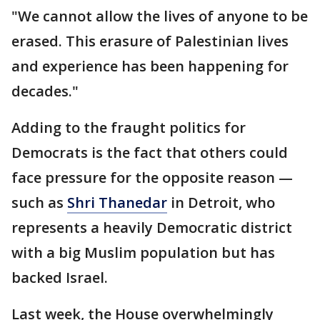
"We cannot allow the lives of anyone to be
erased. This erasure of Palestinian lives
and experience has been happening for
decades."
Adding to the fraught politics for
Democrats is the fact that others could
face pressure for the opposite reason —
such as
Shri Thanedar
in Detroit, who
represents a heavily Democratic district
with a big Muslim population but has
backed Israel.
Last week, the House overwhelmingly