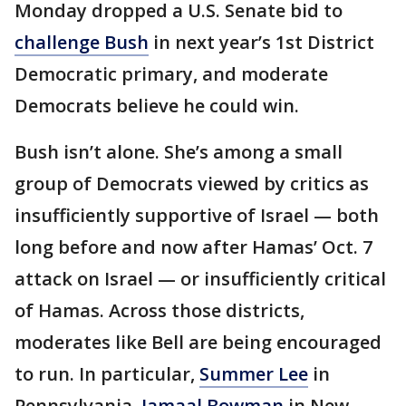
Monday dropped a U.S. Senate bid to
challenge Bush
in next year’s 1st District
Democratic primary, and moderate
Democrats believe he could win.
Bush isn’t alone. She’s among a small
group of Democrats viewed by critics as
insufficiently supportive of Israel — both
long before and now after Hamas’ Oct. 7
attack on Israel — or insufficiently critical
of Hamas. Across those districts,
moderates like Bell are being encouraged
to run. In particular,
Summer Lee
in
Pennsylvania,
Jamaal Bowman
in New