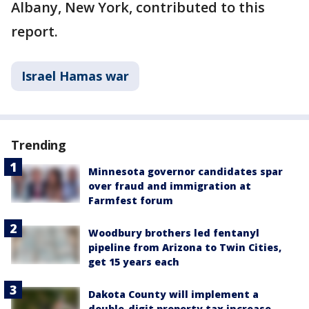
Albany, New York, contributed to this
report.
Israel Hamas war
Trending
Minnesota governor candidates spar
over fraud and immigration at
Farmfest forum
Woodbury brothers led fentanyl
pipeline from Arizona to Twin Cities,
get 15 years each
Dakota County will implement a
double-digit property tax increase,