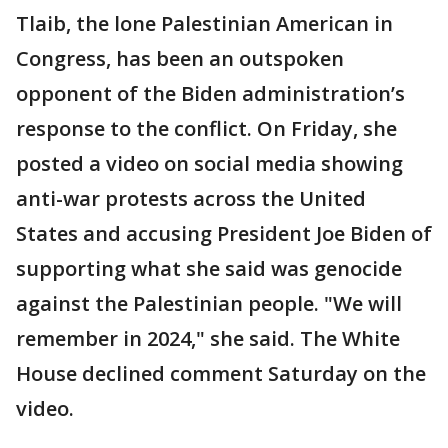
Tlaib, the lone Palestinian American in
Congress, has been an outspoken
opponent of the Biden administration’s
response to the conflict. On Friday, she
posted a video on social media showing
anti-war protests across the United
States and accusing President Joe Biden of
supporting what she said was genocide
against the Palestinian people. "We will
remember in 2024," she said. The White
House declined comment Saturday on the
video.