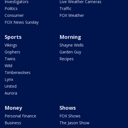
Investigators
Live Weather Cameras
Politics
Traffic
Consumer
FOX Weather
FOX News Sunday
Sports
Morning
Vikings
Shayne Wells
Gophers
Garden Guy
Twins
Recipes
Wild
Timberwolves
Lynx
United
Aurora
Money
Shows
Personal Finance
FOX Shows
Business
The Jason Show