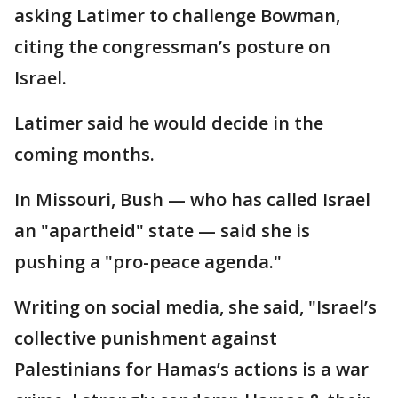
asking Latimer to challenge Bowman,
citing the congressman’s posture on
Israel.
Latimer said he would decide in the
coming months.
In Missouri, Bush — who has called Israel
an "apartheid" state — said she is
pushing a "pro-peace agenda."
Writing on social media, she said, "Israel’s
collective punishment against
Palestinians for Hamas’s actions is a war