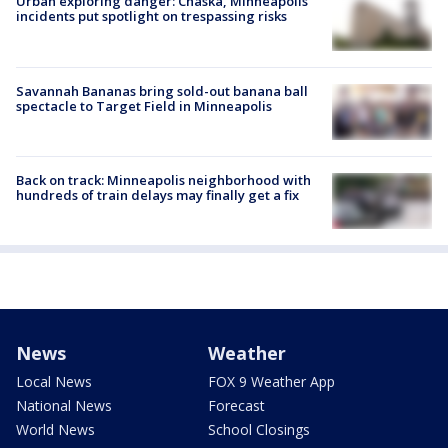
Urban exploring danger: Chaska, Minneapolis
incidents put spotlight on trespassing risks
Savannah Bananas bring sold-out banana ball
spectacle to Target Field in Minneapolis
Back on track: Minneapolis neighborhood with
hundreds of train delays may finally get a fix
News
Weather
Local News
FOX 9 Weather App
National News
Forecast
World News
School Closings