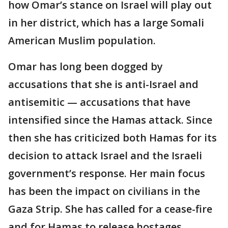
how Omar’s stance on Israel will play out
in her district, which has a large Somali
American Muslim population.
Omar has long been dogged by
accusations that she is anti-Israel and
antisemitic — accusations that have
intensified since the Hamas attack. Since
then she has criticized both Hamas for its
decision to attack Israel and the Israeli
government’s response. Her main focus
has been the impact on civilians in the
Gaza Strip. She has called for a cease-fire
and for Hamas to release hostages.