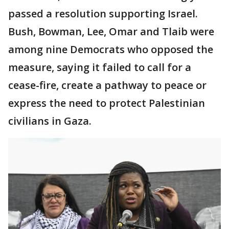
passed a resolution supporting Israel.
Bush, Bowman, Lee, Omar and Tlaib were
among nine Democrats who opposed the
measure, saying it failed to call for a
cease-fire, create a pathway to peace or
express the need to protect Palestinian
civilians in Gaza.