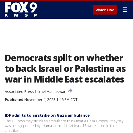
☰
Watch Live
Democrats split on whether
to back Israel or Palestine as
war in Middle East escalates
Associated Press
Israel Hamas war
Published
November 4, 2023 1:46 PM CDT
IDF admits to airstrike on Gaza ambulance
The IDF says they struck an ambulance truck near a Gaza Hospital, they say
was being operated by 'Hamas terrorist.' At least 15 were killed in the
airstrike.