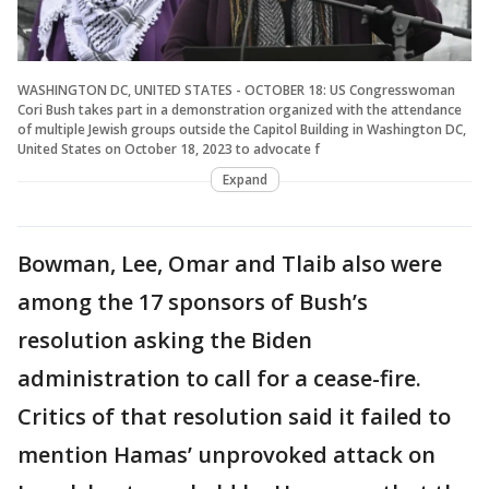
WASHINGTON DC, UNITED STATES - OCTOBER 18: US Congresswoman
Cori Bush takes part in a demonstration organized with the attendance
of multiple Jewish groups outside the Capitol Building in Washington DC,
United States on October 18, 2023 to advocate f
Expand
Bowman, Lee, Omar and Tlaib also were
among the 17 sponsors of Bush’s
resolution asking the Biden
administration to call for a cease-fire.
Critics of that resolution said it failed to
mention Hamas’ unprovoked attack on