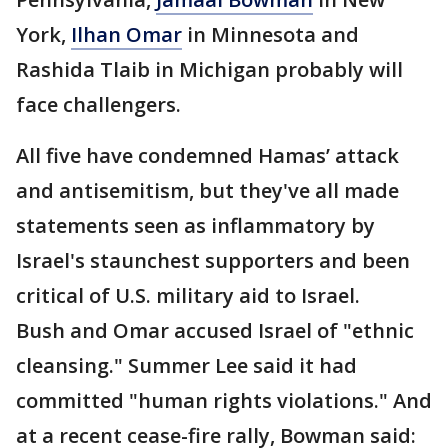
York,
Ilhan Omar
in Minnesota and
Rashida Tlaib in Michigan probably will
face challengers.
All five have condemned Hamas’ attack
and antisemitism, but they've all made
statements seen as inflammatory by
Israel's staunchest supporters and been
critical of U.S. military aid to Israel.
Bush and Omar accused Israel of "ethnic
cleansing." Summer Lee said it had
committed "human rights violations." And
at a recent cease-fire rally, Bowman said: