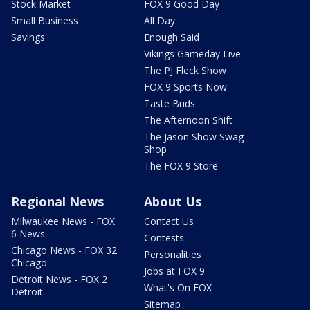
Stock Market
FOX 9 Good Day
Small Business
All Day
Savings
Enough Said
Vikings Gameday Live
The PJ Fleck Show
FOX 9 Sports Now
Taste Buds
The Afternoon Shift
The Jason Show Swag
Shop
The FOX 9 Store
Regional News
About Us
Milwaukee News - FOX
Contact Us
6 News
Contests
Chicago News - FOX 32
Personalities
Chicago
Jobs at FOX 9
Detroit News - FOX 2
What's On FOX
Detroit
Sitemap