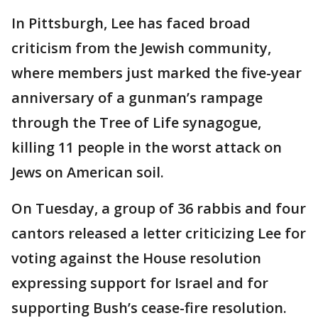
In Pittsburgh, Lee has faced broad
criticism from the Jewish community,
where members just marked the five-year
anniversary of a gunman’s rampage
through the Tree of Life synagogue,
killing 11 people in the worst attack on
Jews on American soil.
On Tuesday, a group of 36 rabbis and four
cantors released a letter criticizing Lee for
voting against the House resolution
expressing support for Israel and for
supporting Bush’s cease-fire resolution.