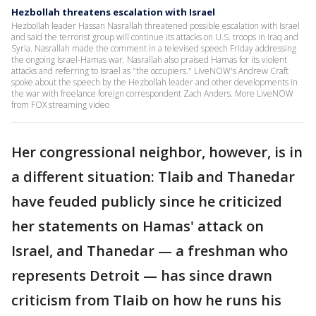
Hezbollah threatens escalation with Israel
Hezbollah leader Hassan Nasrallah threatened possible escalation with Israel
and said the terrorist group will continue its attacks on U.S. troops in Iraq and
Syria. Nasrallah made the comment in a televised speech Friday addressing
the ongoing Israel-Hamas war. Nasrallah also praised Hamas for its violent
attacks and referring to Israel as "the occupiers." LiveNOW's Andrew Craft
spoke about the speech by the Hezbollah leader and other developments in
the war with freelance foreign correspondent Zach Anders. More LiveNOW
from FOX streaming video
Her congressional neighbor, however, is in
a different situation: Tlaib and Thanedar
have feuded publicly since he criticized
her statements on Hamas' attack on
Israel, and Thanedar — a freshman who
represents Detroit — has since drawn
criticism from Tlaib on how he runs his