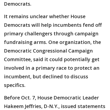
Democrats.
It remains unclear whether House
Democrats will help incumbents fend off
primary challengers through campaign
fundraising arms. One organization, the
Democratic Congressional Campaign
Committee, said it could potentially get
involved in a primary race to protect an
incumbent, but declined to discuss
specifics.
Before Oct. 7, House Democratic Leader
Hakeem Jeffries, D-N.Y., issued statements