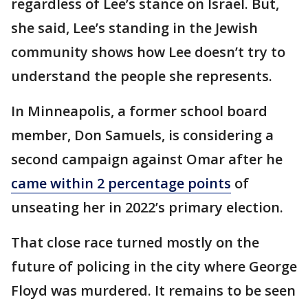
regardless of Lee’s stance on Israel. But,
she said, Lee’s standing in the Jewish
community shows how Lee doesn’t try to
understand the people she represents.
In Minneapolis, a former school board
member, Don Samuels, is considering a
second campaign against Omar after he
came within 2 percentage points
of
unseating her in 2022’s primary election.
That close race turned mostly on the
future of policing in the city where George
Floyd was murdered. It remains to be seen