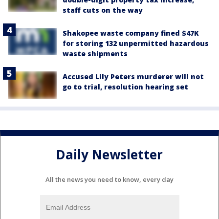
staff cuts on the way
Shakopee waste company fined $47K
for storing 132 unpermitted hazardous
waste shipments
Accused Lily Peters murderer will not
go to trial, resolution hearing set
Daily Newsletter
All the news you need to know, every day