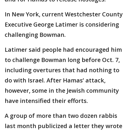
In New York, current Westchester County
Executive George Latimer is considering
challenging Bowman.
Latimer said people had encouraged him
to challenge Bowman long before Oct. 7,
including overtures that had nothing to
do with Israel. After Hamas’ attack,
however, some in the Jewish community
have intensified their efforts.
A group of more than two dozen rabbis
last month publicized a letter they wrote