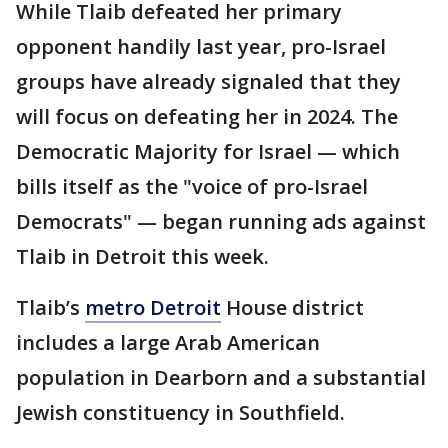
While Tlaib defeated her primary
opponent handily last year, pro-Israel
groups have already signaled that they
will focus on defeating her in 2024. The
Democratic Majority for Israel — which
bills itself as the "voice of pro-Israel
Democrats" — began running ads against
Tlaib in Detroit this week.
Tlaib’s
metro Detroit
House district
includes a large Arab American
population in Dearborn and a substantial
Jewish constituency in Southfield.