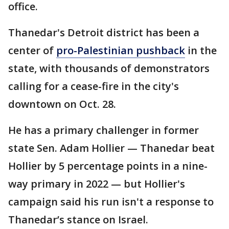
office.
Thanedar's Detroit district has been a
center of
pro-Palestinian pushback
in the
state, with thousands of demonstrators
calling for a cease-fire in the city's
downtown on Oct. 28.
He has a primary challenger in former
state Sen. Adam Hollier — Thanedar beat
Hollier by 5 percentage points in a nine-
way primary in 2022 — but Hollier's
campaign said his run isn't a response to
Thanedar’s stance on Israel.