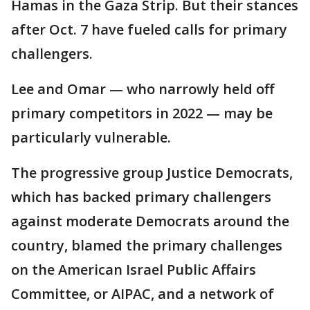
Hamas in the Gaza Strip. But their stances
after Oct. 7 have fueled calls for primary
challengers.
Lee and Omar — who narrowly held off
primary competitors in 2022 — may be
particularly vulnerable.
The progressive group Justice Democrats,
which has backed primary challengers
against moderate Democrats around the
country, blamed the primary challenges
on the American Israel Public Affairs
Committee, or AIPAC, and a network of