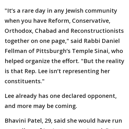
"It’s a rare day in any Jewish community
when you have Reform, Conservative,
Orthodox, Chabad and Reconstructionists
together on one page," said Rabbi Daniel
Fellman of Pittsburgh’s Temple Sinai, who
helped organize the effort. "But the reality
is that Rep. Lee isn’t representing her
constituents."
Lee already has one declared opponent,
and more may be coming.
Bhavini Patel, 29, said she would have run