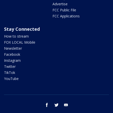
Advertise
FCC Public File
FCC Applications
Stay Connected
How to stream
FOX LOCAL Mobile
Newsletter
Facebook
Instagram
Twitter
TikTok
YouTube
facebook
twitter
email