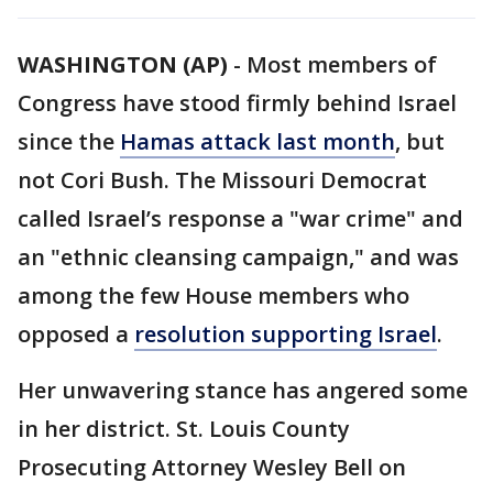
WASHINGTON (AP)
-
Most members of
Congress have stood firmly behind Israel
since the
Hamas attack last month
, but
not Cori Bush. The Missouri Democrat
called Israel’s response a "war crime" and
an "ethnic cleansing campaign," and was
among the few House members who
opposed a
resolution supporting Israel
.
Her unwavering stance has angered some
in her district. St. Louis County
Prosecuting Attorney Wesley Bell on