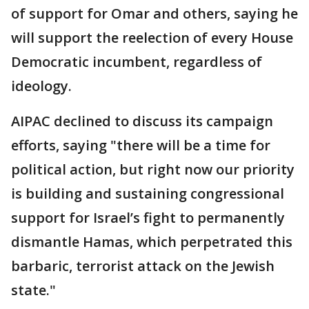
of support for Omar and others, saying he
will support the reelection of every House
Democratic incumbent, regardless of
ideology.
AIPAC declined to discuss its campaign
efforts, saying "there will be a time for
political action, but right now our priority
is building and sustaining congressional
support for Israel’s fight to permanently
dismantle Hamas, which perpetrated this
barbaric, terrorist attack on the Jewish
state."