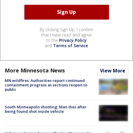
By clicking Sign Up, I confirm
that I have read and agree
to the
Privacy Policy
and
Terms of Service
.
More Minnesota News
View More
MN wildfires: Authorities report continued
containment progress as sections reopen to
public
South Minneapolis shooting: Man dies after
being found shot inside vehicle