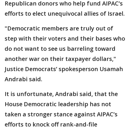
Republican donors who help fund AIPAC’s
efforts to elect unequivocal allies of Israel.
"Democratic members are truly out of
step with their voters and their bases who
do not want to see us barreling toward
another war on their taxpayer dollars,"
Justice Democrats’ spokesperson Usamah
Andrabi said.
It is unfortunate, Andrabi said, that the
House Democratic leadership has not
taken a stronger stance against AIPAC’s
efforts to knock off rank-and-file