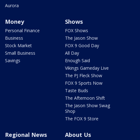
Aurora
Money
Shows
Personal Finance
FOX Shows
Business
The Jason Show
Stock Market
FOX 9 Good Day
Small Business
All Day
Savings
Enough Said
Vikings Gameday Live
The PJ Fleck Show
FOX 9 Sports Now
Taste Buds
The Afternoon Shift
The Jason Show Swag
Shop
The FOX 9 Store
Regional News
About Us