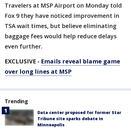
Travelers at MSP Airport on Monday told
Fox 9 they have noticed improvement in
TSA wait times, but believe eliminating
baggage fees would help reduce delays
even further.
EXCLUSIVE -
Emails reveal blame game
over long lines at MSP
Trending
Data center proposed for former Star
Tribune site sparks debate in
Minneapolis