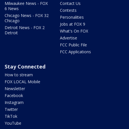
Milwaukee News - FOX
Contact Us
6 News
Contests
Chicago News - FOX 32
Personalities
Chicago
Jobs at FOX 9
Detroit News - FOX 2
What's On FOX
Detroit
Advertise
FCC Public File
FCC Applications
Stay Connected
How to stream
FOX LOCAL Mobile
Newsletter
Facebook
Instagram
Twitter
TikTok
YouTube