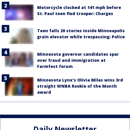
Motorcycle clocked at 141 mph before
St. Paul teen fled trooper: Charges
Teen falls 20 stories inside Minneapolis
grain elevator while trespassing: Police
Minnesota governor candidates spar
over fraud and immigration at
Farmfest forum
Minnesota Lynx's Olivia Miles wins 3rd
straight WNBA Rookie of the Month
award
Daily Newsletter