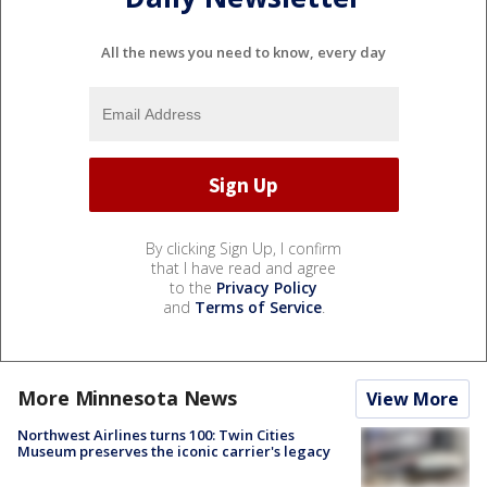
All the news you need to know, every day
By clicking Sign Up, I confirm
that I have read and agree
to the
Privacy Policy
and
Terms of Service
.
More Minnesota News
View More
Northwest Airlines turns 100: Twin Cities
Museum preserves the iconic carrier's legacy