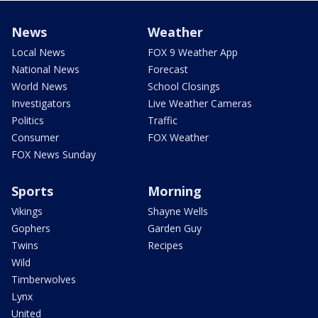
News
Weather
Local News
FOX 9 Weather App
National News
Forecast
World News
School Closings
Investigators
Live Weather Cameras
Politics
Traffic
Consumer
FOX Weather
FOX News Sunday
Sports
Morning
Vikings
Shayne Wells
Gophers
Garden Guy
Twins
Recipes
Wild
Timberwolves
Lynx
United