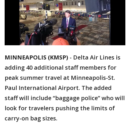
MINNEAPOLIS (KMSP)
-
Delta Air Lines is
adding 40 additional staff members for
peak summer travel at Minneapolis-St.
Paul International Airport. The added
staff will include “baggage police” who will
look for travelers pushing the limits of
carry-on bag sizes.