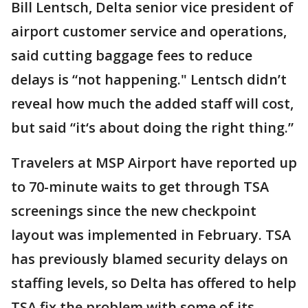
Bill Lentsch, Delta senior vice president of
airport customer service and operations,
said cutting baggage fees to reduce
delays is “not happening." Lentsch didn’t
reveal how much the added staff will cost,
but said “it‘s about doing the right thing.”
Travelers at MSP Airport have reported up
to 70-minute waits to get through TSA
screenings since the new checkpoint
layout was implemented in February. TSA
has previously blamed security delays on
staffing levels, so Delta has offered to help
TSA fix the problem with some of its