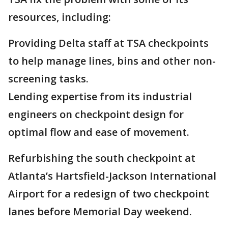
resources, including:
Providing Delta staff at TSA checkpoints
to help manage lines, bins and other non-
screening tasks.
Lending expertise from its industrial
engineers on checkpoint design for
optimal flow and ease of movement.
Refurbishing the south checkpoint at
Atlanta’s Hartsfield-Jackson International
Airport for a redesign of two checkpoint
lanes before Memorial Day weekend.