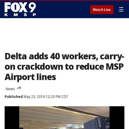
☰
Watch Live
Delta adds 40 workers, carry-
on crackdown to reduce MSP
Airport lines
News
Published
May 23, 2016 12:23 PM CDT