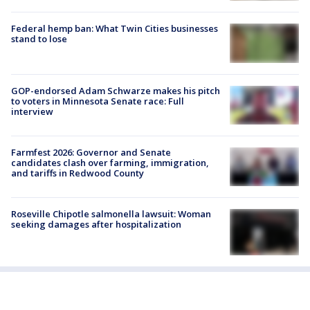
Federal hemp ban: What Twin Cities businesses
stand to lose
GOP-endorsed Adam Schwarze makes his pitch
to voters in Minnesota Senate race: Full
interview
Farmfest 2026: Governor and Senate
candidates clash over farming, immigration,
and tariffs in Redwood County
Roseville Chipotle salmonella lawsuit: Woman
seeking damages after hospitalization