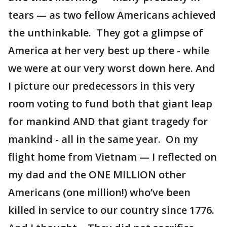
tears — as two fellow Americans achieved
the unthinkable. They got a glimpse of
America at her very best up there - while
we were at our very worst down here. And
I picture our predecessors in this very
room voting to fund both that giant leap
for mankind AND that giant tragedy for
mankind - all in the same year. On my
flight home from Vietnam — I reflected on
my dad and the ONE MILLION other
Americans (one million!) who’ve been
killed in service to our country since 1776.