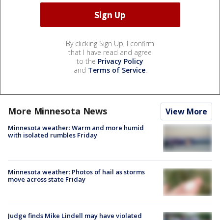
By clicking Sign Up, I confirm
that I have read and agree
to the
Privacy Policy
and
Terms of Service
.
More Minnesota News
View More
Minnesota weather: Warm and more humid
with isolated rumbles Friday
Minnesota weather: Photos of hail as storms
move across state Friday
Judge finds Mike Lindell may have violated