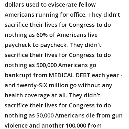
dollars used to eviscerate fellow
Americans running for office. They didn’t
sacrifice their lives for Congress to do
nothing as 60% of Americans live
paycheck to paycheck. They didn’t
sacrifice their lives for Congress to do
nothing as 500,000 Americans go
bankrupt from MEDICAL DEBT each year -
and twenty-SIX million go without any
health coverage at all. They didn’t
sacrifice their lives for Congress to do
nothing as 50,000 Americans die from gun
violence and another 100,000 from