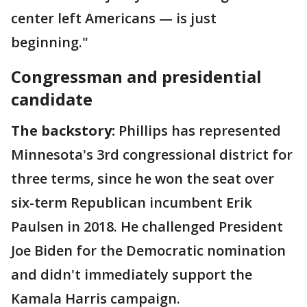
center left Americans — is just
beginning."
Congressman and presidential
candidate
The backstory:
Phillips has represented
Minnesota's 3rd congressional district for
three terms,
since he won the seat over
six-term Republican incumbent Erik
Paulsen in 2018. He challenged President
Joe Biden for the Democratic nomination
and didn't immediately support the
Kamala Harris campaign.