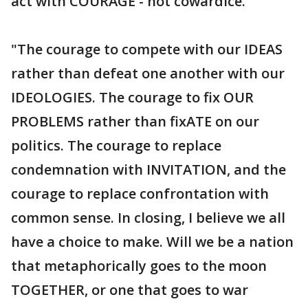
act with COURAGE - not cowardice."
"The courage to compete with our IDEAS
rather than defeat one another with our
IDEOLOGIES. The courage to fix OUR
PROBLEMS rather than fixATE on our
politics. The courage to replace
condemnation with INVITATION, and the
courage to replace confrontation with
common sense. In closing, I believe we all
have a choice to make. Will we be a nation
that metaphorically goes to the moon
TOGETHER, or one that goes to war