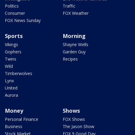
Politics
Traffic
Consumer
FOX Weather
FOX News Sunday
Sports
Morning
Vikings
Shayne Wells
Gophers
Garden Guy
Twins
Recipes
Wild
Timberwolves
Lynx
United
Aurora
Money
Shows
Personal Finance
FOX Shows
Business
The Jason Show
Stock Market
FOX 9 Good Day