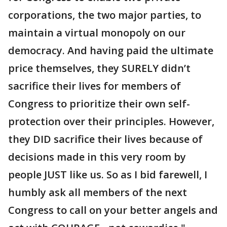
corporations, the two major parties, to
maintain a virtual monopoly on our
democracy. And having paid the ultimate
price themselves, they SURELY didn’t
sacrifice their lives for members of
Congress to prioritize their own self-
protection over their principles. However,
they DID sacrifice their lives because of
decisions made in this very room by
people JUST like us. So as I bid farewell, I
humbly ask all members of the next
Congress to call on your better angels and