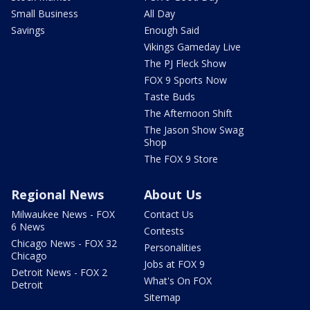
Small Business
All Day
Savings
Enough Said
Vikings Gameday Live
The PJ Fleck Show
FOX 9 Sports Now
Taste Buds
The Afternoon Shift
The Jason Show Swag
Shop
The FOX 9 Store
Regional News
About Us
Milwaukee News - FOX
Contact Us
6 News
Contests
Chicago News - FOX 32
Personalities
Chicago
Jobs at FOX 9
Detroit News - FOX 2
What's On FOX
Detroit
Sitemap