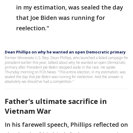
in my estimation, was sealed the day
that Joe Biden was running for
reelection."
Dean Phillips on why he wanted an open Democratic primary
Former Minnesota U.S. Rep. Dean Phillips, who launched a failed campaign for
president earlier this year, talked about why he wanted an open Democratic
primary after President Joe Biden stepped aside in the race. He spoke
Thursday morning on FOX News. "This entire election, in my estimation, was
sealed the day that Joe Biden was running for reelection. And the answer is
absolutely we should've had a competition."
Father's ultimate sacrifice in
Vietnam War
In his farewell speech, Phillips reflected on