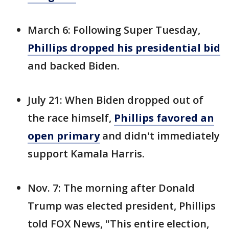
March 6: Following Super Tuesday,
Phillips dropped his presidential bid
and backed Biden.
July 21: When Biden dropped out of
the race himself,
Phillips favored an
open primary
and didn't immediately
support Kamala Harris.
Nov. 7: The morning after Donald
Trump was elected president, Phillips
told FOX News, "This entire election,