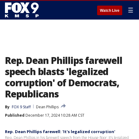
☰
Watch Live
Rep. Dean Phillips farewell
speech blasts 'legalized
corruption' of Democrats,
Republicans
By
FOX 9 Staff
Dean Phillips
Published
December 17, 2024 10:28 AM CST
Rep. Dean Phillips farewell: 'It's legalized corruption'
Rep. Dean Phillips in his farewell speech from the House floor: It’s legalized