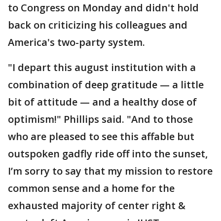
to Congress on Monday and didn't hold
back on criticizing his colleagues and
America's two-party system.
"I depart this august institution with a
combination of deep gratitude — a little
bit of attitude — and a healthy dose of
optimism!" Phillips said. "And to those
who are pleased to see this affable but
outspoken gadfly ride off into the sunset,
I’m sorry to say that my mission to restore
common sense and a home for the
exhausted majority of center right &