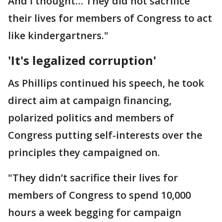
And I thought… They did not sacrifice
their lives for members of Congress to act
like kindergartners."
'It's legalized corruption'
As Phillips continued his speech, he took
direct aim at campaign financing,
polarized politics and members of
Congress putting self-interests over the
principles they campaigned on.
"They didn’t sacrifice their lives for
members of Congress to spend 10,000
hours a week begging for campaign