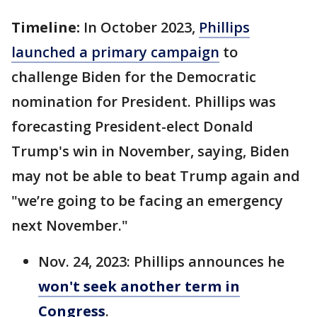
Timeline:
In October 2023,
Phillips
launched a primary campaign
to
challenge Biden for the Democratic
nomination for President. Phillips was
forecasting President-elect Donald
Trump's win in November, saying, Biden
may not be able to beat Trump again and
"we’re going to be facing an emergency
next November."
Nov. 24, 2023: Phillips announces he
won't seek another term in
Congress
.