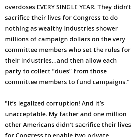
overdoses EVERY SINGLE YEAR. They didn’t
sacrifice their lives for Congress to do
nothing as wealthy industries shower
millions of campaign dollars on the very
committee members who set the rules for
their industries…and then allow each
party to collect "dues" from those
committee members to fund campaigns."
"It’s legalized corruption! And it’s
unacceptable. My father and one million
other Americans didn’t sacrifice their lives
for Congress to enable two private