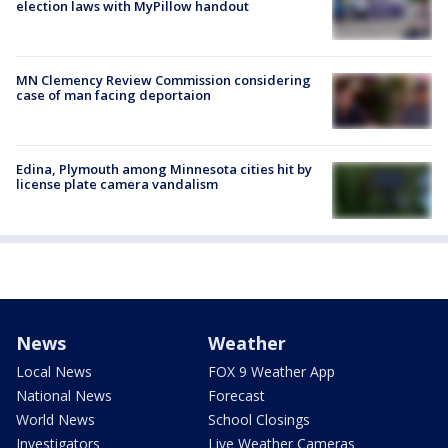
election laws with MyPillow handout
MN Clemency Review Commission considering
case of man facing deportaion
Edina, Plymouth among Minnesota cities hit by
license plate camera vandalism
News
Weather
Local News
FOX 9 Weather App
National News
Forecast
World News
School Closings
Investigators
Live Weather Cameras