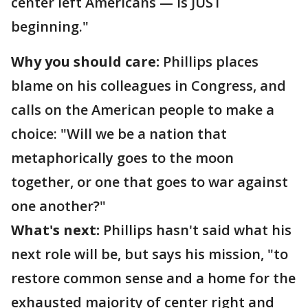
center left Americans — is JUST
beginning."
Why you should care:
Phillips places
blame on his colleagues in Congress, and
calls on the American people to make a
choice: "Will we be a nation that
metaphorically goes to the moon
together, or one that goes to war against
one another?"
What's next:
Phillips hasn't said what his
next role will be, but says his mission, "to
restore common sense and a home for the
exhausted majority of center right and