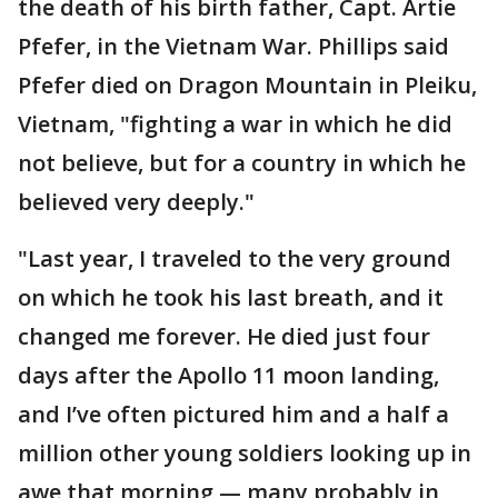
the death of his birth father, Capt. Artie
Pfefer, in the Vietnam War. Phillips said
Pfefer died on Dragon Mountain in Pleiku,
Vietnam, "fighting a war in which he did
not believe, but for a country in which he
believed very deeply."
"Last year, I traveled to the very ground
on which he took his last breath, and it
changed me forever. He died just four
days after the Apollo 11 moon landing,
and I’ve often pictured him and a half a
million other young soldiers looking up in
awe that morning — many probably in