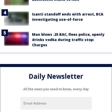
Isanti standoff ends with arrest, BCA
investigating use-of-force
Man blows .25 BAC, flees police, openly
drinks vodka during traffic stop:
Charges
Daily Newsletter
All the news you need to know, every day