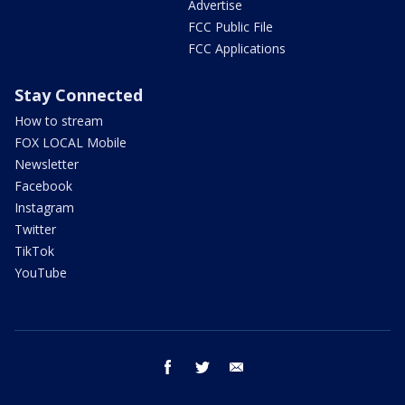
Advertise
FCC Public File
FCC Applications
Stay Connected
How to stream
FOX LOCAL Mobile
Newsletter
Facebook
Instagram
Twitter
TikTok
YouTube
facebook
twitter
email