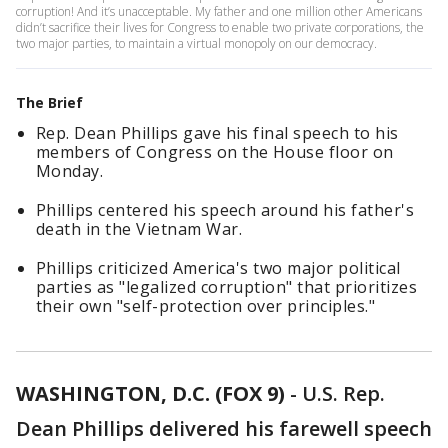
corruption! And it’s unacceptable. My father and one million other Americans
didn’t sacrifice their lives for Congress to enable two private corporations, the
two major parties, to maintain a virtual monopoly on our democracy.
The Brief
Rep. Dean Phillips gave his final speech to his
members of Congress on the House floor on
Monday.
Phillips centered his speech around his father's
death in the Vietnam War.
Phillips criticized America's two major political
parties as "legalized corruption" that prioritizes
their own "self-protection over principles."
WASHINGTON, D.C. (FOX 9)
-
U.S. Rep.
Dean Phillips delivered his farewell speech