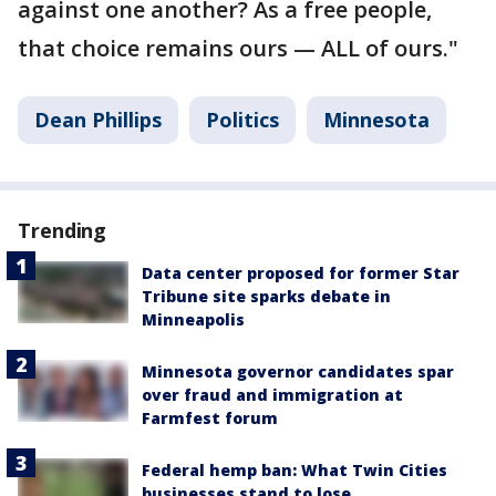
against one another? As a free people,
that choice remains ours — ALL of ours."
Dean Phillips
Politics
Minnesota
Trending
Data center proposed for former Star
Tribune site sparks debate in
Minneapolis
Minnesota governor candidates spar
over fraud and immigration at
Farmfest forum
Federal hemp ban: What Twin Cities
businesses stand to lose