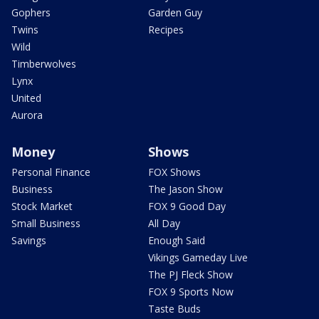
Gophers
Garden Guy
Twins
Recipes
Wild
Timberwolves
Lynx
United
Aurora
Money
Shows
Personal Finance
FOX Shows
Business
The Jason Show
Stock Market
FOX 9 Good Day
Small Business
All Day
Savings
Enough Said
Vikings Gameday Live
The PJ Fleck Show
FOX 9 Sports Now
Taste Buds