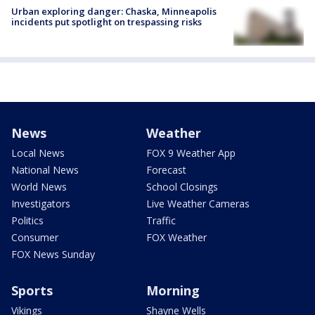
Urban exploring danger: Chaska, Minneapolis
incidents put spotlight on trespassing risks
News
Weather
Local News
FOX 9 Weather App
National News
Forecast
World News
School Closings
Investigators
Live Weather Cameras
Politics
Traffic
Consumer
FOX Weather
FOX News Sunday
Sports
Morning
Vikings
Shayne Wells