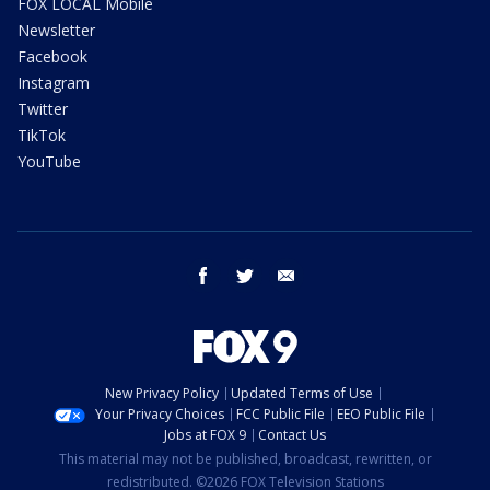
FOX LOCAL Mobile
Newsletter
Facebook
Instagram
Twitter
TikTok
YouTube
facebook
twitter
email
New Privacy Policy
Updated Terms of Use
Your Privacy Choices
FCC Public File
EEO Public File
Jobs at FOX 9
Contact Us
This material may not be published, broadcast, rewritten, or
redistributed. ©2026 FOX Television Stations