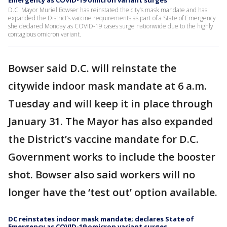
Emergency as COVID-19 omicron variant surges
D.C. Mayor Muriel Bowser has reinstated the city’s mask mandate and has
expanded the District’s vaccine requirements as part of a State of Emergency
she declared Monday as COVID-19 cases surge nationwide due to the highly
contagious omicron variant.
Bowser said D.C. will reinstate the
citywide indoor mask mandate at 6 a.m.
Tuesday and will keep it in place through
January 31. The Mayor has also expanded
the District’s vaccine mandate for D.C.
Government works to include the booster
shot. Bowser also said workers will no
longer have the ‘test out’ option available.
DC reinstates indoor mask mandate; declares State of
Emergency as COVID-19 omicron variant surges