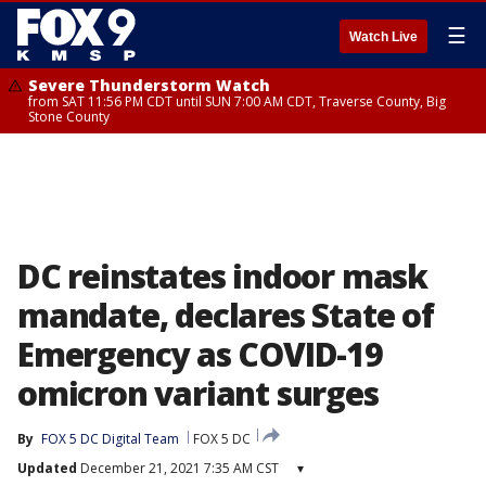
☰
Watch Live
Severe Thunderstorm Watch
from SAT 11:56 PM CDT until SUN 7:00 AM CDT, Traverse County, Big
Stone County
DC reinstates indoor mask
mandate, declares State of
Emergency as COVID-19
omicron variant surges
By
FOX 5 DC Digital Team
FOX 5 DC
Updated
December 21, 2021 7:35 AM CST
▾