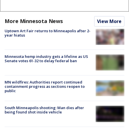
More Minnesota News
View More
Uptown Art Fair returns to Minneapolis after 2-
year hiatus
Minnesota hemp industry gets a lifeline as US
Senate votes 61-32 to delay federal ban
MN wildfires: Authorities report continued
containment progress as sections reopen to
public
South Minneapolis shooting: Man dies after
being found shot inside vehicle