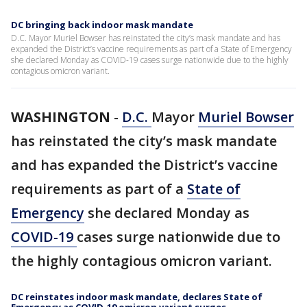
DC bringing back indoor mask mandate
D.C. Mayor Muriel Bowser has reinstated the city’s mask mandate and has
expanded the District’s vaccine requirements as part of a State of Emergency
she declared Monday as COVID-19 cases surge nationwide due to the highly
contagious omicron variant.
WASHINGTON
-
D.C.
Mayor
Muriel Bowser
has reinstated the city’s mask mandate
and has expanded the District’s vaccine
requirements as part of a
State of
Emergency
she declared Monday as
COVID-19
cases surge nationwide due to
the highly contagious omicron variant.
DC reinstates indoor mask mandate, declares State of