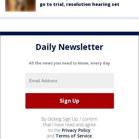
go to trial, resolution hearing set
Daily Newsletter
All the news you need to know, every day
By clicking Sign Up, I confirm
that I have read and agree
to the
Privacy Policy
and
Terms of Service
.