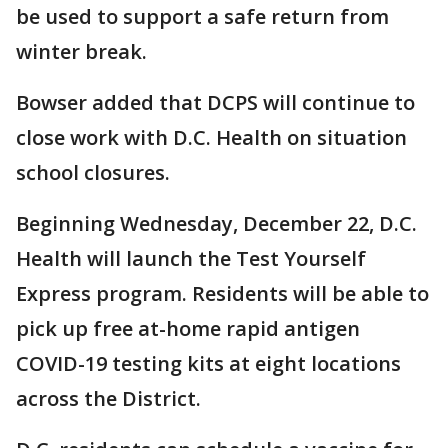
be used to support a safe return from
winter break.
Bowser added that DCPS will continue to
close work with D.C. Health on situation
school closures.
Beginning Wednesday, December 22, D.C.
Health will launch the Test Yourself
Express program. Residents will be able to
pick up free at-home rapid antigen
COVID-19 testing kits at eight locations
across the District.