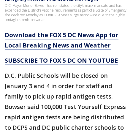
D.C. Mayor Muriel Bowser has reinstated the city’s mask mandate and has
expanded the District’s vaccine requirements as part of a State of Emergency
she declared Monday as COVID-19 cases surge nationwide due to the highly
contagious omicron variant.
Download the FOX 5 DC News App for
Local Breaking News and Weather
SUBSCRIBE TO FOX 5 DC ON YOUTUBE
D.C. Public Schools will be closed on
January 3 and 4 in order for staff and
family to pick up rapid antigen tests.
Bowser said 100,000 Test Yourself Express
rapid antigen tests are being distributed
to DCPS and DC public charter schools to