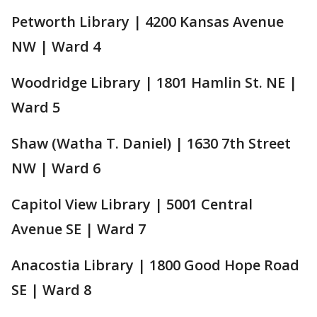
Petworth Library | 4200 Kansas Avenue
NW | Ward 4
Woodridge Library | 1801 Hamlin St. NE |
Ward 5
Shaw (Watha T. Daniel) | 1630 7th Street
NW | Ward 6
Capitol View Library | 5001 Central
Avenue SE | Ward 7
Anacostia Library | 1800 Good Hope Road
SE | Ward 8