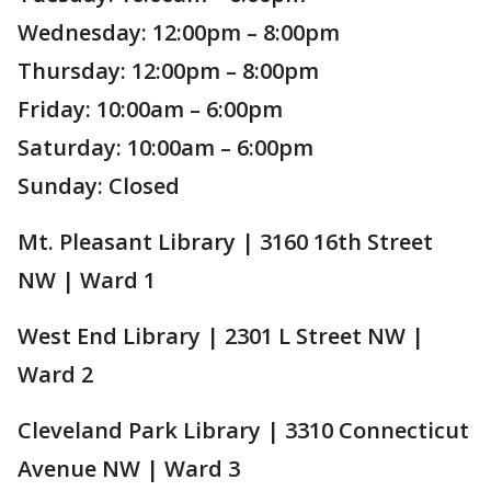
Wednesday: 12:00pm – 8:00pm
Thursday: 12:00pm – 8:00pm
Friday: 10:00am – 6:00pm
Saturday: 10:00am – 6:00pm
Sunday: Closed
Mt. Pleasant Library | 3160 16th Street
NW | Ward 1
West End Library | 2301 L Street NW |
Ward 2
Cleveland Park Library | 3310 Connecticut
Avenue NW | Ward 3