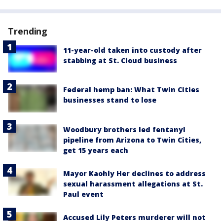
Trending
11-year-old taken into custody after
stabbing at St. Cloud business
Federal hemp ban: What Twin Cities
businesses stand to lose
Woodbury brothers led fentanyl
pipeline from Arizona to Twin Cities,
get 15 years each
Mayor Kaohly Her declines to address
sexual harassment allegations at St.
Paul event
Accused Lily Peters murderer will not