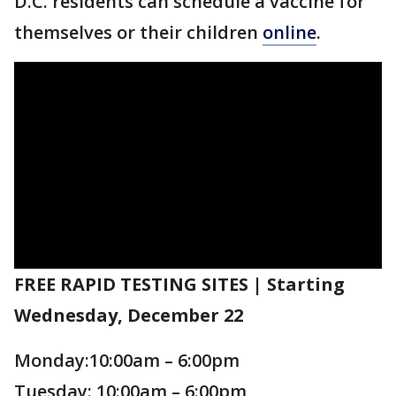
D.C. residents can schedule a vaccine for
themselves or their children
online
.
FREE RAPID TESTING SITES | Starting
Wednesday, December 22
Monday:10:00am – 6:00pm
Tuesday: 10:00am – 6:00pm