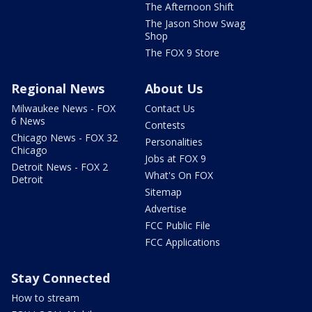
The Afternoon Shift
The Jason Show Swag
Shop
The FOX 9 Store
Regional News
About Us
Milwaukee News - FOX
Contact Us
6 News
Contests
Chicago News - FOX 32
Personalities
Chicago
Jobs at FOX 9
Detroit News - FOX 2
What's On FOX
Detroit
Sitemap
Advertise
FCC Public File
FCC Applications
Stay Connected
How to stream