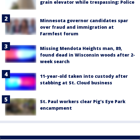
grain elevator while trespassing: Police
Minnesota governor candidates spar
over fraud and immigration at
Farmfest forum
Missing Mendota Heights man, 89,
found dead in Wisconsin woods after 2-
week search
11-year-old taken into custody after
stabbing at St. Cloud business
St. Paul workers clear Pig's Eye Park
encampment