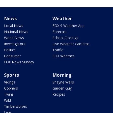
News
Weather
Local News
FOX 9 Weather App
National News
Forecast
World News
School Closings
Investigators
Live Weather Cameras
Politics
Traffic
Consumer
FOX Weather
FOX News Sunday
Sports
Morning
Vikings
Shayne Wells
Gophers
Garden Guy
Twins
Recipes
Wild
Timberwolves
Lynx