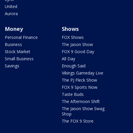
United
Aurora
Money
Shows
Personal Finance
FOX Shows
Business
The Jason Show
Stock Market
FOX 9 Good Day
Small Business
All Day
Savings
Enough Said
Vikings Gameday Live
The PJ Fleck Show
FOX 9 Sports Now
Taste Buds
The Afternoon Shift
The Jason Show Swag
Shop
The FOX 9 Store