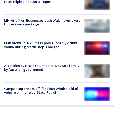
rates triple since 2019: Report
MN wildfires: Businesses push Walz, lawmakers
for recovery package
Man blows .25 BAC, flees police, openly drinks
vodka during traffic stop: Charges
Art stolen by Nazis returned to Wayzata family
by Austrian government
Camper top breaks off, flies into windshield of
vehicle on highway: State Patrol