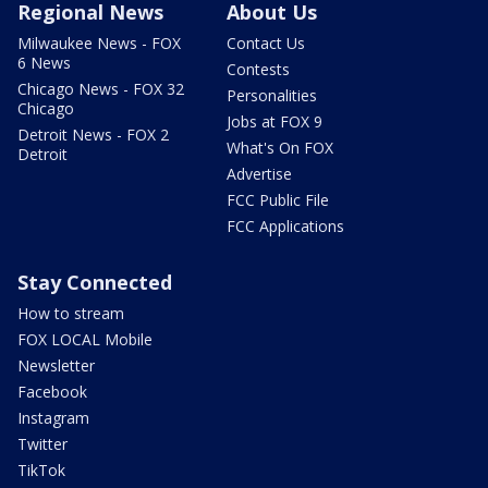
Regional News
About Us
Milwaukee News - FOX
Contact Us
6 News
Contests
Chicago News - FOX 32
Personalities
Chicago
Jobs at FOX 9
Detroit News - FOX 2
What's On FOX
Detroit
Advertise
FCC Public File
FCC Applications
Stay Connected
How to stream
FOX LOCAL Mobile
Newsletter
Facebook
Instagram
Twitter
TikTok