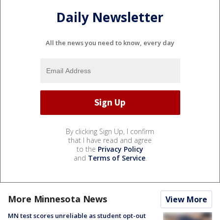
Daily Newsletter
All the news you need to know, every day
By clicking Sign Up, I confirm
that I have read and agree
to the
Privacy Policy
and
Terms of Service
.
More Minnesota News
View More
MN test scores unreliable as student opt-out