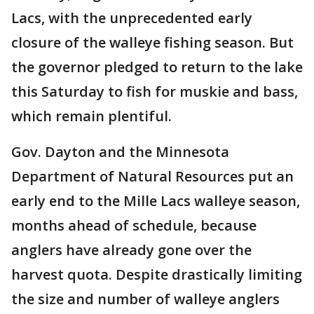
Lacs, with the unprecedented early
closure of the walleye fishing season. But
the governor pledged to return to the lake
this Saturday to fish for muskie and bass,
which remain plentiful.
Gov. Dayton and the Minnesota
Department of Natural Resources put an
early end to the Mille Lacs walleye season,
months ahead of schedule, because
anglers have already gone over the
harvest quota. Despite drastically limiting
the size and number of walleye anglers