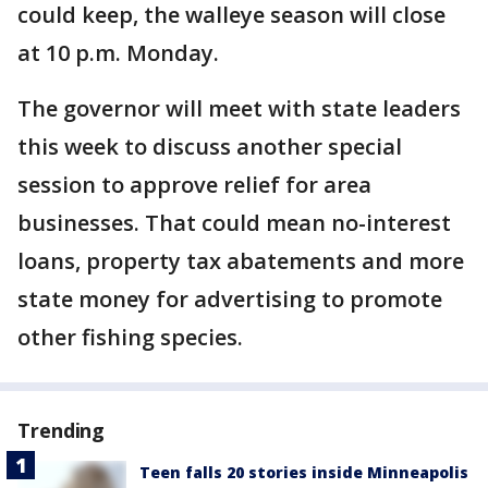
could keep, the walleye season will close
at 10 p.m. Monday.
The governor will meet with state leaders
this week to discuss another special
session to approve relief for area
businesses. That could mean no-interest
loans, property tax abatements and more
state money for advertising to promote
other fishing species.
Trending
Teen falls 20 stories inside Minneapolis