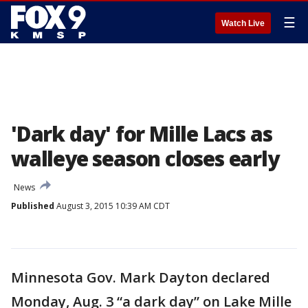
☰
Watch Live
'Dark day' for Mille Lacs as
walleye season closes early
News
Published
August 3, 2015 10:39 AM CDT
Minnesota Gov. Mark Dayton declared
Monday, Aug. 3 “a dark day” on Lake Mille