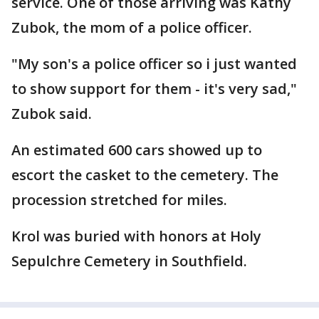
service. One of those arriving was Kathy
Zubok, the mom of a police officer.
"My son's a police officer so i just wanted
to show support for them - it's very sad,"
Zubok said.
An estimated 600 cars showed up to
escort the casket to the cemetery. The
procession stretched for miles.
Krol was buried with honors at Holy
Sepulchre Cemetery in Southfield.