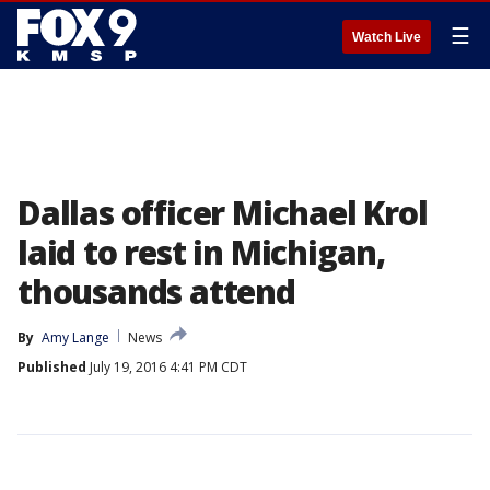
☰
Watch Live
Dallas officer Michael Krol
laid to rest in Michigan,
thousands attend
By
Amy Lange
News
Published
July 19, 2016 4:41 PM CDT