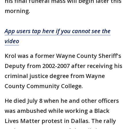
his final funeral mass will begin later this
morning.
App users tap here if you cannot see the
video
Krol was a former Wayne County Sheriff's
Deputy from 2002-2007 after receiving his
criminal justice degree from Wayne
County Community College.
He died July 8 when he and other officers
was ambushed while working a Black
Lives Matter protest in Dallas. The rally