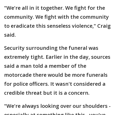
"We're all in it together. We fight for the
community. We fight with the community
to eradicate this senseless violence," Craig
said.
Security surrounding the funeral was
extremely tight. Earlier in the day, sources
said a man told a member of the
motorcade there would be more funerals
for police officers. It wasn't considered a
credible threat but it is a concern.
"We're always looking over our shoulders -
especially at something like this - you've