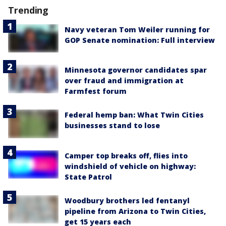
Trending
Navy veteran Tom Weiler running for
GOP Senate nomination: Full interview
Minnesota governor candidates spar
over fraud and immigration at
Farmfest forum
Federal hemp ban: What Twin Cities
businesses stand to lose
Camper top breaks off, flies into
windshield of vehicle on highway:
State Patrol
Woodbury brothers led fentanyl
pipeline from Arizona to Twin Cities,
get 15 years each