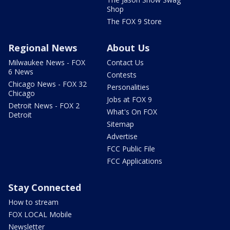
Shop
The FOX 9 Store
Regional News
About Us
Milwaukee News - FOX
Contact Us
6 News
Contests
Chicago News - FOX 32
Personalities
Chicago
Jobs at FOX 9
Detroit News - FOX 2
What's On FOX
Detroit
Sitemap
Advertise
FCC Public File
FCC Applications
Stay Connected
How to stream
FOX LOCAL Mobile
Newsletter