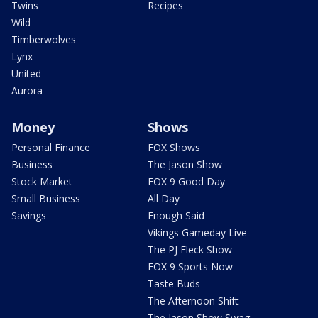
Twins
Recipes
Wild
Timberwolves
Lynx
United
Aurora
Money
Shows
Personal Finance
FOX Shows
Business
The Jason Show
Stock Market
FOX 9 Good Day
Small Business
All Day
Savings
Enough Said
Vikings Gameday Live
The PJ Fleck Show
FOX 9 Sports Now
Taste Buds
The Afternoon Shift
The Jason Show Swag