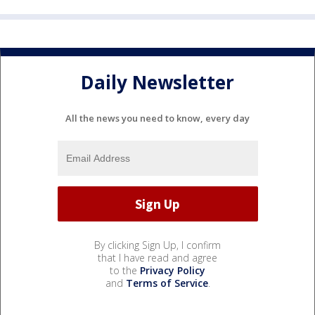
Daily Newsletter
All the news you need to know, every day
By clicking Sign Up, I confirm
that I have read and agree
to the
Privacy Policy
and
Terms of Service
.