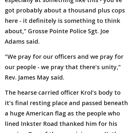
got probably about a thousand plus cops
here - it definitely is something to think
about," Grosse Pointe Police Sgt. Joe
Adams said.
"We pray for our officers and we pray for
our people - we pray that there's unity,"
Rev. James May said.
The hearse carried officer Krol's body to
it's final resting place and passed beneath
a huge American flag as the people who
lined Inkster Road thanked him for his