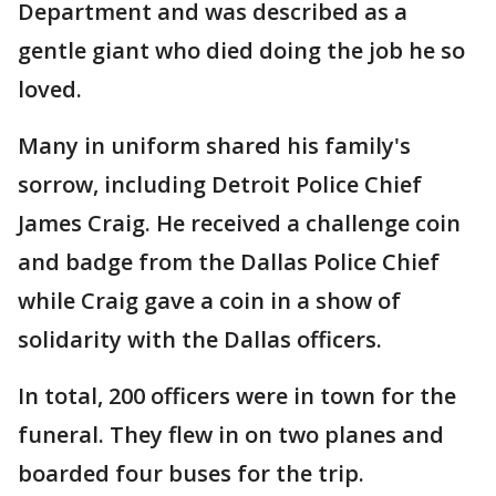
Department and was described as a
gentle giant who died doing the job he so
loved.
Many in uniform shared his family's
sorrow, including Detroit Police Chief
James Craig. He received a challenge coin
and badge from the Dallas Police Chief
while Craig gave a coin in a show of
solidarity with the Dallas officers.
In total, 200 officers were in town for the
funeral. They flew in on two planes and
boarded four buses for the trip.