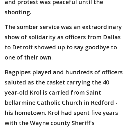
and protest was peaceful until the
shooting.
The somber service was an extraordinary
show of solidarity as officers from Dallas
to Detroit showed up to say goodbye to
one of their own.
Bagpipes played and hundreds of officers
saluted as the casket carrying the 40-
year-old Krol is carried from Saint
bellarmine Catholic Church in Redford -
his hometown. Krol had spent five years
with the Wayne county Sheriff's