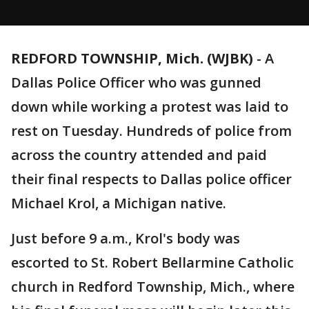
REDFORD TOWNSHIP, Mich. (WJBK)
-
A
Dallas Police Officer who was gunned
down while working a protest was laid to
rest on Tuesday. Hundreds of police from
across the country attended and paid
their final respects to Dallas police officer
Michael Krol, a Michigan native.
Just before 9 a.m., Krol's body was
escorted to St. Robert Bellarmine Catholic
church in Redford Township, Mich., where