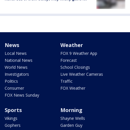
News
Weather
Local News
FOX 9 Weather App
National News
Forecast
World News
School Closings
Investigators
Live Weather Cameras
Politics
Traffic
Consumer
FOX Weather
FOX News Sunday
Sports
Morning
Vikings
Shayne Wells
Gophers
Garden Guy