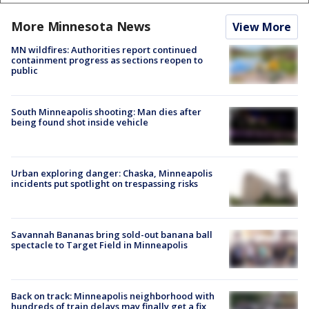
More Minnesota News
View More
MN wildfires: Authorities report continued
containment progress as sections reopen to
public
South Minneapolis shooting: Man dies after
being found shot inside vehicle
Urban exploring danger: Chaska, Minneapolis
incidents put spotlight on trespassing risks
Savannah Bananas bring sold-out banana ball
spectacle to Target Field in Minneapolis
Back on track: Minneapolis neighborhood with
hundreds of train delays may finally get a fix