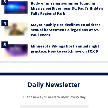
Body of missing swimmer found in
Mississippi River near St. Paul's Hidden
Falls Regional Park
Mayor Kaohly Her declines to address
sexual harassment allegations at St.
Paul event
Minnesota Vikings host annual night
practice: How to watch live on FOX 9
Daily Newsletter
All the news you need to know, every day