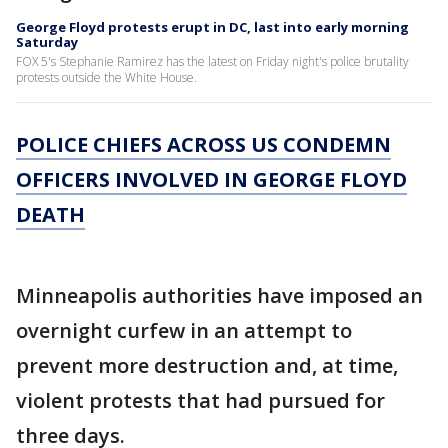
George Floyd protests erupt in DC, last into early morning
Saturday
FOX 5's Stephanie Ramirez has the latest on Friday night's police brutality
protests outside the White House.
POLICE CHIEFS ACROSS US CONDEMN
OFFICERS INVOLVED IN GEORGE FLOYD
DEATH
Minneapolis authorities have imposed an
overnight curfew in an attempt to
prevent more destruction and, at time,
violent protests that had pursued for
three days.