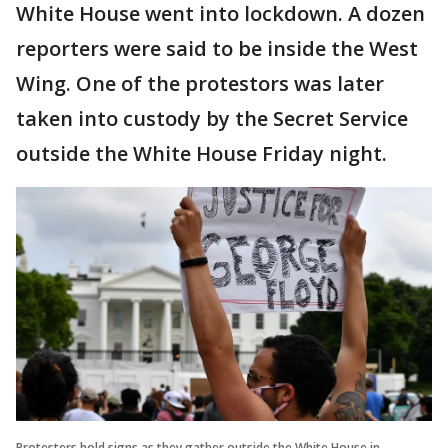
White House went into lockdown. A dozen
reporters were said to be inside the West
Wing. One of the protestors was later
taken into custody by the Secret Service
outside the White House Friday night.
Protesters hold signs as they gather outside the White House in