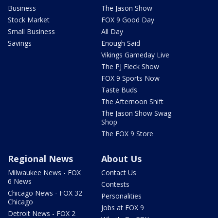
Business
The Jason Show
Stock Market
FOX 9 Good Day
Small Business
All Day
Savings
Enough Said
Vikings Gameday Live
The PJ Fleck Show
FOX 9 Sports Now
Taste Buds
The Afternoon Shift
The Jason Show Swag
Shop
The FOX 9 Store
Regional News
About Us
Milwaukee News - FOX
Contact Us
6 News
Contests
Chicago News - FOX 32
Personalities
Chicago
Jobs at FOX 9
Detroit News - FOX 2