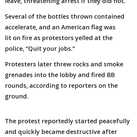
leave, threatening arrest if they did not.
Several of the bottles thrown contained
accelerate, and an American flag was
lit on fire as protestors yelled at the
police, “Quit your jobs.”
Protesters later threw rocks and smoke
grenades into the lobby and fired BB
rounds, according to reporters on the
ground.
The protest reportedly started peacefully
and quickly became destructive after