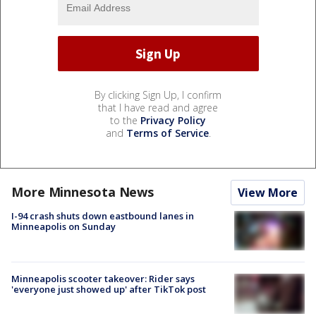
By clicking Sign Up, I confirm
that I have read and agree
to the
Privacy Policy
and
Terms of Service
.
More Minnesota News
View More
I-94 crash shuts down eastbound lanes in
Minneapolis on Sunday
Minneapolis scooter takeover: Rider says
'everyone just showed up' after TikTok post