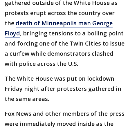
gathered outside of the White House as
protests erupt across the country over
the
death of Minneapolis man George
Floyd
, bringing tensions to a boiling point
and forcing one of the Twin Cities to issue
a curfew while demonstrators clashed
with police across the U.S.
The White House was put on lockdown
Friday night after protesters gathered in
the same areas.
Fox News and other members of the press
were immediately moved inside as the