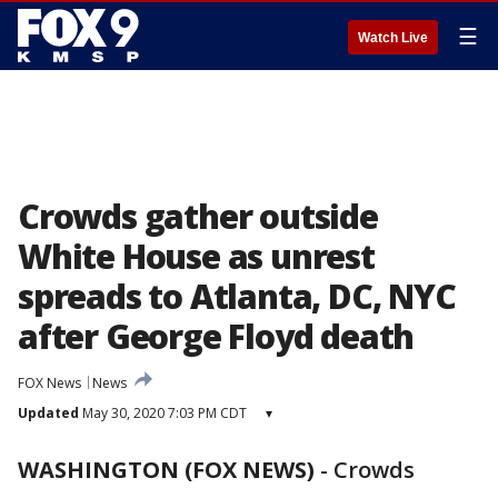
☰
Watch Live
Crowds gather outside
White House as unrest
spreads to Atlanta, DC, NYC
after George Floyd death
FOX News
News
Updated
May 30, 2020 7:03 PM CDT
▾
WASHINGTON (FOX NEWS)
-
Crowds