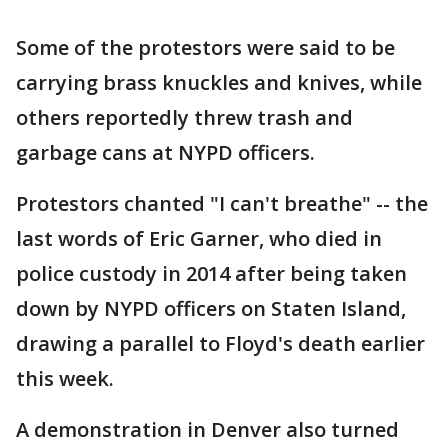
Some of the protestors were said to be
carrying brass knuckles and knives, while
others reportedly threw trash and
garbage cans at NYPD officers.
Protestors chanted "I can't breathe" -- the
last words of Eric Garner, who died in
police custody in 2014 after being taken
down by NYPD officers on Staten Island,
drawing a parallel to Floyd's death earlier
this week.
A demonstration in Denver also turned