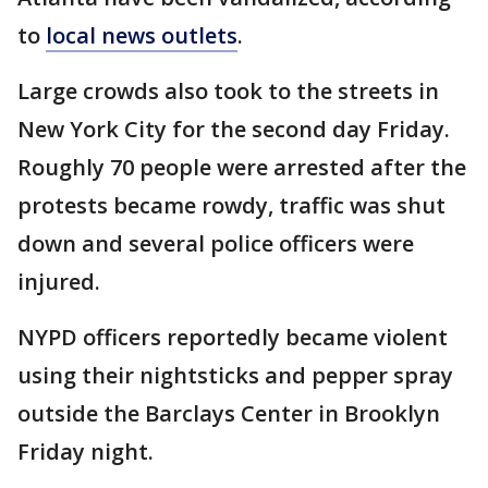
to
local news outlets
.
Large crowds also took to the streets in
New York City for the second day Friday.
Roughly 70 people were arrested after the
protests became rowdy, traffic was shut
down and several police officers were
injured.
NYPD officers reportedly became violent
using their nightsticks and pepper spray
outside the Barclays Center in Brooklyn
Friday night.