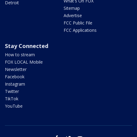
What's On FOX
Detroit
Sitemap
Advertise
FCC Public File
FCC Applications
Stay Connected
How to stream
FOX LOCAL Mobile
Newsletter
Facebook
Instagram
Twitter
TikTok
YouTube