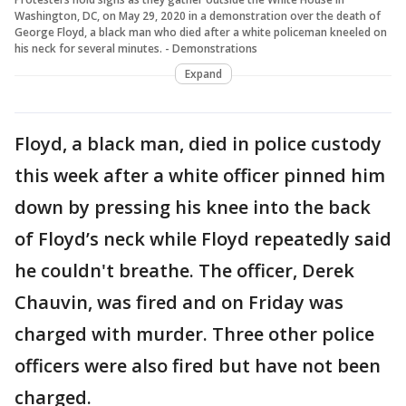
Washington, DC, on May 29, 2020 in a demonstration over the death of
George Floyd, a black man who died after a white policeman kneeled on
his neck for several minutes. - Demonstrations
Expand
Floyd, a black man, died in police custody
this week after a white officer pinned him
down by pressing his knee into the back
of Floyd’s neck while Floyd repeatedly said
he couldn't breathe. The officer, Derek
Chauvin, was fired and on Friday was
charged with murder. Three other police
officers were also fired but have not been
charged.