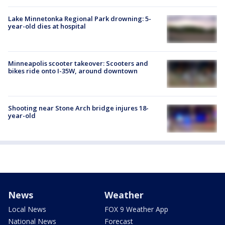
Lake Minnetonka Regional Park drowning: 5-
year-old dies at hospital
Minneapolis scooter takeover: Scooters and
bikes ride onto I-35W, around downtown
Shooting near Stone Arch bridge injures 18-
year-old
News
Weather
Local News
FOX 9 Weather App
National News
Forecast