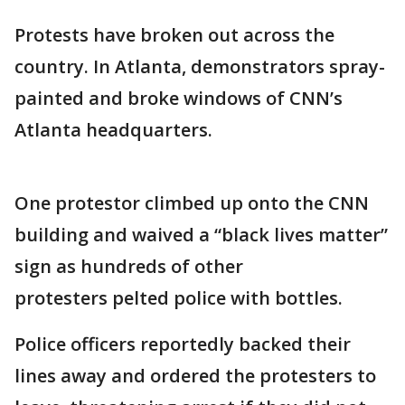
Protests have broken out across the
country. In Atlanta, demonstrators spray-
painted and broke windows of CNN’s
Atlanta headquarters.
One protestor climbed up onto the CNN
building and waived a “black lives matter”
sign as hundreds of other
protesters pelted police with bottles.
Police officers reportedly backed their
lines away and ordered the protesters to