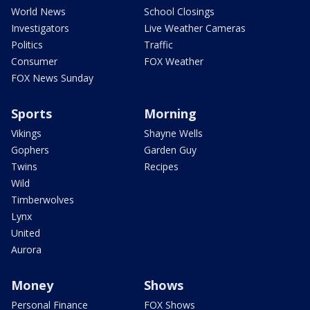
World News
School Closings
Investigators
Live Weather Cameras
Politics
Traffic
Consumer
FOX Weather
FOX News Sunday
Sports
Morning
Vikings
Shayne Wells
Gophers
Garden Guy
Twins
Recipes
Wild
Timberwolves
Lynx
United
Aurora
Money
Shows
Personal Finance
FOX Shows