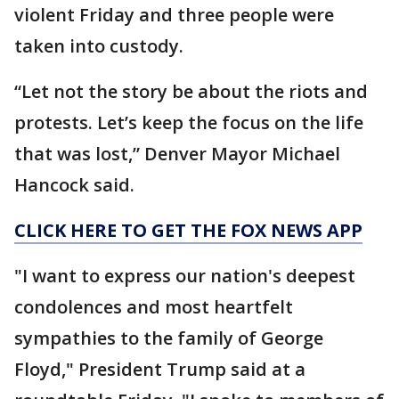
violent Friday and three people were
taken into custody.
“Let not the story be about the riots and
protests. Let’s keep the focus on the life
that was lost,” Denver Mayor Michael
Hancock said.
CLICK HERE TO GET THE FOX NEWS APP
"I want to express our nation's deepest
condolences and most heartfelt
sympathies to the family of George
Floyd," President Trump said at a