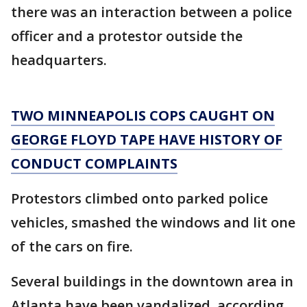
there was an interaction between a police
officer and a protestor outside the
headquarters.
TWO MINNEAPOLIS COPS CAUGHT ON
GEORGE FLOYD TAPE HAVE HISTORY OF
CONDUCT COMPLAINTS
Protestors climbed onto parked police
vehicles, smashed the windows and lit one
of the cars on fire.
Several buildings in the downtown area in
Atlanta have been vandalized, according