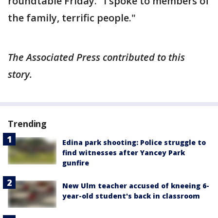
roundtable Friday. "I spoke to members of
the family, terrific people."
The Associated Press contributed to this
story.
Trending
Edina park shooting: Police struggle to
find witnesses after Yancey Park
gunfire
New Ulm teacher accused of kneeing 6-
year-old student's back in classroom