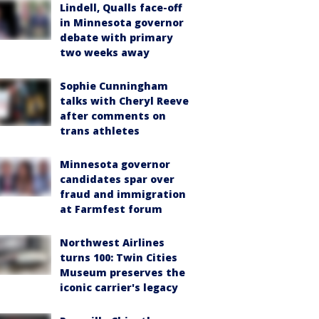
Lindell, Qualls face-off
in Minnesota governor
debate with primary
two weeks away
Sophie Cunningham
talks with Cheryl Reeve
after comments on
trans athletes
Minnesota governor
candidates spar over
fraud and immigration
at Farmfest forum
Northwest Airlines
turns 100: Twin Cities
Museum preserves the
iconic carrier's legacy