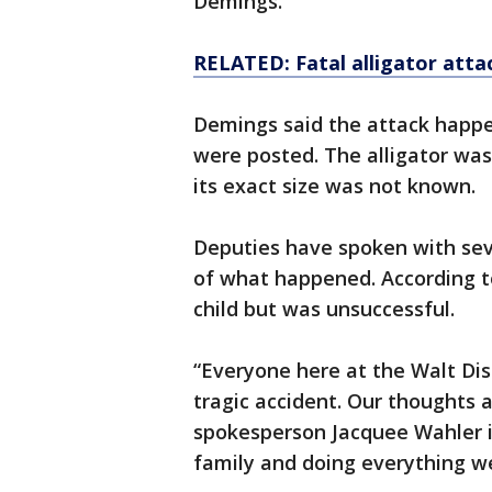
Demings.
RELATED: Fatal alligator attac
Demings said the attack happ
were posted. The alligator was 
its exact size was not known.
Deputies have spoken with sev
of what happened. According to 
child but was unsuccessful.
“Everyone here at the Walt Dis
tragic accident. Our thoughts a
spokesperson Jacquee Wahler i
family and doing everything we