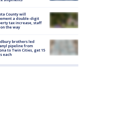
ta County will
ement a double-digit
erty tax increase, staff
 on the way
dbury brothers led
anyl pipeline from
ona to Twin Cities, get 15
s each