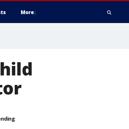
ts
More
hild
tor
ending