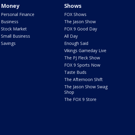
Money
Shows
Personal Finance
FOX Shows
Business
The Jason Show
Stock Market
FOX 9 Good Day
Small Business
All Day
Savings
Enough Said
Vikings Gameday Live
The PJ Fleck Show
FOX 9 Sports Now
Taste Buds
The Afternoon Shift
The Jason Show Swag
Shop
The FOX 9 Store