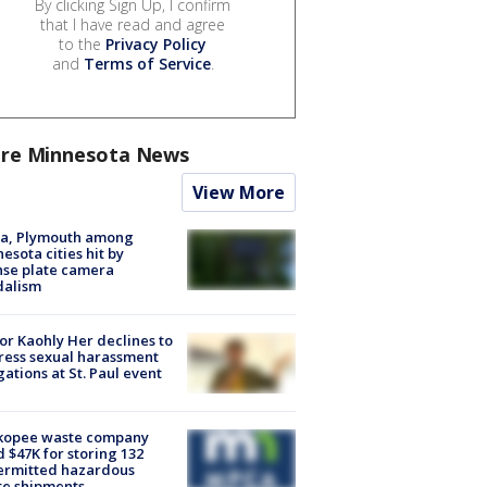
By clicking Sign Up, I confirm
that I have read and agree
to the
Privacy Policy
and
Terms of Service
.
re Minnesota News
View More
na, Plymouth among
esota cities hit by
nse plate camera
dalism
r Kaohly Her declines to
ess sexual harassment
gations at St. Paul event
kopee waste company
d $47K for storing 132
ermitted hazardous
te shipments