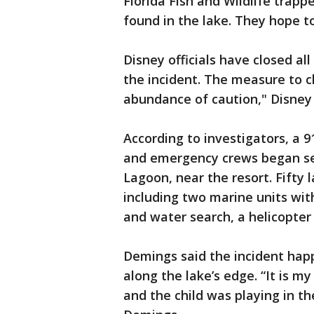
Florida Fish and Wildlife trapp
found in the lake. They hope to
Disney officials have closed all
the incident. The measure to c
abundance of caution," Disney 
According to investigators, a 
and emergency crews began sea
Lagoon, near the resort. Fift
including two marine units with
and water search, a helicopt
Demings said the incident hap
along the lake’s edge. “It is 
and the child was playing in th