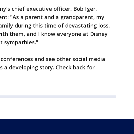
's chief executive officer, Bob Iger,
ent: "As a parent and a grandparent, my
mily during this time of devastating loss.
ith them, and I know everyone at Disney
st sympathies."
 conferences and see other social media
is a developing story. Check back for