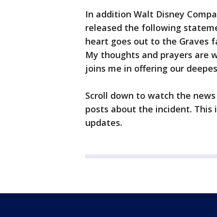
In addition Walt Disney Company
released the following statem
heart goes out to the Graves fa
My thoughts and prayers are w
joins me in offering our deepe
Scroll down to watch the news
posts about the incident. This 
updates.