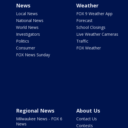
News
Weather
Local News
FOX 9 Weather App
National News
Forecast
World News
School Closings
Investigators
Live Weather Cameras
Politics
Traffic
Consumer
FOX Weather
FOX News Sunday
Regional News
About Us
Milwaukee News - FOX 6
Contact Us
News
Contests