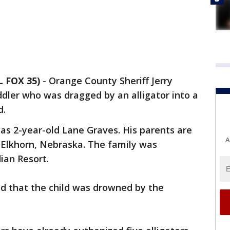
L FOX 35)
-
Orange County Sheriff Jerry
dler who was dragged by an alligator into a
d.
 as 2-year-old Lane Graves. His parents are
A
Elkhorn, Nebraska. The family was
ian Resort.
nd that the child was drowned by the