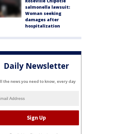
Roseville Chipotle
salmonella lawsuit:
Woman seeking
damages after
hospitalization
Daily Newsletter
ll the news you need to know, every day