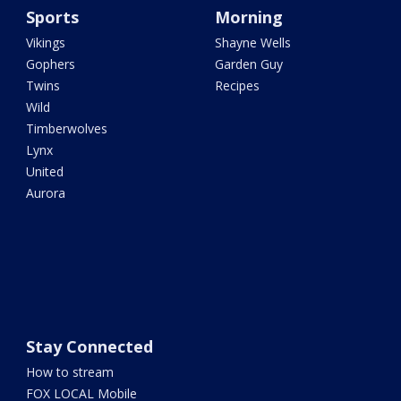
Sports
Morning
Vikings
Shayne Wells
Gophers
Garden Guy
Twins
Recipes
Wild
Timberwolves
Lynx
United
Aurora
Stay Connected
How to stream
FOX LOCAL Mobile