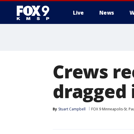
Live
News
W
Crews re
dragged 
By
Stuart Campbell
FOX 9 Minneapolis-St. Pa