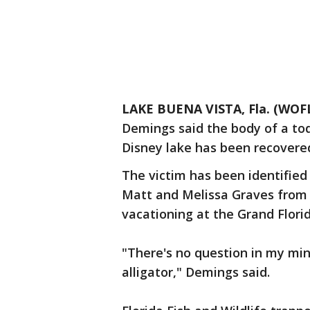
LAKE BUENA VISTA, Fla. (WOF
Demings said the body of a tod
Disney lake has been recovere
The victim has been identified
Matt and Melissa Graves from 
vacationing at the Grand Florid
"There's no question in my mi
alligator," Demings said.