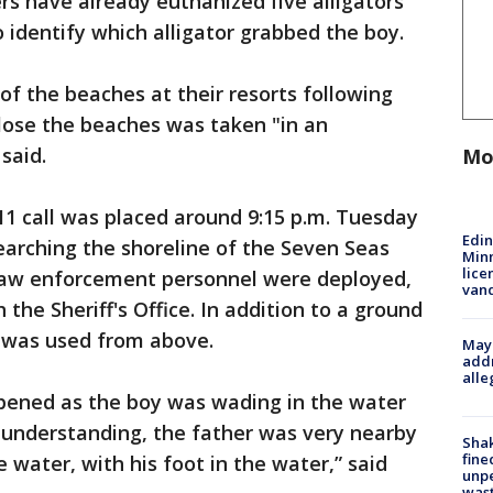
ers have already euthanized five alligators
 identify which alligator grabbed the boy.
 of the beaches at their resorts following
lose the beaches was taken "in an
said.
Mo
911 call was placed around 9:15 p.m. Tuesday
Edi
rching the shoreline of the Seven Seas
Minn
lice
y law enforcement personnel were deployed,
van
 the Sheriff's Office. In addition to a ground
er was used from above.
Mayo
addr
alle
pened as the boy was wading in the water
my understanding, the father was very nearby
Sha
fine
e water, with his foot in the water,” said
unp
was