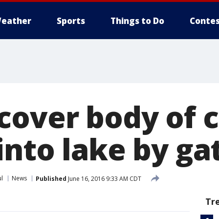
eather
Sports
Things to Do
Contes
cover body of c
into lake by ga
ul
News
Published
June 16, 2016 9:33 AM CDT
Tr