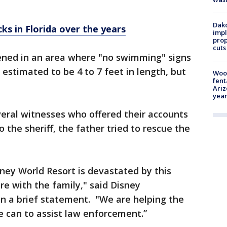
Dako
ks in Florida over the years
impl
prop
cuts
ened in an area where "no swimming" signs
estimated to be 4 to 7 feet in length, but
Woo
fent
Ariz
year
eral witnesses who offered their accounts
the sheriff, the father tried to rescue the
ney World Resort is devastated by this
re with the family," said Disney
n a brief statement. "We are helping the
 can to assist law enforcement.”