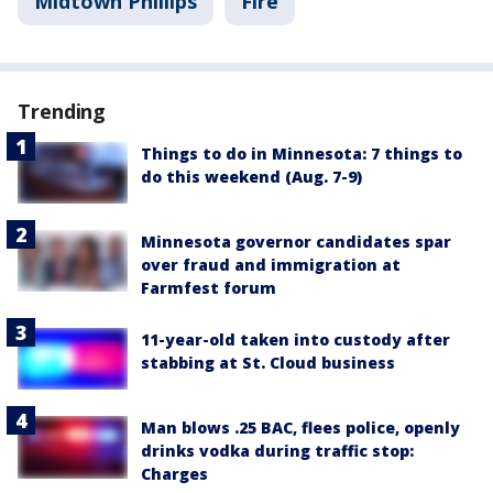
Midtown Phillips
Fire
Trending
Things to do in Minnesota: 7 things to
do this weekend (Aug. 7-9)
Minnesota governor candidates spar
over fraud and immigration at
Farmfest forum
11-year-old taken into custody after
stabbing at St. Cloud business
Man blows .25 BAC, flees police, openly
drinks vodka during traffic stop:
Charges