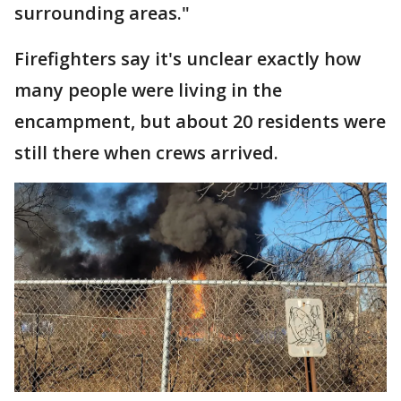
surrounding areas."
Firefighters say it's unclear exactly how
many people were living in the
encampment, but about 20 residents were
still there when crews arrived.