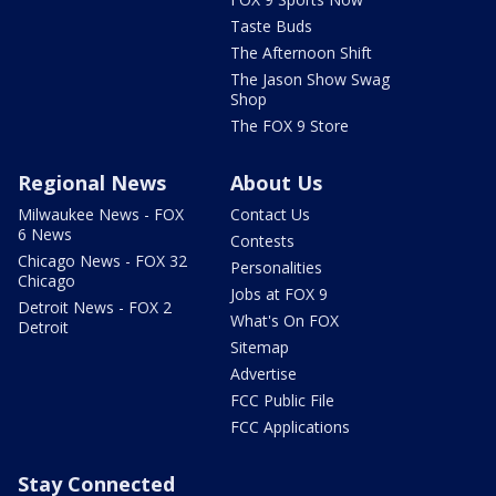
Taste Buds
The Afternoon Shift
The Jason Show Swag
Shop
The FOX 9 Store
Regional News
About Us
Milwaukee News - FOX
Contact Us
6 News
Contests
Chicago News - FOX 32
Personalities
Chicago
Jobs at FOX 9
Detroit News - FOX 2
What's On FOX
Detroit
Sitemap
Advertise
FCC Public File
FCC Applications
Stay Connected