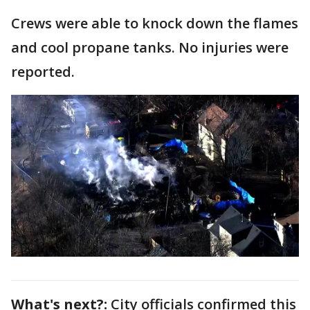
Crews were able to knock down the flames
and cool propane tanks. No injuries were
reported.
What's next?:
City officials confirmed this