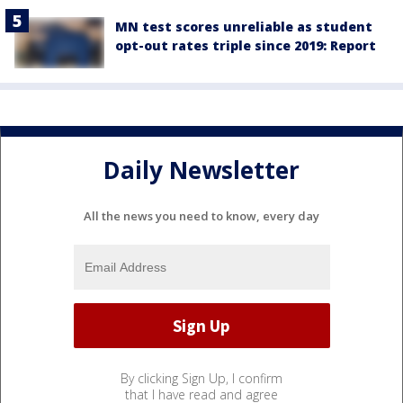
MN test scores unreliable as student
opt-out rates triple since 2019: Report
Daily Newsletter
All the news you need to know, every day
By clicking Sign Up, I confirm
that I have read and agree