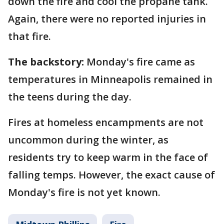
down the fire and cool the propane tank.
Again, there were no reported injuries in
that fire.
The backstory:
Monday's fire came as
temperatures in Minneapolis remained in
the teens during the day.
Fires at homeless encampments are not
uncommon during the winter, as
residents try to keep warm in the face of
falling temps. However, the exact cause of
Monday's fire is not yet known.