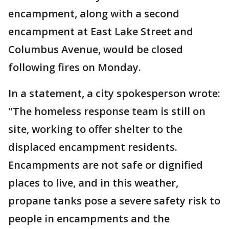
encampment, along with a second
encampment at East Lake Street and
Columbus Avenue, would be closed
following fires on Monday.
In a statement, a city spokesperson wrote:
"The homeless response team is still on
site, working to offer shelter to the
displaced encampment residents.
Encampments are not safe or dignified
places to live, and in this weather,
propane tanks pose a severe safety risk to
people in encampments and the