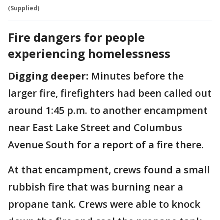
(Supplied)
Fire dangers for people
experiencing homelessness
Digging deeper:
Minutes before the
larger fire, firefighters had been called out
around 1:45 p.m. to another encampment
near East Lake Street and Columbus
Avenue South for a report of a fire there.
At that encampment, crews found a small
rubbish fire that was burning near a
propane tank. Crews were able to knock