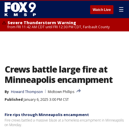
☰
Watch Live
Severe Thunderstorm Warning
from FRI 11:42 AM CDT until FRI 12:30 PM CDT, Faribault County
Crews battle large fire at
Minneapolis encampment
By
Howard Thompson
Midtown Phillips
Published
January 6, 2025 3:00 PM CST
Fire rips through Minneapolis encampment
Fire crews battled a massive blaze at a homeless encampment in Minneapolis
on Monday.