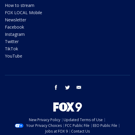
How to stream
FOX LOCAL Mobile
Newsletter
Facebook
Instagram
Twitter
TikTok
YouTube
facebook
twitter
email
New Privacy Policy
Updated Terms of Use
Your Privacy Choices
FCC Public File
EEO Public File
Jobs at FOX 9
Contact Us