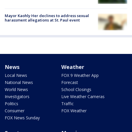
Mayor Kaohly Her declines to address sexual
harassment allegations at St. Paul event
News
Weather
Local News
FOX 9 Weather App
National News
Forecast
World News
School Closings
Investigators
Live Weather Cameras
Politics
Traffic
Consumer
FOX Weather
FOX News Sunday