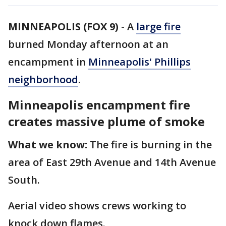
MINNEAPOLIS (FOX 9)
-
A
large fire
burned Monday afternoon at an
encampment in
Minneapolis' Phillips
neighborhood
.
Minneapolis encampment fire
creates massive plume of smoke
What we know:
The fire is burning in the
area of East 29th Avenue and 14th Avenue
South.
Aerial video shows crews working to
knock down flames.