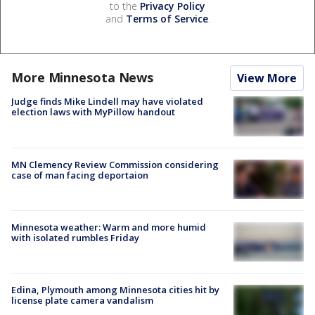
to the
Privacy Policy
and
Terms of Service
.
More Minnesota News
View More
Judge finds Mike Lindell may have violated
election laws with MyPillow handout
MN Clemency Review Commission considering
case of man facing deportaion
Minnesota weather: Warm and more humid
with isolated rumbles Friday
Edina, Plymouth among Minnesota cities hit by
license plate camera vandalism