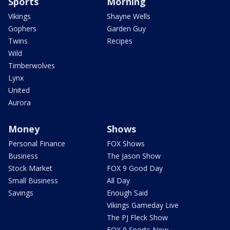
Sports
Morning
Vikings
Shayne Wells
Gophers
Garden Guy
Twins
Recipes
Wild
Timberwolves
Lynx
United
Aurora
Money
Shows
Personal Finance
FOX Shows
Business
The Jason Show
Stock Market
FOX 9 Good Day
Small Business
All Day
Savings
Enough Said
Vikings Gameday Live
The PJ Fleck Show
FOX 9 Sports Now