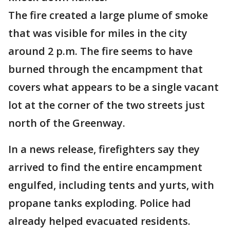
The fire created a large plume of smoke
that was visible for miles in the city
around 2 p.m. The fire seems to have
burned through the encampment that
covers what appears to be a single vacant
lot at the corner of the two streets just
north of the Greenway.
In a news release, firefighters say they
arrived to find the entire encampment
engulfed, including tents and yurts, with
propane tanks exploding. Police had
already helped evacuated residents.