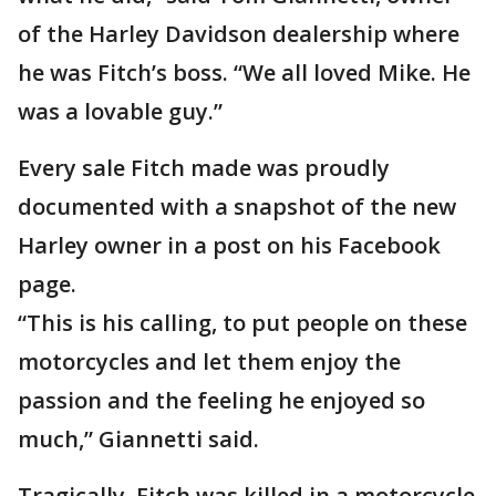
of the Harley Davidson dealership where
he was Fitch’s boss. “We all loved Mike. He
was a lovable guy.”
Every sale Fitch made was proudly
documented with a snapshot of the new
Harley owner in a post on his Facebook
page.
“This is his calling, to put people on these
motorcycles and let them enjoy the
passion and the feeling he enjoyed so
much,” Giannetti said.
Tragically, Fitch was killed in a motorcycle