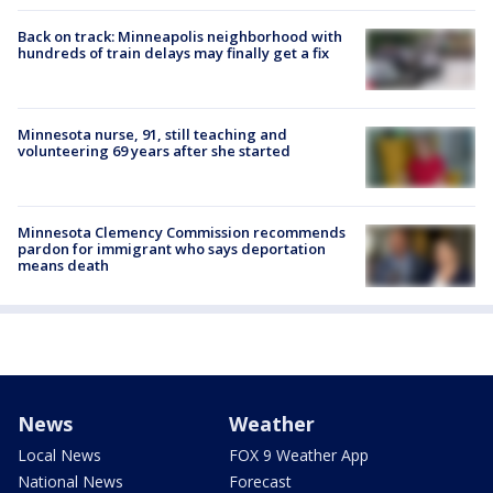
Back on track: Minneapolis neighborhood with
hundreds of train delays may finally get a fix
Minnesota nurse, 91, still teaching and
volunteering 69 years after she started
Minnesota Clemency Commission recommends
pardon for immigrant who says deportation
means death
News
Weather
Local News
FOX 9 Weather App
National News
Forecast