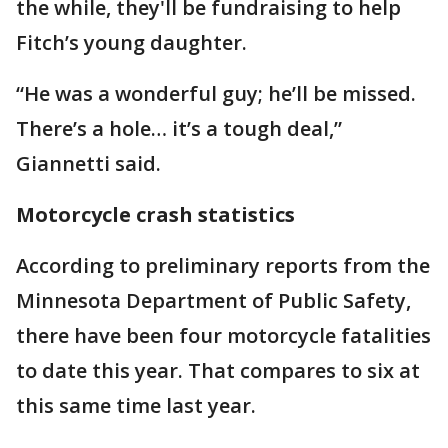
the while, they'll be fundraising to help
Fitch’s young daughter.
“He was a wonderful guy; he’ll be missed.
There’s a hole… it’s a tough deal,”
Giannetti said.
Motorcycle crash statistics
According to preliminary reports from the
Minnesota Department of Public Safety,
there have been four motorcycle fatalities
to date this year. That compares to six at
this same time last year.