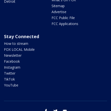
Detroit
Sitemap
Advertise
FCC Public File
FCC Applications
Stay Connected
How to stream
FOX LOCAL Mobile
Newsletter
Facebook
Instagram
Twitter
TikTok
YouTube
facebook
twitter
email