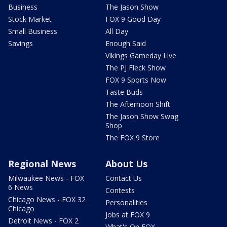
Business
The Jason Show
Stock Market
FOX 9 Good Day
Small Business
All Day
Savings
Enough Said
Vikings Gameday Live
The PJ Fleck Show
FOX 9 Sports Now
Taste Buds
The Afternoon Shift
The Jason Show Swag
Shop
The FOX 9 Store
Regional News
About Us
Milwaukee News - FOX
Contact Us
6 News
Contests
Chicago News - FOX 32
Personalities
Chicago
Jobs at FOX 9
Detroit News - FOX 2
What's On FOX