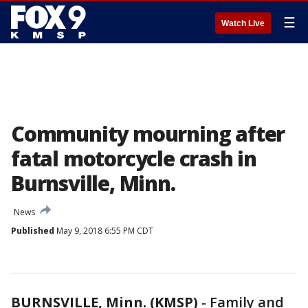
☰
Watch Live
Community mourning after
fatal motorcycle crash in
Burnsville, Minn.
News
Published
May 9, 2018 6:55 PM CDT
BURNSVILLE, Minn. (KMSP)
-
Family and