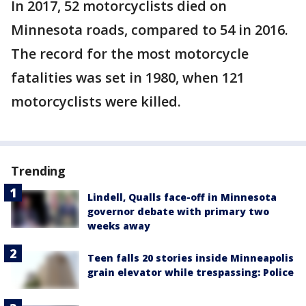
In 2017, 52 motorcyclists died on
Minnesota roads, compared to 54 in 2016.
The record for the most motorcycle
fatalities was set in 1980, when 121
motorcyclists were killed.
Trending
Lindell, Qualls face-off in Minnesota
governor debate with primary two
weeks away
Teen falls 20 stories inside Minneapolis
grain elevator while trespassing: Police