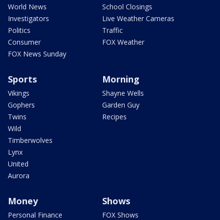
World News
School Closings
Investigators
Live Weather Cameras
Politics
Traffic
Consumer
FOX Weather
FOX News Sunday
Sports
Morning
Vikings
Shayne Wells
Gophers
Garden Guy
Twins
Recipes
Wild
Timberwolves
Lynx
United
Aurora
Money
Shows
Personal Finance
FOX Shows