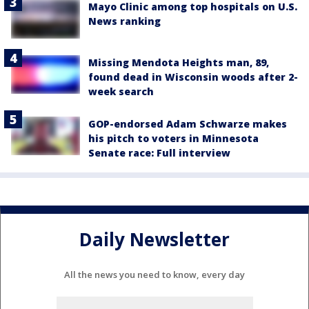
Mayo Clinic among top hospitals on U.S.
News ranking
Missing Mendota Heights man, 89,
found dead in Wisconsin woods after 2-
week search
GOP-endorsed Adam Schwarze makes
his pitch to voters in Minnesota
Senate race: Full interview
Daily Newsletter
All the news you need to know, every day