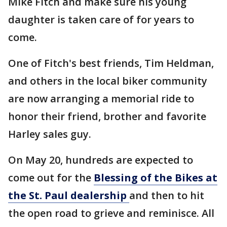
Mike Fitch and make sure his young
daughter is taken care of for years to
come.
One of Fitch's best friends, Tim Heldman,
and others in the local biker community
are now arranging a memorial ride to
honor their friend, brother and favorite
Harley sales guy.
On May 20, hundreds are expected to
come out for the
Blessing of the Bikes at
the St. Paul dealership
and then to hit
the open road to grieve and reminisce. All