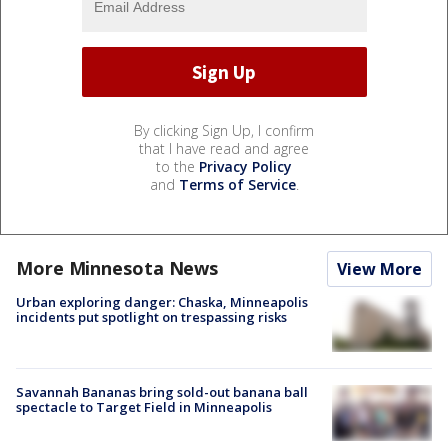
By clicking Sign Up, I confirm
that I have read and agree
to the
Privacy Policy
and
Terms of Service
.
More Minnesota News
View More
Urban exploring danger: Chaska, Minneapolis
incidents put spotlight on trespassing risks
Savannah Bananas bring sold-out banana ball
spectacle to Target Field in Minneapolis