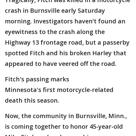
crash in Burnsville early Saturday
morning. Investigators haven’t found an
eyewitness to the crash along the
Highway 13 frontage road, but a passerby
spotted Fitch and his broken Harley that
appeared to have veered off the road.
Fitch's passing marks
Minnesota's first motorcycle-related
death this season.
Now, the community in Burnsville, Minn.,
is coming together to honor 45-year-old