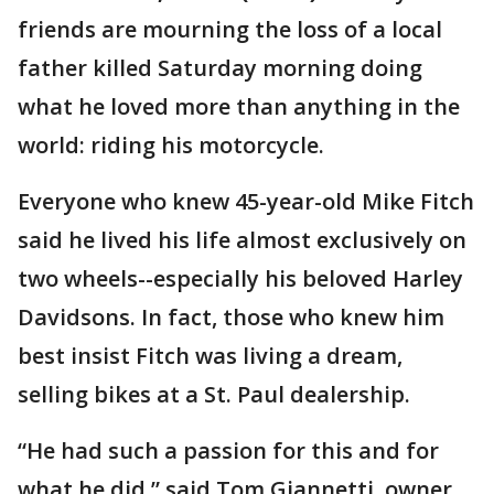
friends are mourning the loss of a local
father killed Saturday morning doing
what he loved more than anything in the
world: riding his motorcycle.
Everyone who knew 45-year-old Mike Fitch
said he lived his life almost exclusively on
two wheels--especially his beloved Harley
Davidsons. In fact, those who knew him
best insist Fitch was living a dream,
selling bikes at a St. Paul dealership.
“He had such a passion for this and for
what he did,” said Tom Giannetti, owner