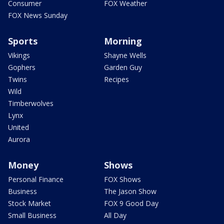
Consumer
FOX Weather
FOX News Sunday
Sports
Morning
Vikings
Shayne Wells
Gophers
Garden Guy
Twins
Recipes
Wild
Timberwolves
Lynx
United
Aurora
Money
Shows
Personal Finance
FOX Shows
Business
The Jason Show
Stock Market
FOX 9 Good Day
Small Business
All Day