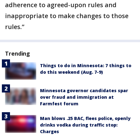
adherence to agreed-upon rules and
inappropriate to make changes to those
rules.”
Trending
Things to do in Minnesota: 7 things to
do this weekend (Aug. 7-9)
Minnesota governor candidates spar
over fraud and immigration at
Farmfest forum
Man blows .25 BAC, flees police, openly
drinks vodka during traffic stop:
Charges