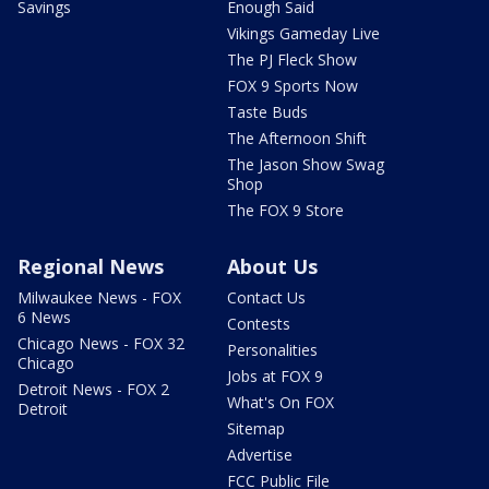
Savings
Enough Said
Vikings Gameday Live
The PJ Fleck Show
FOX 9 Sports Now
Taste Buds
The Afternoon Shift
The Jason Show Swag
Shop
The FOX 9 Store
Regional News
About Us
Milwaukee News - FOX
Contact Us
6 News
Contests
Chicago News - FOX 32
Personalities
Chicago
Jobs at FOX 9
Detroit News - FOX 2
What's On FOX
Detroit
Sitemap
Advertise
FCC Public File