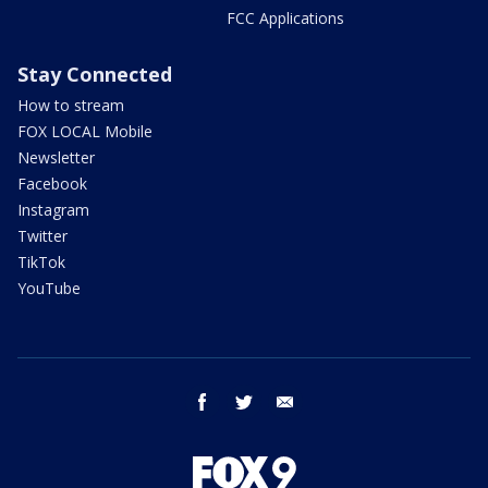
FCC Applications
Stay Connected
How to stream
FOX LOCAL Mobile
Newsletter
Facebook
Instagram
Twitter
TikTok
YouTube
facebook
twitter
email