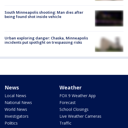
South Minneapolis shooting: Man dies after
being found shot inside vehicle
Urban exploring danger: Chaska, Minneapolis
incidents put spotlight on trespassing risks
News
Weather
Local News
FOX 9 Weather App
National News
Forecast
World News
School Closings
Investigators
Live Weather Cameras
Politics
Traffic