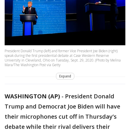
President Donald Trump (left) and former Vice President Joe Biden (right)
speak during the first presidential debate at Case Western Reserve
University in Cleveland, Ohio on Tuesday, Sept. 29, 2020. (Photo by Melina
Mara/The Washington Post via Getty
Expand
WASHINGTON (AP)
-
President Donald
Trump and Democrat Joe Biden will have
their microphones cut off in Thursday’s
debate while their rival delivers their