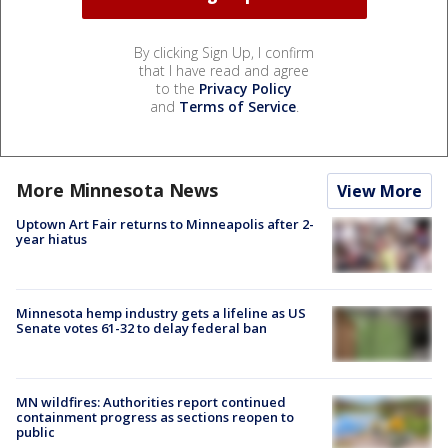
By clicking Sign Up, I confirm
that I have read and agree
to the
Privacy Policy
and
Terms of Service
.
More Minnesota News
View More
Uptown Art Fair returns to Minneapolis after 2-
year hiatus
Minnesota hemp industry gets a lifeline as US
Senate votes 61-32 to delay federal ban
MN wildfires: Authorities report continued
containment progress as sections reopen to
public