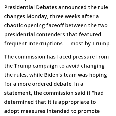
Presidential Debates announced the rule
changes Monday, three weeks after a
chaotic opening faceoff between the two
presidential contenders that featured
frequent interruptions — most by Trump.
The commission has faced pressure from
the Trump campaign to avoid changing
the rules, while Biden’s team was hoping
for a more ordered debate. In a
statement, the commission said it “had
determined that it is appropriate to
adopt measures intended to promote