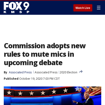
☰
Watch Live
Commission adopts new
rules to mute mics in
upcoming debate
By
Associated Press
Associated Press
2020 Election
Published
October 19, 2020 7:03 PM CDT