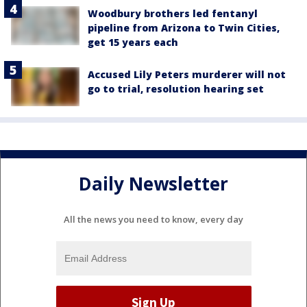
Woodbury brothers led fentanyl
pipeline from Arizona to Twin Cities,
get 15 years each
Accused Lily Peters murderer will not
go to trial, resolution hearing set
Daily Newsletter
All the news you need to know, every day