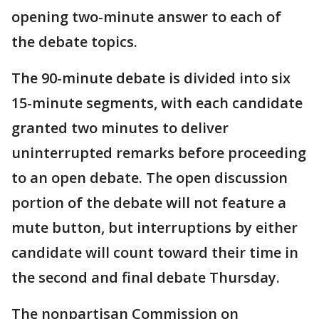
opening two-minute answer to each of
the debate topics.
The 90-minute debate is divided into six
15-minute segments, with each candidate
granted two minutes to deliver
uninterrupted remarks before proceeding
to an open debate. The open discussion
portion of the debate will not feature a
mute button, but interruptions by either
candidate will count toward their time in
the second and final debate Thursday.
The nonpartisan Commission on