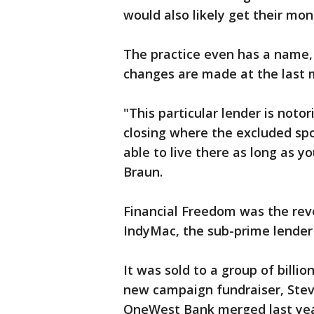
would also likely get their mo
The practice even has a name,
changes are made at the last 
"This particular lender is noto
closing where the excluded spou
able to live there as long as yo
Braun.
Financial Freedom was the rev
IndyMac, the sub-prime lender t
It was sold to a group of billi
new campaign fundraiser, Ste
OneWest Bank merged last yea