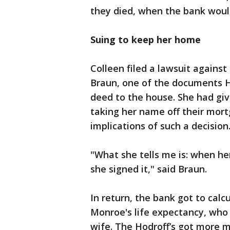
they died, when the bank woul
Suing to keep her home
Colleen filed a lawsuit against
Braun, one of the documents H
deed to the house. She had give
taking her name off their mort
implications of such a decision
"What she tells me is: when h
she signed it," said Braun.
In return, the bank got to cal
Monroe's life expectancy, who
wife. The Hodroff’s got more 