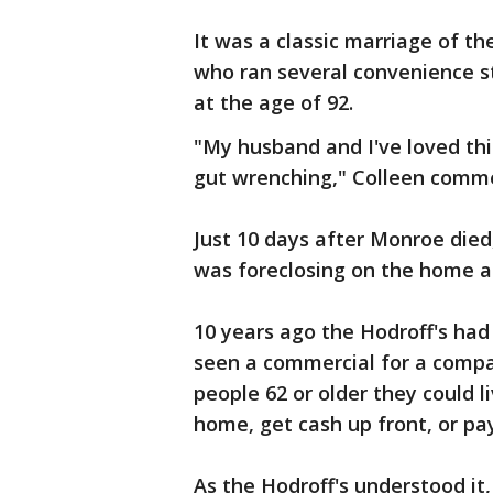
It was a classic marriage of th
who ran several convenience st
at the age of 92.
"My husband and I've loved thi
gut wrenching," Colleen comm
Just 10 days after Monroe died,
was foreclosing on the home a
10 years ago the Hodroff's ha
seen a commercial for a compa
people 62 or older they could li
home, get cash up front, or p
As the Hodroff's understood it,