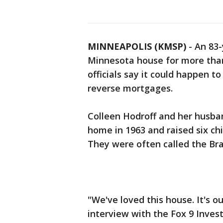
MINNEAPOLIS (KMSP)
-
An 83-
Minnesota house for more than 
officials say it could happen 
reverse mortgages.
Colleen Hodroff and her husba
home in 1963 and raised six chil
They were often called the B
"We've loved this house. It's ou
interview with the Fox 9 Invest