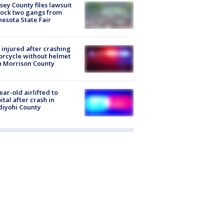
ey County files lawsuit
lock two gangs from
esota State Fair
injured after crashing
rcycle without helmet
n Morrison County
ear-old airlifted to
ital after crash in
iyohi County