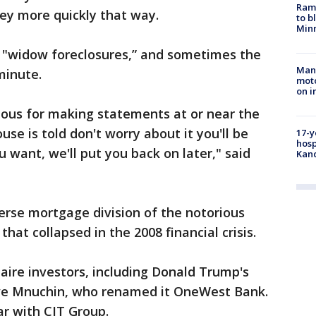
Rams
ney more quickly that way.
to b
Minn
 "widow foreclosures,” and sometimes the
Man 
minute.
moto
on i
rious for making statements at or near the
se is told don't worry about it you'll be
17-y
hosp
u want, we'll put you back on later," said
Kand
erse mortgage division of the notorious
hat collapsed in the 2008 financial crisis.
onaire investors, including Donald Trump's
ve Mnuchin, who renamed it OneWest Bank.
r with CIT Group.