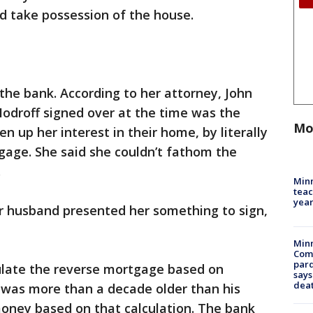
d take possession of the house.
 the bank. According to her attorney, John
odroff signed over at the time was the
Mo
n up her interest in their home, by literally
gage. She said she couldn’t fathom the
.
Minn
teac
year
er husband presented her something to sign,
Min
Com
par
culate the reverse mortgage based on
says
dea
 was more than a decade older than his
money based on that calculation. The bank