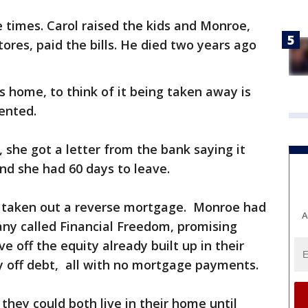
e times. Carol raised the kids and Monroe,
ores, paid the bills. He died two years ago
s home, to think of it being taken away is
ented.
 she got a letter from the bank saying it
nd she had 60 days to leave.
d taken out a reverse mortgage. Monroe had
A
ny called Financial Freedom, promising
ve off the equity already built up in their
ay off debt, all with no mortgage payments.
 they could both live in their home until