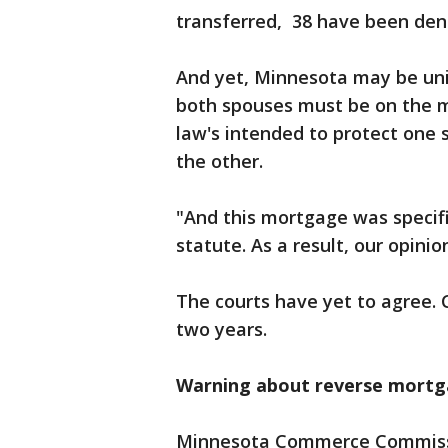
transferred, 38 have been den
And yet, Minnesota may be un
both spouses must be on the 
law's intended to protect one 
the other.
"And this mortgage was specifi
statute. As a result, our opinio
The courts have yet to agree. 
two years.
Warning about reverse mort
Minnesota Commerce Commissio