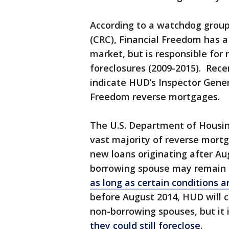
According to a watchdog group
(CRC), Financial Freedom has 
market, but is responsible for 
foreclosures (2009-2015). Rece
indicate HUD’s Inspector Genera
Freedom reverse mortgages.
The U.S. Department of Housi
vast majority of reverse mortga
new loans originating after Au
borrowing spouse may remain 
as long as certain conditions 
before August 2014, HUD will c
non-borrowing spouses, but it 
they could still foreclose
.