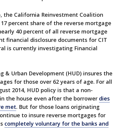
, the California Reinvestment Coalition
a 17 percent share of the reverse mortgage
nearly 40 percent of all reverse mortgage
nt financial disclosure documents for CIT
l is currently investigating Financial
ng & Urban Development (HUD) insures the
ges for those over 62 years of age. For all
gust 2014, HUD policy is that a non-
in the house even after the borrower
dies
are met
. But for those loans originating
ontinue to insure reverse mortgages for
is
completely voluntary for the banks and