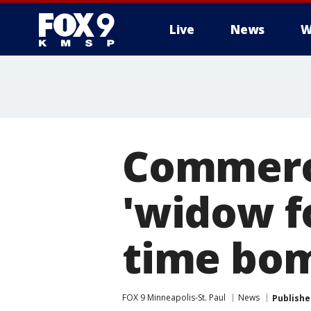
Live
News
W
Commerc
'widow fo
time bo
FOX 9 Minneapolis-St. Paul
News
Publishe