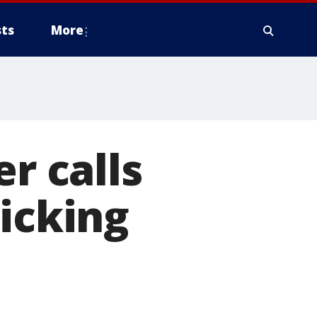
ts
More
 calls
ticking