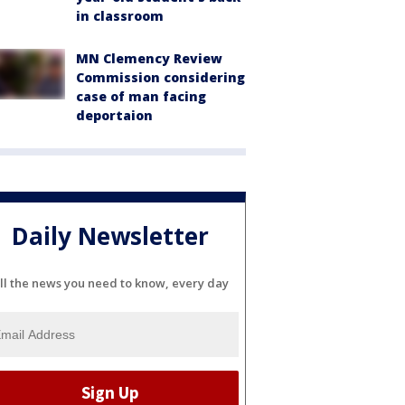
in classroom
MN Clemency Review
Commission considering
case of man facing
deportaion
Daily Newsletter
ll the news you need to know, every day