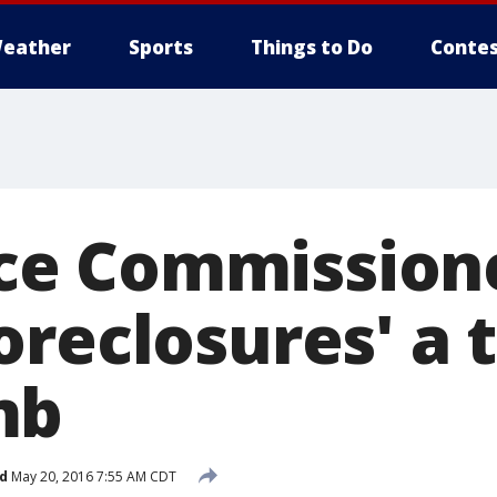
eather
Sports
Things to Do
Contes
e Commissioner
reclosures' a 
mb
d
May 20, 2016 7:55 AM CDT