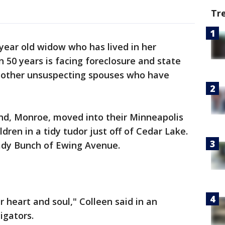
Tr
year old widow who has lived in her
50 years is facing foreclosure and state
to other unsuspecting spouses who have
nd, Monroe, moved into their Minneapolis
dren in a tidy tudor just off of Cedar Lake.
rady Bunch of Ewing Avenue.
r heart and soul," Colleen said in an
igators.