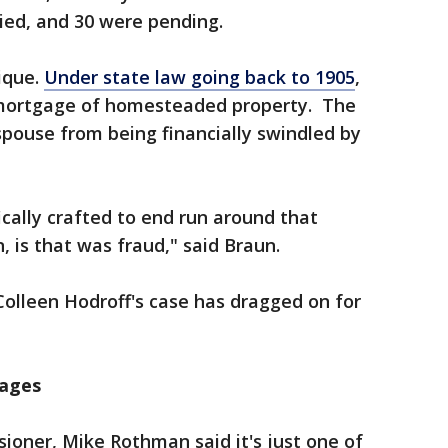
ied, and 30 were pending.
ique.
Under state law going back to 1905
,
mortgage of homesteaded property. The
spouse from being financially swindled by
cally crafted to end run around that
n, is that was fraud," said Braun.
Colleen Hodroff's case has dragged on for
gages
ner, Mike Rothman said it's just one of