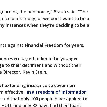
 guarding the hen house," Braun said. "The
 nice bank today, or we don't want to be a
ny instances when they're deciding to be a
ts against Financial Freedom for years.
ers) were urged to keep the younger
e to their detriment and without their
 Director, Kevin Stein.
f extending insurance to cover non-
m effective.
In a Freedom of Information
tted that only 100 people have applied to
o HUD, and only 32 have had their loans