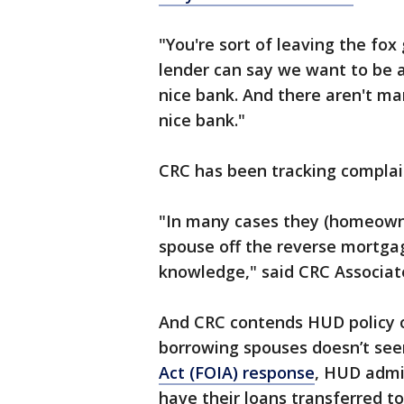
"You're sort of leaving the fox
lender can say we want to be a
nice bank. And there aren't ma
nice bank."
CRC has been tracking complain
"In many cases they (homeown
spouse off the reverse mortgag
knowledge," said CRC Associate
And CRC contends HUD policy o
borrowing spouses doesn’t see
Act (FOIA) response
, HUD admi
have their loans transferred t