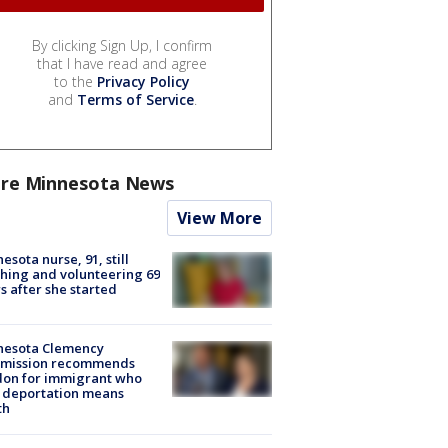
By clicking Sign Up, I confirm
that I have read and agree
to the
Privacy Policy
and
Terms of Service
.
re Minnesota News
View More
esota nurse, 91, still
hing and volunteering 69
s after she started
nesota Clemency
mission recommends
don for immigrant who
 deportation means
th