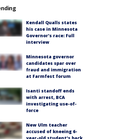
ending
Kendall Qualls states
his case in Minnesota
Governor's race: Full
interview
Minnesota governor
candidates spar over
fraud and immigration
at Farmfest forum
Isanti standoff ends
with arrest, BCA
investigating use-of-
force
New Ulm teacher
accused of kneeing 6-
year-old student's back