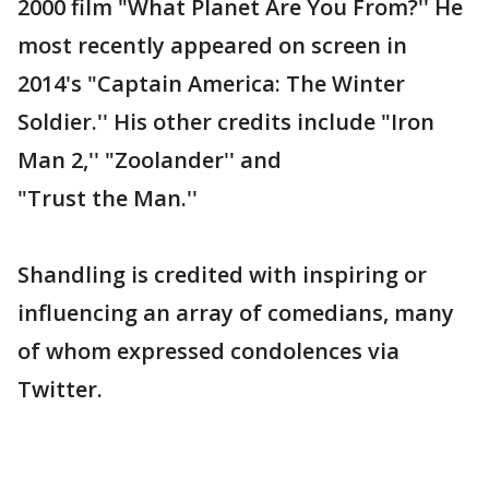
2000 film "What Planet Are You From?'' He
most recently appeared on screen in
2014's "Captain America: The Winter
Soldier.'' His other credits include "Iron
Man 2,'' "Zoolander'' and
"Trust the Man.''
Shandling is credited with inspiring or
influencing an array of comedians, many
of whom expressed condolences via
Twitter.