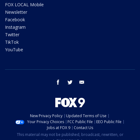
FOX LOCAL Mobile
Newsletter
Facebook
Instagram
Twitter
TikTok
YouTube
facebook
twitter
email
New Privacy Policy
Updated Terms of Use
Your Privacy Choices
FCC Public File
EEO Public File
Jobs at FOX 9
Contact Us
This material may not be published, broadcast, rewritten, or