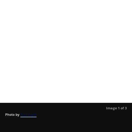
Image 1 of 3
Photo by
Alan Light