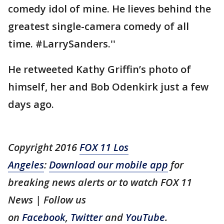
comedy idol of mine. He lieves behind the
greatest single-camera comedy of all
time. #LarrySanders.''
He retweeted Kathy Griffin’s photo of
himself, her and Bob Odenkirk just a few
days ago.
Copyright 2016
FOX 11 Los
Angeles
:
Download our mobile app
for
breaking news alerts or to watch FOX 11
News | Follow us
on
Facebook
,
Twitter
and
YouTube
.