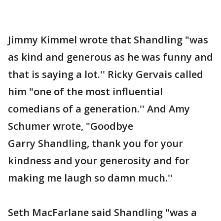
Jimmy Kimmel wrote that Shandling "was
as kind and generous as he was funny and
that is saying a lot.'' Ricky Gervais called
him "one of the most influential
comedians of a generation.'' And Amy
Schumer wrote, "Goodbye
Garry Shandling, thank you for your
kindness and your generosity and for
making me laugh so damn much.''
Seth MacFarlane said Shandling "was a