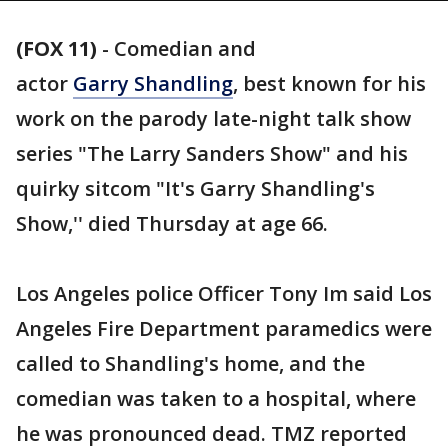
(FOX 11)
-
Comedian and
actor
Garry Shandling
, best known for his
work on the parody late-night talk show
series "The Larry Sanders Show" and his
quirky sitcom "It's Garry Shandling's
Show,'' died Thursday at age 66.
Los Angeles police Officer Tony Im said Los
Angeles Fire Department paramedics were
called to Shandling's home, and the
comedian was taken to a hospital, where
he was pronounced dead. TMZ reported