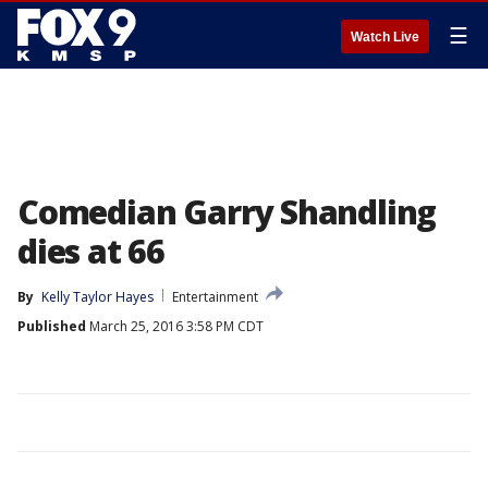
☰
Watch Live
Comedian Garry Shandling
dies at 66
By
Kelly Taylor Hayes
Entertainment
Published
March 25, 2016 3:58 PM CDT