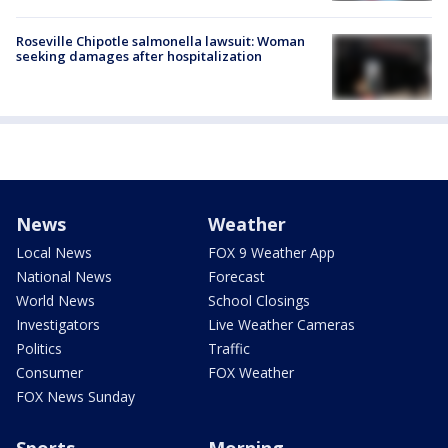
Roseville Chipotle salmonella lawsuit: Woman
seeking damages after hospitalization
News
Weather
Local News
FOX 9 Weather App
National News
Forecast
World News
School Closings
Investigators
Live Weather Cameras
Politics
Traffic
Consumer
FOX Weather
FOX News Sunday