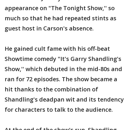
appearance on "The Tonight Show,'' so
much so that he had repeated stints as
guest host in Carson's absence.
He gained cult fame with his off-beat
Showtime comedy "It's Garry Shandling's
Show,'' which debuted in the mid-80s and
ran for 72 episodes. The show became a
hit thanks to the combination of
Shandling's deadpan wit and its tendency
for characters to talk to the audience.
At the end of the show's run, Shandling