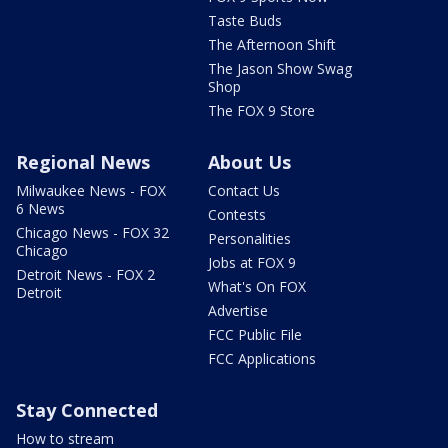
Taste Buds
The Afternoon Shift
The Jason Show Swag
Shop
The FOX 9 Store
Regional News
About Us
Milwaukee News - FOX
Contact Us
6 News
Contests
Chicago News - FOX 32
Personalities
Chicago
Jobs at FOX 9
Detroit News - FOX 2
What's On FOX
Detroit
Advertise
FCC Public File
FCC Applications
Stay Connected
How to stream