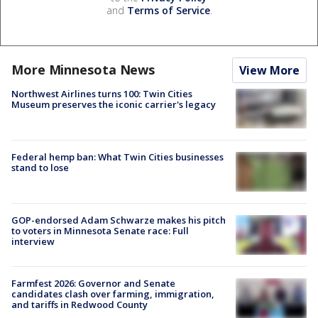
and
Terms of Service
.
More Minnesota News
View More
Northwest Airlines turns 100: Twin Cities
Museum preserves the iconic carrier's legacy
Federal hemp ban: What Twin Cities businesses
stand to lose
GOP-endorsed Adam Schwarze makes his pitch
to voters in Minnesota Senate race: Full
interview
Farmfest 2026: Governor and Senate
candidates clash over farming, immigration,
and tariffs in Redwood County