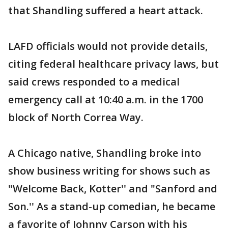
that Shandling suffered a heart attack.
LAFD officials would not provide details,
citing federal healthcare privacy laws, but
said crews responded to a medical
emergency call at 10:40 a.m. in the 1700
block of North Correa Way.
A Chicago native, Shandling broke into
show business writing for shows such as
"Welcome Back, Kotter'' and "Sanford and
Son.'' As a stand-up comedian, he became
a favorite of Johnny Carson with his