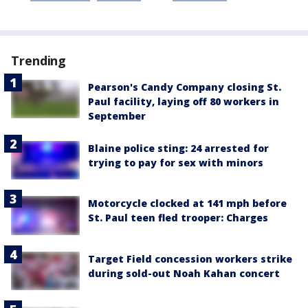
Trending
Pearson's Candy Company closing St.
Paul facility, laying off 80 workers in
September
Blaine police sting: 24 arrested for
trying to pay for sex with minors
Motorcycle clocked at 141 mph before
St. Paul teen fled trooper: Charges
Target Field concession workers strike
during sold-out Noah Kahan concert