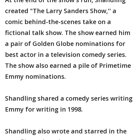
created "The Larry Sanders Show,'' a
comic behind-the-scenes take on a
fictional talk show. The show earned him
a pair of Golden Globe nominations for
best actor in a television comedy series.
The show also earned a pile of Primetime
Emmy nominations.
Shandling shared a comedy series writing
Emmy for writing in 1998.
Shandling also wrote and starred in the