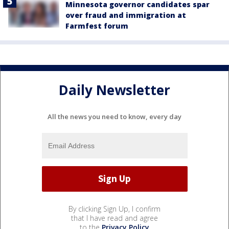
Minnesota governor candidates spar
over fraud and immigration at
Farmfest forum
Daily Newsletter
All the news you need to know, every day
By clicking Sign Up, I confirm
that I have read and agree
to the
Privacy Policy