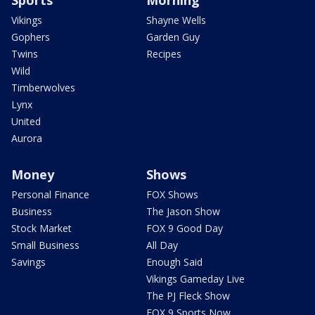
Sports
Morning
Vikings
Shayne Wells
Gophers
Garden Guy
Twins
Recipes
Wild
Timberwolves
Lynx
United
Aurora
Money
Shows
Personal Finance
FOX Shows
Business
The Jason Show
Stock Market
FOX 9 Good Day
Small Business
All Day
Savings
Enough Said
Vikings Gameday Live
The PJ Fleck Show
FOX 9 Sports Now