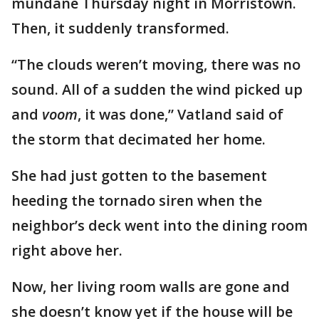
mundane Thursday night in Morristown.
Then, it suddenly transformed.
“The clouds weren’t moving, there was no
sound. All of a sudden the wind picked up
and
voom
, it was done,” Vatland said of
the storm that decimated her home.
She had just gotten to the basement
heeding the tornado siren when the
neighbor’s deck went into the dining room
right above her.
Now, her living room walls are gone and
she doesn’t know yet if the house will be