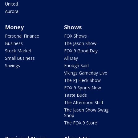
United
Aurora
Money
Shows
Personal Finance
FOX Shows
Business
The Jason Show
Stock Market
FOX 9 Good Day
Small Business
All Day
Savings
Enough Said
Vikings Gameday Live
The PJ Fleck Show
FOX 9 Sports Now
Taste Buds
The Afternoon Shift
The Jason Show Swag
Shop
The FOX 9 Store