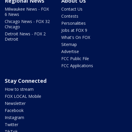
Regional News
About Us
Milwaukee News - FOX
Contact Us
6 News
Contests
Chicago News - FOX 32
Personalities
Chicago
Jobs at FOX 9
Detroit News - FOX 2
What's On FOX
Detroit
Sitemap
Advertise
FCC Public File
FCC Applications
Stay Connected
How to stream
FOX LOCAL Mobile
Newsletter
Facebook
Instagram
Twitter
TikTok