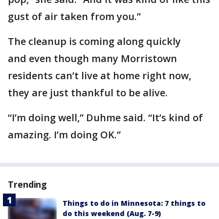
gust of air taken from you.”
The cleanup is coming along quickly
and even though many Morristown
residents can’t live at home right now,
they are just thankful to be alive.
“I’m doing well,” Duhme said. “It’s kind of
amazing. I’m doing OK.”
Trending
Things to do in Minnesota: 7 things to
do this weekend (Aug. 7-9)