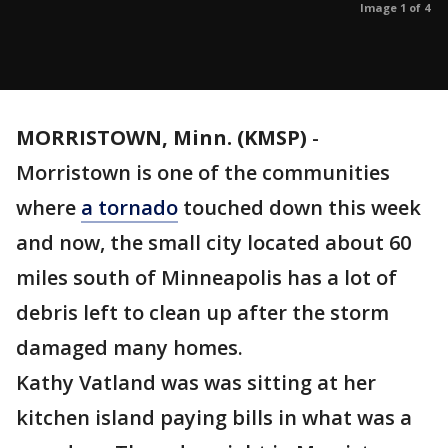
Image 1 of 4
MORRISTOWN, Minn. (KMSP)
-
Morristown is one of the communities
where
a tornado
touched down this week
and now, the small city located about 60
miles south of Minneapolis has a lot of
debris left to clean up after the storm
damaged many homes.
Kathy Vatland was was sitting at her
kitchen island paying bills in what was a