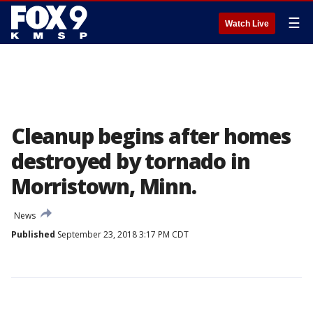
☰
Watch Live
Cleanup begins after homes
destroyed by tornado in
Morristown, Minn.
News
Published
September 23, 2018 3:17 PM CDT