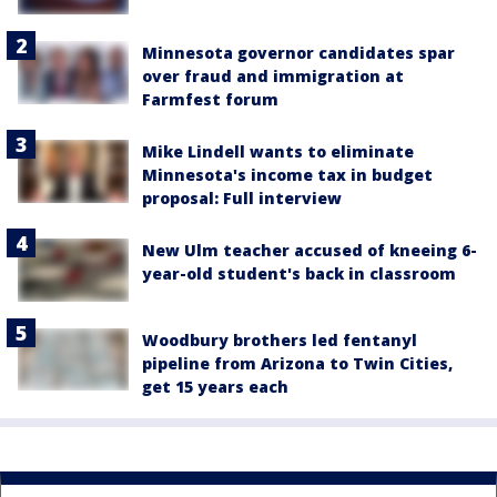
Minnesota governor candidates spar
over fraud and immigration at
Farmfest forum
Mike Lindell wants to eliminate
Minnesota's income tax in budget
proposal: Full interview
New Ulm teacher accused of kneeing 6-
year-old student's back in classroom
Woodbury brothers led fentanyl
pipeline from Arizona to Twin Cities,
get 15 years each