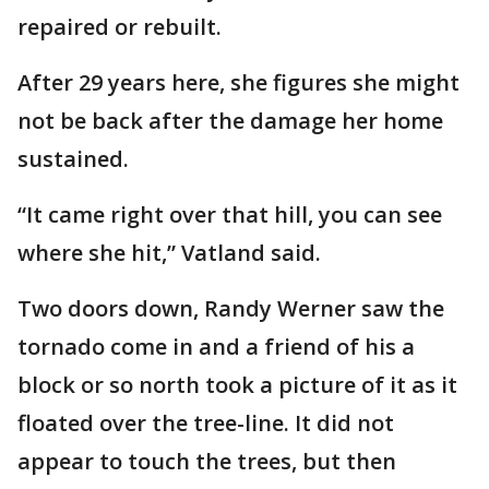
repaired or rebuilt.
After 29 years here, she figures she might
not be back after the damage her home
sustained.
“It came right over that hill, you can see
where she hit,” Vatland said.
Two doors down, Randy Werner saw the
tornado come in and a friend of his a
block or so north took a picture of it as it
floated over the tree-line. It did not
appear to touch the trees, but then