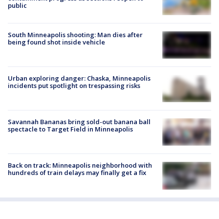
public
South Minneapolis shooting: Man dies after
being found shot inside vehicle
Urban exploring danger: Chaska, Minneapolis
incidents put spotlight on trespassing risks
Savannah Bananas bring sold-out banana ball
spectacle to Target Field in Minneapolis
Back on track: Minneapolis neighborhood with
hundreds of train delays may finally get a fix