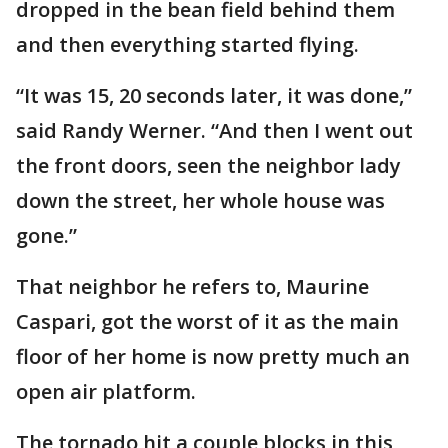
dropped in the bean field behind them
and then everything started flying.
“It was 15, 20 seconds later, it was done,”
said Randy Werner. “And then I went out
the front doors, seen the neighbor lady
down the street, her whole house was
gone.”
That neighbor he refers to, Maurine
Caspari, got the worst of it as the main
floor of her home is now pretty much an
open air platform.
The tornado hit a couple blocks in this