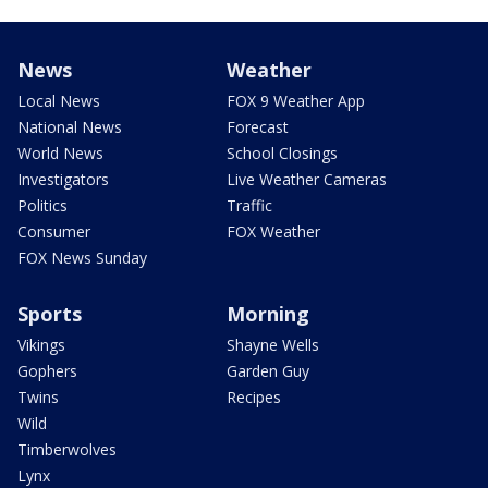
News
Weather
Local News
FOX 9 Weather App
National News
Forecast
World News
School Closings
Investigators
Live Weather Cameras
Politics
Traffic
Consumer
FOX Weather
FOX News Sunday
Sports
Morning
Vikings
Shayne Wells
Gophers
Garden Guy
Twins
Recipes
Wild
Timberwolves
Lynx