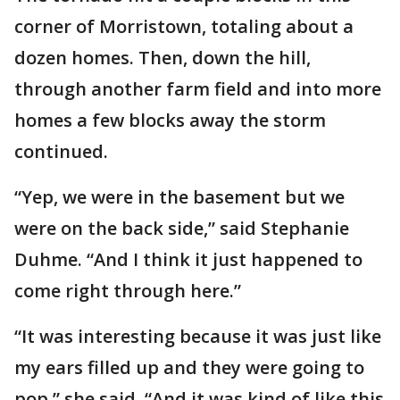
corner of Morristown, totaling about a
dozen homes. Then, down the hill,
through another farm field and into more
homes a few blocks away the storm
continued.
“Yep, we were in the basement but we
were on the back side,” said Stephanie
Duhme. “And I think it just happened to
come right through here.”
“It was interesting because it was just like
my ears filled up and they were going to
pop,” she said. “And it was kind of like this