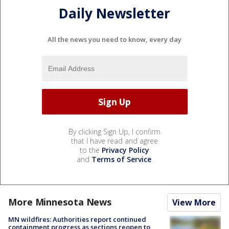
Daily Newsletter
All the news you need to know, every day
By clicking Sign Up, I confirm
that I have read and agree
to the
Privacy Policy
and
Terms of Service
.
More Minnesota News
View More
MN wildfires: Authorities report continued
containment progress as sections reopen to