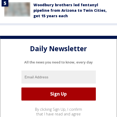
Woodbury brothers led fentanyl
pipeline from Arizona to Twin Cities,
get 15 years each
Daily Newsletter
All the news you need to know, every day
By clicking Sign Up, I confirm
that I have read and agree