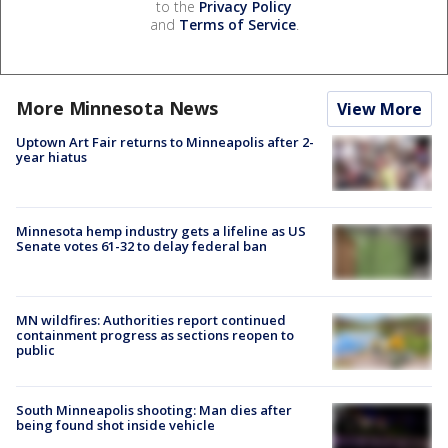
to the
Privacy Policy
and
Terms of Service
.
More Minnesota News
View More
Uptown Art Fair returns to Minneapolis after 2-
year hiatus
Minnesota hemp industry gets a lifeline as US
Senate votes 61-32 to delay federal ban
MN wildfires: Authorities report continued
containment progress as sections reopen to
public
South Minneapolis shooting: Man dies after
being found shot inside vehicle