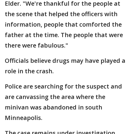
Elder. "We're thankful for the people at
the scene that helped the officers with
information, people that comforted the
father at the time. The people that were
there were fabulous."
Officials believe drugs may have played a
role in the crash.
Police are searching for the suspect and
are canvassing the area where the
minivan was abandoned in south
Minneapolis.
The case remains under investigation.