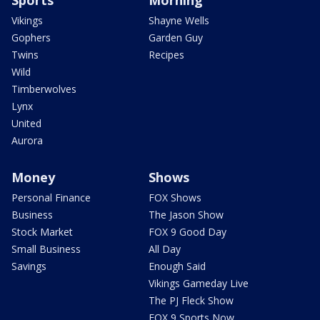
Sports
Morning
Vikings
Shayne Wells
Gophers
Garden Guy
Twins
Recipes
Wild
Timberwolves
Lynx
United
Aurora
Money
Shows
Personal Finance
FOX Shows
Business
The Jason Show
Stock Market
FOX 9 Good Day
Small Business
All Day
Savings
Enough Said
Vikings Gameday Live
The PJ Fleck Show
FOX 9 Sports Now