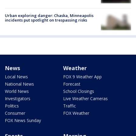
Urban exploring danger: Chaska, Minneapolis
incidents put spotlight on trespassing risks
News
Weather
Local News
FOX 9 Weather App
National News
Forecast
World News
School Closings
Investigators
Live Weather Cameras
Politics
Traffic
Consumer
FOX Weather
FOX News Sunday