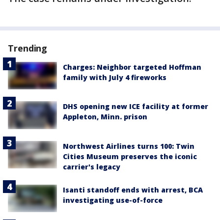
Trending
Charges: Neighbor targeted Hoffman
family with July 4 fireworks
DHS opening new ICE facility at former
Appleton, Minn. prison
Northwest Airlines turns 100: Twin
Cities Museum preserves the iconic
carrier's legacy
Isanti standoff ends with arrest, BCA
investigating use-of-force