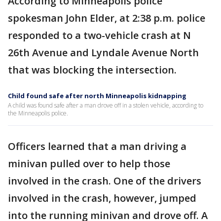
According to Minneapolis police
spokesman John Elder, at 2:38 p.m. police
responded to a two-vehicle crash at N
26th Avenue and Lyndale Avenue North
that was blocking the intersection.
Child found safe after north Minneapolis kidnapping
A child was found safe after a man drove off in a stolen vehicle, according to
the Minneapolis police.
Officers learned that a man driving a
minivan pulled over to help those
involved in the crash. One of the drivers
involved in the crash, however, jumped
into the running minivan and drove off. A