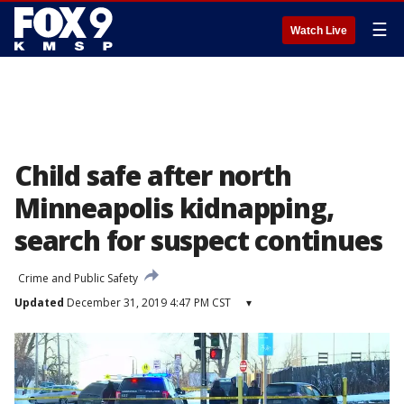
☰
Watch Live
Child safe after north
Minneapolis kidnapping,
search for suspect continues
Crime and Public Safety
Updated
December 31, 2019 4:47 PM CST
▾