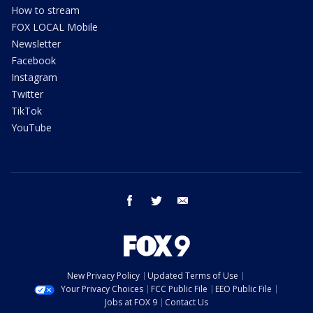
How to stream
FOX LOCAL Mobile
Newsletter
Facebook
Instagram
Twitter
TikTok
YouTube
facebook
twitter
email
New Privacy Policy
Updated Terms of Use
Your Privacy Choices
FCC Public File
EEO Public File
Jobs at FOX 9
Contact Us