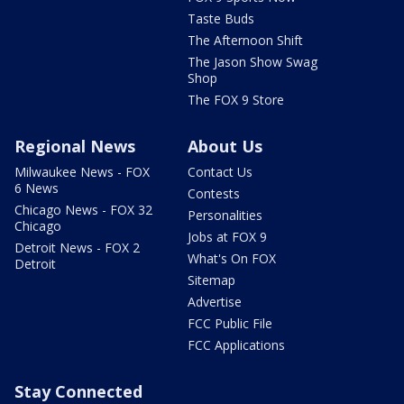
Taste Buds
The Afternoon Shift
The Jason Show Swag
Shop
The FOX 9 Store
Regional News
About Us
Milwaukee News - FOX
Contact Us
6 News
Contests
Chicago News - FOX 32
Personalities
Chicago
Jobs at FOX 9
Detroit News - FOX 2
What's On FOX
Detroit
Sitemap
Advertise
FCC Public File
FCC Applications
Stay Connected