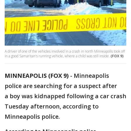
A driver of one of the vehicles involved in a crash in north Minneapolis took off
in a good Samaritan's running vehicle, where a child was still inside.
(FOX 9)
MINNEAPOLIS (FOX 9)
-
Minneapolis
police are searching for a suspect after
a boy was kidnapped following a car crash
Tuesday afternoon, according to
Minneapolis police.