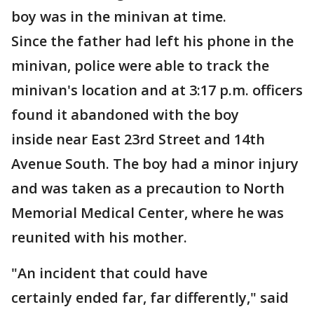
boy was in the minivan at time.
Since the father had left his phone in the
minivan, police were able to track the
minivan's location and at 3:17 p.m. officers
found it abandoned with the boy
inside near East 23rd Street and 14th
Avenue South. The boy had a minor injury
and was taken as a precaution to North
Memorial Medical Center, where he was
reunited with his mother.
"An incident that could have
certainly ended far, far differently," said