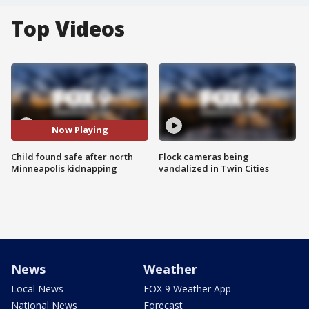
Top Videos
Now Playing
Child found safe after north
Flock cameras being
Minneapolis kidnapping
vandalized in Twin Cities
News
Weather
Local News
FOX 9 Weather App
National News
Forecast