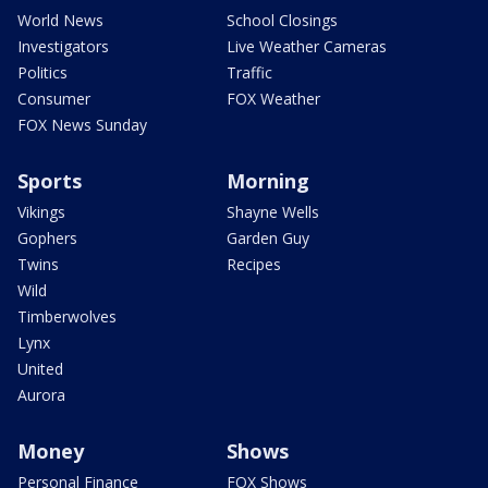
World News
School Closings
Investigators
Live Weather Cameras
Politics
Traffic
Consumer
FOX Weather
FOX News Sunday
Sports
Morning
Vikings
Shayne Wells
Gophers
Garden Guy
Twins
Recipes
Wild
Timberwolves
Lynx
United
Aurora
Money
Shows
Personal Finance
FOX Shows