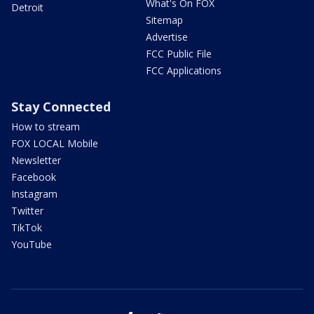
What's On FOX
Detroit
Sitemap
Advertise
FCC Public File
FCC Applications
Stay Connected
How to stream
FOX LOCAL Mobile
Newsletter
Facebook
Instagram
Twitter
TikTok
YouTube