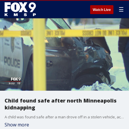
☰
Watch Live
Child found safe after north Minneapolis
kidnapping
A child was found safe after a man drove off in a stolen vehicle, according to the Minneapolis police.
Show more