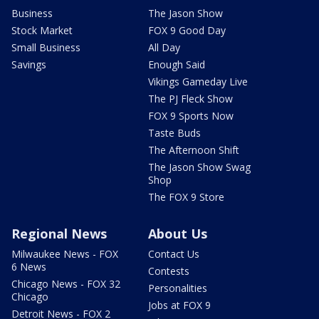
Business
The Jason Show
Stock Market
FOX 9 Good Day
Small Business
All Day
Savings
Enough Said
Vikings Gameday Live
The PJ Fleck Show
FOX 9 Sports Now
Taste Buds
The Afternoon Shift
The Jason Show Swag
Shop
The FOX 9 Store
Regional News
About Us
Milwaukee News - FOX
Contact Us
6 News
Contests
Chicago News - FOX 32
Personalities
Chicago
Jobs at FOX 9
Detroit News - FOX 2