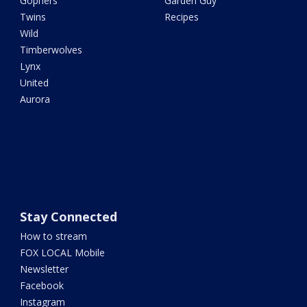
Gophers
Garden Guy
Twins
Recipes
Wild
Timberwolves
Lynx
United
Aurora
Stay Connected
How to stream
FOX LOCAL Mobile
Newsletter
Facebook
Instagram