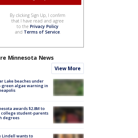
By clicking Sign Up, I confirm
that I have read and agree
to the
Privacy Policy
and
Terms of Service
.
re Minnesota News
View More
ar Lake beaches under
-green algae warning in
neapolis
esota awards $2.8M to
 college student-parents
sh degrees
 Lindell wants to