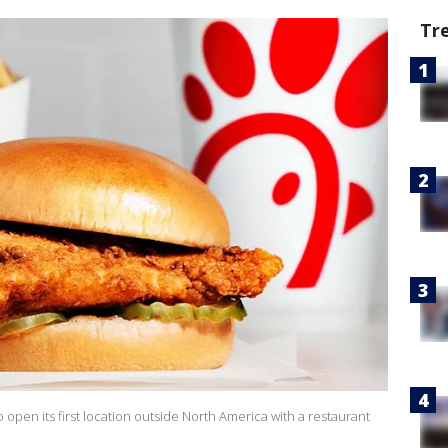
Tr
 open its first location outside North America with a restaurant