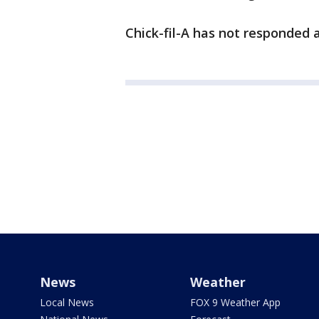
Chick-fil-A has not responded a
News
Weather
Local News
FOX 9 Weather App