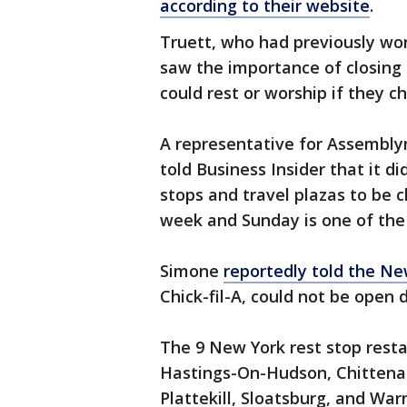
according to their website
.
Truett, who had previously wor
saw the importance of closing
could rest or worship if they c
A representative for Assembly
told Business Insider that it d
stops and travel plazas to be 
week and Sunday is one of the 
Simone
reportedly told the Ne
Chick-fil-A, could not be open d
The 9 New York rest stop resta
Hastings-On-Hudson, Chittenang
Plattekill, Sloatsburg, and War