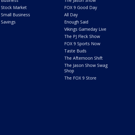
Business
The Jason Show
Stock Market
FOX 9 Good Day
Small Business
All Day
Savings
Enough Said
Vikings Gameday Live
The PJ Fleck Show
FOX 9 Sports Now
Taste Buds
The Afternoon Shift
The Jason Show Swag
Shop
The FOX 9 Store