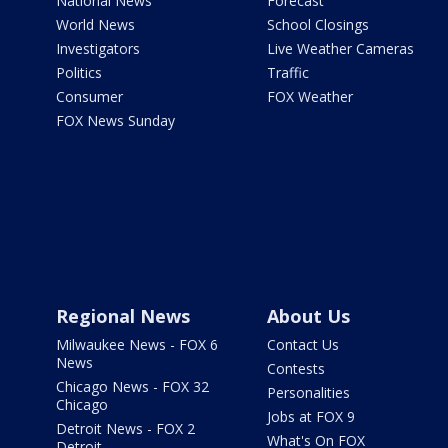
National News
Forecast
World News
School Closings
Investigators
Live Weather Cameras
Politics
Traffic
Consumer
FOX Weather
FOX News Sunday
Regional News
About Us
Milwaukee News - FOX 6
Contact Us
News
Contests
Chicago News - FOX 32
Personalities
Chicago
Jobs at FOX 9
Detroit News - FOX 2
What's On FOX
Detroit