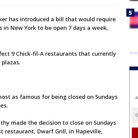
r has introduced a bill that would require
ops in New York to be open 7 days a week,
ffect 9 Chick-fil-A restaurants that currently
 plazas.
lmost as famous for being closed on Sundays
A
hes.
Cathy made the decision to close on Sundays
t restaurant, Dwarf Grill, in Hapeville,