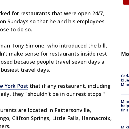
ked for restaurants that were open 24/7,
 on Sundays so that he and his employees
hose to do so.
man Tony Simone, who introduced the bill,
idn't make sense for restaurants inside rest
Mo
closed because people travel seven days a
busiest travel days.
Ced
blue
Min
w York Post
that if any restaurant, including
aily, they "shouldn't be in our rest stops."
Minn
help
urants are located in Pattersonville,
fini
o, Clifton Springs, Little Falls, Hannacroix,
ners.
Mike