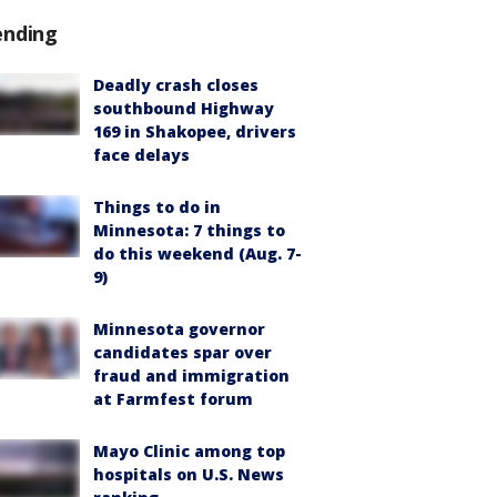
ending
Deadly crash closes
southbound Highway
169 in Shakopee, drivers
face delays
Things to do in
Minnesota: 7 things to
do this weekend (Aug. 7-
9)
Minnesota governor
candidates spar over
fraud and immigration
at Farmfest forum
Mayo Clinic among top
hospitals on U.S. News