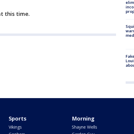
elim
inco
prop
t this time.
Squi
warn
med
Fake
Loui
abou
Sports
Morning
Vikings
Shayne Wells