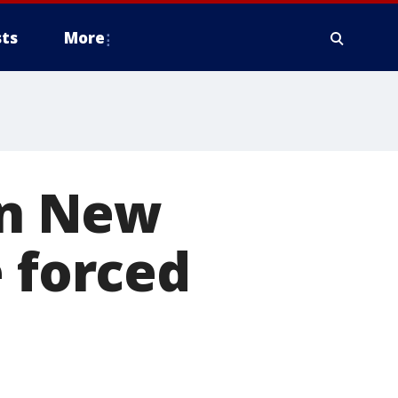
ts
More
 in New
e forced