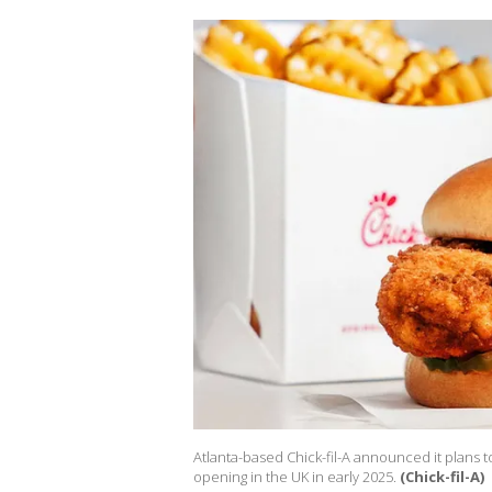
Atlanta-based Chick-fil-A announced it plans to
opening in the UK in early 2025.
(Chick-fil-A)