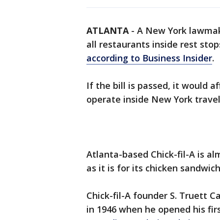
ATLANTA
-
A New York lawmake
all restaurants inside rest st
according to Business Insider
.
If the bill is passed, it would a
operate inside New York travel
Atlanta-based Chick-fil-A is a
as it is for its chicken sandwic
Chick-fil-A founder S. Truett 
in 1946 when he opened his firs