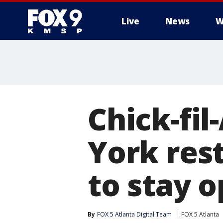
Live
News
W
Chick-fil
York rest
to stay 
By
FOX 5 Atlanta Digital Team
FOX 5 Atlanta