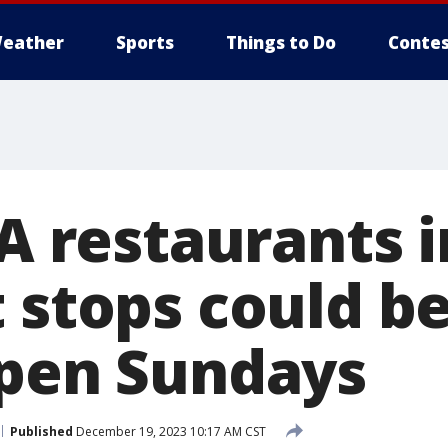
eather
Sports
Things to Do
Contes
-A restaurants
 stops could b
open Sundays
Published
December 19, 2023 10:17 AM CST