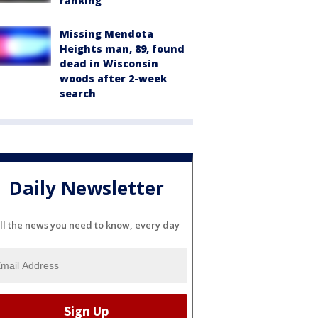
ranking
Missing Mendota
Heights man, 89, found
dead in Wisconsin
woods after 2-week
search
Daily Newsletter
ll the news you need to know, every day