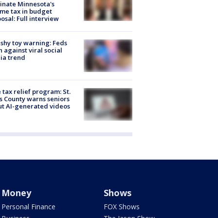
inate Minnesota's
me tax in budget
osal: Full interview
shy toy warning: Feds
 against viral social
ia trend
 tax relief program: St.
s County warns seniors
t AI-generated videos
Money
Shows
Personal Finance
FOX Shows