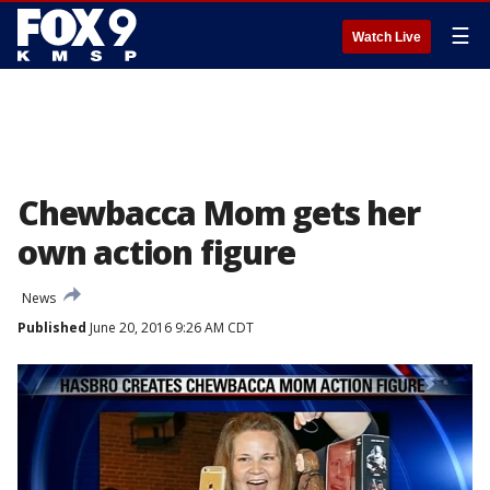
☰
Watch Live
Chewbacca Mom gets her
own action figure
News
Published
June 20, 2016 9:26 AM CDT