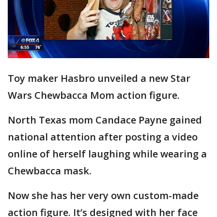
Toy maker Hasbro unveiled a new Star
Wars Chewbacca Mom action figure.
North Texas mom Candace Payne gained
national attention after posting a video
online of herself laughing while wearing a
Chewbacca mask.
Now she has her very own custom-made
action figure. It’s designed with her face