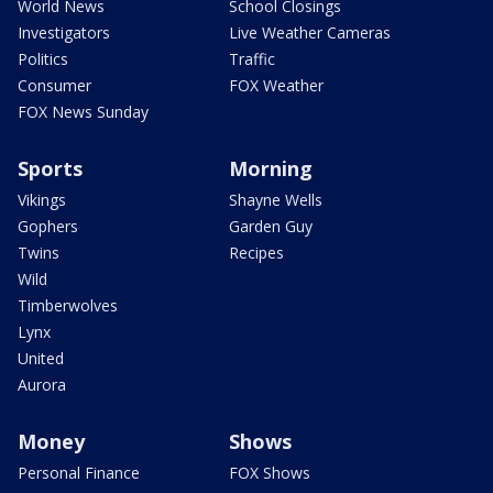
World News
School Closings
Investigators
Live Weather Cameras
Politics
Traffic
Consumer
FOX Weather
FOX News Sunday
Sports
Morning
Vikings
Shayne Wells
Gophers
Garden Guy
Twins
Recipes
Wild
Timberwolves
Lynx
United
Aurora
Money
Shows
Personal Finance
FOX Shows