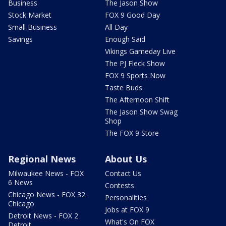
Business
The Jason Show
Stock Market
FOX 9 Good Day
Small Business
All Day
Savings
Enough Said
Vikings Gameday Live
The PJ Fleck Show
FOX 9 Sports Now
Taste Buds
The Afternoon Shift
The Jason Show Swag
Shop
The FOX 9 Store
Regional News
About Us
Milwaukee News - FOX
Contact Us
6 News
Contests
Chicago News - FOX 32
Personalities
Chicago
Jobs at FOX 9
Detroit News - FOX 2
What's On FOX
Detroit