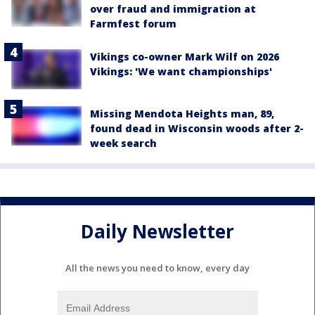
over fraud and immigration at
Farmfest forum
Vikings co-owner Mark Wilf on 2026
Vikings: 'We want championships'
Missing Mendota Heights man, 89,
found dead in Wisconsin woods after 2-
week search
Daily Newsletter
All the news you need to know, every day