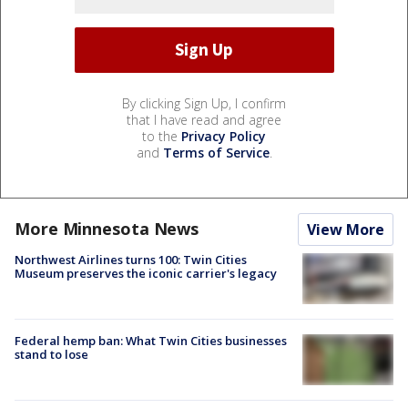
By clicking Sign Up, I confirm
that I have read and agree
to the
Privacy Policy
and
Terms of Service
.
More Minnesota News
View More
Northwest Airlines turns 100: Twin Cities
Museum preserves the iconic carrier's legacy
Federal hemp ban: What Twin Cities businesses
stand to lose