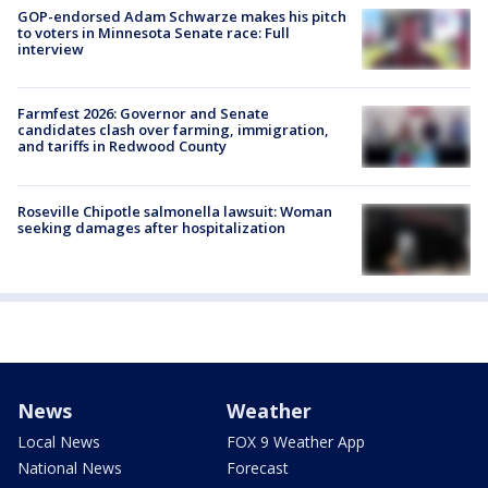
GOP-endorsed Adam Schwarze makes his pitch
to voters in Minnesota Senate race: Full
interview
Farmfest 2026: Governor and Senate
candidates clash over farming, immigration,
and tariffs in Redwood County
Roseville Chipotle salmonella lawsuit: Woman
seeking damages after hospitalization
News
Weather
Local News
FOX 9 Weather App
National News
Forecast