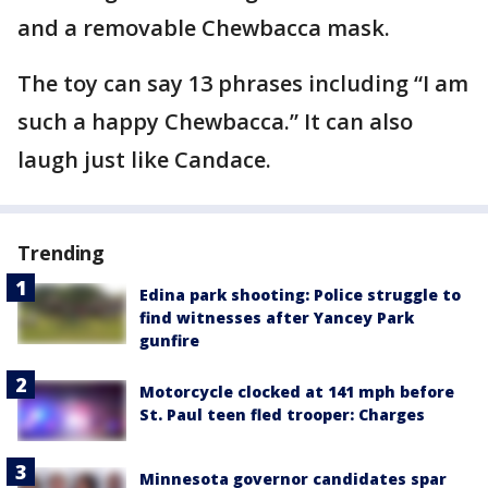
and a removable Chewbacca mask.
The toy can say 13 phrases including “I am
such a happy Chewbacca.” It can also
laugh just like Candace.
Trending
Edina park shooting: Police struggle to
find witnesses after Yancey Park
gunfire
Motorcycle clocked at 141 mph before
St. Paul teen fled trooper: Charges
Minnesota governor candidates spar