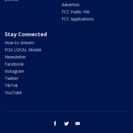
Advertise
FCC Public File
FCC Applications
Stay Connected
How to stream
FOX LOCAL Mobile
Newsletter
Facebook
Instagram
Twitter
TikTok
YouTube
facebook
twitter
email