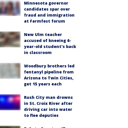
Minnesota governor
candidates spar over
fraud and immigration
at Farmfest forum
New Ulm teacher
accused of kneeing 6-
year-old student's back
in classroom
Woodbury brothers led
fentanyl pipeline from
Arizona to Twin Cities,
get 15 years each
Rush City man drowns
in St. Croix River after
driving car into water
to flee deputies