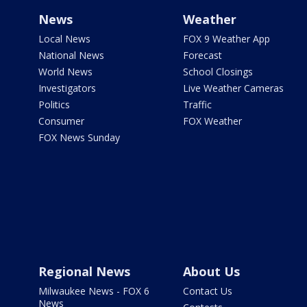
News
Weather
Local News
FOX 9 Weather App
National News
Forecast
World News
School Closings
Investigators
Live Weather Cameras
Politics
Traffic
Consumer
FOX Weather
FOX News Sunday
Regional News
About Us
Milwaukee News - FOX 6
Contact Us
News