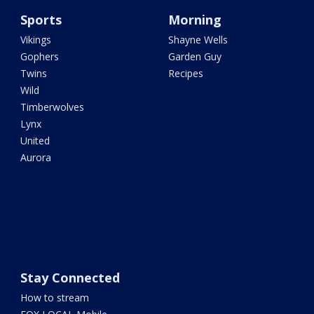
Sports
Morning
Vikings
Shayne Wells
Gophers
Garden Guy
Twins
Recipes
Wild
Timberwolves
Lynx
United
Aurora
Stay Connected
How to stream