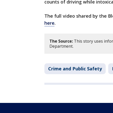
counts of driving while intoxic
The full video shared by the 
here
.
The Source:
This story uses info
Department.
Crime and Public Safety