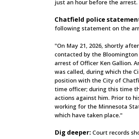
just an hour before the arrest.
Chatfield police statemen
following statement on the arr
"On May 21, 2026, shortly afte
contacted by the Bloomington
arrest of Officer Ken Gallion.
was called, during which the Ci
position with the City of Chatf
time officer; during this time 
actions against him. Prior to h
working for the Minnesota Sta
which have taken place."
Dig deeper:
Court records sh