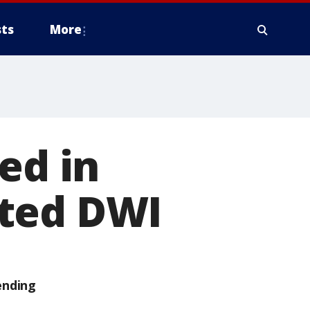
ts
More
ed in
cted DWI
ending