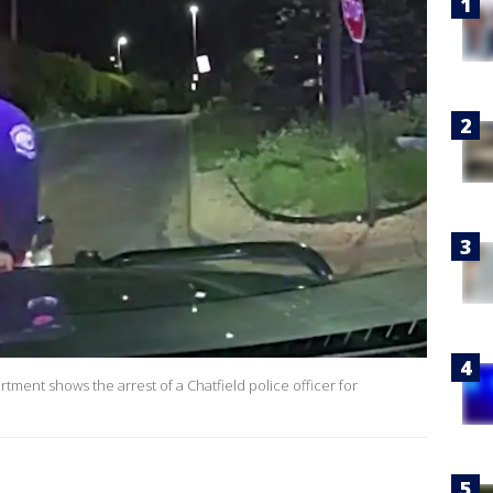
ment shows the arrest of a Chatfield police officer for