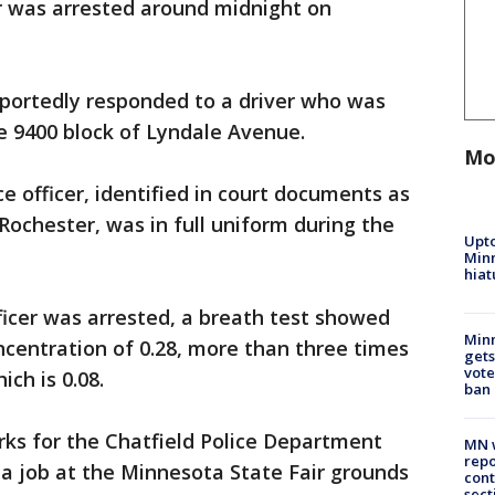
er was arrested around midnight on
eportedly responded to a driver who was
e 9400 block of Lyndale Avenue.
Mo
e officer, identified in court documents as
Rochester, was in full uniform during the
Upto
Minn
hiat
ficer was arrested, a breath test showed
Min
ncentration of 0.28, more than three times
gets
vote
ich is 0.08.
ban
rks for the Chatfield Police Department
MN w
repo
 a job at the Minnesota State Fair grounds
cont
sect