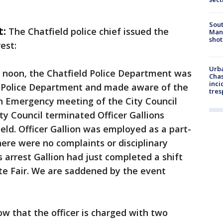
Sout
t:
The Chatfield police chief issued the
Man 
shot
est:
Urba
r noon, the Chatfield Police Department was
Chas
inci
 Police Department and made aware of the
tres
 An Emergency meeting of the City Council
ty Council terminated Officer Gallions
ield. Officer Gallion was employed as a part-
there were no complaints or disciplinary
is arrest Gallion had just completed a shift
te Fair. We are saddened by the event
ow that the officer is charged with two