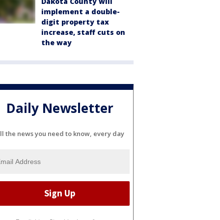
Dakota County will
implement a double-
digit property tax
increase, staff cuts on
the way
Daily Newsletter
ll the news you need to know, every day