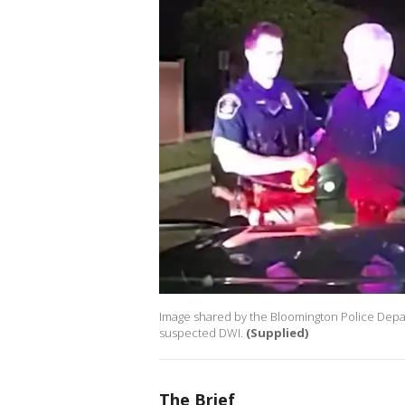
Image shared by the Bloomington Police Depart
suspected DWI.
(Supplied)
The Brief