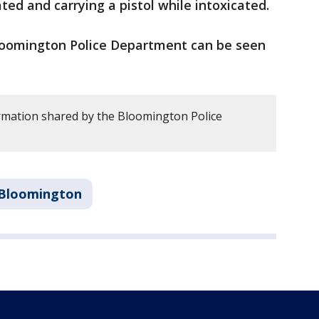
ated and carrying a pistol while intoxicated.
Bloomington Police Department can be seen
rmation shared by the Bloomington Police
Bloomington