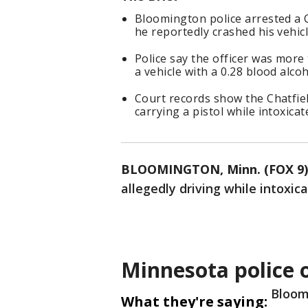
Bloomington police arrested a 
he reportedly crashed his vehicl
Police say the officer was more 
a vehicle with a 0.28 blood alcoh
Court records show the Chatfiel
carrying a pistol while intoxicat
BLOOMINGTON, Minn. (FOX 9)
allegedly driving while intoxic
Minnesota police o
Bloom
What they're saying: