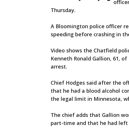
offic
Thursday.
A Bloomington police officer r
speeding before crashing in th
Video shows the Chatfield polic
Kenneth Ronald Gallion, 61, of 
arrest.
Chief Hodges said after the of
that he had a blood alcohol co
the legal limit in Minnesota, wh
The chief adds that Gallion wo
part-time and that he had left