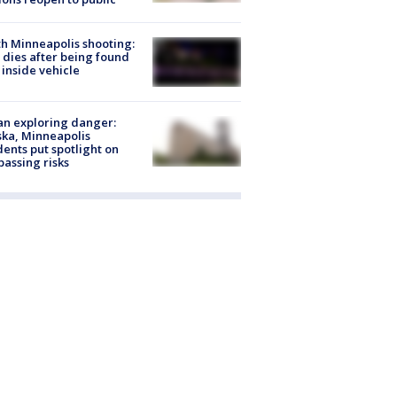
h Minneapolis shooting:
dies after being found
 inside vehicle
n exploring danger:
ka, Minneapolis
dents put spotlight on
passing risks