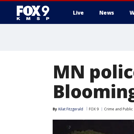
Live
News
W
MN police
Blooming
By
Kilat Fitzgerald
FOX 9
Crime and Public 