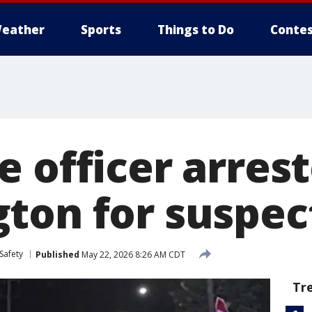
eather
Sports
Things to Do
Contes
 officer arrest
ton for suspe
Safety
Published
May 22, 2026 8:26 AM CDT
Tr