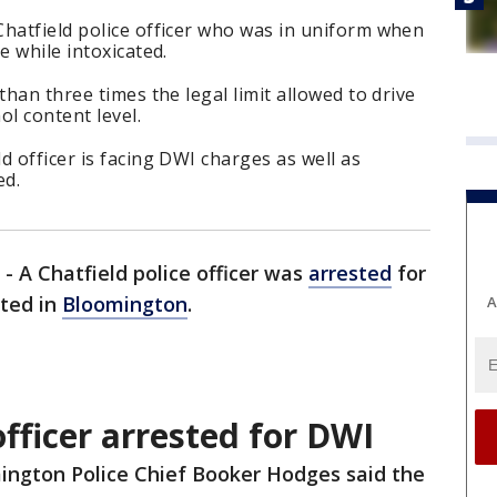
Chatfield police officer who was in uniform when
e while intoxicated.
than three times the legal limit allowed to drive
ol content level.
d officer is facing DWI charges as well as
ed.
-
A Chatfield police officer was
arrested
for
ated in
Bloomington
.
A
fficer arrested for DWI
ington Police Chief Booker Hodges said the