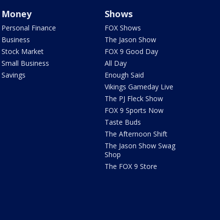
Money
Shows
Personal Finance
FOX Shows
Business
The Jason Show
Stock Market
FOX 9 Good Day
Small Business
All Day
Savings
Enough Said
Vikings Gameday Live
The PJ Fleck Show
FOX 9 Sports Now
Taste Buds
The Afternoon Shift
The Jason Show Swag
Shop
The FOX 9 Store