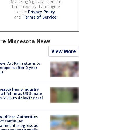
By clicking Sign Up, I confirm
that I have read and agree
to the
Privacy Policy
and
Terms of Service
.
re Minnesota News
View More
wn Art Fair returns to
eapolis after 2-year
us
nesota hemp industry
 a lifeline as US Senate
s 61-32 to delay federal
ildfires: Authorities
rt continued
ainment progress as
ions reopen to public