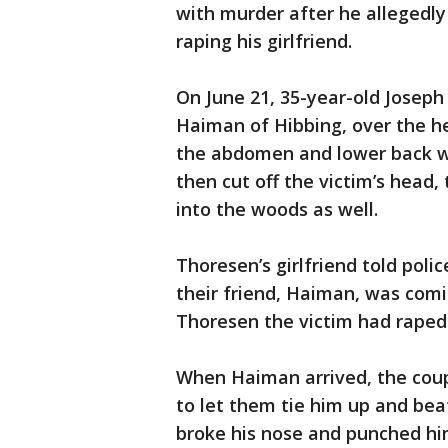
with murder after he allegedl
raping his girlfriend.
On June 21, 35-year-old Joseph 
Haiman of Hibbing, over the h
the abdomen and lower back wi
then cut off the victim’s head
into the woods as well.
Thoresen’s girlfriend told pol
their friend, Haiman, was comi
Thoresen the victim had raped 
When Haiman arrived, the coup
to let them tie him up and beat
broke his nose and punched hi