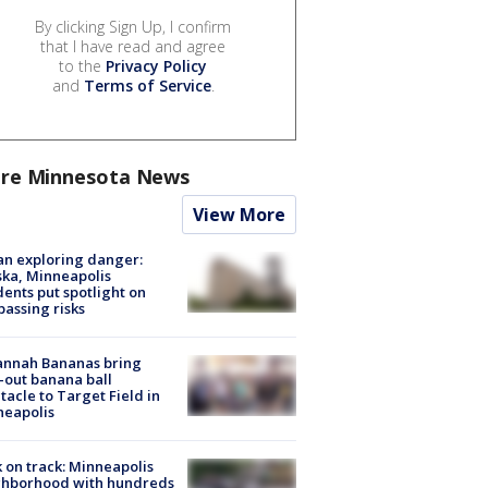
By clicking Sign Up, I confirm
that I have read and agree
to the
Privacy Policy
and
Terms of Service
.
re Minnesota News
View More
n exploring danger:
ka, Minneapolis
dents put spotlight on
passing risks
annah Bananas bring
-out banana ball
tacle to Target Field in
neapolis
 on track: Minneapolis
ghborhood with hundreds