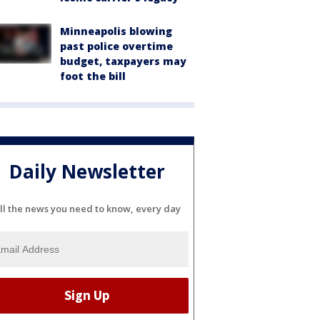
Minneapolis blowing
past police overtime
budget, taxpayers may
foot the bill
Daily Newsletter
ll the news you need to know, every day