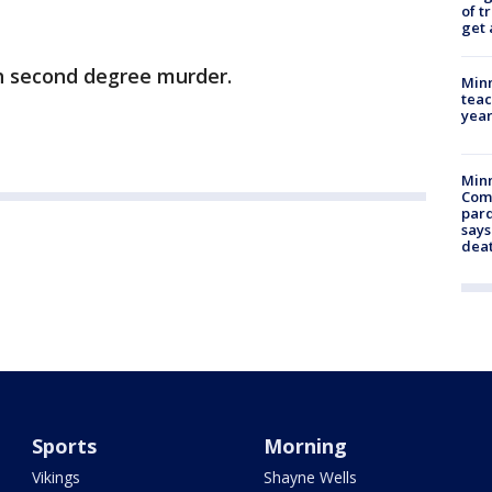
of t
get 
h second degree murder.
Minn
teac
year
Min
Com
par
says
dea
Sports
Morning
Vikings
Shayne Wells