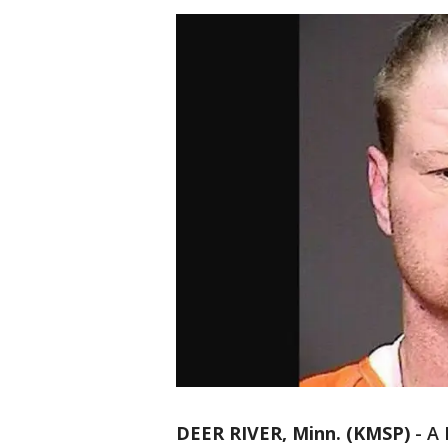
DEER RIVER, Minn. (KMSP)
-
A 