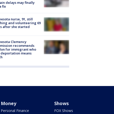
rain delays may finally
a fix
esota nurse, 91, still
hing and volunteering 69
s after she started
nesota Clemency
mission recommends
don for immigrant who
 deportation means
th
Money
Shows
Personal Finance
FOX Shows