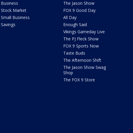
Business
The Jason Show
Stock Market
FOX 9 Good Day
Small Business
All Day
Savings
Enough Said
Vikings Gameday Live
The PJ Fleck Show
FOX 9 Sports Now
Taste Buds
The Afternoon Shift
The Jason Show Swag
Shop
The FOX 9 Store