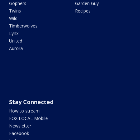
Gophers
Garden Guy
Twins
Recipes
Wild
Timberwolves
Lynx
United
Aurora
Stay Connected
How to stream
FOX LOCAL Mobile
Newsletter
Facebook