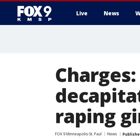
Live
News
W
Charges:
decapita
raping gi
FOX 9 Minneapolis-St. Paul
News
Publishe