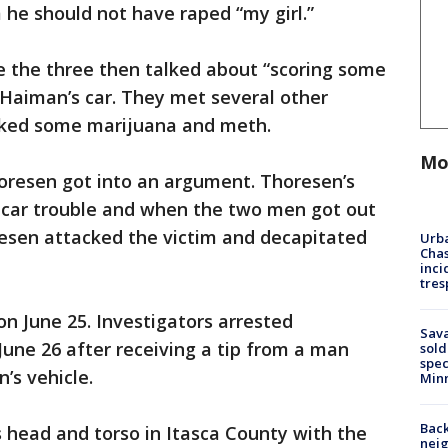
 he should not have raped “my girl.”
ce the three then talked about “scoring some
 Haiman’s car. They met several other
oked some marijuana and meth.
Mo
resen got into an argument. Thoresen’s
e car trouble and when the two men got out
oresen attacked the victim and decapitated
Urba
Chas
inci
tres
n June 25. Investigators arrested
Sav
une 26 after receiving a tip from a man
sold
spec
’s vehicle.
Min
Back
 head and torso in Itasca County with the
nei