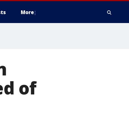
ts
More
n
d of