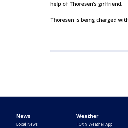
help of Thoresen’s girlfriend.
Thoresen is being charged wit
News
Weather
Local News
FOX 9 Weather App