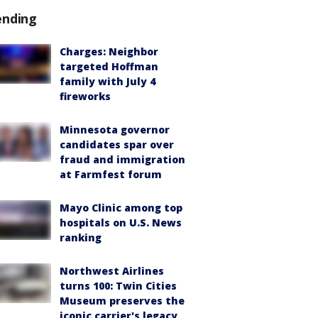
ending
Charges: Neighbor
targeted Hoffman
family with July 4
fireworks
Minnesota governor
candidates spar over
fraud and immigration
at Farmfest forum
Mayo Clinic among top
hospitals on U.S. News
ranking
Northwest Airlines
turns 100: Twin Cities
Museum preserves the
iconic carrier's legacy