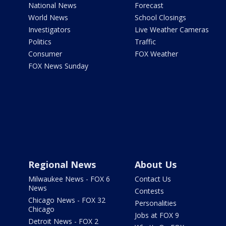
National News
Forecast
World News
School Closings
Investigators
Live Weather Cameras
Politics
Traffic
Consumer
FOX Weather
FOX News Sunday
Regional News
About Us
Milwaukee News - FOX 6
Contact Us
News
Contests
Chicago News - FOX 32
Personalities
Chicago
Jobs at FOX 9
Detroit News - FOX 2