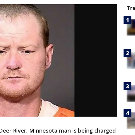
Tr
Deer River, Minnesota man is being charged