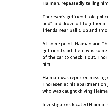
Haiman, repeatedly telling him
Thoresen’s girlfriend told poli
bud” and drove off together in
friends near Ball Club and sm
At some point, Haiman and Tho
girlfriend said there was som
of the car to check it out, Th
him.
Haiman was reported missing o
Thoresen at his apartment on J
who was caught driving Haiman
Investigators located Haiman’s