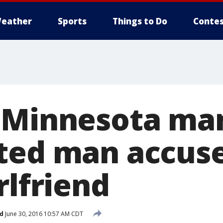
eather
Sports
Things to Do
Contes
 Minnesota ma
ted man accuse
rlfriend
d
June 30, 2016 10:57 AM CDT