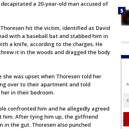
y decapitated a 20-year-old man accused of
Thoresen hit the victim, identified as David
ead with a baseball bat and stabbed him in
th a knife, according to the charges. He
, threw it in the woods and dragged the body
ice she was upset when Thoresen told her
ng over to their apartment and told
A
her in their bedroom.
le confronted him and he allegedly agreed
 him. After tying him up, the girlfriend
m in the gut. Thoresen also punched