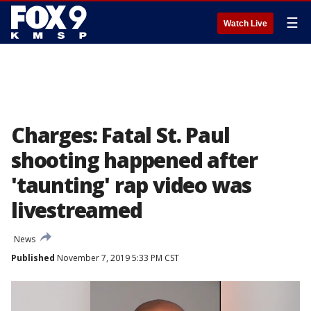
☰
Watch Live
Charges: Fatal St. Paul
shooting happened after
'taunting' rap video was
livestreamed
News
Published
November 7, 2019 5:33 PM CST