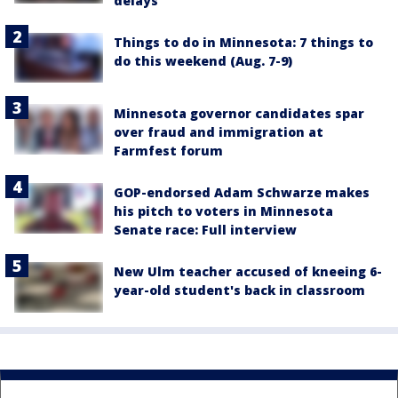
delays
Things to do in Minnesota: 7 things to
do this weekend (Aug. 7-9)
Minnesota governor candidates spar
over fraud and immigration at
Farmfest forum
GOP-endorsed Adam Schwarze makes
his pitch to voters in Minnesota
Senate race: Full interview
New Ulm teacher accused of kneeing 6-
year-old student's back in classroom