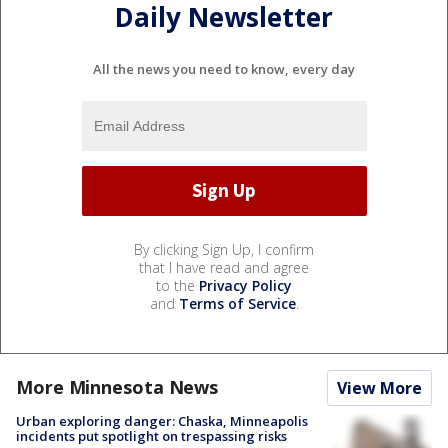
Daily Newsletter
All the news you need to know, every day
By clicking Sign Up, I confirm
that I have read and agree
to the
Privacy Policy
and
Terms of Service
.
More Minnesota News
View More
Urban exploring danger: Chaska, Minneapolis
incidents put spotlight on trespassing risks