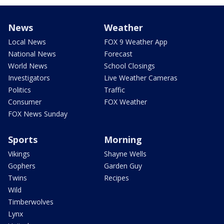
News
Weather
Local News
FOX 9 Weather App
National News
Forecast
World News
School Closings
Investigators
Live Weather Cameras
Politics
Traffic
Consumer
FOX Weather
FOX News Sunday
Sports
Morning
Vikings
Shayne Wells
Gophers
Garden Guy
Twins
Recipes
Wild
Timberwolves
Lynx