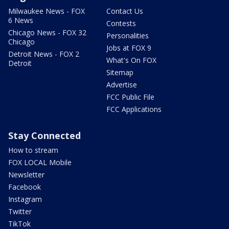
Milwaukee News - FOX
Contact Us
6 News
Contests
Chicago News - FOX 32
Personalities
Chicago
Jobs at FOX 9
Detroit News - FOX 2
What's On FOX
Detroit
Sitemap
Advertise
FCC Public File
FCC Applications
Stay Connected
How to stream
FOX LOCAL Mobile
Newsletter
Facebook
Instagram
Twitter
TikTok