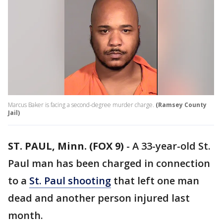
Marcus Baker is facing a second-degree murder charge.
(Ramsey County
Jail)
ST. PAUL, Minn. (FOX 9)
-
A 33-year-old St.
Paul man has been charged in connection
to a
St. Paul shooting
that left one man
dead and another person injured last
month.