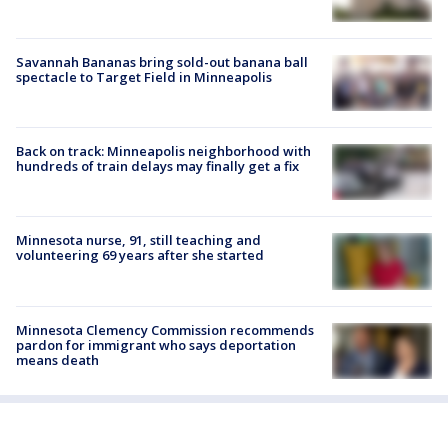
Savannah Bananas bring sold-out banana ball
spectacle to Target Field in Minneapolis
Back on track: Minneapolis neighborhood with
hundreds of train delays may finally get a fix
Minnesota nurse, 91, still teaching and
volunteering 69 years after she started
Minnesota Clemency Commission recommends
pardon for immigrant who says deportation
means death