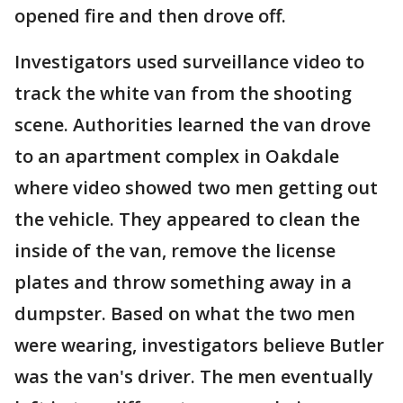
opened fire and then drove off.
Investigators used surveillance video to
track the white van from the shooting
scene. Authorities learned the van drove
to an apartment complex in Oakdale
where video showed two men getting out
the vehicle. They appeared to clean the
inside of the van, remove the license
plates and throw something away in a
dumpster. Based on what the two men
were wearing, investigators believe Butler
was the van's driver. The men eventually