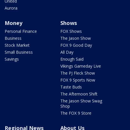
United
Aurora
Money
Shows
Personal Finance
FOX Shows
Business
The Jason Show
Stock Market
FOX 9 Good Day
Small Business
All Day
Savings
Enough Said
Vikings Gameday Live
The PJ Fleck Show
FOX 9 Sports Now
Taste Buds
The Afternoon Shift
The Jason Show Swag
Shop
The FOX 9 Store
Regional News
About Us