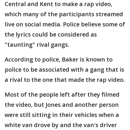
Central and Kent to make a rap video,
which many of the participants streamed
live on social media. Police believe some of
the lyrics could be considered as
"taunting" rival gangs.
According to police, Baker is known to
police to be associated with a gang that is
a rival to the one that made the rap video.
Most of the people left after they filmed
the video, but Jones and another person
were still sitting in their vehicles when a
white van drove by and the van's driver