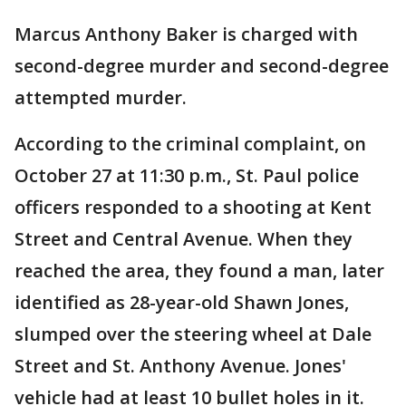
Marcus Anthony Baker is charged with
second-degree murder and second-degree
attempted murder.
According to the criminal complaint, on
October 27 at 11:30 p.m., St. Paul police
officers responded to a shooting at Kent
Street and Central Avenue. When they
reached the area, they found a man, later
identified as 28-year-old Shawn Jones,
slumped over the steering wheel at Dale
Street and St. Anthony Avenue. Jones'
vehicle had at least 10 bullet holes in it.