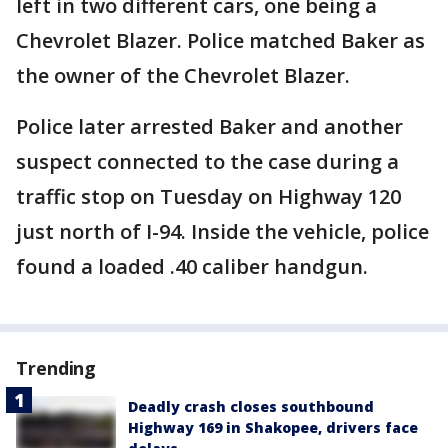
left in two different cars, one being a
Chevrolet Blazer. Police matched Baker as
the owner of the Chevrolet Blazer.
Police later arrested Baker and another
suspect connected to the case during a
traffic stop on Tuesday on Highway 120
just north of I-94. Inside the vehicle, police
found a loaded .40 caliber handgun.
Trending
Deadly crash closes southbound
Highway 169 in Shakopee, drivers face