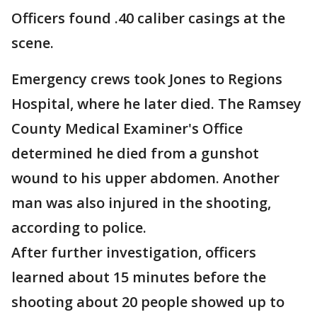
Officers found .40 caliber casings at the
scene.
Emergency crews took Jones to Regions
Hospital, where he later died. The Ramsey
County Medical Examiner's Office
determined he died from a gunshot
wound to his upper abdomen. Another
man was also injured in the shooting,
according to police.
After further investigation, officers
learned about 15 minutes before the
shooting about 20 people showed up to