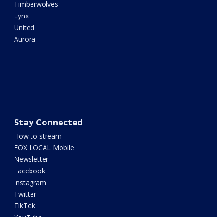
Timberwolves
Lynx
United
Aurora
Stay Connected
How to stream
FOX LOCAL Mobile
Newsletter
Facebook
Instagram
Twitter
TikTok