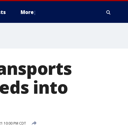
ts
More
ransports
eds into
21 10:00 PM CDT