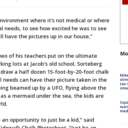
 environment where it’s not medical or where
al needs, to see how excited he was to see
ill have the pictures up in our house,"
Mo
wo of his teachers put on the ultimate
ing lots at Jacob's old school, Sorteberg
s draw a half dozen 15-foot-by-20-foot chalk
Mike
 needs can have their picture taken in the
elim
tax 
being beamed up by a UFO, flying above the
inte
g as a mermaid under the sea, the kids are
Squi
ld.
warn
med
an opportunity to just be a kid," said
idewalk Chalk Photoshoot. "Just be an