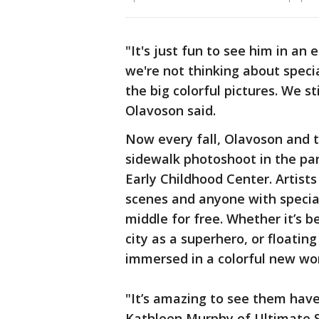
"It's just fun to see him in an
we're not thinking about speci
the big colorful pictures. We st
Olavoson said.
Now every fall, Olavoson and t
sidewalk photoshoot in the park
Early Childhood Center. Artist
scenes and anyone with special
middle for free. Whether it’s 
city as a superhero, or floatin
immersed in a colorful new wor
"It’s amazing to see them have 
Kathleen Murphy of Ultimate S