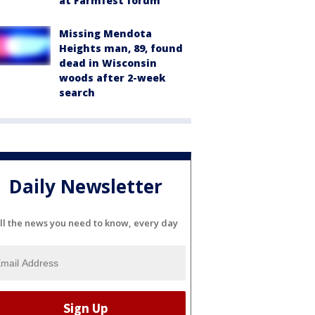
at Farmfest forum
Missing Mendota
Heights man, 89, found
dead in Wisconsin
woods after 2-week
search
Daily Newsletter
ll the news you need to know, every day