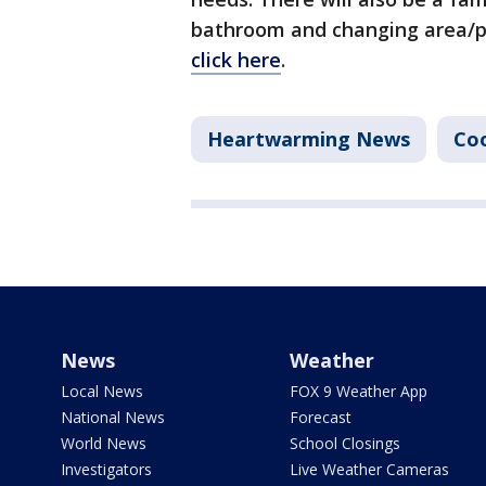
bathroom and changing area/pr
click here
.
Heartwarming News
Co
News
Weather
Local News
FOX 9 Weather App
National News
Forecast
World News
School Closings
Investigators
Live Weather Cameras