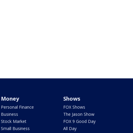
Money
Shows
Personal Finance
FOX Shows
Business
The Jason Show
Stock Market
FOX 9 Good Day
Small Business
All Day