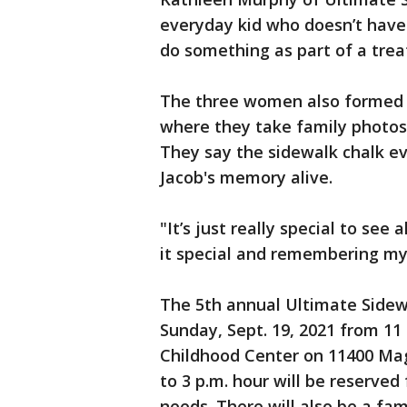
everyday kid who doesn’t have
do something as part of a tre
The three women also formed a
where they take family photos 
They say the sidewalk chalk ev
Jacob's memory alive.
"It’s just really special to se
it special and remembering my
The 5th annual Ultimate Sidew
Sunday, Sept. 19, 2021 from 11 
Childhood Center on 11400 Mag
to 3 p.m. hour will be reserved
needs. There will also be a fam