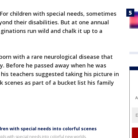
For children with special needs, sometimes
eyond their disabilities. But at one annual
aginations run wild and chalk it up to a
born with a rare neurological disease that
day. Before he passed away when he was
 his teachers suggested taking his picture in
k scenes as part of a bucket list his family
A
ren with special needs into colorful scenes
ids with special needs into colorful new worlds.