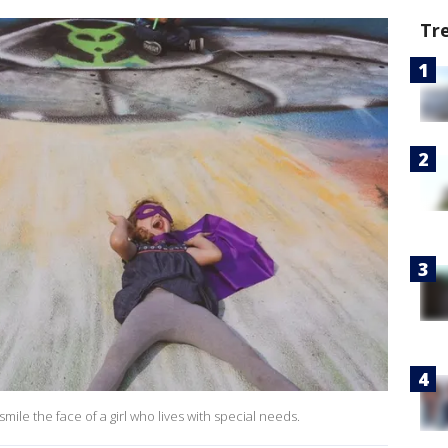
Tr
mile the face of a girl who lives with special needs.