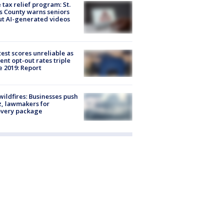
 tax relief program: St.
s County warns seniors
t AI-generated videos
est scores unreliable as
ent opt-out rates triple
e 2019: Report
ildfires: Businesses push
, lawmakers for
overy package