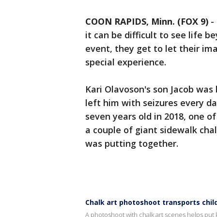
COON RAPIDS, Minn. (FOX 9)
-
it can be difficult to see life b
event, they get to let their im
special experience.
Kari Olavoson's son Jacob was 
left him with seizures every 
seven years old in 2018, one of
a couple of giant sidewalk chal
was putting together.
Chalk art photoshoot transports child
A photoshoot with chalk art scenes helps put k