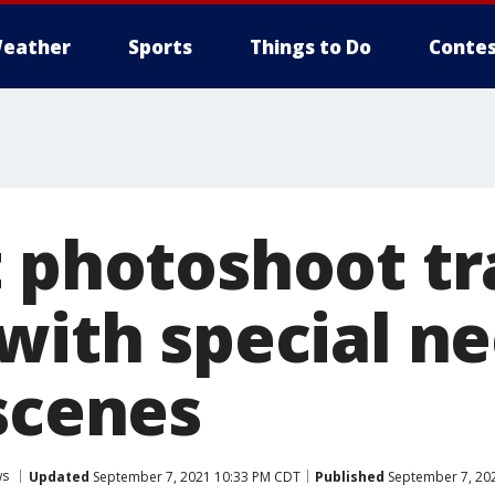
eather
Sports
Things to Do
Contes
t photoshoot t
with special ne
 scenes
ws
Updated
September 7, 2021 10:33 PM CDT
Published
September 7, 20