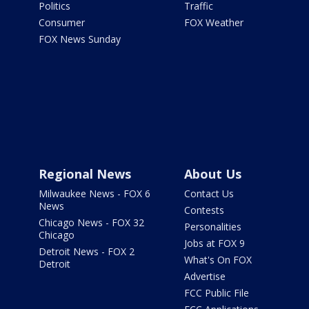
Politics
Traffic
Consumer
FOX Weather
FOX News Sunday
Regional News
About Us
Milwaukee News - FOX 6
Contact Us
News
Contests
Chicago News - FOX 32
Personalities
Chicago
Jobs at FOX 9
Detroit News - FOX 2
What's On FOX
Detroit
Advertise
FCC Public File