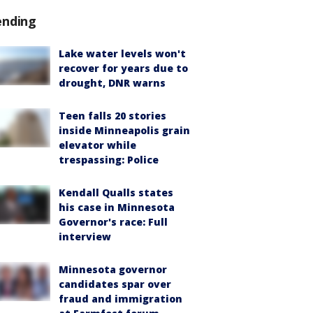
ending
Lake water levels won't
recover for years due to
drought, DNR warns
Teen falls 20 stories
inside Minneapolis grain
elevator while
trespassing: Police
Kendall Qualls states
his case in Minnesota
Governor's race: Full
interview
Minnesota governor
candidates spar over
fraud and immigration