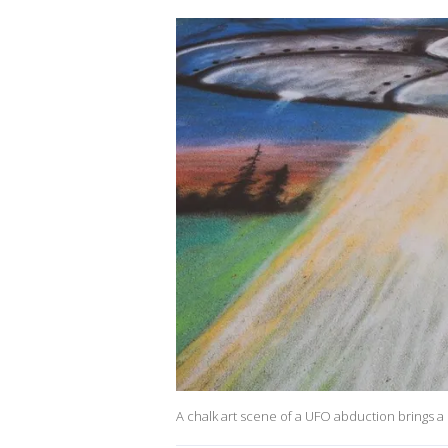
A chalk art scene of a UFO abduction brings a s