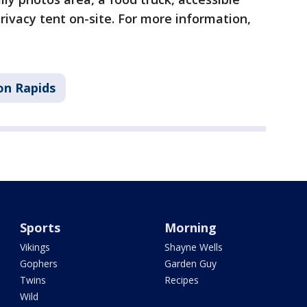
ivacy tent on-site. For more information,
on Rapids
Sports
Morning
Vikings
Shayne Wells
Gophers
Garden Guy
Twins
Recipes
Wild