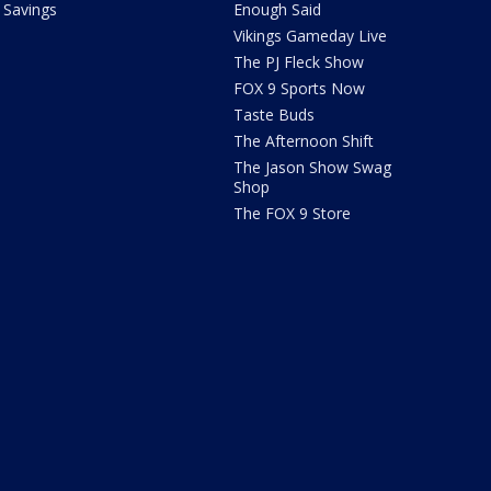
Savings
Enough Said
Vikings Gameday Live
The PJ Fleck Show
FOX 9 Sports Now
Taste Buds
The Afternoon Shift
The Jason Show Swag
Shop
The FOX 9 Store