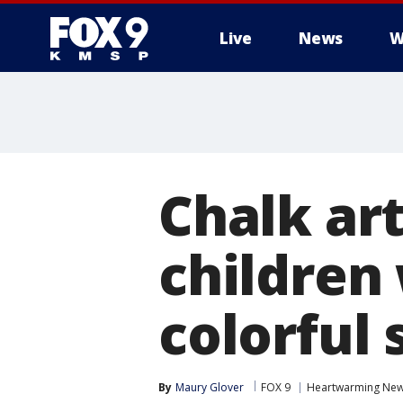
Live
News
W
Chalk ar
children 
colorful
By
Maury Glover
FOX 9
Heartwarming Ne