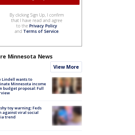
By clicking Sign Up, I confirm
that I have read and agree
to the
Privacy Policy
and
Terms of Service
.
re Minnesota News
View More
 Lindell wants to
inate Minnesota income
in budget proposal: Full
rview
shy toy warning: Feds
 against viral social
ia trend