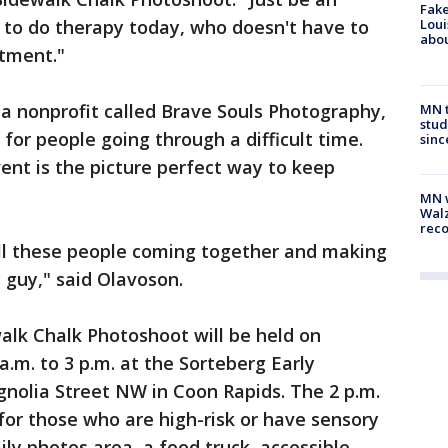
Fake
 to do therapy today, who doesn't have to
Loui
abou
atment."
 nonprofit called Brave Souls Photography,
MN t
stud
for people going through a difficult time.
sinc
ent is the picture perfect way to keep
MN w
Walz
rec
e all these people coming together and making
 guy," said Olavoson.
alk Chalk Photoshoot will be held on
a.m. to 3 p.m. at the Sorteberg Early
nolia Street NW in Coon Rapids. The 2 p.m.
 for those who are high-risk or have sensory
ily photos area, a food truck, accessible