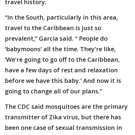
travel history.
“In the South, particularly in this area,
travel to the Caribbean is just so
prevalent,” Garcia said. “ People do
‘babymoons’ all the time. They're like,
‘We're going to go off to the Caribbean,
have a few days of rest and relaxation
before we have this baby.’ And now it is
going to change all of our plans.”
The CDC said mosquitoes are the primary
transmitter of Zika virus, but there has
been one case of sexual transmission in