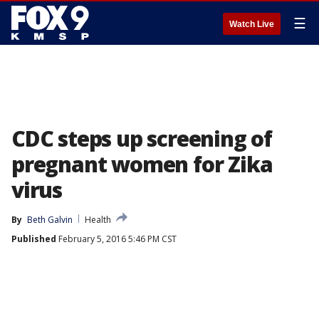
☰
Watch Live
CDC steps up screening of
pregnant women for Zika
virus
By
Beth Galvin
Health
Published
February 5, 2016 5:46 PM CST