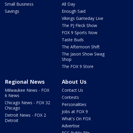
Small Business
All Day
Savings
Enough Said
Vikings Gameday Live
The PJ Fleck Show
FOX 9 Sports Now
Taste Buds
The Afternoon Shift
The Jason Show Swag
Shop
The FOX 9 Store
Regional News
About Us
Milwaukee News - FOX
Contact Us
6 News
Contests
Chicago News - FOX 32
Personalities
Chicago
Jobs at FOX 9
Detroit News - FOX 2
What's On FOX
Detroit
Advertise
FCC Public File