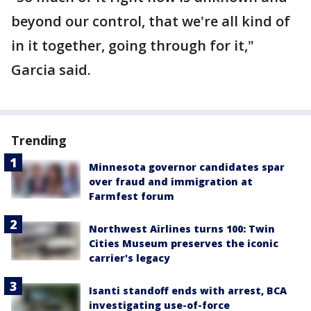
beyond our control, that we're all kind of
in it together, going through for it,"
Garcia said.
Trending
Minnesota governor candidates spar
over fraud and immigration at
Farmfest forum
Northwest Airlines turns 100: Twin
Cities Museum preserves the iconic
carrier's legacy
Isanti standoff ends with arrest, BCA
investigating use-of-force