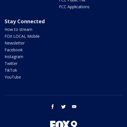
FCC Applications
Stay Connected
How to stream
FOX LOCAL Mobile
Newsletter
Facebook
Instagram
Twitter
TikTok
YouTube
facebook
twitter
email