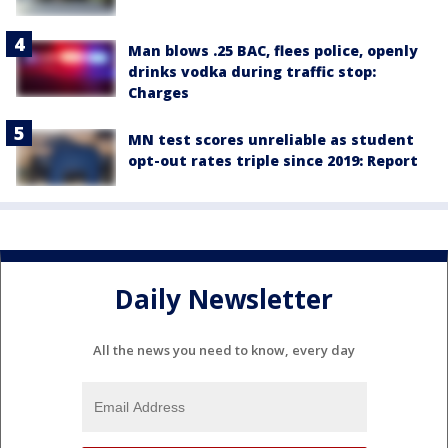
Man blows .25 BAC, flees police, openly
drinks vodka during traffic stop:
Charges
MN test scores unreliable as student
opt-out rates triple since 2019: Report
Daily Newsletter
All the news you need to know, every day