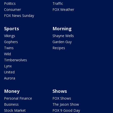
Politics
Traffic
Consumer
FOX Weather
FOX News Sunday
Sports
Morning
Vikings
Shayne Wells
Gophers
Garden Guy
Twins
Recipes
Wild
Timberwolves
Lynx
United
Aurora
Money
Shows
Personal Finance
FOX Shows
Business
The Jason Show
Stock Market
FOX 9 Good Day