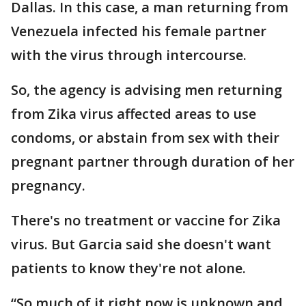
Dallas. In this case, a man returning from
Venezuela infected his female partner
with the virus through intercourse.
So, the agency is advising men returning
from Zika virus affected areas to use
condoms, or abstain from sex with their
pregnant partner through duration of her
pregnancy.
There's no treatment or vaccine for Zika
virus. But Garcia said she doesn't want
patients to know they're not alone.
“So much of it right now is unknown and