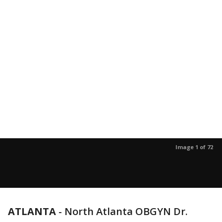
Image 1 of 72
ATLANTA
-
North Atlanta OBGYN Dr.