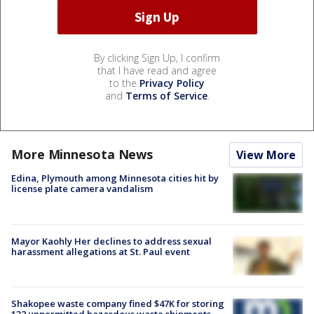
By clicking Sign Up, I confirm
that I have read and agree
to the
Privacy Policy
and
Terms of Service
.
More Minnesota News
View More
Edina, Plymouth among Minnesota cities hit by
license plate camera vandalism
Mayor Kaohly Her declines to address sexual
harassment allegations at St. Paul event
Shakopee waste company fined $47K for storing
132 unpermitted hazardous waste shipments