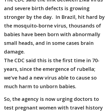
and severe birth defects is growing
stronger by the day. In Brazil, hit hard by
the mosquito-borne virus, thousands of
babies have been born with abnormally
small heads, and in some cases brain
damage.
The CDC said this is the first time in 70-
years, since the emergence of rubella;
we've had a new virus able to cause so
much harm to unborn babies.
So, the agency is now urging doctors to
test pregnant women with travel history