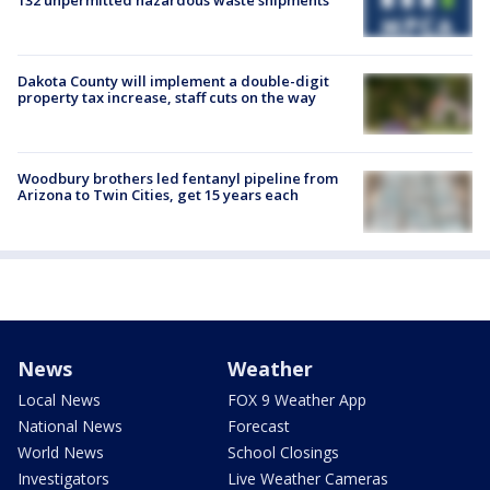
Dakota County will implement a double-digit
property tax increase, staff cuts on the way
Woodbury brothers led fentanyl pipeline from
Arizona to Twin Cities, get 15 years each
News
Weather
Local News
FOX 9 Weather App
National News
Forecast
World News
School Closings
Investigators
Live Weather Cameras