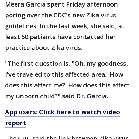
Meera Garcia spent Friday afternoon
poring over the CDC's new Zika virus
guidelines. In the last week, she said, at
least 50 patients have contacted her
practice about Zika virus.
"The first question is, "Oh, my goodness,
I've traveled to this affected area. How
does this affect me? How does this affect
my unborn child?" said Dr. Garcia.
App users: Click here to watch video
report
The CDC said the link between Zika virus