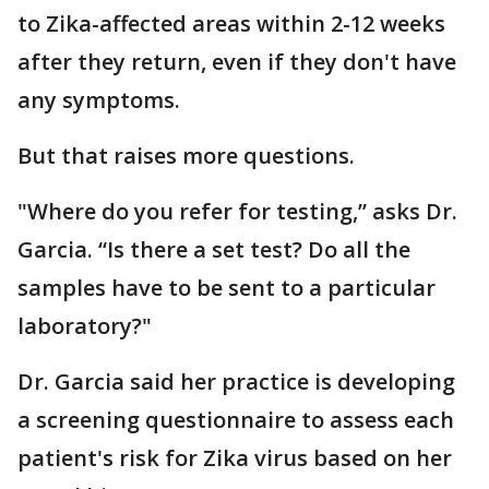
to Zika-affected areas within 2-12 weeks
after they return, even if they don't have
any symptoms.
But that raises more questions.
"Where do you refer for testing,” asks Dr.
Garcia. “Is there a set test? Do all the
samples have to be sent to a particular
laboratory?"
Dr. Garcia said her practice is developing
a screening questionnaire to assess each
patient's risk for Zika virus based on her