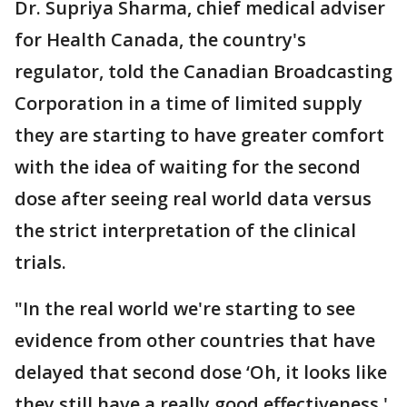
Dr. Supriya Sharma, chief medical adviser
for Health Canada, the country's
regulator, told the Canadian Broadcasting
Corporation in a time of limited supply
they are starting to have greater comfort
with the idea of waiting for the second
dose after seeing real world data versus
the strict interpretation of the clinical
trials.
"In the real world we're starting to see
evidence from other countries that have
delayed that second dose ‘Oh, it looks like
they still have a really good effectiveness.'