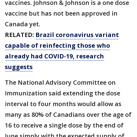
vaccines. Johnson & Johnson is a one dose
vaccine but has not been approved in
Canada yet.
RELATED:
Brazil coronavirus variant
capable of reinfecting those who
already had COVID-19, research
suggests
The National Advisory Committee on
Immunization said extending the dose
interval to four months would allow as
many as 80% of Canadians over the age of
16 to receive a single dose by the end of
June simply with the expected supply of