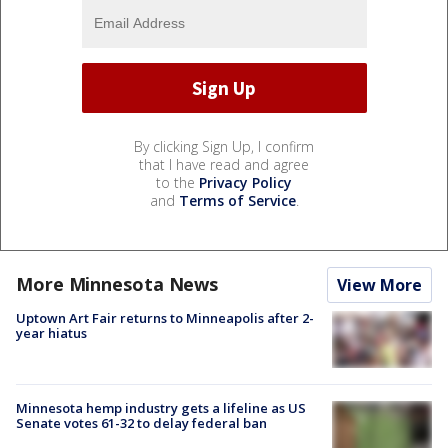
By clicking Sign Up, I confirm
that I have read and agree
to the
Privacy Policy
and
Terms of Service
.
More Minnesota News
View More
Uptown Art Fair returns to Minneapolis after 2-
year hiatus
Minnesota hemp industry gets a lifeline as US
Senate votes 61-32 to delay federal ban