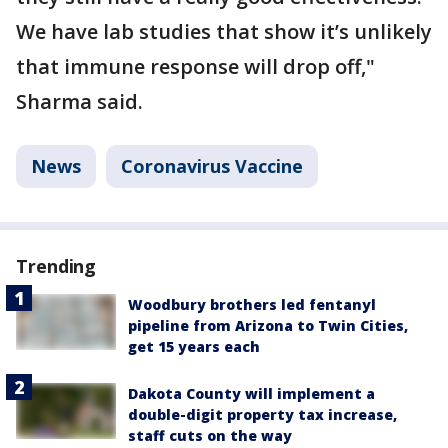
We have lab studies that show it’s unlikely
that immune response will drop off,"
Sharma said.
News
Coronavirus Vaccine
Trending
Woodbury brothers led fentanyl
pipeline from Arizona to Twin Cities,
get 15 years each
Dakota County will implement a
double-digit property tax increase,
staff cuts on the way