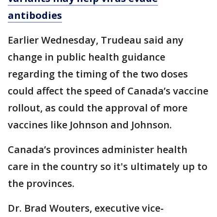
antibodies
Earlier Wednesday, Trudeau said any
change in public health guidance
regarding the timing of the two doses
could affect the speed of Canada’s vaccine
rollout, as could the approval of more
vaccines like Johnson and Johnson.
Canada’s provinces administer health
care in the country so it's ultimately up to
the provinces.
Dr. Brad Wouters, executive vice-