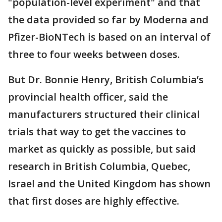
"population-level experiment" and that
the data provided so far by Moderna and
Pfizer-BioNTech is based on an interval of
three to four weeks between doses.
But Dr. Bonnie Henry, British Columbia’s
provincial health officer, said the
manufacturers structured their clinical
trials that way to get the vaccines to
market as quickly as possible, but said
research in British Columbia, Quebec,
Israel and the United Kingdom has shown
that first doses are highly effective.