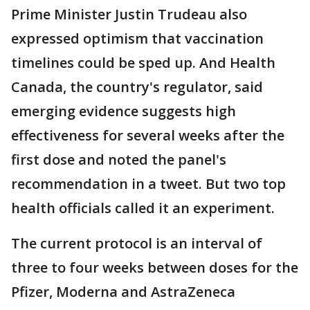
Prime Minister Justin Trudeau also
expressed optimism that vaccination
timelines could be sped up. And Health
Canada, the country's regulator, said
emerging evidence suggests high
effectiveness for several weeks after the
first dose and noted the panel's
recommendation in a tweet. But two top
health officials called it an experiment.
The current protocol is an interval of
three to four weeks between doses for the
Pfizer, Moderna and AstraZeneca