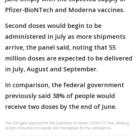
Pfizer-BioNTech and Moderna vaccines.
Second doses would begin to be
administered in July as more shipments
arrive, the panel said, noting that 55
million doses are expected to be delivered
in July, August and September.
In comparison, the federal government
previously said 38% of people would
receive two doses by the end of June.
The FDA gave approval for the QuickVue At-Home COVID-19 Test, allowing
certain consumers to rapidly test themselves for the coronavirus.