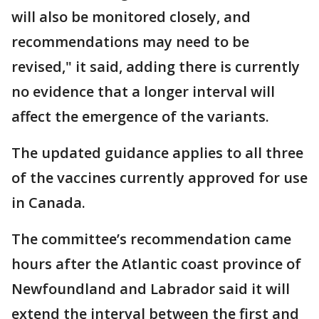
will also be monitored closely, and
recommendations may need to be
revised," it said, adding there is currently
no evidence that a longer interval will
affect the emergence of the variants.
The updated guidance applies to all three
of the vaccines currently approved for use
in Canada.
The committee’s recommendation came
hours after the Atlantic coast province of
Newfoundland and Labrador said it will
extend the interval between the first and