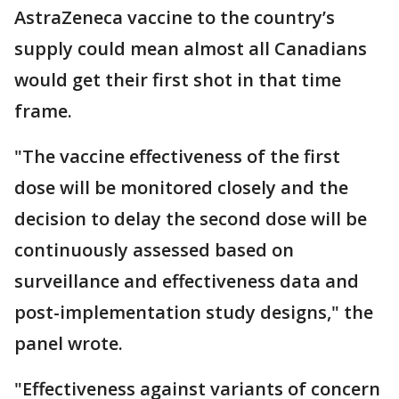
AstraZeneca vaccine to the country’s
supply could mean almost all Canadians
would get their first shot in that time
frame.
"The vaccine effectiveness of the first
dose will be monitored closely and the
decision to delay the second dose will be
continuously assessed based on
surveillance and effectiveness data and
post-implementation study designs," the
panel wrote.
"Effectiveness against variants of concern