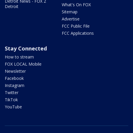
Detroit News - FOX 2
What's On FOX
Detroit
Sitemap
Advertise
FCC Public File
FCC Applications
Stay Connected
How to stream
FOX LOCAL Mobile
Newsletter
Facebook
Instagram
Twitter
TikTok
YouTube