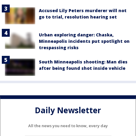
Accused Lily Peters murderer will not
go to trial, resolution hearing set
Urban exploring danger: Chaska,
Minneapolis incidents put spotlight on
trespassing risks
South Minneapolis shooting: Man dies
after being found shot inside vehicle
Daily Newsletter
All the news you need to know, every day