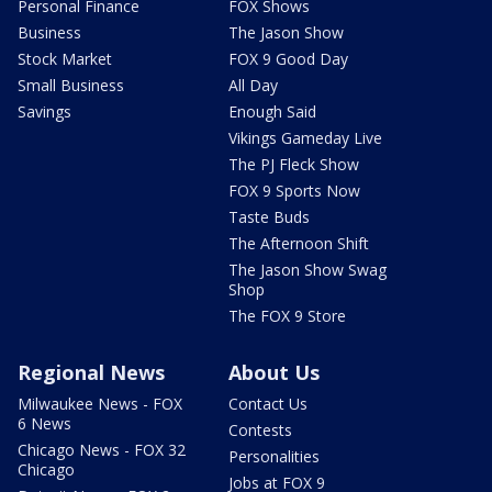
Personal Finance
FOX Shows
Business
The Jason Show
Stock Market
FOX 9 Good Day
Small Business
All Day
Savings
Enough Said
Vikings Gameday Live
The PJ Fleck Show
FOX 9 Sports Now
Taste Buds
The Afternoon Shift
The Jason Show Swag
Shop
The FOX 9 Store
Regional News
About Us
Milwaukee News - FOX
Contact Us
6 News
Contests
Chicago News - FOX 32
Personalities
Chicago
Jobs at FOX 9