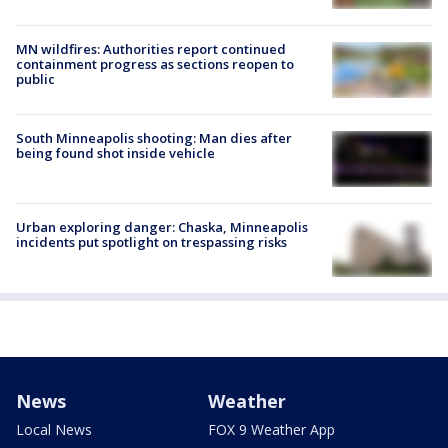
MN wildfires: Authorities report continued
containment progress as sections reopen to
public
South Minneapolis shooting: Man dies after
being found shot inside vehicle
Urban exploring danger: Chaska, Minneapolis
incidents put spotlight on trespassing risks
News
Weather
Local News
FOX 9 Weather App