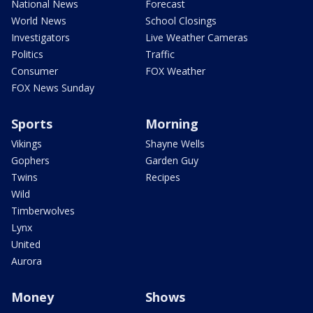
National News
Forecast
World News
School Closings
Investigators
Live Weather Cameras
Politics
Traffic
Consumer
FOX Weather
FOX News Sunday
Sports
Morning
Vikings
Shayne Wells
Gophers
Garden Guy
Twins
Recipes
Wild
Timberwolves
Lynx
United
Aurora
Money
Shows