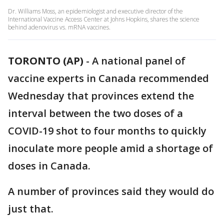
Dr. Williams Moss, an epidemiologist and executive director of the
International Vaccine Access Center at Johns Hopkins, shares the science
behind adenovirus vs. mRNA vaccines.
TORONTO (AP)
-
A national panel of
vaccine experts in Canada recommended
Wednesday that provinces extend the
interval between the two doses of a
COVID-19 shot to four months to quickly
inoculate more people amid a shortage of
doses in Canada.
A number of provinces said they would do
just that.