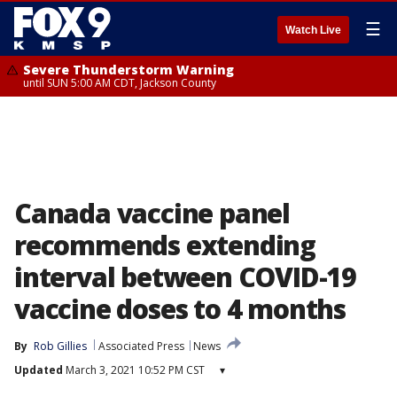
☰
Watch Live
Severe Thunderstorm Warning
until SUN 5:00 AM CDT, Jackson County
Canada vaccine panel
recommends extending
interval between COVID-19
vaccine doses to 4 months
By
Rob Gillies
Associated Press
News
Updated
March 3, 2021 10:52 PM CST
▾