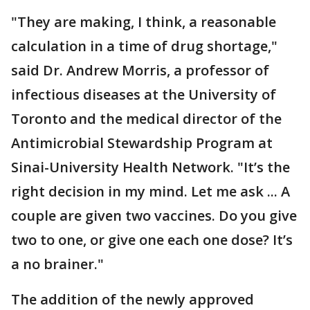
"They are making, I think, a reasonable
calculation in a time of drug shortage,"
said Dr. Andrew Morris, a professor of
infectious diseases at the University of
Toronto and the medical director of the
Antimicrobial Stewardship Program at
Sinai-University Health Network. "It’s the
right decision in my mind. Let me ask ... A
couple are given two vaccines. Do you give
two to one, or give one each one dose? It’s
a no brainer."
The addition of the newly approved