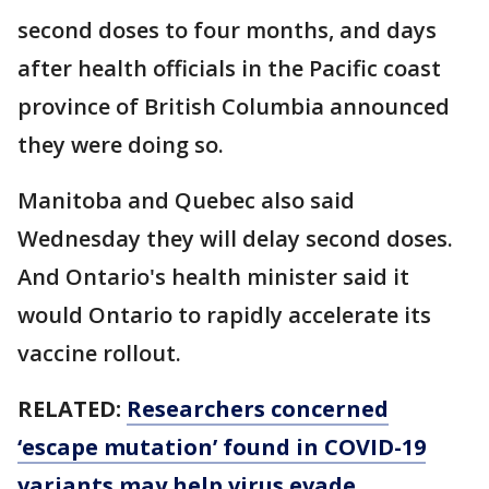
second doses to four months, and days
after health officials in the Pacific coast
province of British Columbia announced
they were doing so.
Manitoba and Quebec also said
Wednesday they will delay second doses.
And Ontario's health minister said it
would Ontario to rapidly accelerate its
vaccine rollout.
RELATED:
Researchers concerned
‘escape mutation’ found in COVID-19
variants may help virus evade