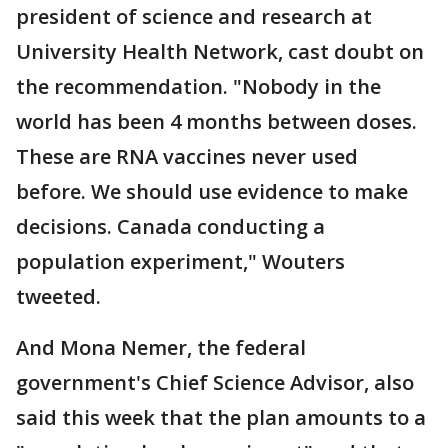
president of science and research at
University Health Network, cast doubt on
the recommendation. "Nobody in the
world has been 4 months between doses.
These are RNA vaccines never used
before. We should use evidence to make
decisions. Canada conducting a
population experiment," Wouters
tweeted.
And Mona Nemer, the federal
government's Chief Science Advisor, also
said this week that the plan amounts to a