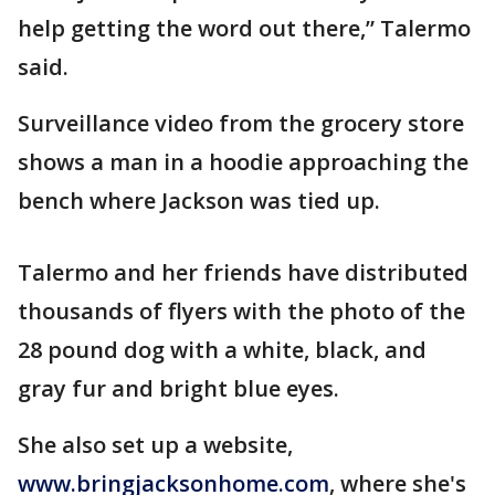
help getting the word out there,” Talermo
said.
Surveillance video from the grocery store
shows a man in a hoodie approaching the
bench where Jackson was tied up.
Talermo and her friends have distributed
thousands of flyers with the photo of the
28 pound dog with a white, black, and
gray fur and bright blue eyes.
She also set up a website,
www.bringjacksonhome.com
, where she's