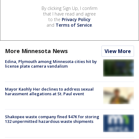
By clicking Sign Up, I confirm
that I have read and agree
to the
Privacy Policy
and
Terms of Service
.
More Minnesota News
View More
Edina, Plymouth among Minnesota cities hit by
license plate camera vandalism
Mayor Kaohly Her declines to address sexual
harassment allegations at St. Paul event
Shakopee waste company fined $47K for storing
132 unpermitted hazardous waste shipments