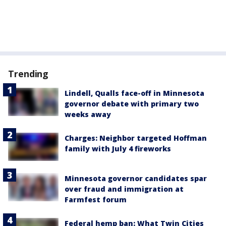
Trending
Lindell, Qualls face-off in Minnesota
governor debate with primary two
weeks away
Charges: Neighbor targeted Hoffman
family with July 4 fireworks
Minnesota governor candidates spar
over fraud and immigration at
Farmfest forum
Federal hemp ban: What Twin Cities