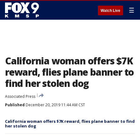
☰
Watch Live
California woman offers $7K
reward, flies plane banner to
find her stolen dog
Associated Press
Published
December 20, 2019 11:44 AM CST
California woman offers $7K reward, flies plane banner to find
her stolen dog