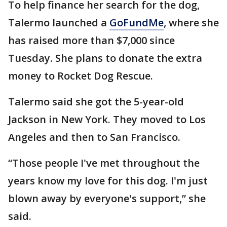
To help finance her search for the dog,
Talermo launched a
GoFundMe
, where she
has raised more than $7,000 since
Tuesday. She plans to donate the extra
money to Rocket Dog Rescue.
Talermo said she got the 5-year-old
Jackson in New York. They moved to Los
Angeles and then to San Francisco.
“Those people I've met throughout the
years know my love for this dog. I'm just
blown away by everyone's support,” she
said.