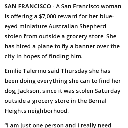
SAN FRANCISCO
-
A San Francisco woman
is offering a $7,000 reward for her blue-
eyed miniature Australian Shepherd
stolen from outside a grocery store. She
has hired a plane to fly a banner over the
city in hopes of finding him.
Emilie Talermo said Thursday she has
been doing everything she can to find her
dog, Jackson, since it was stolen Saturday
outside a grocery store in the Bernal
Heights neighborhood.
“I am just one person and I really need