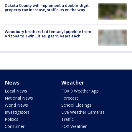
Dakota County will implement a double-digit
property tax increase, staff cuts on the way
Woodbury brothers led fentanyl pipeline from
Arizona to Twin Cities, get 15 years each
News
Weather
Local News
FOX 9 Weather App
National News
Forecast
World News
School Closings
Investigators
Live Weather Cameras
Politics
Traffic
Consumer
FOX Weather