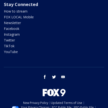
Stay Connected
How to stream
FOX LOCAL Mobile
Newsletter
Facebook
Instagram
Twitter
TikTok
YouTube
facebook
twitter
email
New Privacy Policy
Updated Terms of Use
Your Privacy Choices
FCC Public File
EEO Public File