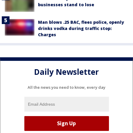
businesses stand to lose
Man blows .25 BAC, flees police, openly
drinks vodka during traffic stop:
Charges
Daily Newsletter
All the news you need to know, every day