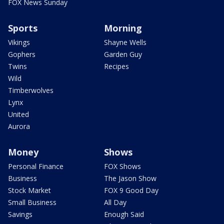
FOX News Sunday
Sports
Morning
Vikings
Shayne Wells
Gophers
Garden Guy
Twins
Recipes
Wild
Timberwolves
Lynx
United
Aurora
Money
Shows
Personal Finance
FOX Shows
Business
The Jason Show
Stock Market
FOX 9 Good Day
Small Business
All Day
Savings
Enough Said