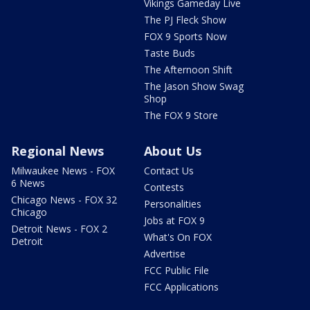
Vikings Gameday Live
The PJ Fleck Show
FOX 9 Sports Now
Taste Buds
The Afternoon Shift
The Jason Show Swag
Shop
The FOX 9 Store
Regional News
About Us
Milwaukee News - FOX
Contact Us
6 News
Contests
Chicago News - FOX 32
Personalities
Chicago
Jobs at FOX 9
Detroit News - FOX 2
What's On FOX
Detroit
Advertise
FCC Public File
FCC Applications