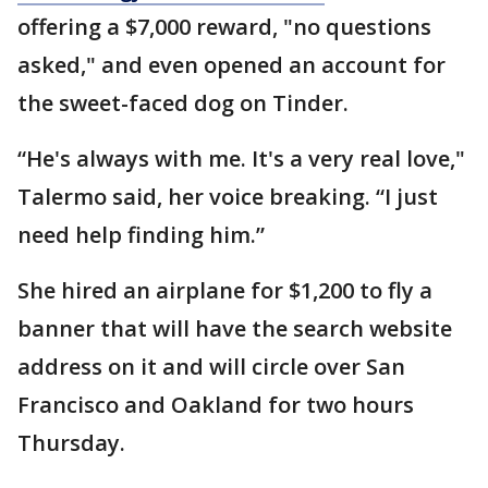
offering a $7,000 reward, "no questions
asked," and even opened an account for
the sweet-faced dog on Tinder.
“He's always with me. It's a very real love,"
Talermo said, her voice breaking. “I just
need help finding him.”
She hired an airplane for $1,200 to fly a
banner that will have the search website
address on it and will circle over San
Francisco and Oakland for two hours
Thursday.