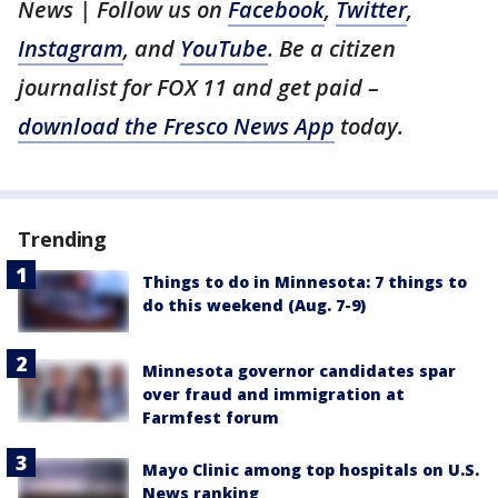
News | Follow us on
Facebook
,
Twitter
,
Instagram
, and
YouTube
. Be a citizen
journalist for FOX 11 and get paid –
download the Fresco News App
today.
Trending
Things to do in Minnesota: 7 things to
do this weekend (Aug. 7-9)
Minnesota governor candidates spar
over fraud and immigration at
Farmfest forum
Mayo Clinic among top hospitals on U.S.
News ranking