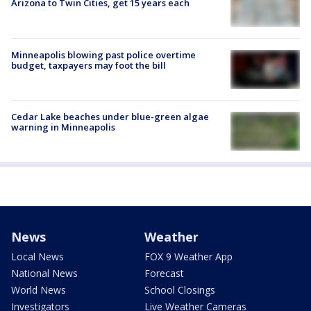
Arizona to Twin Cities, get 15 years each
Minneapolis blowing past police overtime
budget, taxpayers may foot the bill
Cedar Lake beaches under blue-green algae
warning in Minneapolis
News
Weather
Local News
FOX 9 Weather App
National News
Forecast
World News
School Closings
Investigators
Live Weather Cameras