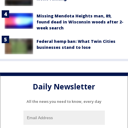
Missing Mendota Heights man, 89,
found dead in Wisconsin woods after 2-
week search
Federal hemp ban: What Twin Cities
businesses stand to lose
Daily Newsletter
All the news you need to know, every day