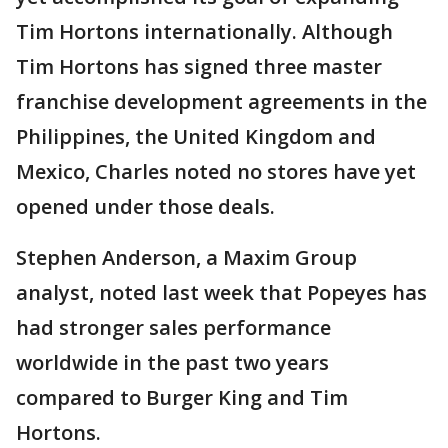
Tim Hortons internationally. Although
Tim Hortons has signed three master
franchise development agreements in the
Philippines, the United Kingdom and
Mexico, Charles noted no stores have yet
opened under those deals.
Stephen Anderson, a Maxim Group
analyst, noted last week that Popeyes has
had stronger sales performance
worldwide in the past two years
compared to Burger King and Tim
Hortons.