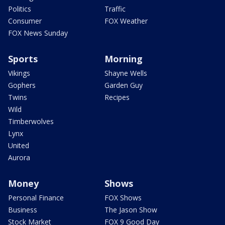
Politics
Traffic
Consumer
FOX Weather
FOX News Sunday
Sports
Morning
Vikings
Shayne Wells
Gophers
Garden Guy
Twins
Recipes
Wild
Timberwolves
Lynx
United
Aurora
Money
Shows
Personal Finance
FOX Shows
Business
The Jason Show
Stock Market
FOX 9 Good Day