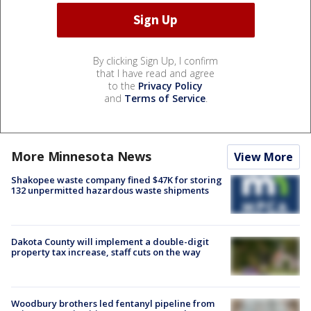
By clicking Sign Up, I confirm
that I have read and agree
to the
Privacy Policy
and
Terms of Service
.
More Minnesota News
View More
Shakopee waste company fined $47K for storing
132 unpermitted hazardous waste shipments
Dakota County will implement a double-digit
property tax increase, staff cuts on the way
Woodbury brothers led fentanyl pipeline from