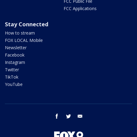
FCC Public File
FCC Applications
Stay Connected
How to stream
FOX LOCAL Mobile
Newsletter
Facebook
Instagram
Twitter
TikTok
YouTube
facebook
twitter
email