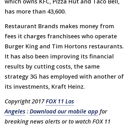
which owns KFC, Pizza Hut and Taco Bell,
has more than 43,600.
Restaurant Brands makes money from
fees it charges franchisees who operate
Burger King and Tim Hortons restaurants.
It has also been improving its financial
results by cutting costs, the same
strategy 3G has employed with another of
its investments, Kraft Heinz.
Copyright 2017
FOX 11 Los
Angeles
:
Download our mobile app
for
breaking news alerts or to watch FOX 11