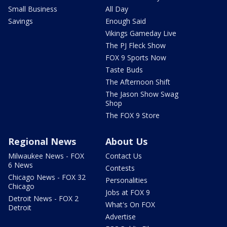
Small Business
All Day
Savings
Enough Said
Vikings Gameday Live
The PJ Fleck Show
FOX 9 Sports Now
Taste Buds
The Afternoon Shift
The Jason Show Swag
Shop
The FOX 9 Store
Regional News
About Us
Milwaukee News - FOX
Contact Us
6 News
Contests
Chicago News - FOX 32
Personalities
Chicago
Jobs at FOX 9
Detroit News - FOX 2
What's On FOX
Detroit
Advertise