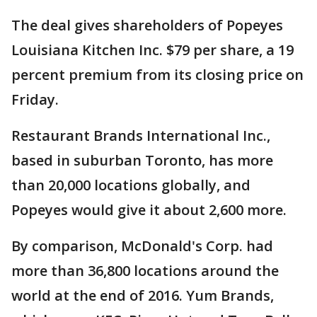
The deal gives shareholders of Popeyes
Louisiana Kitchen Inc. $79 per share, a 19
percent premium from its closing price on
Friday.
Restaurant Brands International Inc.,
based in suburban Toronto, has more
than 20,000 locations globally, and
Popeyes would give it about 2,600 more.
By comparison, McDonald's Corp. had
more than 36,800 locations around the
world at the end of 2016. Yum Brands,