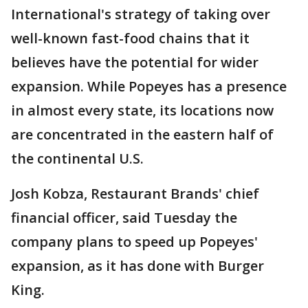
International's strategy of taking over
well-known fast-food chains that it
believes have the potential for wider
expansion. While Popeyes has a presence
in almost every state, its locations now
are concentrated in the eastern half of
the continental U.S.
Josh Kobza, Restaurant Brands' chief
financial officer, said Tuesday the
company plans to speed up Popeyes'
expansion, as it has done with Burger
King.