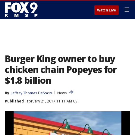
☰
Watch Live
Burger King owner to buy
chicken chain Popeyes for
$1.8 billion
By
Jeffrey Thomas DeSocio
News
Published
February 21, 2017 11:11 AM CST