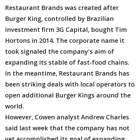
Restaurant Brands was created after
Burger King, controlled by Brazilian
investment firm 3G Capital, bought Tim
Hortons in 2014. The corporate name it
took signaled the company's aim of
expanding its stable of fast-food chains.
In the meantime, Restaurant Brands has
been striking deals with local operators to
open additional Burger Kings around the
world.
However, Cowen analyst Andrew Charles
said last week that the company has not
yet accomplished its goal of expanding