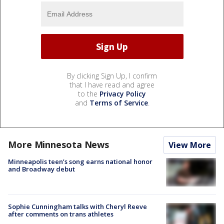
By clicking Sign Up, I confirm
that I have read and agree
to the
Privacy Policy
and
Terms of Service
.
More Minnesota News
View More
Minneapolis teen’s song earns national honor
and Broadway debut
Sophie Cunningham talks with Cheryl Reeve
after comments on trans athletes