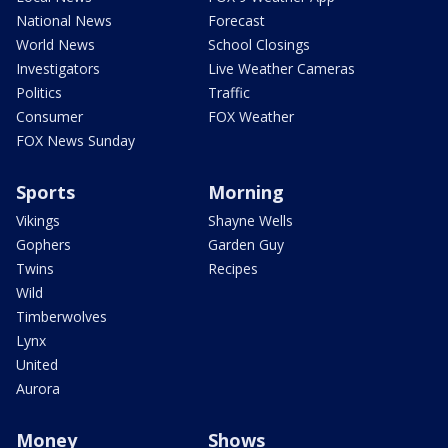
National News
Forecast
World News
School Closings
Investigators
Live Weather Cameras
Politics
Traffic
Consumer
FOX Weather
FOX News Sunday
Sports
Morning
Vikings
Shayne Wells
Gophers
Garden Guy
Twins
Recipes
Wild
Timberwolves
Lynx
United
Aurora
Money
Shows