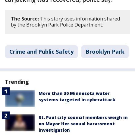
The Source:
This story uses information shared
by the Brooklyn Park Police Department.
Crime and Public Safety
Brooklyn Park
Trending
More than 30 Minnesota water
systems targeted in cyberattack
St. Paul city council members weigh in
on Mayor Her sexual harassment
investigation