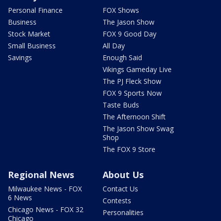
Personal Finance
FOX Shows
Business
The Jason Show
Stock Market
FOX 9 Good Day
Small Business
All Day
Savings
Enough Said
Vikings Gameday Live
The PJ Fleck Show
FOX 9 Sports Now
Taste Buds
The Afternoon Shift
The Jason Show Swag
Shop
The FOX 9 Store
Regional News
About Us
Milwaukee News - FOX
Contact Us
6 News
Contests
Chicago News - FOX 32
Personalities
Chicago