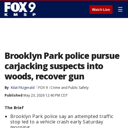
☰
Watch Live
Brooklyn Park police pursue
carjacking suspects into
woods, recover gun
By
Kilat Fitzgerald
FOX 9
Crime and Public Safety
Published
May 23, 2026 12:40 PM CDT
The Brief
Brooklyn Park police say an attempted traffic
stop led to a vehicle crash early Saturday
morning.