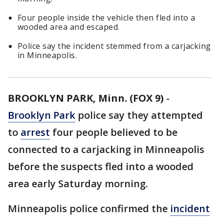
Four people inside the vehicle then fled into a
wooded area and escaped.
Police say the incident stemmed from a carjacking
in Minneapolis.
BROOKLYN PARK, Minn. (FOX 9)
-
Brooklyn Park
police say they attempted
to
arrest
four people believed to be
connected to a carjacking in Minneapolis
before the suspects fled into a wooded
area early Saturday morning.
Minneapolis police confirmed the
incident