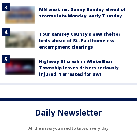
MN weather: Sunny Sunday ahead of
storms late Monday, early Tuesday
Tour Ramsey County’s new shelter
beds ahead of St. Paul homeless
encampment clearings
Highway 61 crash in White Bear
Township leaves drivers seriously
injured, 1 arrested for DWI
Daily Newsletter
All the news you need to know, every day