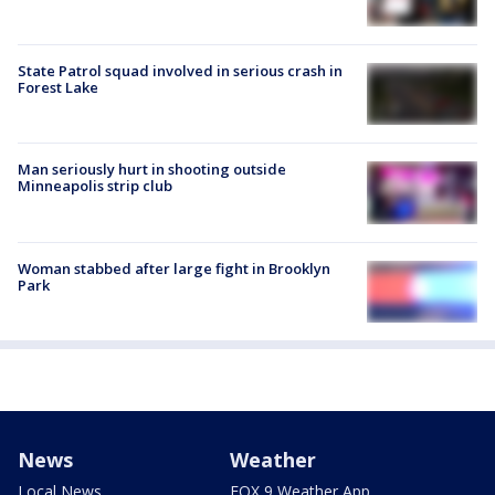
State Patrol squad involved in serious crash in
Forest Lake
Man seriously hurt in shooting outside
Minneapolis strip club
Woman stabbed after large fight in Brooklyn
Park
News
Weather
Local News
FOX 9 Weather App