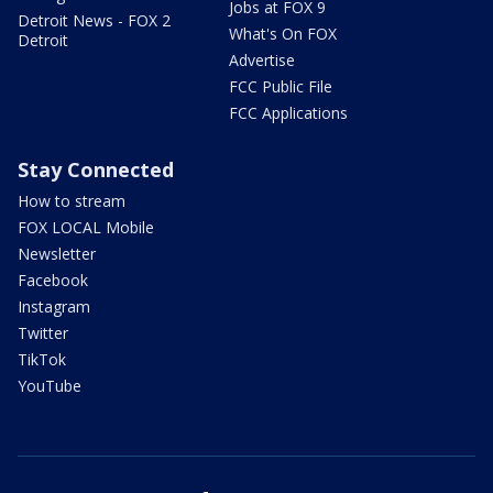
Jobs at FOX 9
Detroit News - FOX 2
What's On FOX
Detroit
Advertise
FCC Public File
FCC Applications
Stay Connected
How to stream
FOX LOCAL Mobile
Newsletter
Facebook
Instagram
Twitter
TikTok
YouTube