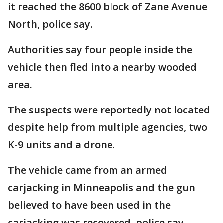
it reached the 8600 block of Zane Avenue
North, police say.
Authorities say four people inside the
vehicle then fled into a nearby wooded
area.
The suspects were reportedly not located
despite help from multiple agencies, two
K-9 units and a drone.
The vehicle came from an armed
carjacking in Minneapolis and the gun
believed to have been used in the
carjacking was recovered, police say.