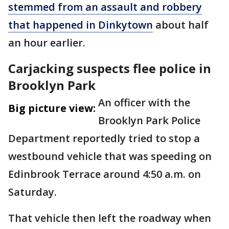
stemmed from an assault and robbery
that happened in Dinkytown
about half
an hour earlier.
Carjacking suspects flee police in
Brooklyn Park
An officer with the
Big picture view:
Brooklyn Park Police
Department reportedly tried to stop a
westbound vehicle that was speeding on
Edinbrook Terrace around 4:50 a.m. on
Saturday.
That vehicle then left the roadway when