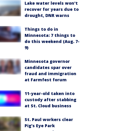
Lake water levels won't
recover for years due to
drought, DNR warns
Things to do in
Minnesota: 7 things to
do this weekend (Aug. 7-
9)
Minnesota governor
candidates spar over
fraud and immigration
at Farmfest forum
11-year-old taken into
custody after stabbing
at St. Cloud business
St. Paul workers clear
Pig's Eye Park