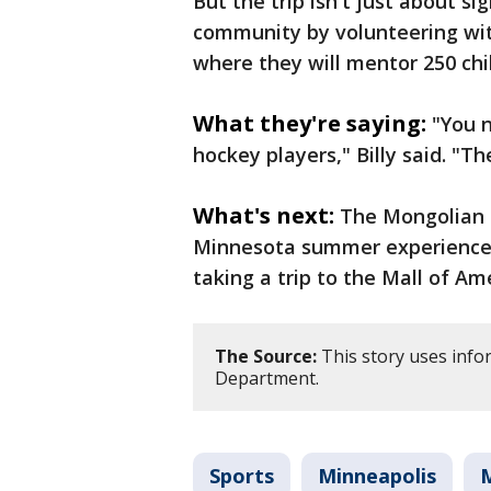
But the trip isn't just about s
community by volunteering wit
where they will mentor 250 chi
What they're saying:
"You 
hockey players," Billy said. "Th
What's next:
The Mongolian h
Minnesota summer experience by
taking a trip to the Mall of Am
The Source:
This story uses info
Department.
Sports
Minneapolis
M