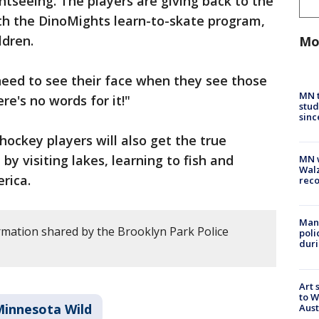
ightseeing. The players are giving back to the
h the DinoMights learn-to-skate program,
ldren.
Mo
need to see their face when they see those
MN t
ere's no words for it!"
stud
sinc
ockey players will also get the true
 visiting lakes, learning to fish and
MN w
Walz
erica.
rec
Man 
rmation shared by the Brooklyn Park Police
poli
duri
Art 
to W
innesota Wild
Aus