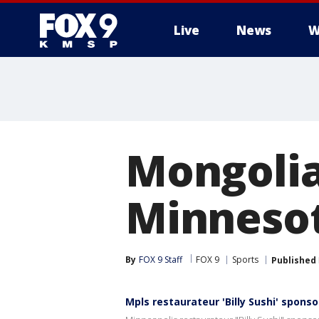
Live
News
W
Mongolia
Minnesota
By
FOX 9 Staff
FOX 9
Sports
Published
Mpls restaurateur 'Billy Sushi' spon