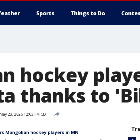
eather
Sports
Things to Do
Contes
n hockey playe
 thanks to 'Bil
May 23, 2026 12:03 PM CDT
Tr
sors Mongolian hockey players in MN