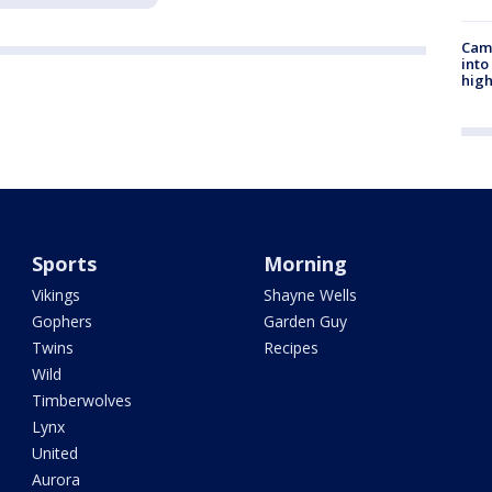
Camp
into
high
Sports
Morning
Vikings
Shayne Wells
Gophers
Garden Guy
Twins
Recipes
Wild
Timberwolves
Lynx
United
Aurora