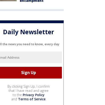
encampment
Daily Newsletter
ll the news you need to know, every day
By clicking Sign Up, I confirm
that I have read and agree
to the
Privacy Policy
and
Terms of Service
.