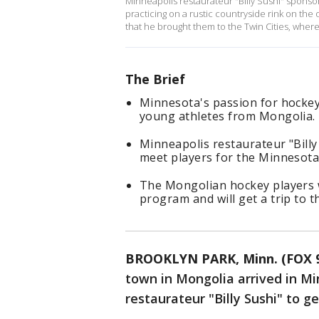
Minneapolis restaurateur "Billy Sushi" spons
practicing on a rustic countryside rink on the
that he brought them to the Twin Cities, wher
The Brief
Minnesota's passion for hockey
young athletes from Mongolia.
Minneapolis restaurateur "Bill
meet players for the Minnesota 
The Mongolian hockey players wi
program and will get a trip to t
BROOKLYN PARK, Minn. (FOX 
town in Mongolia arrived in M
restaurateur "Billy Sushi" to g