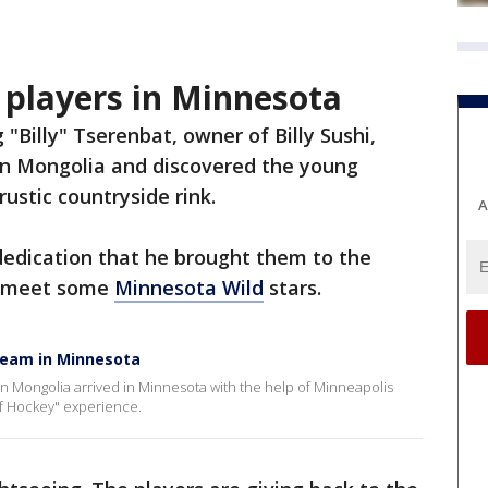
players in Minnesota
 "Billy" Tserenbat, owner of Billy Sushi,
in Mongolia and discovered the young
rustic countryside rink.
A
dedication that he brought them to the
to meet some
Minnesota Wild
stars.
 team in Minnesota
in Mongolia arrived in Minnesota with the help of Minneapolis
 of Hockey" experience.