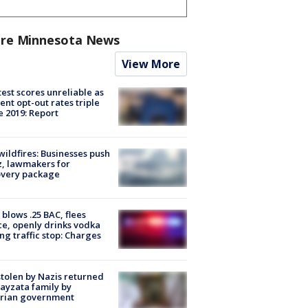
re Minnesota News
View More
est scores unreliable as
ent opt-out rates triple
e 2019: Report
ildfires: Businesses push
, lawmakers for
overy package
blows .25 BAC, flees
ce, openly drinks vodka
ng traffic stop: Charges
stolen by Nazis returned
ayzata family by
trian government