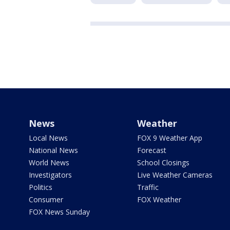
News
Weather
Local News
FOX 9 Weather App
National News
Forecast
World News
School Closings
Investigators
Live Weather Cameras
Politics
Traffic
Consumer
FOX Weather
FOX News Sunday