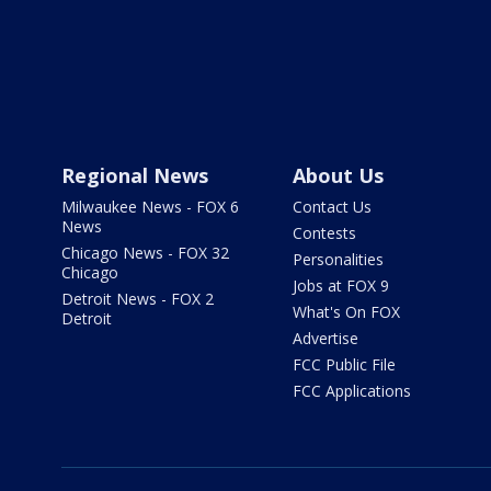
Regional News
About Us
Milwaukee News - FOX 6
Contact Us
News
Contests
Chicago News - FOX 32
Personalities
Chicago
Jobs at FOX 9
Detroit News - FOX 2
What's On FOX
Detroit
Advertise
FCC Public File
FCC Applications