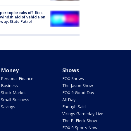
er top breaks off, flies
 windshield of vehicle on
way: State Patrol
Money
Shows
Personal Finance
FOX Shows
Business
The Jason Show
Stock Market
FOX 9 Good Day
Small Business
All Day
Savings
Enough Said
Vikings Gameday Live
The PJ Fleck Show
FOX 9 Sports Now