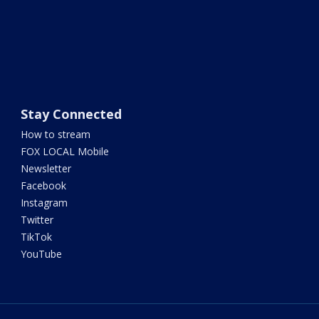
Stay Connected
How to stream
FOX LOCAL Mobile
Newsletter
Facebook
Instagram
Twitter
TikTok
YouTube