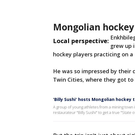
Mongolian hockey 
Enkhbileg
Local perspective:
grew up 
hockey players practicing on a 
He was so impressed by their 
Twin Cities, where they got 
'Billy Sushi' hosts Mongolian hockey
A group of young athletes from a mining town 
restaurateur "Billy Sushi" to get a true "State