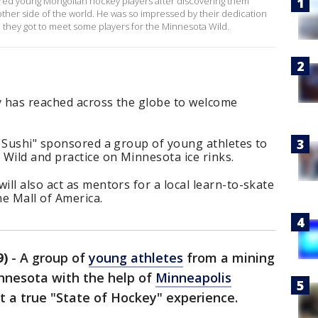
ored young Mongolian hockey players after discovering them
 other side of the world. He was so impressed by their dedication
e they got to meet some players for the Minnesota Wild.
 has reached across the globe to welcome
y Sushi" sponsored a group of young athletes to
Wild and practice on Minnesota ice rinks.
ll also act as mentors for a local learn-to-skate
he Mall of America.
9)
-
A group of
young athletes
from a mining
innesota with the help of
Minneapolis
et a true "State of Hockey" experience.