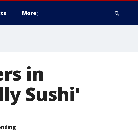
ts
More
rs in
ly Sushi'
ending