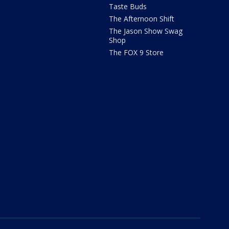
Taste Buds
The Afternoon Shift
The Jason Show Swag
Shop
The FOX 9 Store