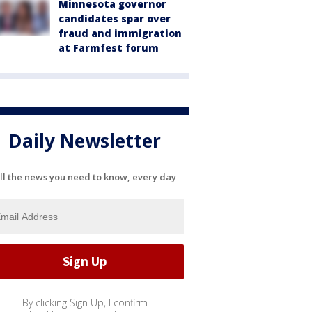
Minnesota governor
candidates spar over
fraud and immigration
at Farmfest forum
Daily Newsletter
ll the news you need to know, every day
By clicking Sign Up, I confirm