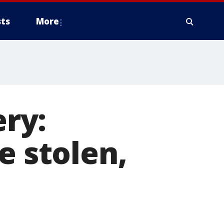
ts
More
ry:
e stolen,