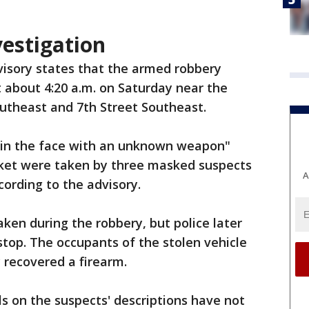
estigation
visory states that the armed robbery
about 4:20 a.m. on Saturday near the
utheast and 7th Street Southeast.
t in the face with an unknown weapon"
cket were taken by three masked suspects
A
cording to the advisory.
aken during the robbery, but police later
c stop. The occupants of the stolen vehicle
y recovered a firearm.
ls on the suspects' descriptions have not