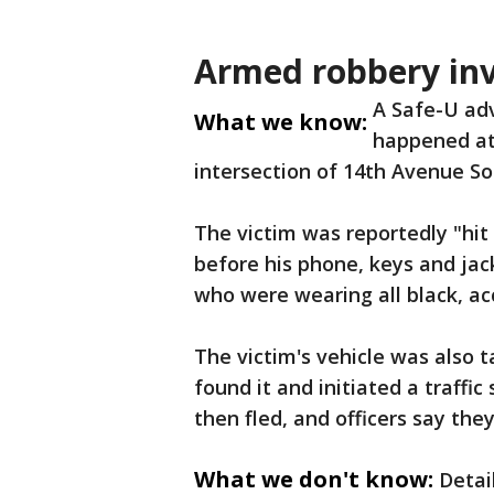
Armed robbery inv
A Safe-U ad
What we know:
happened at 
intersection of 14th Avenue So
The victim was reportedly "hi
before his phone, keys and ja
who were wearing all black, ac
The victim's vehicle was also t
found it and initiated a traffi
then fled, and officers say the
What we don't know:
Detai