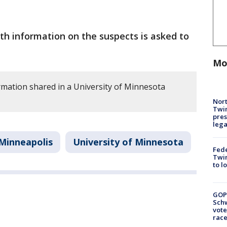
h information on the suspects is asked to
Mo
rmation shared in a University of Minnesota
Nort
Twi
pres
leg
Minneapolis
University of Minnesota
Fed
Twin
to l
GOP
Schw
vote
race