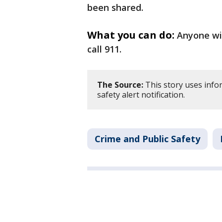
been shared.
What you can do:
Anyone wit
call 911.
The Source:
This story uses info
safety alert notification.
Crime and Public Safety