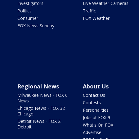
Investigators
Live Weather Cameras
Politics
Traffic
Consumer
FOX Weather
FOX News Sunday
Regional News
About Us
Milwaukee News - FOX 6
Contact Us
News
Contests
Chicago News - FOX 32
Personalities
Chicago
Jobs at FOX 9
Detroit News - FOX 2
What's On FOX
Detroit
Advertise