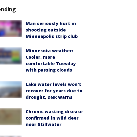
ending
Man seriously hurt in
shooting outside
Minneapolis strip club
Minnesota weather:
Cooler, more
comfortable Tuesday
with passing clouds
Lake water levels won't
recover for years due to
drought, DNR warns
Chronic wasting disease
confirmed in wild deer
near Stillwater