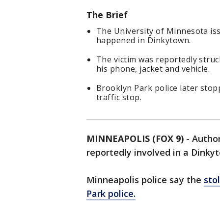
The Brief
The University of Minnesota is
happened in Dinkytown.
The victim was reportedly struc
his phone, jacket and vehicle.
Brooklyn Park police later stop
traffic stop.
MINNEAPOLIS (FOX 9)
-
Author
reportedly involved in a Dink
Minneapolis police say the
sto
Park police.