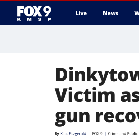
Live
News
W
Dinkytow
Victim as
gun reco
By
Kilat Fitzgerald
FOX 9
Crime and Public 