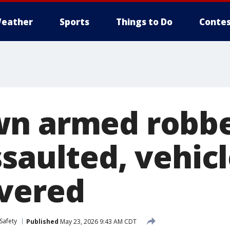
eather
Sports
Things to Do
Contes
n armed robbe
saulted, vehicl
vered
Safety
Published
May 23, 2026 9:43 AM CDT