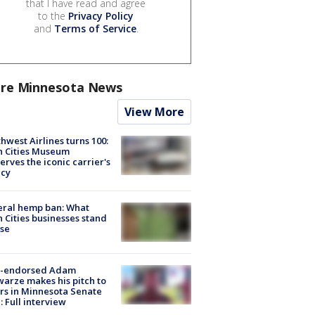
that I have read and agree
to the
Privacy Policy
and
Terms of Service
.
re Minnesota News
View More
hwest Airlines turns 100:
n Cities Museum
erves the iconic carrier's
acy
eral hemp ban: What
 Cities businesses stand
ose
-endorsed Adam
arze makes his pitch to
rs in Minnesota Senate
: Full interview