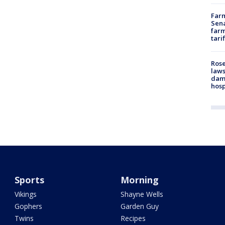
Farm
Sena
farm
tari
Rose
laws
dam
hosp
Sports
Morning
Vikings
Shayne Wells
Gophers
Garden Guy
Twins
Recipes