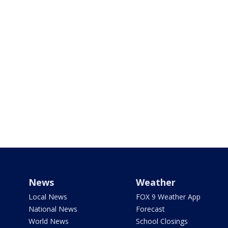
News
Weather
Local News
FOX 9 Weather App
National News
Forecast
World News
School Closings