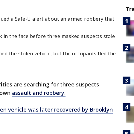
Tr
sued a Safe-U alert about an armed robbery that
k in the face before three masked suspects stole
ped the stolen vehicle, but the occupants fled the
ities are searching for three suspects
ytown
assault and robbery.
len vehicle was later recovered by Brooklyn