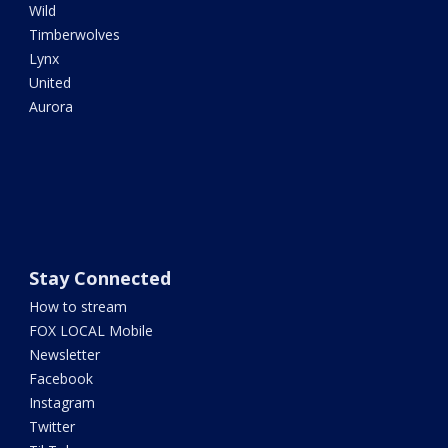
Wild
Timberwolves
Lynx
United
Aurora
Stay Connected
How to stream
FOX LOCAL Mobile
Newsletter
Facebook
Instagram
Twitter