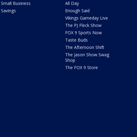
Small Business
All Day
Savings
Enough Said
Vikings Gameday Live
The PJ Fleck Show
FOX 9 Sports Now
Taste Buds
The Afternoon Shift
The Jason Show Swag
Shop
The FOX 9 Store