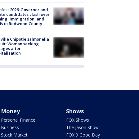
fest 2026: Governor and
te candidates clash over
ing, immigration, and
ffs in Redwood County
ville Chipotle salmonella
uit: Woman seeking
ages after
italization
Money
Shows
Personal Finance
FOX Shows
Business
The Jason Show
Stock Market
FOX 9 Good Day