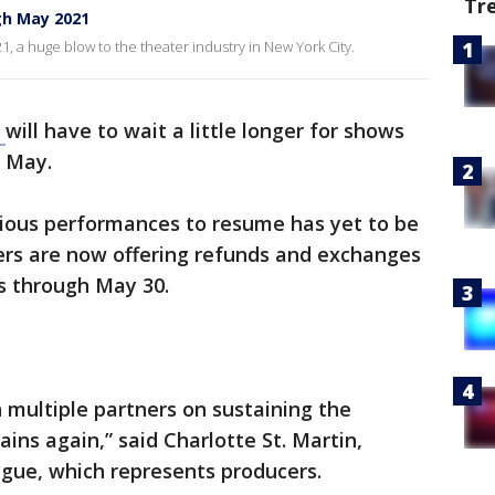
Tr
h May 2021
21, a huge blow to the theater industry in New York City.
y
will have to wait a little longer for shows
e May.
rious performances to resume has yet to be
rs are now offering refunds and exchanges
s through May 30.
h multiple partners on sustaining the
ains again,” said Charlotte St. Martin,
gue, which represents producers.