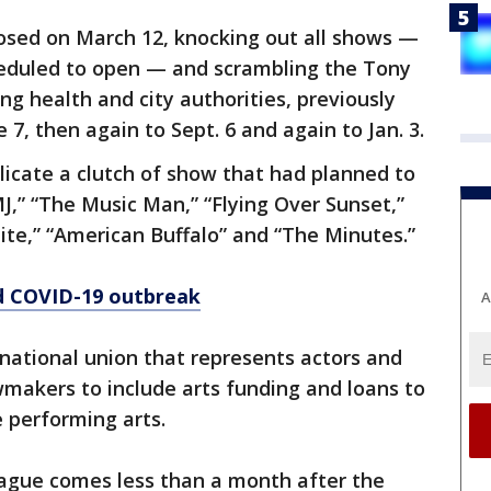
osed on March 12, knocking out all shows —
cheduled to open — and scrambling the Tony
ng health and city authorities, previously
7, then again to Sept. 6 and again to Jan. 3.
cate a clutch of show that had planned to
MJ,” “The Music Man,” “Flying Over Sunset,”
uite,” “American Buffalo” and “The Minutes.”
d COVID-19 outbreak
A
 national union that represents actors and
makers to include arts funding and loans to
e performing arts.
gue comes less than a month after the