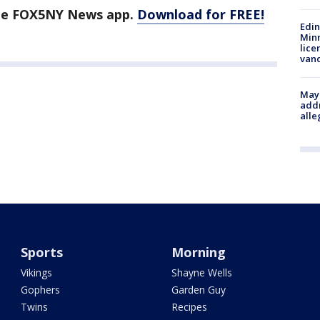
the FOX5NY News app.
Download for FREE!
Edi
Minn
lice
van
Mayo
addr
alle
Sports
Morning
Vikings
Shayne Wells
Gophers
Garden Guy
Twins
Recipes