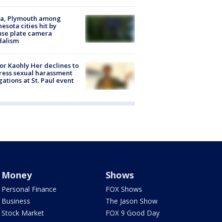
na, Plymouth among
esota cities hit by
nse plate camera
dalism
r Kaohly Her declines to
ess sexual harassment
gations at St. Paul event
Money
Shows
Personal Finance
FOX Shows
Business
The Jason Show
Stock Market
FOX 9 Good Day