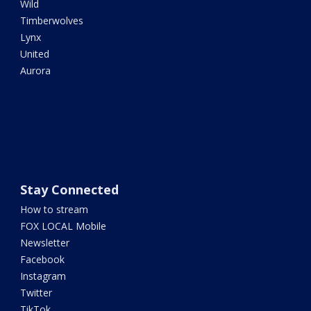
Wild
Timberwolves
Lynx
United
Aurora
Stay Connected
How to stream
FOX LOCAL Mobile
Newsletter
Facebook
Instagram
Twitter
TikTok