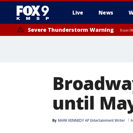
Live
News
W
Severe Thunderstorm Warning
from FR
Broadwa
until Ma
By
MARK KENNEDY AP Entertainment Writer
A