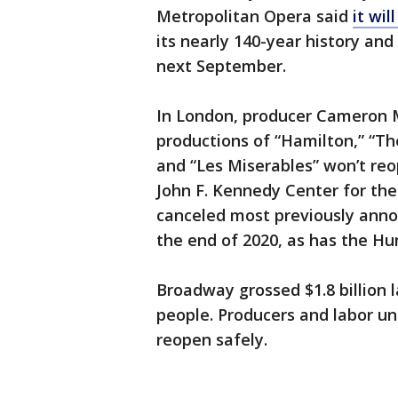
Metropolitan Opera said
it wil
its nearly 140-year history an
next September.
In London, producer Cameron 
productions of “Hamilton,” “T
and “Les Miserables” won’t reo
John F. Kennedy Center for the
canceled most previously ann
the end of 2020, as has the H
Broadway grossed $1.8 billion l
people. Producers and labor un
reopen safely.