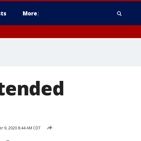
ts
More
tended
r 9, 2020 8:44 AM CDT