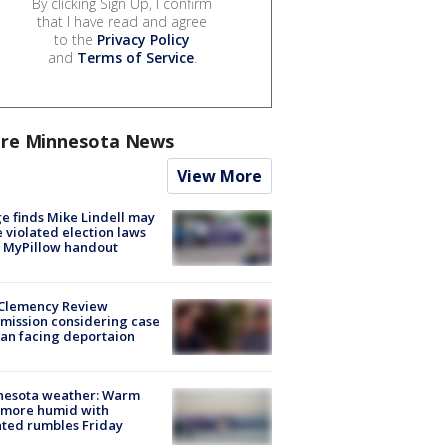
By clicking Sign Up, I confirm
that I have read and agree
to the
Privacy Policy
and
Terms of Service
.
re Minnesota News
View More
e finds Mike Lindell may
 violated election laws
 MyPillow handout
Clemency Review
ission considering case
an facing deportaion
nesota weather: Warm
 more humid with
ated rumbles Friday