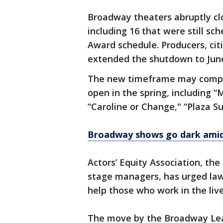
Broadway theaters abruptly cl
including 16 that were still s
Award schedule. Producers, citi
extended the shutdown to June 
The new timeframe may compli
open in the spring, including “
“Caroline or Change," “Plaza S
Broadway shows go dark ami
Actors’ Equity Association, the
stage managers, has urged law
help those who work in the liv
The move by the Broadway Lea