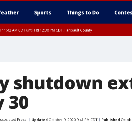
eather
Sports
Things to Do
Contes
I 11:42 AM CDT until FRI 12:30 PM CDT, Faribault County
y shutdown ex
y 30
ssociated Press
Updated
October 9, 2020 9:41 PM CDT
Published
Octobe