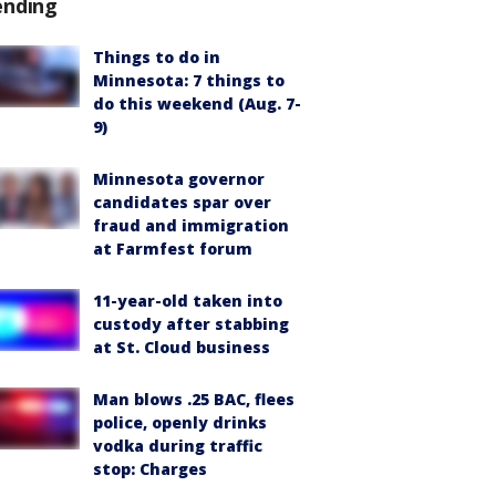
ending
Things to do in
Minnesota: 7 things to
do this weekend (Aug. 7-
9)
Minnesota governor
candidates spar over
fraud and immigration
at Farmfest forum
11-year-old taken into
custody after stabbing
at St. Cloud business
Man blows .25 BAC, flees
police, openly drinks
vodka during traffic
stop: Charges