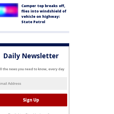
Camper top breaks off,
flies into windshield of
vehicle on highway:
State Patrol
Daily Newsletter
ll the news you need to know, every day