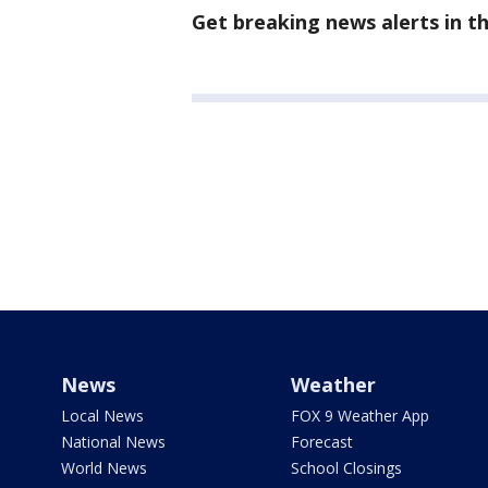
Get breaking news alerts in 
News
Weather
Local News
FOX 9 Weather App
National News
Forecast
World News
School Closings