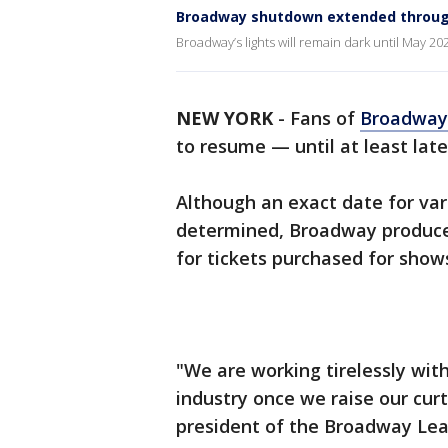
Broadway shutdown extended throug
Broadway’s lights will remain dark until May 20
NEW YORK
-
Fans of
Broadwa
to resume — until at least lat
Although an exact date for va
determined, Broadway produce
for tickets purchased for show
"We are working tirelessly wit
industry once we raise our curt
president of the Broadway Lea