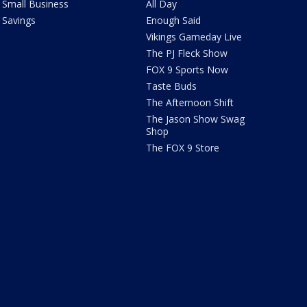
Small Business
All Day
Savings
Enough Said
Vikings Gameday Live
The PJ Fleck Show
FOX 9 Sports Now
Taste Buds
The Afternoon Shift
The Jason Show Swag
Shop
The FOX 9 Store