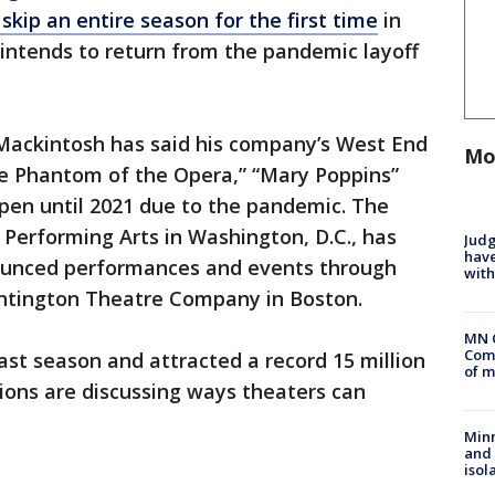
l skip an entire season for the first time
in
d intends to return from the pandemic layoff
Mackintosh has said his company’s West End
Mo
he Phantom of the Opera,” “Mary Poppins”
pen until 2021 due to the pandemic. The
 Performing Arts in Washington, D.C., has
Judg
have
ounced performances and events through
with
untington Theatre Company in Boston.
MN 
Comm
ast season and attracted a record 15 million
of m
ions are discussing ways theaters can
Min
and
isol