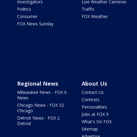
Investigators
Live Weather Cameras
Politics
Traffic
Consumer
FOX Weather
FOX News Sunday
Regional News
About Us
Milwaukee News - FOX 6
Contact Us
News
Contests
Chicago News - FOX 32
Personalities
Chicago
Jobs at FOX 9
Detroit News - FOX 2
What's On FOX
Detroit
Sitemap
Advertise