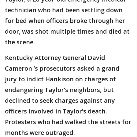
technician who had been settling down
for bed when officers broke through her
door, was shot multiple times and died at
the scene.
Kentucky Attorney General David
Cameron ’s prosecutors asked a grand
jury to indict Hankison on charges of
endangering Taylor’s neighbors, but
declined to seek charges against any
officers involved in Taylor’s death.
Protesters who had walked the streets for
months were outraged.