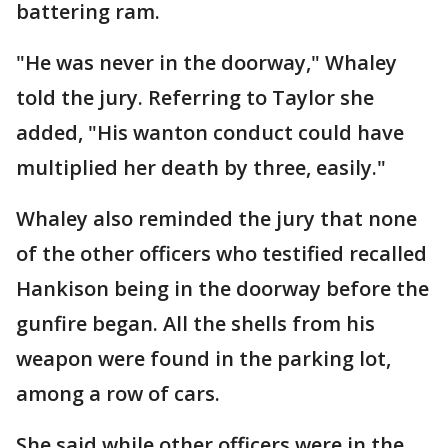
battering ram.
"He was never in the doorway," Whaley
told the jury. Referring to Taylor she
added, "His wanton conduct could have
multiplied her death by three, easily."
Whaley also reminded the jury that none
of the other officers who testified recalled
Hankison being in the doorway before the
gunfire began. All the shells from his
weapon were found in the parking lot,
among a row of cars.
She said while other officers were in the