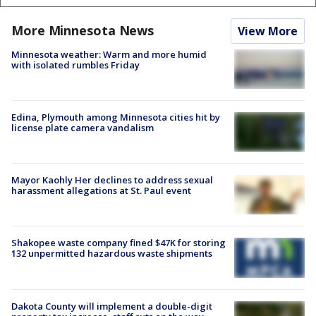
More Minnesota News
View More
Minnesota weather: Warm and more humid
with isolated rumbles Friday
Edina, Plymouth among Minnesota cities hit by
license plate camera vandalism
Mayor Kaohly Her declines to address sexual
harassment allegations at St. Paul event
Shakopee waste company fined $47K for storing
132 unpermitted hazardous waste shipments
Dakota County will implement a double-digit