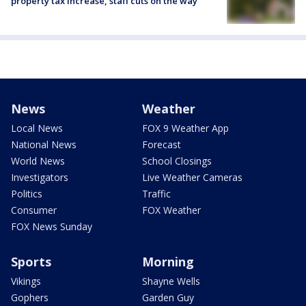
property tax increase, staff cuts on the way
News
Weather
Local News
FOX 9 Weather App
National News
Forecast
World News
School Closings
Investigators
Live Weather Cameras
Politics
Traffic
Consumer
FOX Weather
FOX News Sunday
Sports
Morning
Vikings
Shayne Wells
Gophers
Garden Guy