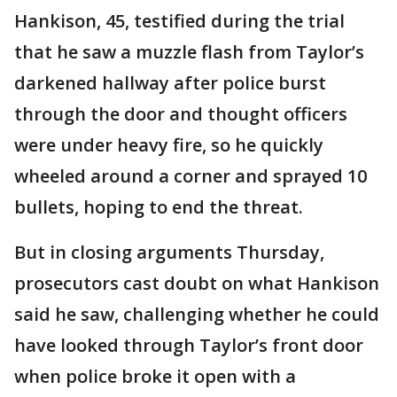
Hankison, 45, testified during the trial
that he saw a muzzle flash from Taylor’s
darkened hallway after police burst
through the door and thought officers
were under heavy fire, so he quickly
wheeled around a corner and sprayed 10
bullets, hoping to end the threat.
But in closing arguments Thursday,
prosecutors cast doubt on what Hankison
said he saw, challenging whether he could
have looked through Taylor’s front door
when police broke it open with a