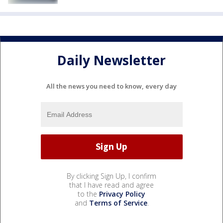
Daily Newsletter
All the news you need to know, every day
By clicking Sign Up, I confirm
that I have read and agree
to the
Privacy Policy
and
Terms of Service
.