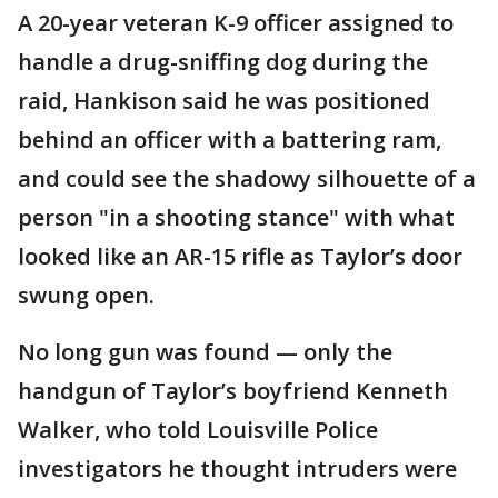
A 20-year veteran K-9 officer assigned to
handle a drug-sniffing dog during the
raid, Hankison said he was positioned
behind an officer with a battering ram,
and could see the shadowy silhouette of a
person "in a shooting stance" with what
looked like an AR-15 rifle as Taylor’s door
swung open.
No long gun was found — only the
handgun of Taylor’s boyfriend Kenneth
Walker, who told Louisville Police
investigators he thought intruders were