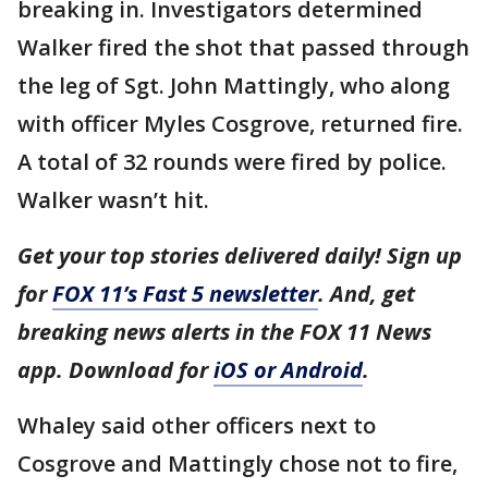
breaking in. Investigators determined
Walker fired the shot that passed through
the leg of Sgt. John Mattingly, who along
with officer Myles Cosgrove, returned fire.
A total of 32 rounds were fired by police.
Walker wasn’t hit.
Get your top stories delivered daily! Sign up
for
FOX 11’s Fast 5 newsletter
. And, get
breaking news alerts in the FOX 11 News
app. Download for
iOS or Android
.
Whaley said other officers next to
Cosgrove and Mattingly chose not to fire,