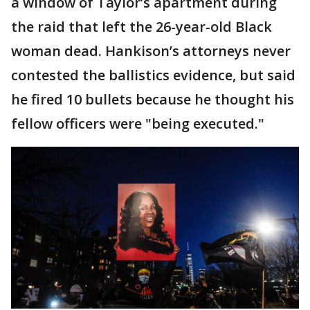
a window of Taylor’s apartment during
the raid that left the 26-year-old Black
woman dead. Hankison’s attorneys never
contested the ballistics evidence, but said
he fired 10 bullets because he thought his
fellow officers were "being executed."