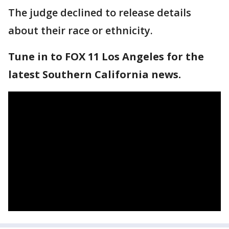
The judge declined to release details
about their race or ethnicity.
Tune in to FOX 11 Los Angeles for the
latest Southern California news.