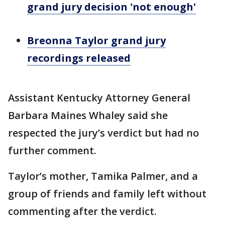
grand jury decision 'not enough'
Breonna Taylor grand jury
recordings released
Assistant Kentucky Attorney General
Barbara Maines Whaley said she
respected the jury’s verdict but had no
further comment.
Taylor’s mother, Tamika Palmer, and a
group of friends and family left without
commenting after the verdict.