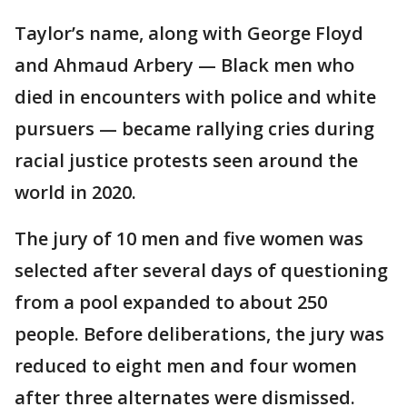
Taylor’s name, along with George Floyd
and Ahmaud Arbery — Black men who
died in encounters with police and white
pursuers — became rallying cries during
racial justice protests seen around the
world in 2020.
The jury of 10 men and five women was
selected after several days of questioning
from a pool expanded to about 250
people. Before deliberations, the jury was
reduced to eight men and four women
after three alternates were dismissed.