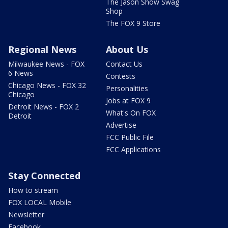
The Jason Show Swag
Shop
The FOX 9 Store
Regional News
About Us
Milwaukee News - FOX
Contact Us
6 News
Contests
Chicago News - FOX 32
Personalities
Chicago
Jobs at FOX 9
Detroit News - FOX 2
What's On FOX
Detroit
Advertise
FCC Public File
FCC Applications
Stay Connected
How to stream
FOX LOCAL Mobile
Newsletter
Facebook