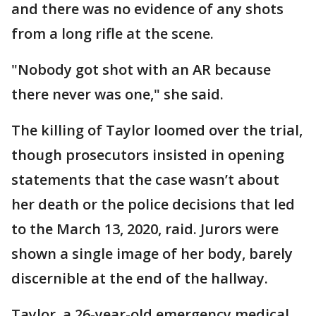
and there was no evidence of any shots
from a long rifle at the scene.
"Nobody got shot with an AR because
there never was one," she said.
The killing of Taylor loomed over the trial,
though prosecutors insisted in opening
statements that the case wasn’t about
her death or the police decisions that led
to the March 13, 2020, raid. Jurors were
shown a single image of her body, barely
discernible at the end of the hallway.
Taylor, a 26-year-old emergency medical