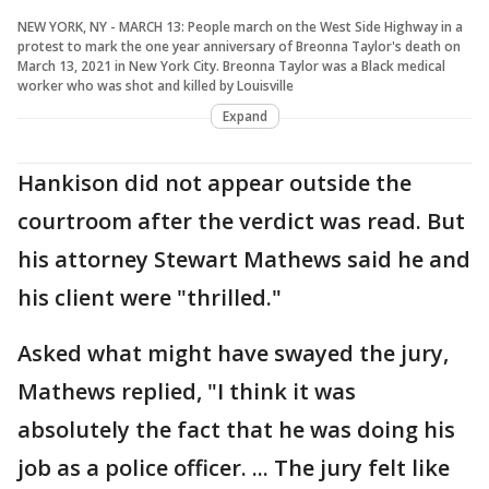
NEW YORK, NY - MARCH 13: People march on the West Side Highway in a
protest to mark the one year anniversary of Breonna Taylor's death on
March 13, 2021 in New York City. Breonna Taylor was a Black medical
worker who was shot and killed by Louisville
Expand
Hankison did not appear outside the
courtroom after the verdict was read. But
his attorney Stewart Mathews said he and
his client were "thrilled."
Asked what might have swayed the jury,
Mathews replied, "I think it was
absolutely the fact that he was doing his
job as a police officer. ... The jury felt like