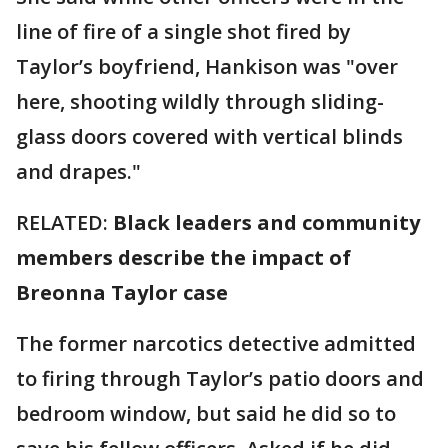
line of fire of a single shot fired by
Taylor’s boyfriend, Hankison was "over
here, shooting wildly through sliding-
glass doors covered with vertical blinds
and drapes."
RELATED:
Black leaders and community
members describe the impact of
Breonna Taylor case
The former narcotics detective admitted
to firing through Taylor’s patio doors and
bedroom window, but said he did so to