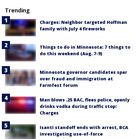
Trending
Charges: Neighbor targeted Hoffman
family with July 4 fireworks
Things to do in Minnesota: 7 things to
do this weekend (Aug. 7-9)
Minnesota governor candidates spar
over fraud and immigration at
Farmfest forum
Man blows .25 BAC, flees police, openly
drinks vodka during traffic stop:
Charges
Isanti standoff ends with arrest, BCA
investigating use-of-force