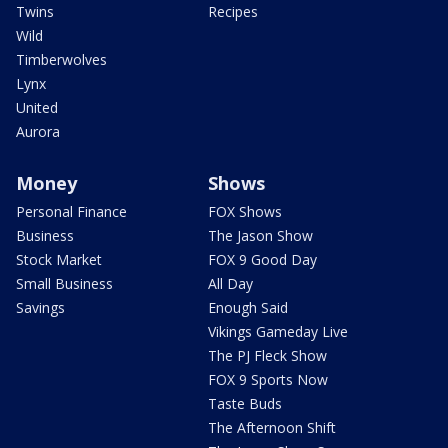
Twins
Recipes
Wild
Timberwolves
Lynx
United
Aurora
Money
Shows
Personal Finance
FOX Shows
Business
The Jason Show
Stock Market
FOX 9 Good Day
Small Business
All Day
Savings
Enough Said
Vikings Gameday Live
The PJ Fleck Show
FOX 9 Sports Now
Taste Buds
The Afternoon Shift