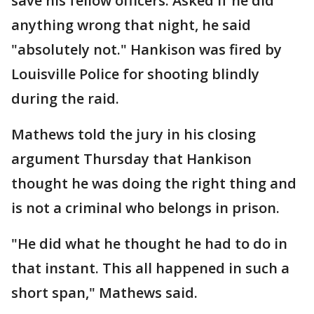
save his fellow officers. Asked if he did
anything wrong that night, he said
"absolutely not." Hankison was fired by
Louisville Police for shooting blindly
during the raid.
Mathews told the jury in his closing
argument Thursday that Hankison
thought he was doing the right thing and
is not a criminal who belongs in prison.
"He did what he thought he had to do in
that instant. This all happened in such a
short span," Mathews said.