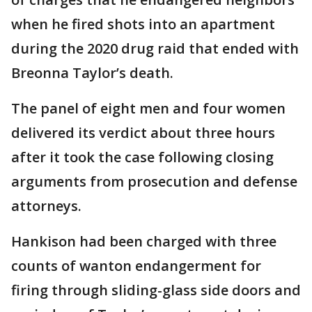
when he fired shots into an apartment
during the 2020 drug raid that ended with
Breonna Taylor’s death.
The panel of eight men and four women
delivered its verdict about three hours
after it took the case following closing
arguments from prosecution and defense
attorneys.
Hankison had been charged with three
counts of wanton endangerment for
firing through sliding-glass side doors and