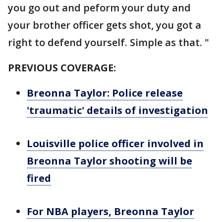
you go out and peform your duty and
your brother officer gets shot, you got a
right to defend yourself. Simple as that. "
PREVIOUS COVERAGE:
Breonna Taylor: Police release
'traumatic' details of investigation
Louisville police officer involved in
Breonna Taylor shooting will be
fired
For NBA players, Breonna Taylor