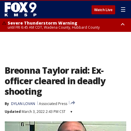
☰
Watch Live
Severe Thunderstorm Warning
until FRI 6:45 AM CDT, Wadena County, Hubbard County
Severe Thunderstorm Warning
from FRI 6:14 AM CDT until FRI 7:00 AM CDT, Cass County
Breonna Taylor raid: Ex-
officer cleared in deadly
shooting
By
DYLAN LOVAN
Associated Press
Updated
March 3, 2022 2:43 PM CST
▾