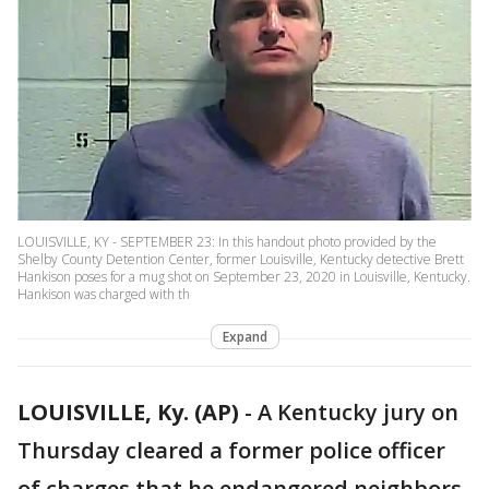
LOUISVILLE, KY - SEPTEMBER 23: In this handout photo provided by the
Shelby County Detention Center, former Louisville, Kentucky detective Brett
Hankison poses for a mug shot on September 23, 2020 in Louisville, Kentucky.
Hankison was charged with th
Expand
LOUISVILLE, Ky. (AP)
-
A Kentucky jury on
Thursday cleared a former police officer
of charges that he endangered neighbors