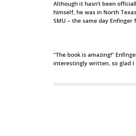
Although it hasn’t been offici
himself, he was in North Texas
SMU – the same day Enfinger 
“The book is amazing!” Enfinge
interestingly written, so glad I 