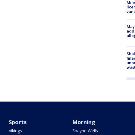
Minn
lice
van
Mayo
addr
alle
Sha
fine
unp
was
Sports
Morning
Vikings
Shayne Wells