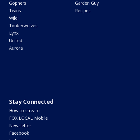
Gophers
Garden Guy
Twins
Recipes
Wild
Timberwolves
Lynx
United
Aurora
Stay Connected
How to stream
FOX LOCAL Mobile
Newsletter
Facebook