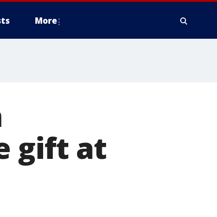
ts
More
n
 gift at