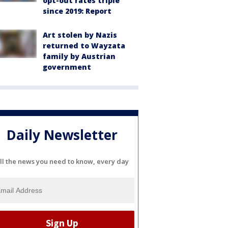
opt-out rates triple
since 2019: Report
Art stolen by Nazis
returned to Wayzata
family by Austrian
government
Daily Newsletter
ll the news you need to know, every day