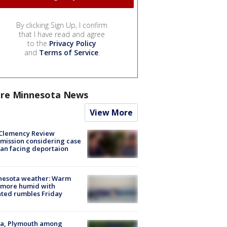
By clicking Sign Up, I confirm
that I have read and agree
to the
Privacy Policy
and
Terms of Service
.
re Minnesota News
View More
Clemency Review
ission considering case
an facing deportaion
nesota weather: Warm
 more humid with
ated rumbles Friday
na, Plymouth among