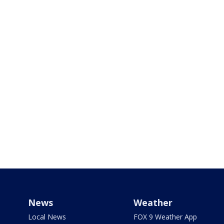
News
Weather
Local News
FOX 9 Weather App