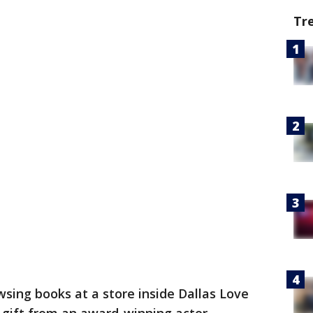
Tr
ing books at a store inside Dallas Love