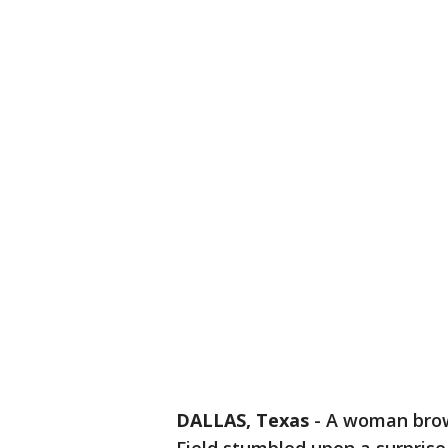
DALLAS, Texas
-
A woman brows