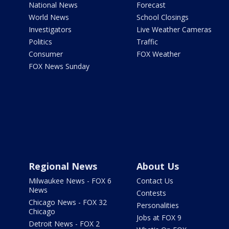
National News
Forecast
World News
School Closings
Investigators
Live Weather Cameras
Politics
Traffic
Consumer
FOX Weather
FOX News Sunday
Regional News
About Us
Milwaukee News - FOX 6
Contact Us
News
Contests
Chicago News - FOX 32
Personalities
Chicago
Jobs at FOX 9
Detroit News - FOX 2