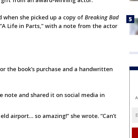
 gift from an award-winning actor.
 when she picked up a copy of
Breaking Bad
A Life in Parts,” with a note from the actor
for the book’s purchase and a handwritten
e note and shared it on social media in
A
field airport… so amazing!” she wrote. “Can’t