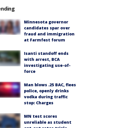
ending
Minnesota governor
candidates spar over
fraud and immigration
at Farmfest forum
Isanti standoff ends
with arrest, BCA
investigating use-of-
force
Man blows .25 BAC, flees
police, openly drinks
vodka during traffic
stop: Charges
MN test scores
unreliable as student