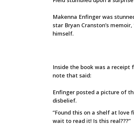
Field stumbled upon a surprise
Makenna Enfinger was stunned
star Bryan Cranston’s memoir, “
himself.
Inside the book was a receipt 
note that said:
Enfinger posted a picture of th
disbelief.
“Found this on a shelf at love 
wait to read it! Is this real???”