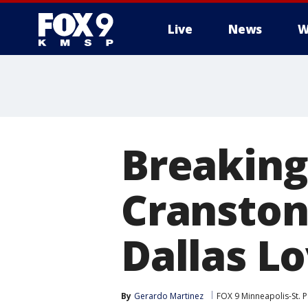
Live
News
W
Breaking
Cranston 
Dallas Lo
By
Gerardo Martinez
FOX 9 Minneapolis-St. P