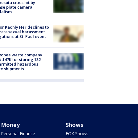
esota cities hit by
nse plate camera
dalism
r Kaohly Her declines to
ess sexual harassment
gations at St. Paul event
kopee waste company
d $47K for storing 132
ermitted hazardous
te shipments
Money
Shows
Personal Finance
FOX Shows