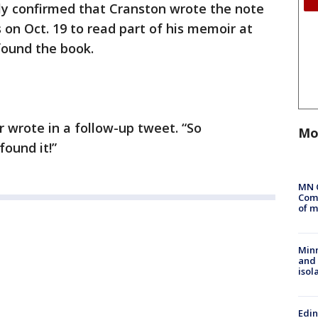
ally confirmed that Cranston wrote the note
 on Oct. 19 to read part of his memoir at
found the book.
r wrote in a follow-up tweet. “So
Mo
found it!”
MN 
Comm
of m
Min
and
isol
Edi