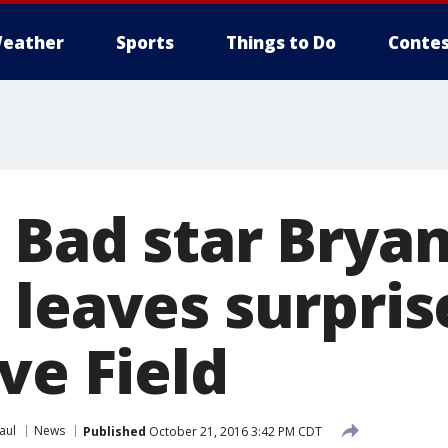
eather
Sports
Things to Do
Contes
 Bad star Brya
leaves surprise
ve Field
aul
News
Published
October 21, 2016 3:42 PM CDT