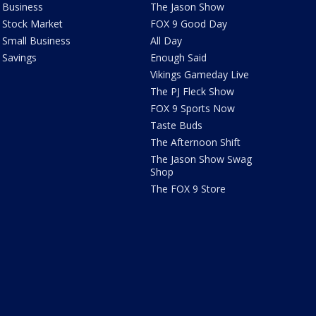
Business
The Jason Show
Stock Market
FOX 9 Good Day
Small Business
All Day
Savings
Enough Said
Vikings Gameday Live
The PJ Fleck Show
FOX 9 Sports Now
Taste Buds
The Afternoon Shift
The Jason Show Swag
Shop
The FOX 9 Store