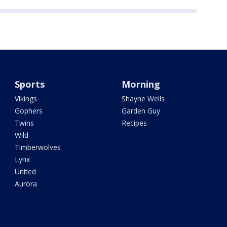
Sports
Morning
Vikings
Shayne Wells
Gophers
Garden Guy
Twins
Recipes
Wild
Timberwolves
Lynx
United
Aurora