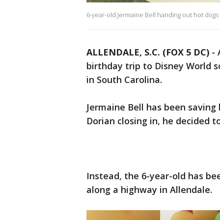
6-year-old Jermaine Bell handing out hot dogs
ALLENDALE, S.C. (FOX 5 DC)
-
birthday trip to Disney World 
in South Carolina.
Jermaine Bell has been saving 
Dorian closing in, he decided t
Instead, the 6-year-old has be
along a highway in Allendale.