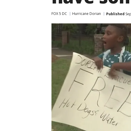
FOX 5 DC
Hurricane Dorian
Published
Sep