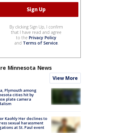
By clicking Sign Up, I confirm
that I have read and agree
to the
Privacy Policy
and
Terms of Service
.
re Minnesota News
View More
na, Plymouth among
esota cities hit by
nse plate camera
dalism
r Kaohly Her declines to
ess sexual harassment
gations at St. Paul event