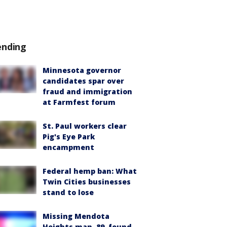
ending
Minnesota governor
candidates spar over
fraud and immigration
at Farmfest forum
St. Paul workers clear
Pig's Eye Park
encampment
Federal hemp ban: What
Twin Cities businesses
stand to lose
Missing Mendota
Heights man, 89, found