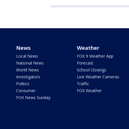
News
Weather
Local News
FOX 9 Weather App
National News
Forecast
World News
School Closings
Investigators
Live Weather Cameras
Politics
Traffic
Consumer
FOX Weather
FOX News Sunday