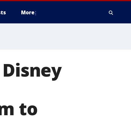
ts
More
 Disney
n
em to