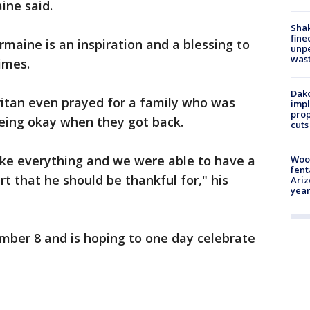
ine said.
Sha
fine
maine is an inspiration and a blessing to
unp
was
imes.
Dako
itan even prayed for a family who was
impl
prop
eing okay when they got back.
cuts
ake everything and we were able to have a
Woo
fent
rt that he should be thankful for," his
Ariz
year
mber 8 and is hoping to one day celebrate