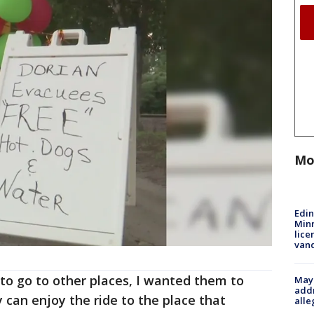
Mo
Edi
Minn
lice
van
 to go to other places, I wanted them to
Mayo
addr
 can enjoy the ride to the place that
alle