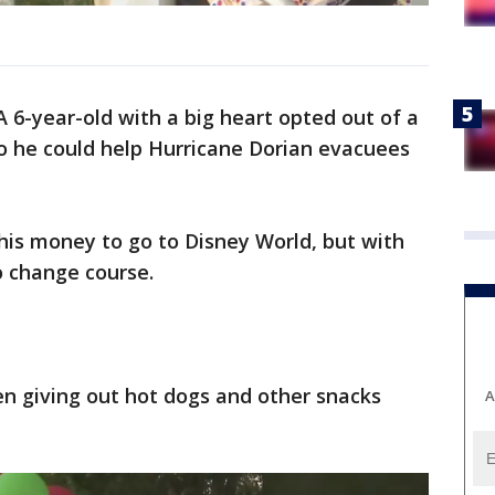
A 6-year-old with a big heart opted out of a
so he could help Hurricane Dorian evacuees
his money to go to Disney World, but with
o change course.
en giving out hot dogs and other snacks
A