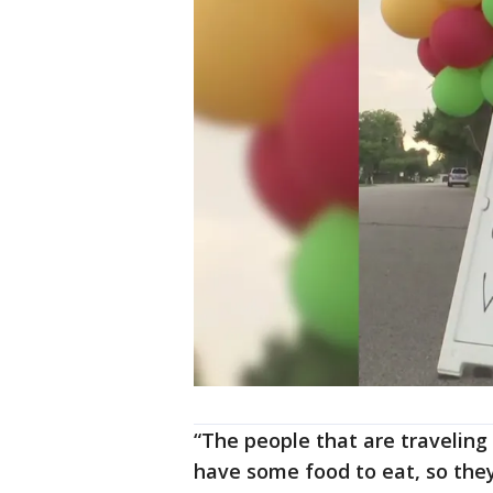
“The people that are traveling
have some food to eat, so they