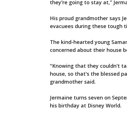
they're going to stay at,” Jerma
His proud grandmother says Jer
evacuees during these tough t
The kind-hearted young Samar
concerned about their house b
"Knowing that they couldn't t
house, so that's the blessed pa
grandmother said.
Jermaine turns seven on Septe
his birthday at Disney World.