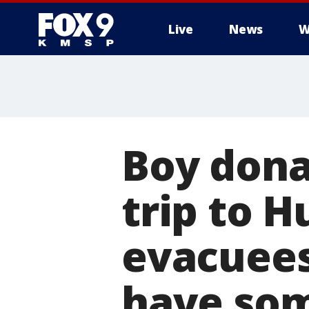
Live
News
W
Boy dona
trip to H
evacuees
have som