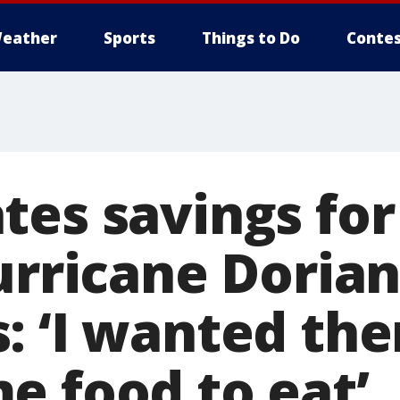
eather
Sports
Things to Do
Contes
tes savings for
urricane Doria
: ‘I wanted th
e food to eat’