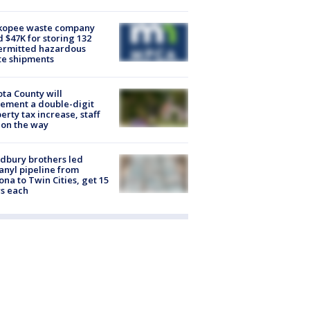
kopee waste company
d $47K for storing 132
ermitted hazardous
te shipments
ta County will
ement a double-digit
erty tax increase, staff
 on the way
dbury brothers led
anyl pipeline from
ona to Twin Cities, get 15
s each