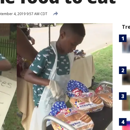
tember 4, 2019 9:57 AM CDT
Tr