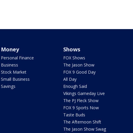
Money
Shows
Personal Finance
FOX Shows
Business
The Jason Show
Stock Market
FOX 9 Good Day
Small Business
All Day
Savings
Enough Said
Vikings Gameday Live
The PJ Fleck Show
FOX 9 Sports Now
Taste Buds
The Afternoon Shift
The Jason Show Swag