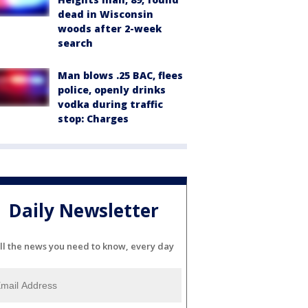
dead in Wisconsin
woods after 2-week
search
Man blows .25 BAC, flees
police, openly drinks
vodka during traffic
stop: Charges
Daily Newsletter
ll the news you need to know, every day