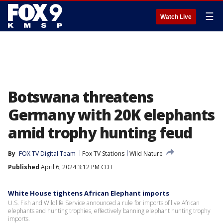
☰
Watch Live
Botswana threatens
Germany with 20K elephants
amid trophy hunting feud
By
FOX TV Digital Team
Fox TV Stations
Wild Nature
Published
April 6, 2024 3:12 PM CDT
White House tightens African Elephant imports
U.S. Fish and Wildlife Service announced a rule for imports of live African
elephants and hunting trophies, effectively banning elephant hunting trophy
imports.