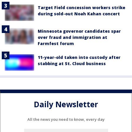
Target Field concession workers strike
during sold-out Noah Kahan concert
Minnesota governor candidates spar
over fraud and immigration at
Farmfest forum
11-year-old taken into custody after
stabbing at St. Cloud business
Daily Newsletter
All the news you need to know, every day