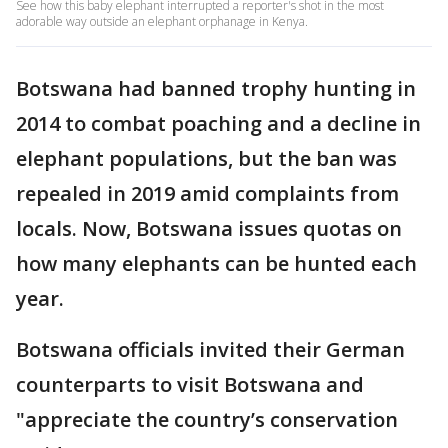
See how this baby elephant interrupted a reporter's shot in the most
adorable way outside an elephant orphanage in Kenya.
Botswana had banned trophy hunting in
2014 to combat poaching and a decline in
elephant populations, but the ban was
repealed in 2019 amid complaints from
locals. Now, Botswana issues quotas on
how many elephants can be hunted each
year.
Botswana officials invited their German
counterparts to visit Botswana and
"appreciate the country’s conservation