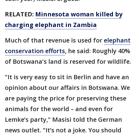
RELATED:
Minnesota woman killed by
charging elephant in Zambia
Much of that revenue is used for
elephant
conservation efforts
, he said: Roughly 40%
of Botswana's land is reserved for wildlife.
"It is very easy to sit in Berlin and have an
opinion about our affairs in Botswana. We
are paying the price for preserving these
animals for the world – and even for
Lemke’s party," Masisi told the German
news outlet. "It’s not a joke. You should