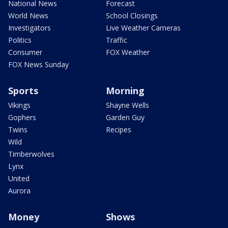
National News
Forecast
World News
School Closings
Investigators
Live Weather Cameras
Politics
Traffic
Consumer
FOX Weather
FOX News Sunday
Sports
Morning
Vikings
Shayne Wells
Gophers
Garden Guy
Twins
Recipes
Wild
Timberwolves
Lynx
United
Aurora
Money
Shows