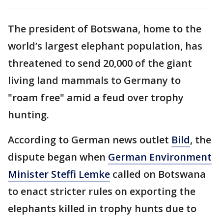
The president of Botswana, home to the
world’s largest elephant population, has
threatened to send 20,000 of the giant
living land mammals to Germany to
"roam free" amid a feud over trophy
hunting.
According to German news outlet
Bild
, the
dispute began when
German Environment
Minister Steffi Lemke
called on Botswana
to enact stricter rules on exporting the
elephants killed in trophy hunts due to