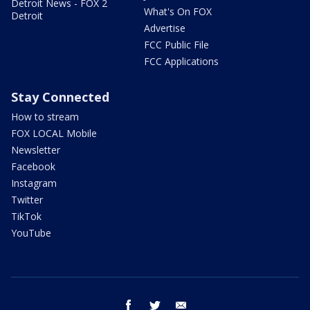
Detroit News - FOX 2
What's On FOX
Detroit
Advertise
FCC Public File
FCC Applications
Stay Connected
How to stream
FOX LOCAL Mobile
Newsletter
Facebook
Instagram
Twitter
TikTok
YouTube
facebook
twitter
email