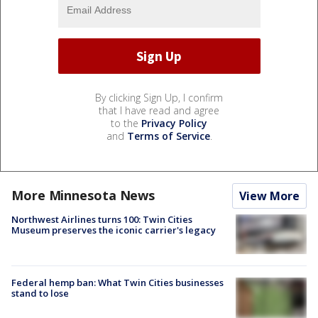
By clicking Sign Up, I confirm
that I have read and agree
to the
Privacy Policy
and
Terms of Service
.
More Minnesota News
View More
Northwest Airlines turns 100: Twin Cities
Museum preserves the iconic carrier's legacy
Federal hemp ban: What Twin Cities businesses
stand to lose