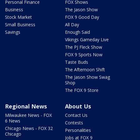
Personal Finance
FOX Shows
Business
The Jason Show
Stock Market
FOX 9 Good Day
Small Business
All Day
Savings
Enough Said
Vikings Gameday Live
The PJ Fleck Show
FOX 9 Sports Now
Taste Buds
The Afternoon Shift
The Jason Show Swag
Shop
The FOX 9 Store
Regional News
About Us
Milwaukee News - FOX
Contact Us
6 News
Contests
Chicago News - FOX 32
Personalities
Chicago
Jobs at FOX 9