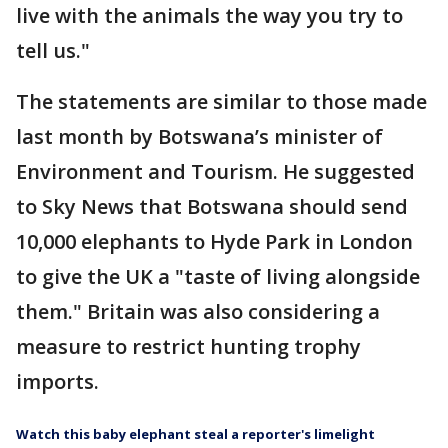
live with the animals the way you try to
tell us."
The statements are similar to those made
last month by Botswana’s minister of
Environment and Tourism. He suggested
to Sky News that Botswana should send
10,000 elephants to Hyde Park in London
to give the UK a "taste of living alongside
them." Britain was also considering a
measure to restrict hunting trophy
imports.
Watch this baby elephant steal a reporter's limelight