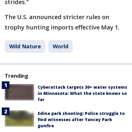
strides."
The U.S. announced stricter rules on
trophy hunting imports effective May 1.
Wild Nature
World
Trending
Cyberattack targets 30+ water systems
in Minnesota: What the state knows so
far
Edina park shooting: Police struggle to
find witnesses after Yancey Park
gunfire