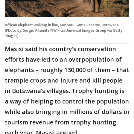
African elephant walking in line, Mashatu Game Reserve, Botswana.
(Photo by: Sergio Pitamitz/VW Pics/Universal Images Group via Getty
Images)
Masisi said his country’s conservation
efforts have led to an overpopulation of
elephants – roughly 130,000 of them – that
trample crops and injure and kill people
in Botswana’s villages. Trophy hunting is
a way of helping to control the population
while also bringing in millions of dollars in
tourism revenue from trophy hunting
each year, Masisi argued.