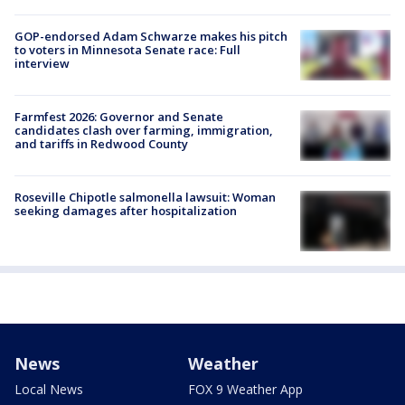
GOP-endorsed Adam Schwarze makes his pitch
to voters in Minnesota Senate race: Full
interview
Farmfest 2026: Governor and Senate
candidates clash over farming, immigration,
and tariffs in Redwood County
Roseville Chipotle salmonella lawsuit: Woman
seeking damages after hospitalization
News
Weather
Local News
FOX 9 Weather App