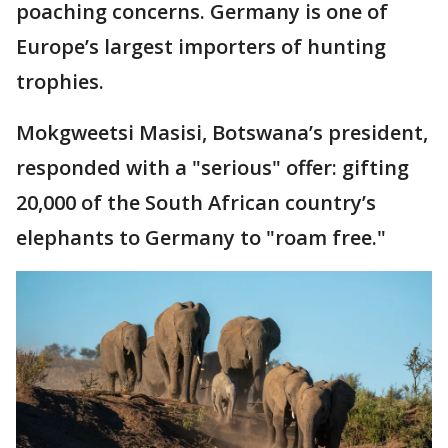
poaching concerns. Germany is one of
Europe’s largest importers of hunting
trophies.
Mokgweetsi Masisi, Botswana’s president,
responded with a "serious" offer: gifting
20,000 of the South African country’s
elephants to Germany to "roam free."