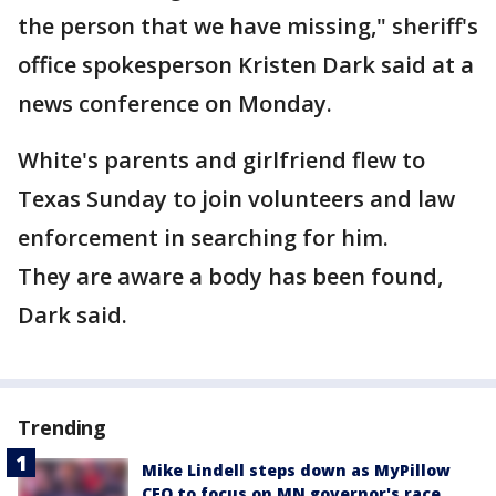
the person that we have missing," sheriff's
office spokesperson Kristen Dark said at a
news conference on Monday.
White's parents and girlfriend flew to
Texas Sunday to join volunteers and law
enforcement in searching for him.
They are aware a body has been found,
Dark said.
Trending
Mike Lindell steps down as MyPillow
CEO to focus on MN governor's race