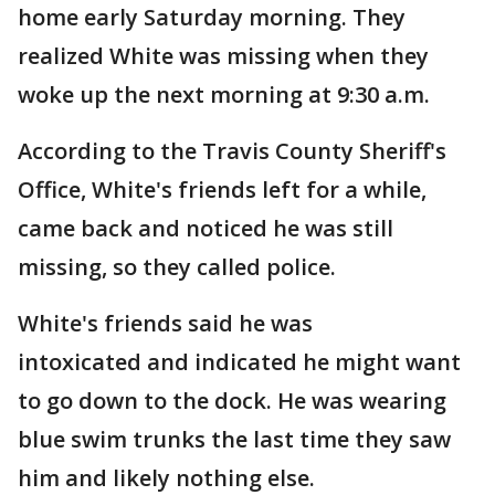
home early Saturday morning. They
realized White was missing when they
woke up the next morning at 9:30 a.m.
According to the Travis County Sheriff's
Office, White's friends left for a while,
came back and noticed he was still
missing, so they called police.
White's friends said he was
intoxicated and indicated he might want
to go down to the dock. He was wearing
blue swim trunks the last time they saw
him and likely nothing else.