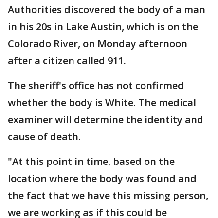
Authorities discovered the body of a man
in his 20s in Lake Austin, which is on the
Colorado River, on Monday afternoon
after a citizen called 911.
The sheriff's office has not confirmed
whether the body is White. The medical
examiner will determine the identity and
cause of death.
"At this point in time, based on the
location where the body was found and
the fact that we have this missing person,
we are working as if this could be