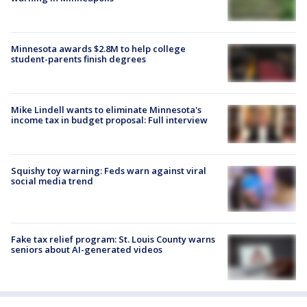
Minnesota awards $2.8M to help college
student-parents finish degrees
Mike Lindell wants to eliminate Minnesota's
income tax in budget proposal: Full interview
Squishy toy warning: Feds warn against viral
social media trend
Fake tax relief program: St. Louis County warns
seniors about AI-generated videos