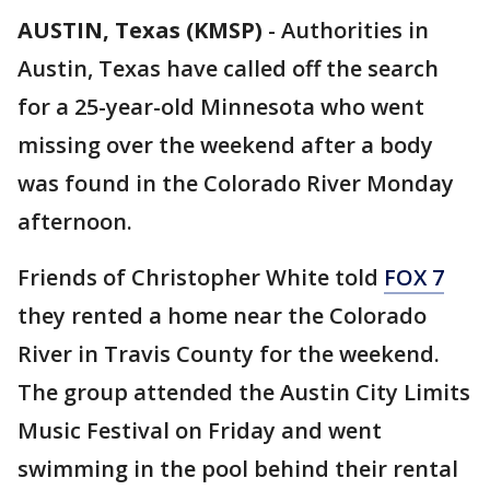
AUSTIN, Texas (KMSP)
-
Authorities in
Austin, Texas have called off the search
for a 25-year-old Minnesota who went
missing over the weekend after a body
was found in the Colorado River Monday
afternoon.
Friends of Christopher White told
FOX 7
they rented a home near the Colorado
River in Travis County for the weekend.
The group attended the Austin City Limits
Music Festival on Friday and went
swimming in the pool behind their rental