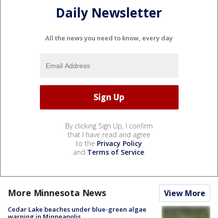
Daily Newsletter
All the news you need to know, every day
By clicking Sign Up, I confirm
that I have read and agree
to the
Privacy Policy
and
Terms of Service
.
More Minnesota News
View More
Cedar Lake beaches under blue-green algae
warning in Minneapolis