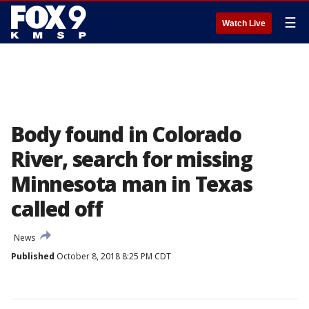
☰
Watch Live
Body found in Colorado
River, search for missing
Minnesota man in Texas
called off
News
Published
October 8, 2018 8:25 PM CDT