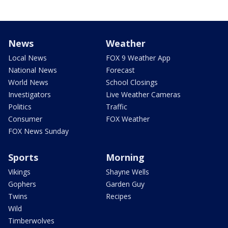
News
Weather
Local News
FOX 9 Weather App
National News
Forecast
World News
School Closings
Investigators
Live Weather Cameras
Politics
Traffic
Consumer
FOX Weather
FOX News Sunday
Sports
Morning
Vikings
Shayne Wells
Gophers
Garden Guy
Twins
Recipes
Wild
Timberwolves