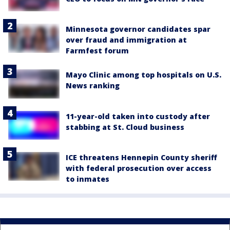
Minnesota governor candidates spar
over fraud and immigration at
Farmfest forum
Mayo Clinic among top hospitals on U.S.
News ranking
11-year-old taken into custody after
stabbing at St. Cloud business
ICE threatens Hennepin County sheriff
with federal prosecution over access
to inmates