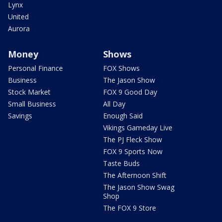
Lynx
United
Aurora
Money
Shows
Personal Finance
FOX Shows
Business
The Jason Show
Stock Market
FOX 9 Good Day
Small Business
All Day
Savings
Enough Said
Vikings Gameday Live
The PJ Fleck Show
FOX 9 Sports Now
Taste Buds
The Afternoon Shift
The Jason Show Swag
Shop
The FOX 9 Store