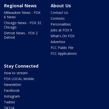
Regional News
About Us
Milwaukee News - FOX
Contact Us
6 News
Contests
Chicago News - FOX 32
Personalities
Chicago
Jobs at FOX 9
Detroit News - FOX 2
What's On FOX
Detroit
Advertise
FCC Public File
FCC Applications
Stay Connected
How to stream
FOX LOCAL Mobile
Newsletter
Facebook
Instagram
Twitter
TikTok